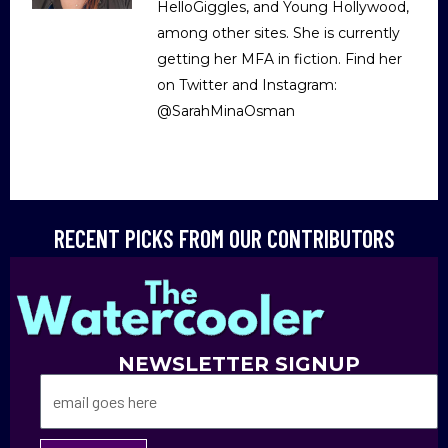
HelloGiggles, and Young Hollywood,
among other sites. She is currently
getting her MFA in fiction. Find her
on Twitter and Instagram:
@SarahMinaOsman
RECENT PICKS FROM OUR CONTRIBUTORS
NEWSLETTER SIGNUP