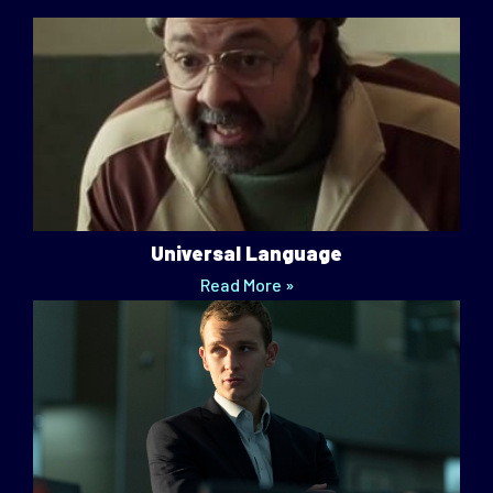
Universal Language
Read More »