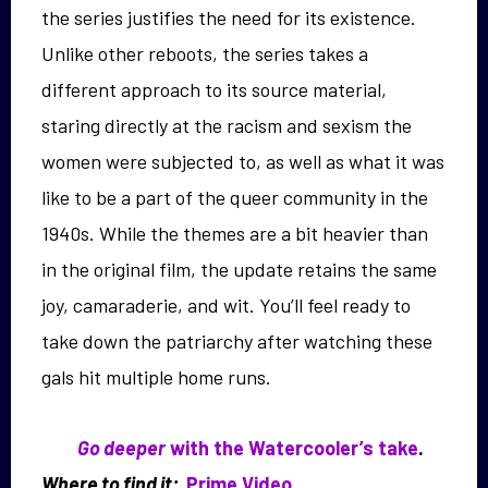
the series justifies the need for its existence.
Unlike other reboots, the series takes a
different approach to its source material,
staring directly at the racism and sexism the
women were subjected to, as well as what it was
like to be a part of the queer community in the
1940s. While the themes are a bit heavier than
in the original film, the update retains the same
joy, camaraderie, and wit. You’ll feel ready to
take down the patriarchy after watching these
gals hit multiple home runs.
Go deeper
with the Watercooler’s take
.
Where to find it:
Prime Video