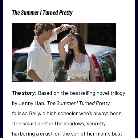
The Summer I Turned Pretty
The story
: Based on the bestselling novel trilogy
by Jenny Han,
The Summer I Turned Pretty
follows Belly, a high schooler who’s always been
“the smart one” in the shadows, secretly
harboring a crush on the son of her mom’s best