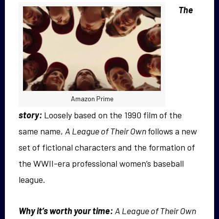
The
Amazon Prime
story:
Loosely based on the 1990 film of the
same name,
A League of Their Own
follows a new
set of fictional characters and the formation of
the WWII-era professional women’s baseball
league.
Why it’s worth your time:
A League of Their Own