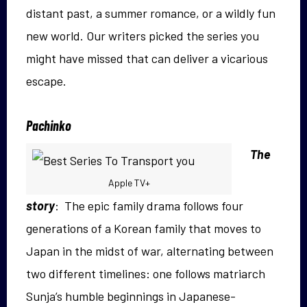
distant past, a summer romance, or a wildly fun
new world. Our writers picked the series you
might have missed that can deliver a vicarious
escape.
Pachinko
The
Apple TV+
story
: The epic family drama follows four
generations of a Korean family that moves to
Japan in the midst of war, alternating between
two different timelines: one follows matriarch
Sunja’s humble beginnings in Japanese-