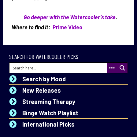
Go deeper with the Watercooler’s take
.
Where to find it:
Prime Video
SEARCH FOR WATERCOOLER PICKS
Search by Mood
New Releases
Streaming Therapy
Binge Watch Playlist
International Picks