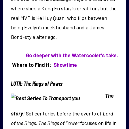
where she’s a Kung Fu star, is great fun, but the
real MVP is Ke Huy Quan, who flips between
being Evelyn’s meek husband and a James
Bond-style alter ego.
Go deeper with the Watercooler’s take.
Where to Find it
:
Showtime
LOTR: The Rings of Power
The
story:
Set centuries before the events of
Lord
of the Rings, The Rings of Power
focuses on life in