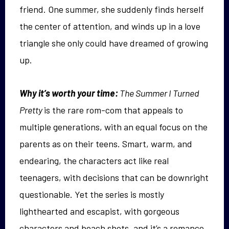
friend. One summer, she suddenly finds herself
the center of attention, and winds up in a love
triangle she only could have dreamed of growing
up.
Why it’s worth your time:
The Summer I Turned
Pretty
is the rare rom-com that appeals to
multiple generations, with an equal focus on the
parents as on their teens. Smart, warm, and
endearing, the characters act like real
teenagers, with decisions that can be downright
questionable. Yet the series is mostly
lighthearted and escapist, with gorgeous
characters and beach shots, and it’s a romance