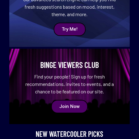
fresh suggestions based on mood, interest,
theme, and more.
Try Me!
BINGE VIEWERS CLUB
Find your people! Sign up for fresh
recommendations, invites to events, and a
chance to be featured on our site.
Join Now
NEW WATERCOOLER PICKS