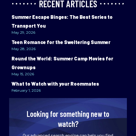
RECENT ARTICLES
Summer Escape Binges: The Best Series to
Transport You
May 29, 2026
Teen Romance for the Sweltering Summer
May 28, 2026
Round the World: Summer Camp Movies for
Grownups
May 15, 2026
What to Watch with your Roommates
February 1, 2026
Looking for something new to
watch?
Our advanced search engine can help you find