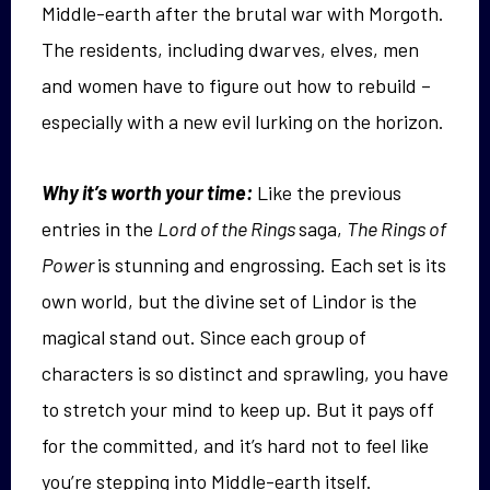
Middle-earth after the brutal war with Morgoth.
The residents, including dwarves, elves, men
and women have to figure out how to rebuild –
especially with a new evil lurking on the horizon.
Why it’s worth your time:
Like the previous
entries in the
Lord of the Rings
saga,
The Rings of
Power
is stunning and engrossing. Each set is its
own world, but the divine set of Lindor is the
magical stand out. Since each group of
characters is so distinct and sprawling, you have
to stretch your mind to keep up. But it pays off
for the committed, and it’s hard not to feel like
you’re stepping into Middle-earth itself.