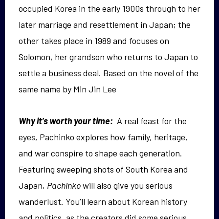
occupied Korea in the early 1900s through to her
later marriage and resettlement in Japan; the
other takes place in 1989 and focuses on
Solomon, her grandson who returns to Japan to
settle a business deal. Based on the novel of the
same name by Min Jin Lee
Why it’s worth your time:
A real feast for the
eyes, Pachinko explores how family, heritage,
and war conspire to shape each generation.
Featuring sweeping shots of South Korea and
Japan,
Pachinko
will also give you serious
wanderlust. You’ll learn about Korean history
and politics, as the creators did some serious