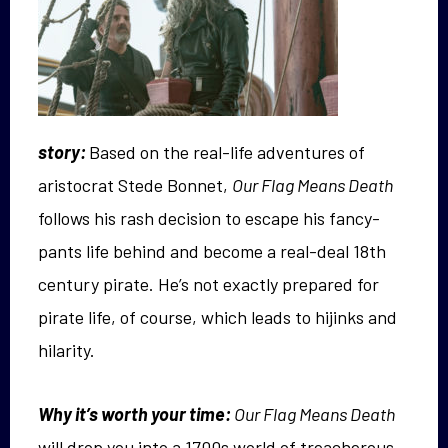
story:
Based on the real-life adventures of
aristocrat Stede Bonnet,
Our Flag Means Death
follows his rash decision to escape his fancy-
pants life behind and become a real-deal 18th
century pirate. He’s not exactly prepared for
pirate life, of course, which leads to hijinks and
hilarity.
Why it’s worth your time:
Our Flag Means Death
will drop you into a 1700s world of treacherous