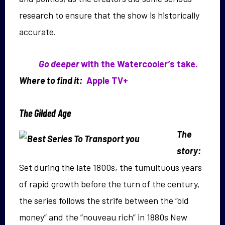
research to ensure that the show is historically
accurate.
Go deeper
with the Watercooler’s take.
Where to find it:
Apple TV+
The Gilded Age
The
story:
Set during the late 1800s, the tumultuous years
of rapid growth before the turn of the century,
the series follows the strife between the “old
money” and the “nouveau rich” in 1880s New