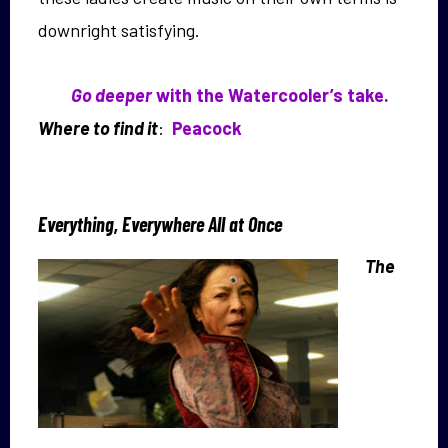
downright satisfying.
Go deeper
with the Watercooler’s take.
Where to find it
:
Peacock
Everything, Everywhere All at Once
The