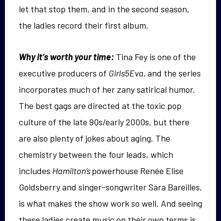
let that stop them, and in the second season,
the ladies record their first album.
Why it’s worth your time:
Tina Fey is one of the
executive producers of
Girls5Eva,
and the series
incorporates much of her zany satirical humor.
The best gags are directed at the toxic pop
culture of the late 90s/early 2000s, but there
are also plenty of jokes about aging. The
chemistry between the four leads, which
includes
Hamilton’s
powerhouse Renée Elise
Goldsberry and singer-songwriter Sara Bareilles,
is what makes the show work so well. And seeing
these ladies create music on their own terms is