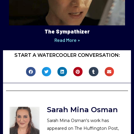
The Sympathizer
Read More »
START A WATERCOOLER CONVERSATION:
Sarah Mina Osman
Sarah Mina Osman's work has
appeared on The Huffington Post,