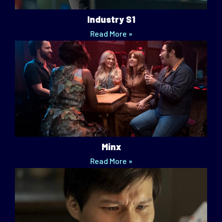
Industry S1
Read More »
Minx
Read More »