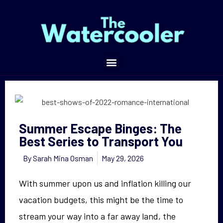
Summer Escape Binges: The Best Series to Transport You
Summer Escape Binges: The
Best Series to Transport You
By
Sarah Mina Osman
May 29, 2026
With summer upon us and inflation killing our
vacation budgets, this might be the time to
stream your way into a far away land, the