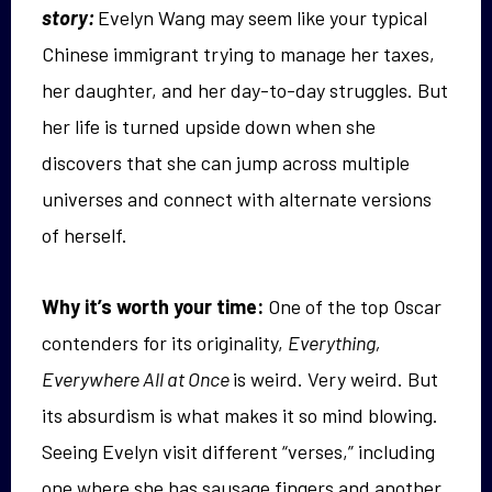
story:
Evelyn Wang may seem like your typical
Chinese immigrant trying to manage her taxes,
her daughter, and her day-to-day struggles. But
her life is turned upside down when she
discovers that she can jump across multiple
universes and connect with alternate versions
of herself.
Why it’s worth your time:
One of the top Oscar
contenders for its originality,
Everything,
Everywhere All at Once
is weird. Very weird. But
its absurdism is what makes it so mind blowing.
Seeing Evelyn visit different “verses,” including
one where she has sausage fingers and another