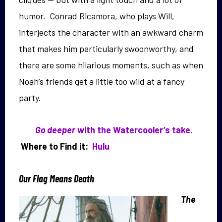
humor. Conrad Ricamora, who plays Will,
interjects the character with an awkward charm
that makes him particularly swoonworthy, and
there are some hilarious moments, such as when
Noah’s friends get a little too wild at a fancy
party.
Go deeper
with the Watercooler’s take.
Where to Find it:
Hulu
Our Flag Means Death
The