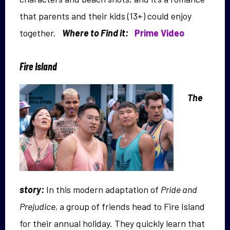
that parents and their kids (13+) could enjoy
together.
Where to Find it:
Prime Video
Fire Island
The
story:
In this modern adaptation of
Pride and
Prejudice,
a group of friends head to Fire Island
for their annual holiday. They quickly learn that