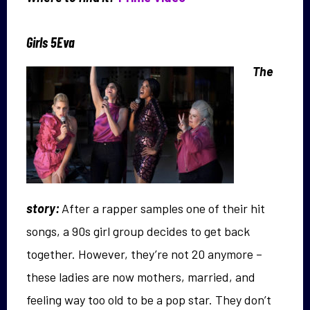
Girls 5Eva
The
story:
After a rapper samples one of their hit
songs, a 90s girl group decides to get back
together. However, they’re not 20 anymore –
these ladies are now mothers, married, and
feeling way too old to be a pop star. They don’t