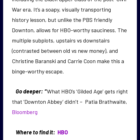
War era. It’s a soapy, visually transporting
history lesson, but unlike the PBS friendly
Downton, allows for HBO-worthy sauciness. The
multiple subplots, upstairs vs downstairs
(contrasted between old vs new money), and
Christine Baranski and Carrie Coon make this a
binge-worthy escape.
Go deeper:
“
What HBO’s ‘Gilded Age’ gets right
that ‘Downton Abbey’ didn’t – Patia Brathwaite,
Bloomberg
Where to find it:
HBO