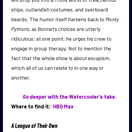
ships, outlandish costumes, and overboard
beards. The humor itself harkens back to
Monty
Python’s,
as Bonnet’s choices are utterly
ridiculous: at one point, he urges his crew to
engage in group therapy. Not to mention the
fact that the whole show is about escapism,
which all of us can relate to in one way or
another.
Go deeper
with the Watercooler’s take.
Where to find it:
HBO Max
A League of Their Own