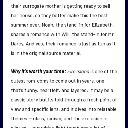
their surrogate mother is getting ready to sell
her house, so they better make this the best
summer ever. Noah, the stand-in for Elizabeth,
shares a romance with Will, the stand-in for Mr.
Darcy. And yes, their romance is just as fun as it
is in the original source material.
Why it’s worth your time:
Fire Island
is one of the
cutest rom-coms to come out in years, one
that’s funny, heartfelt, and layered. It may be a
classic story but its told through a fresh point of
view and specific lens, and it dives into relatable
themes — class, racism, and the exclusion in
cliques — but with a light touch and a lot of