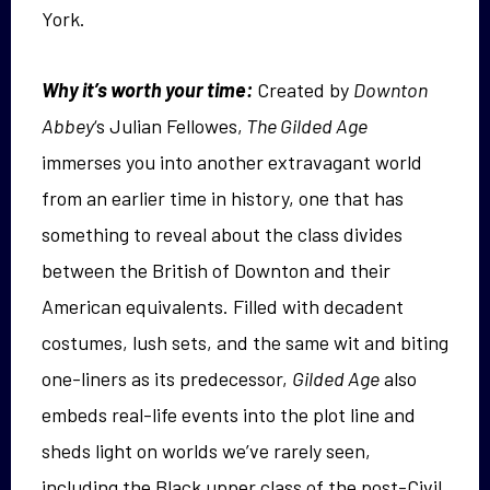
York.
Why it’s worth your time:
Created by
Downton
Abbey
‘s Julian Fellowes,
The Gilded Age
immerses you into another extravagant world
from an earlier time in history, one that has
something to reveal about the class divides
between the British of Downton and their
American equivalents. Filled with decadent
costumes, lush sets, and the same wit and biting
one-liners as its predecessor,
Gilded Age
also
embeds real-life events into the plot line and
sheds light on worlds we’ve rarely seen,
including the Black upper class of the post-Civil