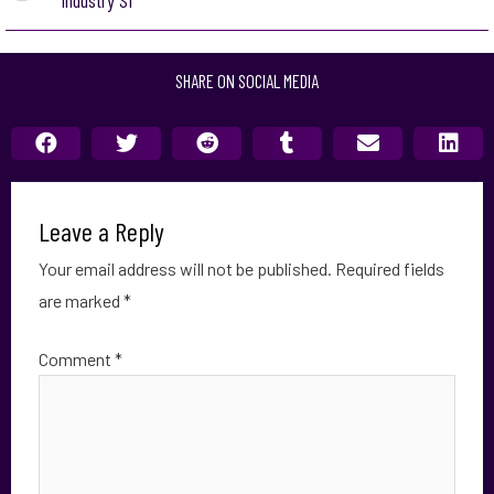
Industry S1
SHARE ON SOCIAL MEDIA
Leave a Reply
Your email address will not be published.
Required fields
are marked
*
Comment
*