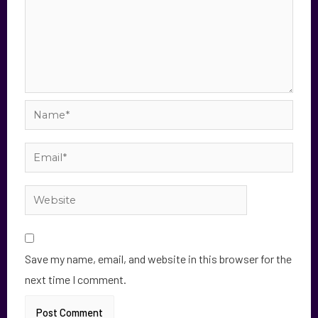
Save my name, email, and website in this browser for the
next time I comment.