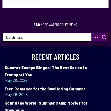
FIND MORE WATERCOOLER PICKS
RECENT ARTICLES
Summer Escape Binges: The Best Series to
Transport You
May 29, 2026
Teen Romance for the Sweltering Summer
May 28, 2026
Round the World: Summer Camp Movies for
Grownups