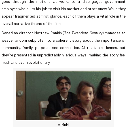
goes through the motions at work, to a disengaged government
employee who quits his job to visit his mother and start anew. While they
appear fragmented at first glance, each of them plays a vital role in the
overall narrative thread of the film.
Canadian director Matthew Rankin (
The Twentieth Century
) manages to
weave random subplots into a coherent story about the importance of
community, family, purpose, and connection. All relatable themes, but
they’re presented in unpredictably hilarious ways, making the story feel
fresh and even revolutionary.
c. Mubi