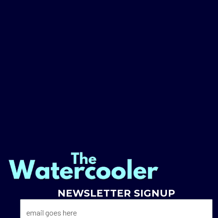
NEWSLETTER SIGNUP