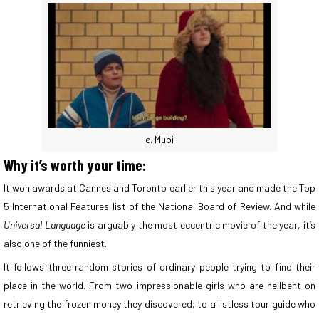
c. Mubi
Why it’s worth your time:
It won awards at Cannes and Toronto earlier this year and made the Top
5 International Features list of the National Board of Review. And while
Universal Language
is arguably the most eccentric movie of the year, it’s
also one of the funniest.
It follows three random stories of ordinary people trying to find their
place in the world. From two impressionable girls who are hellbent on
retrieving the frozen money they discovered, to a listless tour guide who