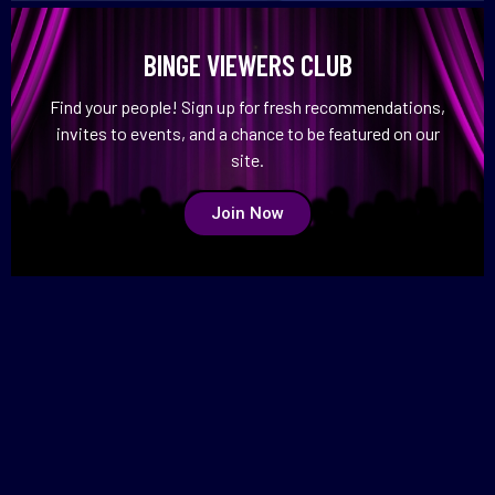
BINGE VIEWERS CLUB
Find your people! Sign up for fresh recommendations,
invites to events, and a chance to be featured on our
site.
Join Now