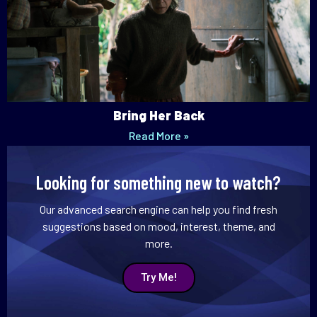
Bring Her Back
Read More »
Looking for something new to watch?
Our advanced search engine can help you find fresh
suggestions based on mood, interest, theme, and
more.
Try Me!