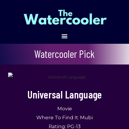
Universal Language
Watercooler Pick
Universal Language
Movie
Where To Find It: Mubi
Rating: PG-13