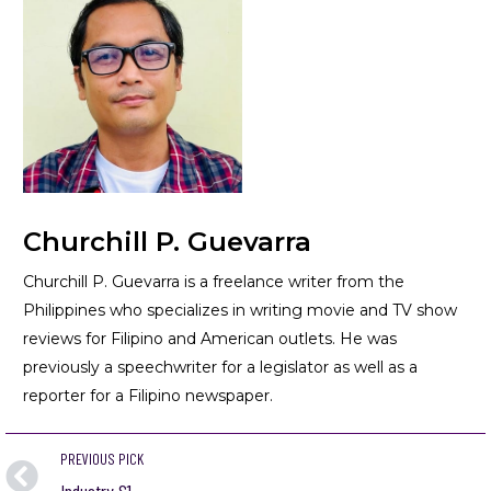
Churchill P. Guevarra
Churchill P. Guevarra is a freelance writer from the
Philippines who specializes in writing movie and TV show
reviews for Filipino and American outlets. He was
previously a speechwriter for a legislator as well as a
reporter for a Filipino newspaper.
PREVIOUS PICK