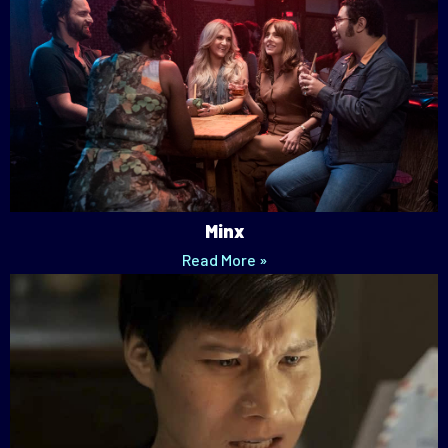
Minx
Read More »