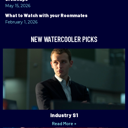
May 15, 2026
What to Watch with your Roommates
February 1, 2026
NEW WATERCOOLER PICKS
Industry S1
Read More »