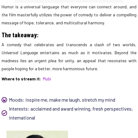
Humor is a universal language that everyone can connect around, and
the film masterfully utilizes the power of comedy to deliver a compelling
message of hope, tolerance, and multicultural harmony.
The takeaway:
A comedy that celebrates and transcends a clash of two worlds,
Universal Language
entertains as much as it motivates. Beyond the
madness lies an urgent plea for unity, an appeal that resonates with
people hoping for a better, more harmonious future.
Where to stream it:
Mubi
Moods:
inspire me
,
make me laugh
,
stretch my mind
Interests:
acclaimed and award winning
,
fresh perspectives
,
international