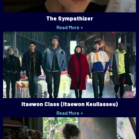
The Sympathizer
Read More »
Itaewon Class (Itaewon Keullasseu)
Read More »