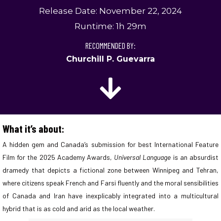
Release Date: November 22, 2024
Runtime: 1h 29m
RECOMMENDED BY:
Churchill P. Guevarra
What it’s about:
A hidden gem and Canada’s submission for best International Feature
Film for the 2025 Academy Awards,
Universal Language
is an absurdist
dramedy that depicts a fictional zone between Winnipeg and Tehran,
where citizens speak French and Farsi fluently and the moral sensibilities
of Canada and Iran have inexplicably integrated into a multicultural
hybrid that is as cold and arid as the local weather.