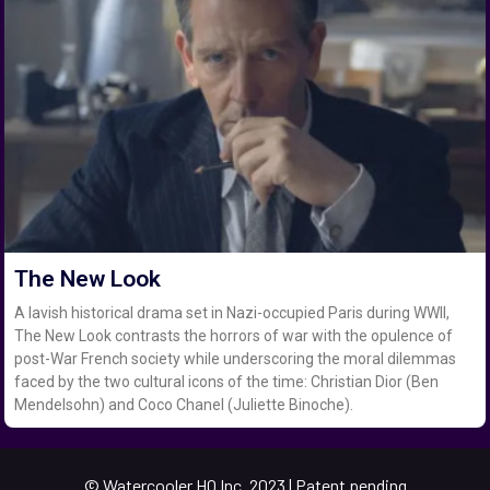
The New Look
A lavish historical drama set in Nazi-occupied Paris during WWII,
The New Look contrasts the horrors of war with the opulence of
post-War French society while underscoring the moral dilemmas
faced by the two cultural icons of the time: Christian Dior (Ben
Mendelsohn) and Coco Chanel (Juliette Binoche).
© Watercooler HQ Inc. 2023 | Patent pending