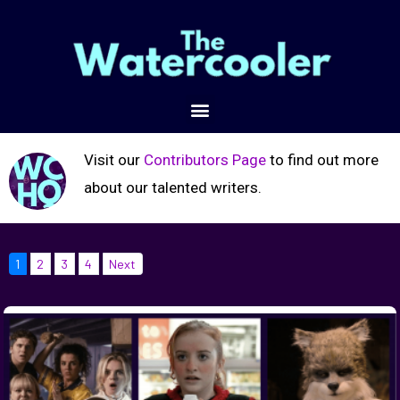
Visit our
Contributors Page
to find out more
about our talented writers.
1
2
3
4
Next