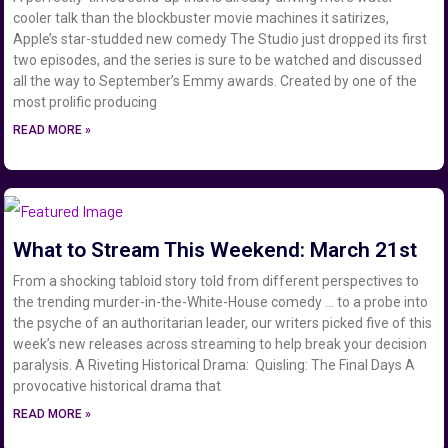
cooler talk than the blockbuster movie machines it satirizes,
Apple’s star-studded new comedy The Studio just dropped its first
two episodes, and the series is sure to be watched and discussed
all the way to September’s Emmy awards. Created by one of the
most prolific producing
READ MORE »
What to Stream This Weekend: March 21st
From a shocking tabloid story told from different perspectives to
the trending murder-in-the-White-House comedy … to a probe into
the psyche of an authoritarian leader, our writers picked five of this
week’s new releases across streaming to help break your decision
paralysis. A Riveting Historical Drama: Quisling: The Final Days A
provocative historical drama that
READ MORE »