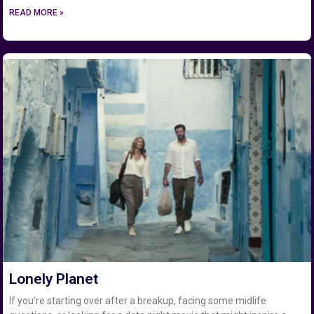
READ MORE »
Lonely Planet
If you’re starting over after a breakup, facing some midlife