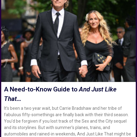
A Need-to-Know Guide to
And Just Like
That…
It’s been a two year wait, but Carrie Bradshaw and her tribe of
fabulous fifty-somethings are finally back with their third season.
You’d be forgiven if you lost track of the Sex and the City sequel
and its storylines. But with summer’s planes, trains, and
automobiles and rained-in weekends, And Just Like That might be