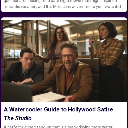
questions, or looking for a date night movie that might inspire a
romantic vacation, add this Moroccan adventure to your watchlist.
A Watercooler Guide to Hollywood Satire
The Studio
A perfectly-timed send-up that is already driving more water