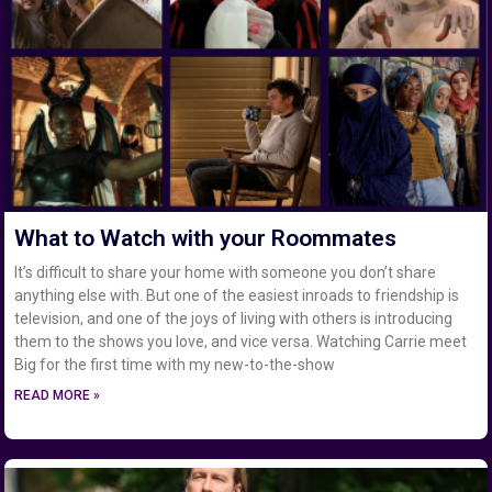
What to Watch with your Roommates
It’s difficult to share your home with someone you don’t share
anything else with. But one of the easiest inroads to friendship is
television, and one of the joys of living with others is introducing
them to the shows you love, and vice versa. Watching Carrie meet
Big for the first time with my new-to-the-show
READ MORE »