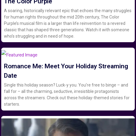
The Color Purple
A soaring, historically relevant epic that echoes the many struggles
for human rights throughout the mid 20th century, The Color
Purple’s musical film is a larger than life reinvention to a revered
classic that has shaped three generations. Watch it with someone
who’s struggling and in need of hope.
Romance Me: Meet Your Holiday Streaming
Date
Single this holiday season? Luck-y you. You’re free to binge – and
fall for – all the charming, seductive, irresistible protagonists
across the streamers. Check out these holiday-themed stories for
starters.