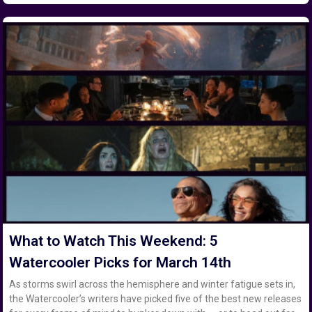
What to Watch This Weekend: 5
Watercooler Picks for March 14th
As storms swirl across the hemisphere and winter fatigue sets in,
the Watercooler’s writers have picked five of the best new releases