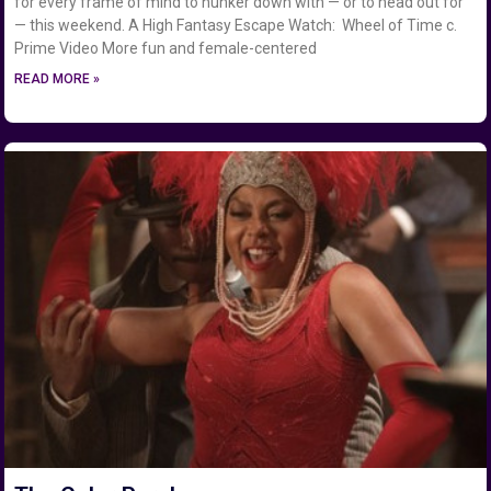
for every frame of mind to hunker down with — or to head out for
— this weekend. A High Fantasy Escape Watch: Wheel of Time c.
Prime Video More fun and female-centered
READ MORE »