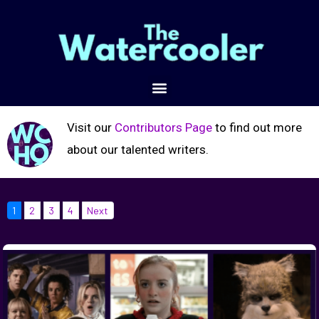
Visit our
Contributors Page
to find out more
about our talented writers.
1
2
3
4
Next