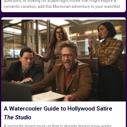
questions, or looking for a date night movie that might inspire a
romantic vacation, add this Moroccan adventure to your watchlist.
A Watercooler Guide to Hollywood Satire
The Studio
A perfectly-timed send-up that is already driving more water