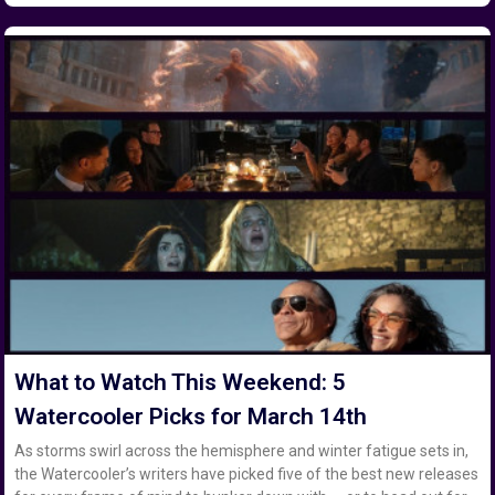
What to Watch This Weekend: 5
Watercooler Picks for March 14th
As storms swirl across the hemisphere and winter fatigue sets in,
the Watercooler’s writers have picked five of the best new releases