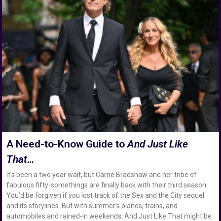
A Need-to-Know Guide to
And Just Like
That…
It’s been a two year wait, but Carrie Bradshaw and her tribe of
fabulous fifty-somethings are finally back with their third season.
You’d be forgiven if you lost track of the Sex and the City sequel
and its storylines. But with summer’s planes, trains, and
automobiles and rained-in weekends, And Just Like That might be