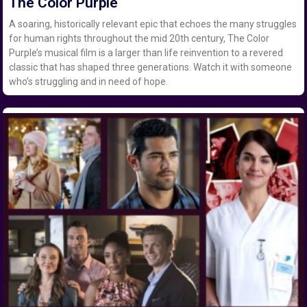
The Color Purple
A soaring, historically relevant epic that echoes the many struggles
for human rights throughout the mid 20th century, The Color
Purple’s musical film is a larger than life reinvention to a revered
classic that has shaped three generations. Watch it with someone
who’s struggling and in need of hope.