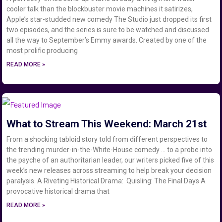
cooler talk than the blockbuster movie machines it satirizes,
Apple’s star-studded new comedy The Studio just dropped its first
two episodes, and the series is sure to be watched and discussed
all the way to September’s Emmy awards. Created by one of the
most prolific producing
READ MORE »
What to Stream This Weekend: March 21st
From a shocking tabloid story told from different perspectives to
the trending murder-in-the-White-House comedy … to a probe into
the psyche of an authoritarian leader, our writers picked five of this
week’s new releases across streaming to help break your decision
paralysis. A Riveting Historical Drama: Quisling: The Final Days A
provocative historical drama that
READ MORE »