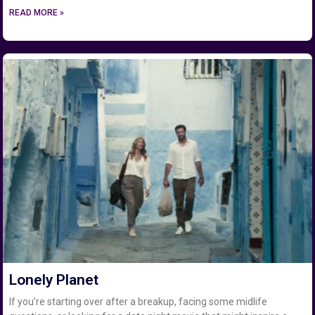
READ MORE »
Lonely Planet
If you’re starting over after a breakup, facing some midlife