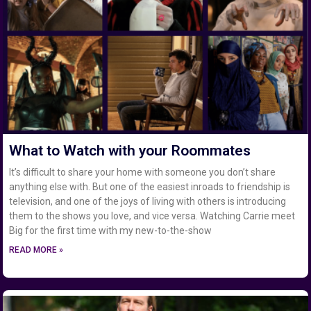
What to Watch with your Roommates
It’s difficult to share your home with someone you don’t share
anything else with. But one of the easiest inroads to friendship is
television, and one of the joys of living with others is introducing
them to the shows you love, and vice versa. Watching Carrie meet
Big for the first time with my new-to-the-show
READ MORE »