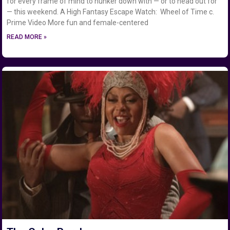
for every frame of mind to hunker down with — or to head out for
— this weekend. A High Fantasy Escape Watch: Wheel of Time c.
Prime Video More fun and female-centered
READ MORE »