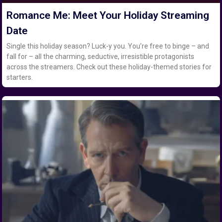
Romance Me: Meet Your Holiday Streaming
Date
Single this holiday season? Luck-y you. You’re free to binge – and
fall for – all the charming, seductive, irresistible protagonists
across the streamers. Check out these holiday-themed stories for
starters.