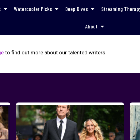
s
Watercooler Picks
Deep Dives
Streaming Therap
About
ge
to find out more about our talented writers.