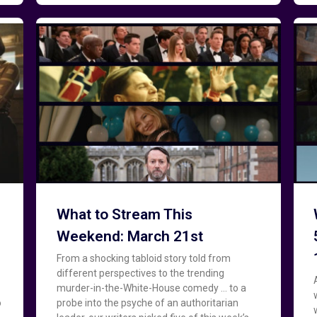
What to Stream This
Weekend: March 21st
From a shocking tabloid story told from
different perspectives to the trending
murder-in-the-White-House comedy … to a
o
probe into the psyche of an authoritarian