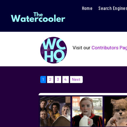
Home
Search Engine
Visit our
Contributors Pa
1
2
3
4
Next