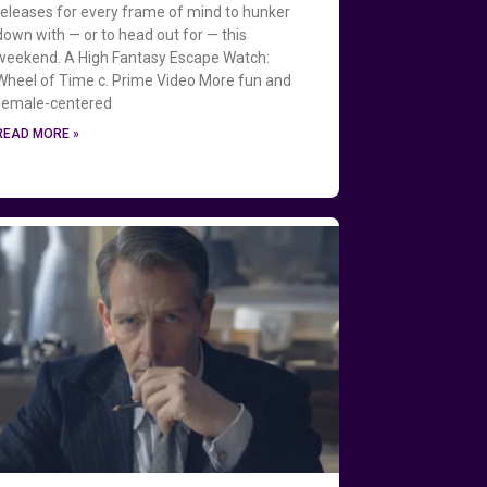
releases for every frame of mind to hunker
down with — or to head out for — this
weekend. A High Fantasy Escape Watch:
Wheel of Time c. Prime Video More fun and
female-centered
READ MORE »