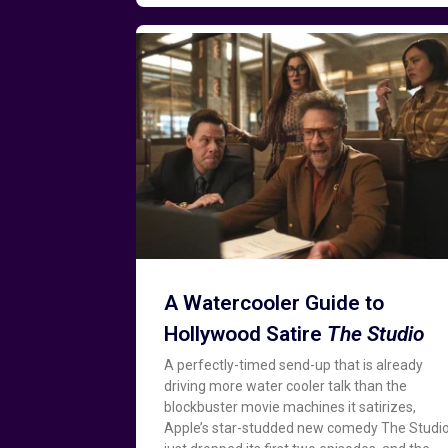
A Watercooler Guide to
Hollywood Satire
The Studio
A perfectly-timed send-up that is already
driving more water cooler talk than the
blockbuster movie machines it satirizes,
Apple’s star-studded new comedy The Studi