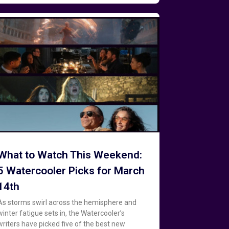
What to Watch This Weekend:
5 Watercooler Picks for March
14th
As storms swirl across the hemisphere and
winter fatigue sets in, the Watercooler’s
writers have picked five of the best new