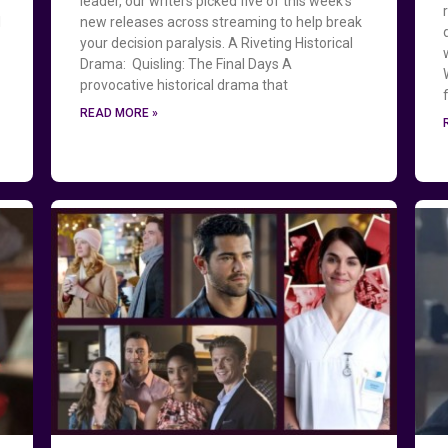
leader, our writers picked five of this week’s
l
new releases across streaming to help break
your decision paralysis. A Riveting Historical
g
Drama: Quisling: The Final Days A
provocative historical drama that
READ MORE »