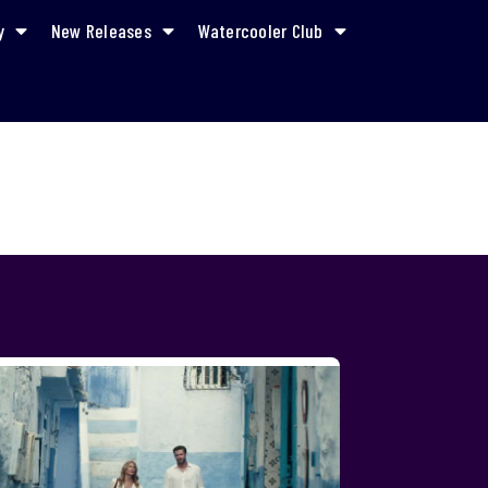
y
New Releases
Watercooler Club