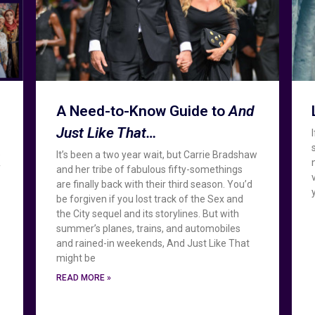
A Need-to-Know Guide to
And
Just Like That…
e
It’s been a two year wait, but Carrie Bradshaw
f
and her tribe of fabulous fifty-somethings
are finally back with their third season. You’d
be forgiven if you lost track of the Sex and
the City sequel and its storylines. But with
summer’s planes, trains, and automobiles
and rained-in weekends, And Just Like That
might be
READ MORE »