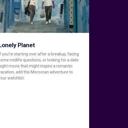
Lonely Planet
If you’re starting over after a breakup, facing
some midlife questions, or looking for a date
night movie that might inspire a romantic
vacation, add this Moroccan adventure to
your watchlist.