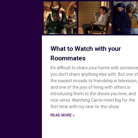
What to Watch with your
Roommates
It’s difficult to share your home with someon
you don’t share anything else with. But one o
the easiest inroads to friendship is television,
and one of the joys of living with others is
introducing them to the shows you love, and
vice versa. Watching Carrie meet Big for the
first time with my new-to-the-show
READ MORE »