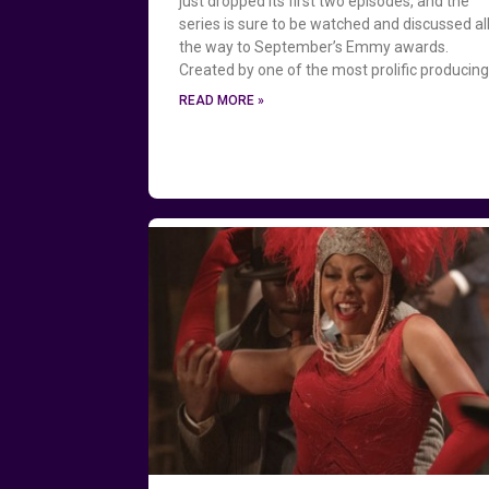
just dropped its first two episodes, and the
series is sure to be watched and discussed al
the way to September’s Emmy awards.
Created by one of the most prolific producin
READ MORE »