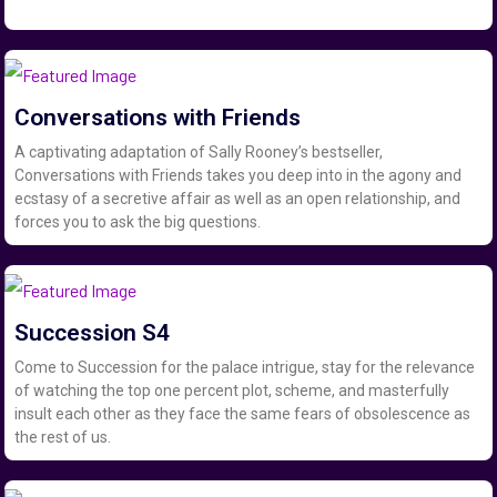
Conversations with Friends
A captivating adaptation of Sally Rooney’s bestseller,
Conversations with Friends takes you deep into in the agony and
ecstasy of a secretive affair as well as an open relationship, and
forces you to ask the big questions.
Succession S4
Come to Succession for the palace intrigue, stay for the relevance
of watching the top one percent plot, scheme, and masterfully
insult each other as they face the same fears of obsolescence as
the rest of us.