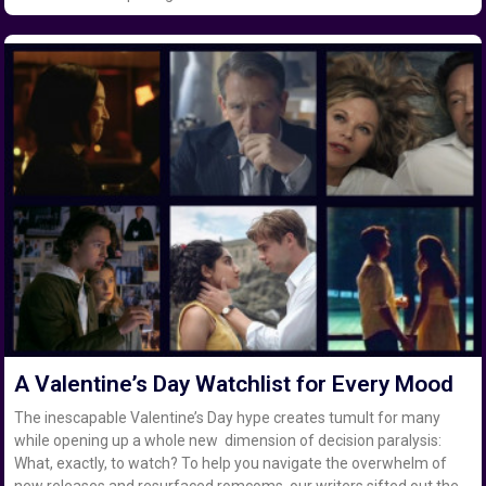
A Valentine’s Day Watchlist for Every Mood
The inescapable Valentine’s Day hype creates tumult for many
while opening up a whole new dimension of decision paralysis:
What, exactly, to watch? To help you navigate the overwhelm of
new releases and resurfaced romcoms, our writers sifted out the