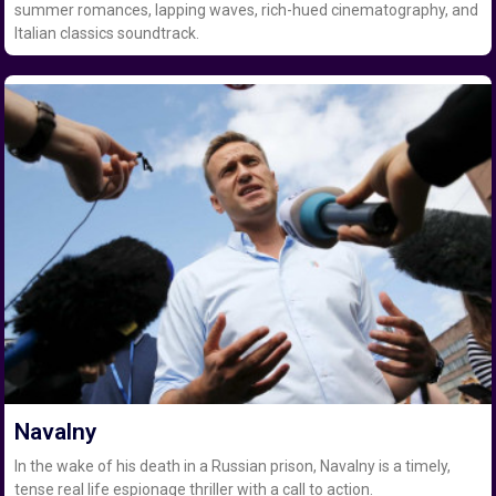
summer romances, lapping waves, rich-hued cinematography, and
Italian classics soundtrack.
Navalny
In the wake of his death in a Russian prison, Navalny is a timely,
tense real life espionage thriller with a call to action.