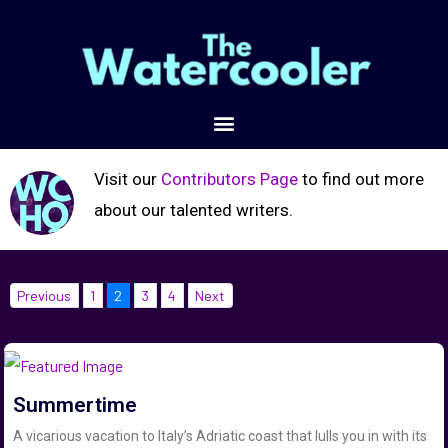
Visit our
Contributors Page
to find out more
about our talented writers.
Previous
1
2
3
4
Next
Summertime
A vicarious vacation to Italy’s Adriatic coast that lulls you in with its