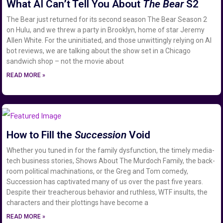
What AI Can’t Tell You About
The Bear
S2
The Bear just returned for its second season The Bear Season 2
on Hulu, and we threw a party in Brooklyn, home of star Jeremy
Allen White. For the uninitiated, and those unwittingly relying on AI
bot reviews, we are talking about the show set in a Chicago
sandwich shop – not the movie about
READ MORE »
How to Fill the
Succession
Void
Whether you tuned in for the family dysfunction, the timely media-
tech business stories, Shows About The Murdoch Family, the back-
room political machinations, or the Greg and Tom comedy,
Succession has captivated many of us over the past five years.
Despite their treacherous behavior and ruthless, WTF insults, the
characters and their plottings have become a
READ MORE »