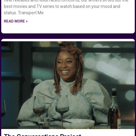
best movies and TV series to watch based on your mood and
status. Transport Me
READ MORE »