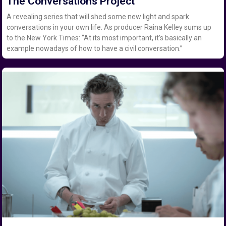
The Conversations Project
A revealing series that will shed some new light and spark
conversations in your own life. As producer Raina Kelley sums up
to the New York Times: “At its most important, it’s basically an
example nowadays of how to have a civil conversation.”