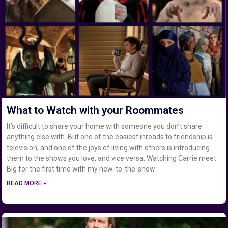
What to Watch with your Roommates
It’s difficult to share your home with someone you don’t share
anything else with. But one of the easiest inroads to friendship is
television, and one of the joys of living with others is introducing
them to the shows you love, and vice versa. Watching Carrie meet
Big for the first time with my new-to-the-show
READ MORE »