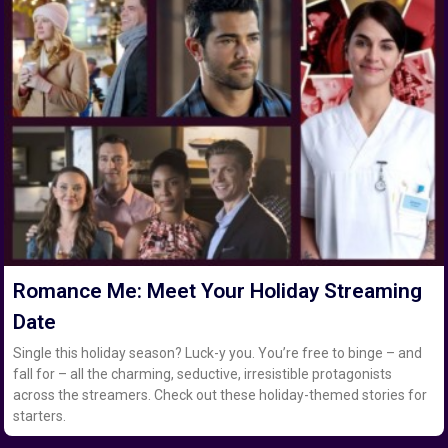
Romance Me: Meet Your Holiday Streaming
Date
Single this holiday season? Luck-y you. You’re free to binge – and
fall for – all the charming, seductive, irresistible protagonists
across the streamers. Check out these holiday-themed stories for
starters.