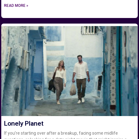
READ MORE »
Lonely Planet
If you’re starting over after a breakup, facing some midlife