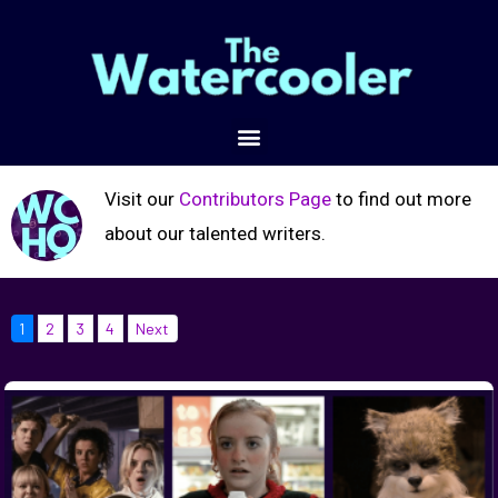
Visit our
Contributors Page
to find out more
about our talented writers.
1
2
3
4
Next