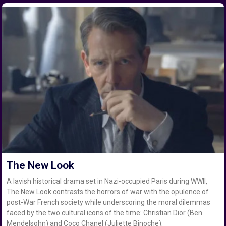
The New Look
A lavish historical drama set in Nazi-occupied Paris during WWII,
The New Look contrasts the horrors of war with the opulence of
post-War French society while underscoring the moral dilemmas
faced by the two cultural icons of the time: Christian Dior (Ben
Mendelsohn) and Coco Chanel (Juliette Binoche).