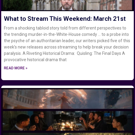
What to Stream This Weekend: March 21st
From a shocking tabloid story told from different perspectives to
the trending murder-in-the-White-House comedy … to a probe into
the psyche of an authoritarian leader, our writers picked five of this
week’s new releases across streaming to help break your decision
paralysis. A Riveting Historical Drama: Quisling: The Final Days A
provocative historical drama that
READ MORE »