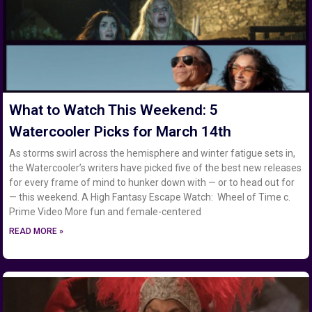
What to Watch This Weekend: 5
Watercooler Picks for March 14th
As storms swirl across the hemisphere and winter fatigue sets in,
the Watercooler’s writers have picked five of the best new releases
for every frame of mind to hunker down with — or to head out for
— this weekend. A High Fantasy Escape Watch: Wheel of Time c.
Prime Video More fun and female-centered
READ MORE »