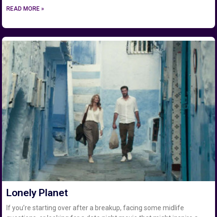
READ MORE »
Lonely Planet
If you’re starting over after a breakup, facing some midlife