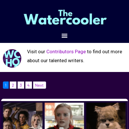
Visit our
Contributors Page
to find out more
about our talented writers.
1
2
3
4
Next