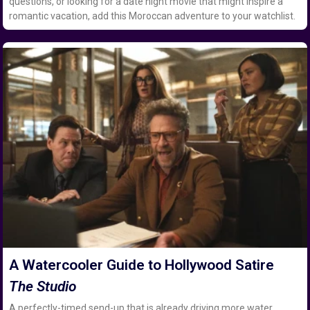
questions, or looking for a date night movie that might inspire a
romantic vacation, add this Moroccan adventure to your watchlist.
A Watercooler Guide to Hollywood Satire
The Studio
A perfectly-timed send-up that is already driving more water