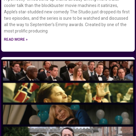
cooler talk than the blockbuster movie machines it satirizes,
Apple’s star-studded new comedy The Studio just dropped its first
two episodes, and the series is sure to be watched and discussed
all the way to September’s Emmy awards. Created by one of the
most prolific producing
READ MORE »