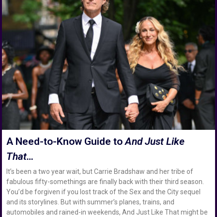
A Need-to-Know Guide to
And Just Like
That…
It’s been a two year wait, but Carrie Bradshaw and her tribe of
fabulous fifty-somethings are finally back with their third season.
You’d be forgiven if you lost track of the Sex and the City sequel
and its storylines. But with summer’s planes, trains, and
automobiles and rained-in weekends, And Just Like That might be