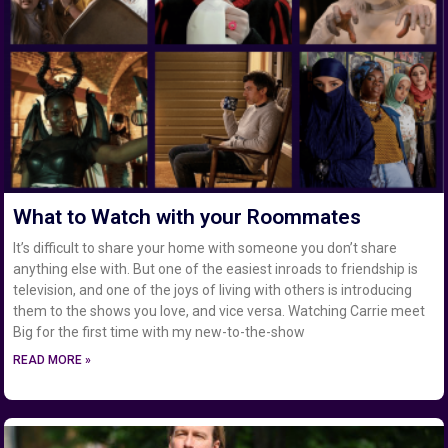
What to Watch with your Roommates
It’s difficult to share your home with someone you don’t share
anything else with. But one of the easiest inroads to friendship is
television, and one of the joys of living with others is introducing
them to the shows you love, and vice versa. Watching Carrie meet
Big for the first time with my new-to-the-show
READ MORE »