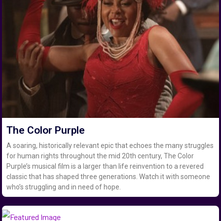
The Color Purple
A soaring, historically relevant epic that echoes the many struggles
for human rights throughout the mid 20th century, The Color
Purple’s musical film is a larger than life reinvention to a revered
classic that has shaped three generations. Watch it with someone
who’s struggling and in need of hope.