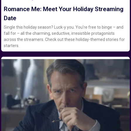
Romance Me: Meet Your Holiday Streaming
Date
Single this holiday season? Luck-y you. You’re free to binge – and
fall for – all the charming, seductive, irresistible protagonists
across the streamers. Check out these holiday-themed stories for
starters.