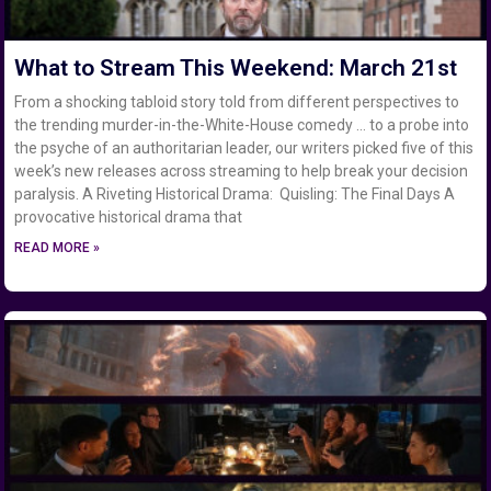
What to Stream This Weekend: March 21st
From a shocking tabloid story told from different perspectives to
the trending murder-in-the-White-House comedy … to a probe into
the psyche of an authoritarian leader, our writers picked five of this
week’s new releases across streaming to help break your decision
paralysis. A Riveting Historical Drama: Quisling: The Final Days A
provocative historical drama that
READ MORE »