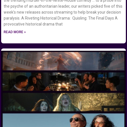
the trending murder-in-the-White-House comedy … to a probe into
the psyche of an authoritarian leader, our writers picked five of this
week’s new releases across streaming to help break your decision
paralysis. A Riveting Historical Drama: Quisling: The Final Days A
provocative historical drama that
READ MORE »