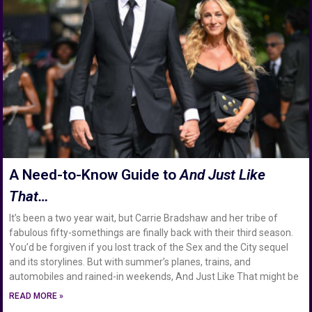
A Need-to-Know Guide to
And Just Like
That…
It’s been a two year wait, but Carrie Bradshaw and her tribe of
fabulous fifty-somethings are finally back with their third season.
You’d be forgiven if you lost track of the Sex and the City sequel
and its storylines. But with summer’s planes, trains, and
automobiles and rained-in weekends, And Just Like That might be
READ MORE »