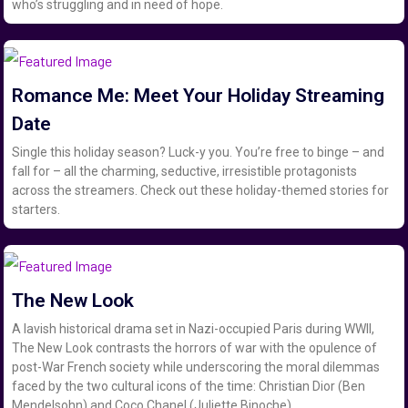
who’s struggling and in need of hope.
Romance Me: Meet Your Holiday Streaming
Date
Single this holiday season? Luck-y you. You’re free to binge – and
fall for – all the charming, seductive, irresistible protagonists
across the streamers. Check out these holiday-themed stories for
starters.
The New Look
A lavish historical drama set in Nazi-occupied Paris during WWII,
The New Look contrasts the horrors of war with the opulence of
post-War French society while underscoring the moral dilemmas
faced by the two cultural icons of the time: Christian Dior (Ben
Mendelsohn) and Coco Chanel (Juliette Binoche).