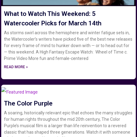
What to Watch This Weekend: 5
Watercooler Picks for March 14th
As storms swirl across the hemisphere and winter fatigue sets in,
the Watercooler’s writers have picked five of the best new releases
for every frame of mind to hunker down with — or to head out for
— this weekend. A High Fantasy Escape Watch: Wheel of Time c.
Prime Video More fun and female-centered
READ MORE »
The Color Purple
A soaring, historically relevant epic that echoes the many struggles
for human rights throughout the mid 20th century, The Color
Purple’s musical film is a larger than life reinvention to a revered
classic that has shaped three generations. Watch it with someone