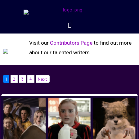
Visit our
Contributors Page
to find out more
about our talented writers.
1
2
3
4
Next