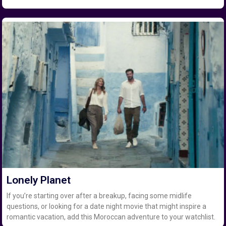
Lonely Planet
If you’re starting over after a breakup, facing some midlife
questions, or looking for a date night movie that might inspire a
romantic vacation, add this Moroccan adventure to your watchlist.