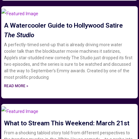
A Watercooler Guide to Hollywood Satire
The Studio
A perfectly-timed send-up that is already driving more water
cooler talk than the blockbuster movie machines it satirizes,
Apple’s star-studded new comedy The Studio just dropped its first
two episodes, and the series is sure to be watched and discussed
all the way to September’s Emmy awards. Created by one of the
most prolific producing
READ MORE »
What to Stream This Weekend: March 21st
From a shocking tabloid story told from different perspectives to