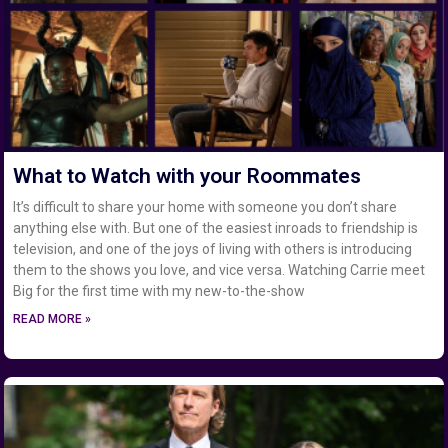
What to Watch with your Roommates
It’s difficult to share your home with someone you don’t share
anything else with. But one of the easiest inroads to friendship is
television, and one of the joys of living with others is introducing
them to the shows you love, and vice versa. Watching Carrie meet
Big for the first time with my new-to-the-show
READ MORE »