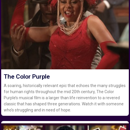
The Color Purple
A soaring, historically relevant epic that echoes the many struggles
for human rights throughout the mid 20th century, The Color
Purple’s musical film is a larger than life reinvention to a revered
classic that has shaped three generations. Watch it with someone
who’s struggling and in need of hope.