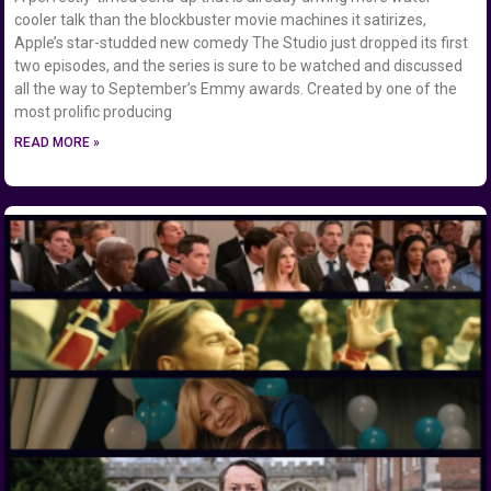
cooler talk than the blockbuster movie machines it satirizes,
Apple’s star-studded new comedy The Studio just dropped its first
two episodes, and the series is sure to be watched and discussed
all the way to September’s Emmy awards. Created by one of the
most prolific producing
READ MORE »