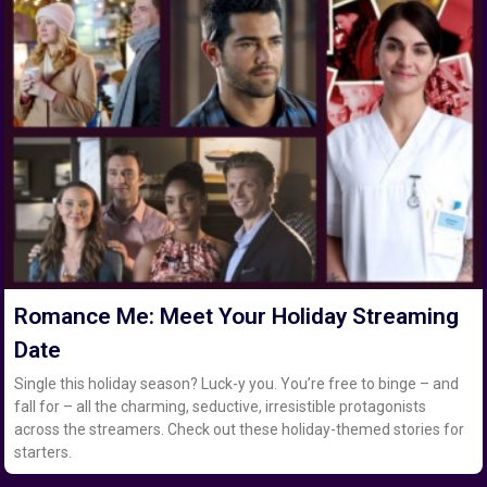
Romance Me: Meet Your Holiday Streaming
Date
Single this holiday season? Luck-y you. You’re free to binge – and
fall for – all the charming, seductive, irresistible protagonists
across the streamers. Check out these holiday-themed stories for
starters.