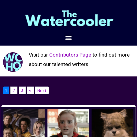
Visit our
Contributors Page
to find out more
about our talented writers.
1
2
3
4
Next