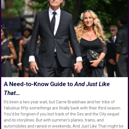
A Need-to-Know Guide to
And Just Like
That…
It’s been a two year wait, but Carrie Bradshaw and her tribe of
fabulous fifty-somethings are finally back with their third season.
You’d be forgiven if you lost track of the Sex and the City sequel
and its storylines. But with summer’s planes, trains, and
automobiles and rained-in weekends, And Just Like That might be