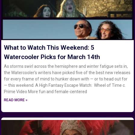
What to Watch This Weekend: 5
Watercooler Picks for March 14th
As storms swirl across the hemisphere and winter fatigue sets in,
the Watercooler’s writers have picked five of the best new releases
for every frame of mind to hunker down with — or to head out for
— this weekend. A High Fantasy Escape Watch: Wheel of Time c.
Prime Video More fun and female-centered
READ MORE »