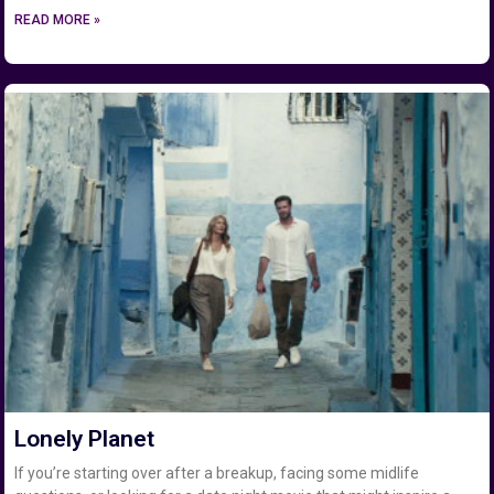
READ MORE »
Lonely Planet
If you’re starting over after a breakup, facing some midlife