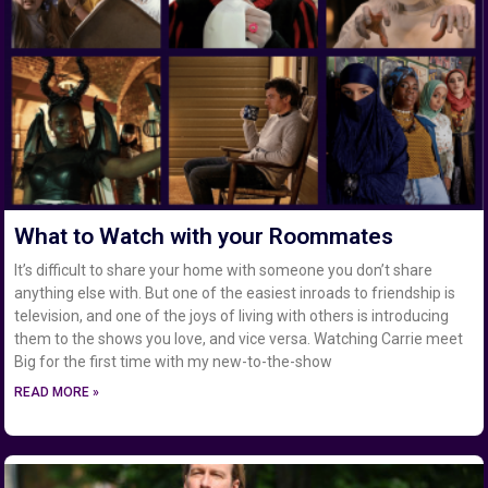
What to Watch with your Roommates
It’s difficult to share your home with someone you don’t share
anything else with. But one of the easiest inroads to friendship is
television, and one of the joys of living with others is introducing
them to the shows you love, and vice versa. Watching Carrie meet
Big for the first time with my new-to-the-show
READ MORE »