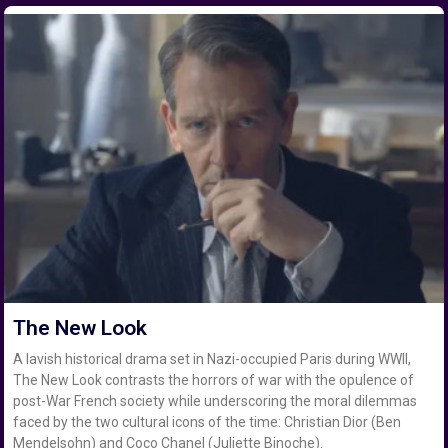
The New Look
A lavish historical drama set in Nazi-occupied Paris during WWII,
The New Look contrasts the horrors of war with the opulence of
post-War French society while underscoring the moral dilemmas
faced by the two cultural icons of the time: Christian Dior (Ben
Mendelsohn) and Coco Chanel (Juliette Binoche).