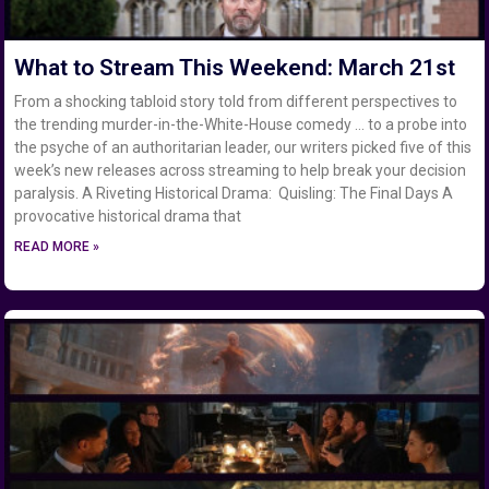
What to Stream This Weekend: March 21st
From a shocking tabloid story told from different perspectives to
the trending murder-in-the-White-House comedy … to a probe into
the psyche of an authoritarian leader, our writers picked five of this
week’s new releases across streaming to help break your decision
paralysis. A Riveting Historical Drama: Quisling: The Final Days A
provocative historical drama that
READ MORE »