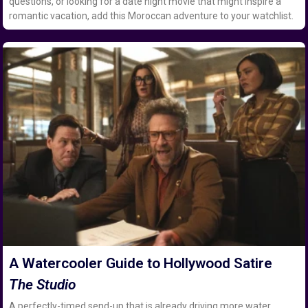
questions, or looking for a date night movie that might inspire a
romantic vacation, add this Moroccan adventure to your watchlist.
A Watercooler Guide to Hollywood Satire
The Studio
A perfectly-timed send-up that is already driving more water