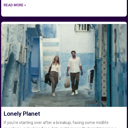
READ MORE »
Lonely Planet
If you’re starting over after a breakup, facing some midlife