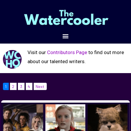
Visit our
Contributors Page
to find out more
about our talented writers.
1
2
3
4
Next