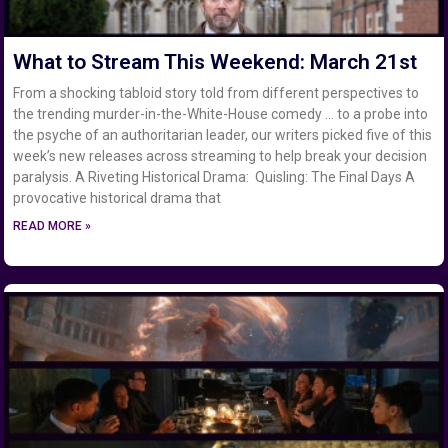
What to Stream This Weekend: March 21st
From a shocking tabloid story told from different perspectives to
the trending murder-in-the-White-House comedy … to a probe into
the psyche of an authoritarian leader, our writers picked five of this
week’s new releases across streaming to help break your decision
paralysis. A Riveting Historical Drama: Quisling: The Final Days A
provocative historical drama that
READ MORE »