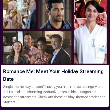
Romance Me: Meet Your Holiday Streaming
Date
Single this holiday season? Luck-y you. You’re free to binge – and
fall for – all the charming, seductive, irresistible protagonists
across the streamers. Check out these holiday-themed stories for
starters.