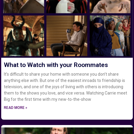
What to Watch with your Roommates
It’s difficult to share your home with someone you don’t share
anything else with. But one of the easiest inroads to friendship is
television, and one of the joys of living with others is introducing
them to the shows you love, and vice versa. Watching Carrie meet
Big for the first time with my new-to-the-show
READ MORE »