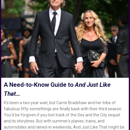
A Need-to-Know Guide to
And Just Like
That…
It’s been a two year wait, but Carrie Bradshaw and her tribe of
fabulous fifty-somethings are finally back with their third season.
You’d be forgiven if you lost track of the Sex and the City sequel
and its storylines. But with summer’s planes, trains, and
automobiles and rained-in weekends, And Just Like That might be