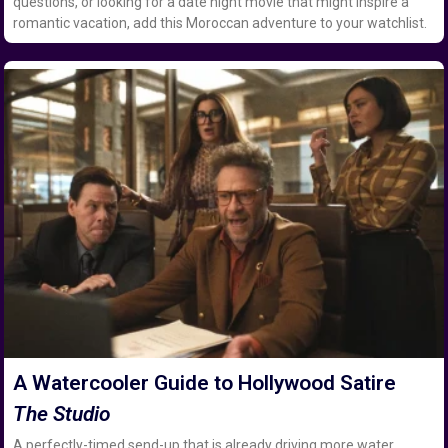
questions, or looking for a date night movie that might inspire a
romantic vacation, add this Moroccan adventure to your watchlist.
A Watercooler Guide to Hollywood Satire
The Studio
A perfectly-timed send-up that is already driving more water