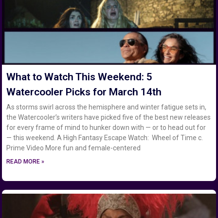
What to Watch This Weekend: 5
Watercooler Picks for March 14th
As storms swirl across the hemisphere and winter fatigue sets in,
the Watercooler’s writers have picked five of the best new releases
for every frame of mind to hunker down with — or to head out for
— this weekend. A High Fantasy Escape Watch: Wheel of Time c.
Prime Video More fun and female-centered
READ MORE »