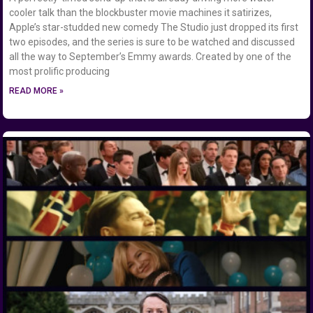
cooler talk than the blockbuster movie machines it satirizes,
Apple’s star-studded new comedy The Studio just dropped its first
two episodes, and the series is sure to be watched and discussed
all the way to September’s Emmy awards. Created by one of the
most prolific producing
READ MORE »