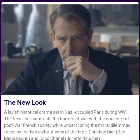
The New Look
A lavish historical drama set in Nazi-occupied Paris during WWII,
The New Look contrasts the horrors of war with the opulence of
post-War French society while underscoring the moral dilemmas
faced by the two cultural icons of the time: Christian Dior (Ben
Mendelsohn) and Coco Chanel (Juliette Binoche).