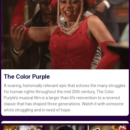
The Color Purple
A soaring, historically relevant epic that echoes the many struggles
for human rights throughout the mid 20th century, The Color
Purple’s musical film is a larger than life reinvention to a revered
classic that has shaped three generations. Watch it with someone
who’s struggling and in need of hope.