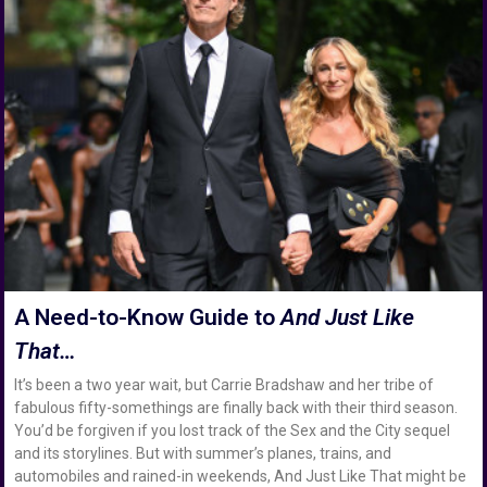
A Need-to-Know Guide to
And Just Like
That…
It’s been a two year wait, but Carrie Bradshaw and her tribe of
fabulous fifty-somethings are finally back with their third season.
You’d be forgiven if you lost track of the Sex and the City sequel
and its storylines. But with summer’s planes, trains, and
automobiles and rained-in weekends, And Just Like That might be