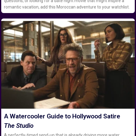
questions, or looking for a date night movie that might inspire a
romantic vacation, add this Moroccan adventure to your watchlist.
A Watercooler Guide to Hollywood Satire
The Studio
A perfectly-timed send-up that is already driving more water