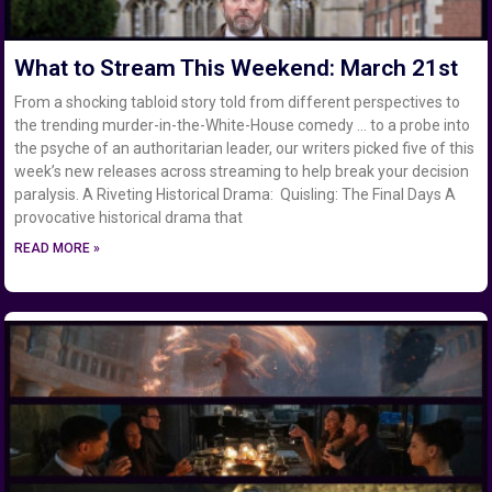
What to Stream This Weekend: March 21st
From a shocking tabloid story told from different perspectives to
the trending murder-in-the-White-House comedy … to a probe into
the psyche of an authoritarian leader, our writers picked five of this
week’s new releases across streaming to help break your decision
paralysis. A Riveting Historical Drama: Quisling: The Final Days A
provocative historical drama that
READ MORE »