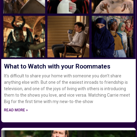
What to Watch with your Roommates
It’s difficult to share your home with someone you don’t share
anything else with. But one of the easiest inroads to friendship is
television, and one of the joys of living with others is introducing
them to the shows you love, and vice versa. Watching Carrie meet
Big for the first time with my new-to-the-show
READ MORE »