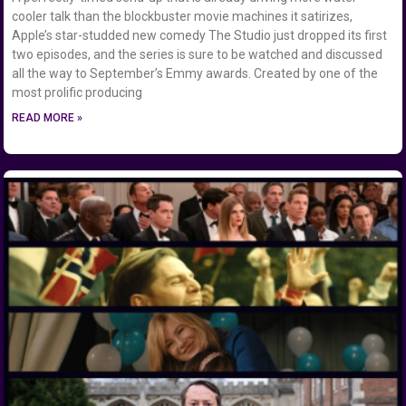
cooler talk than the blockbuster movie machines it satirizes,
Apple’s star-studded new comedy The Studio just dropped its first
two episodes, and the series is sure to be watched and discussed
all the way to September’s Emmy awards. Created by one of the
most prolific producing
READ MORE »