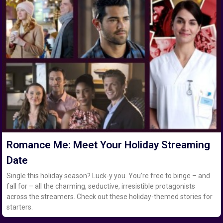
Romance Me: Meet Your Holiday Streaming
Date
Single this holiday season? Luck-y you. You’re free to binge – and
fall for – all the charming, seductive, irresistible protagonists
across the streamers. Check out these holiday-themed stories for
starters.