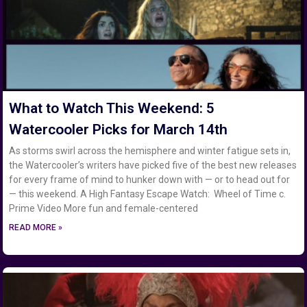
What to Watch This Weekend: 5
Watercooler Picks for March 14th
As storms swirl across the hemisphere and winter fatigue sets in,
the Watercooler’s writers have picked five of the best new releases
for every frame of mind to hunker down with — or to head out for
— this weekend. A High Fantasy Escape Watch: Wheel of Time c.
Prime Video More fun and female-centered
READ MORE »