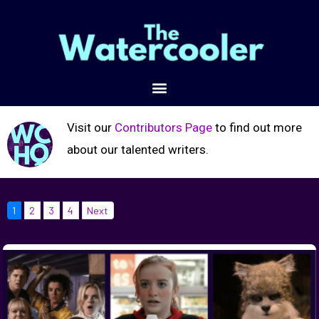
Visit our
Contributors Page
to find out more
about our talented writers.
1
2
3
4
Next