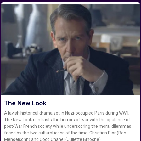
The New Look
A lavish historical drama set in Nazi-occupied Paris during WWII,
The New Look contrasts the horrors of war with the opulence of
post-War French society while underscoring the moral dilemmas
faced by the two cultural icons of the time: Christian Dior (Ben
Mendelsohn) and Coco Chanel (Juliette Binoche).