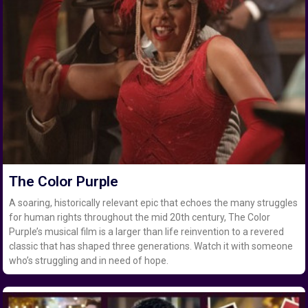
The Color Purple
A soaring, historically relevant epic that echoes the many struggles
for human rights throughout the mid 20th century, The Color
Purple’s musical film is a larger than life reinvention to a revered
classic that has shaped three generations. Watch it with someone
who’s struggling and in need of hope.