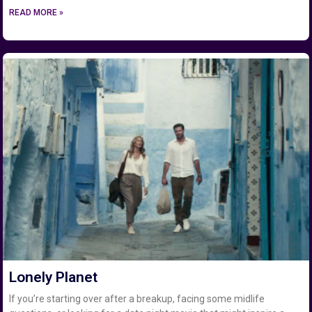
READ MORE »
Lonely Planet
If you’re starting over after a breakup, facing some midlife