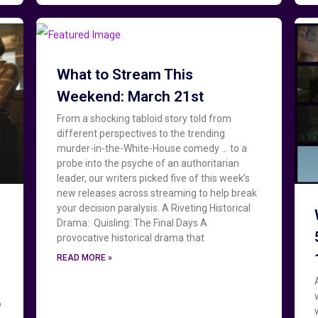
What to Stream This
Weekend: March 21st
From a shocking tabloid story told from
different perspectives to the trending
murder-in-the-White-House comedy … to a
probe into the psyche of an authoritarian
leader, our writers picked five of this week’s
new releases across streaming to help break
your decision paralysis. A Riveting Historical
Drama: Quisling: The Final Days A
provocative historical drama that
READ MORE »
o