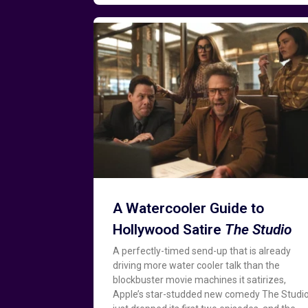
A Watercooler Guide to
Hollywood Satire
The Studio
A perfectly-timed send-up that is already
driving more water cooler talk than the
blockbuster movie machines it satirizes,
Apple’s star-studded new comedy The Studi