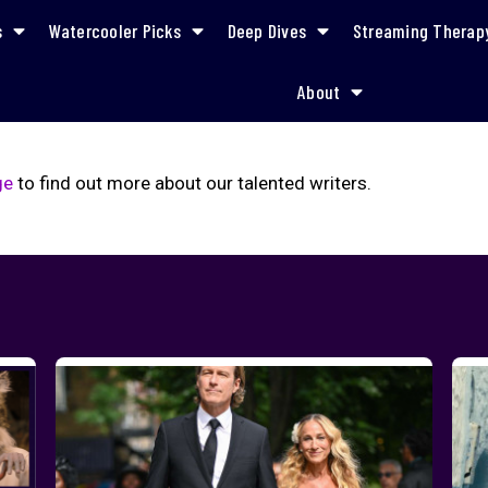
s
Watercooler Picks
Deep Dives
Streaming Therap
About
ge
to find out more about our talented writers.