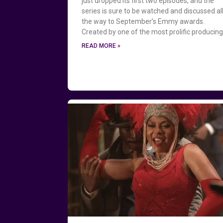
just dropped its first two episodes, and the
series is sure to be watched and discussed al
the way to September’s Emmy awards.
Created by one of the most prolific producin
READ MORE »