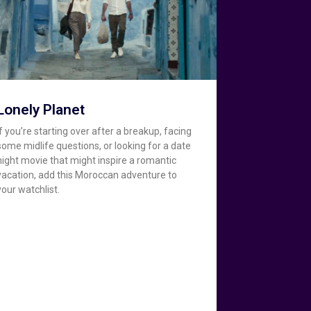
Lonely Planet
If you’re starting over after a breakup, facing
some midlife questions, or looking for a date
night movie that might inspire a romantic
vacation, add this Moroccan adventure to
your watchlist.