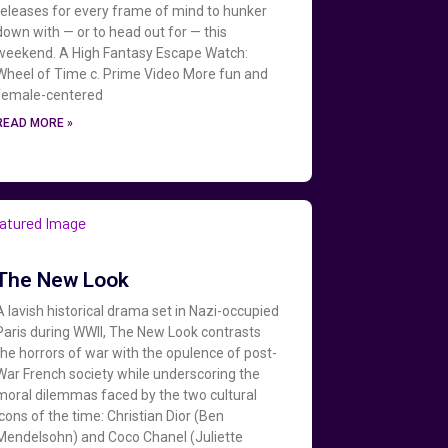
releases for every frame of mind to hunker
down with — or to head out for — this
weekend. A High Fantasy Escape Watch:
Wheel of Time c. Prime Video More fun and
female-centered
READ MORE »
The New Look
A lavish historical drama set in Nazi-occupied
Paris during WWII, The New Look contrasts
the horrors of war with the opulence of post-
War French society while underscoring the
moral dilemmas faced by the two cultural
icons of the time: Christian Dior (Ben
Mendelsohn) and Coco Chanel (Juliette