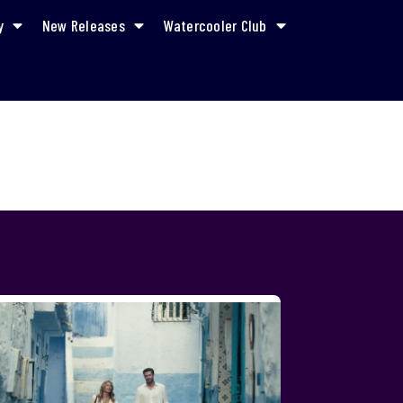
y
New Releases
Watercooler Club