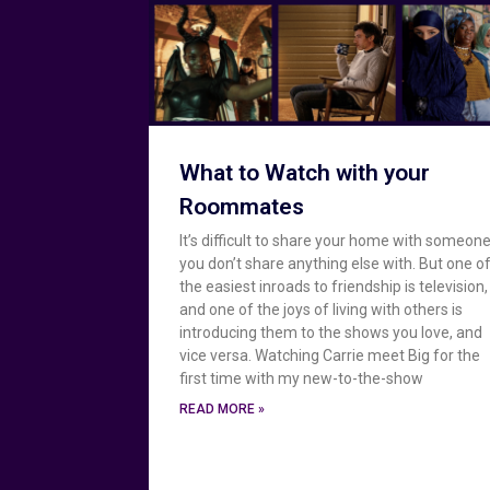
What to Watch with your
Roommates
It’s difficult to share your home with someon
you don’t share anything else with. But one o
the easiest inroads to friendship is television,
and one of the joys of living with others is
introducing them to the shows you love, and
vice versa. Watching Carrie meet Big for the
first time with my new-to-the-show
READ MORE »