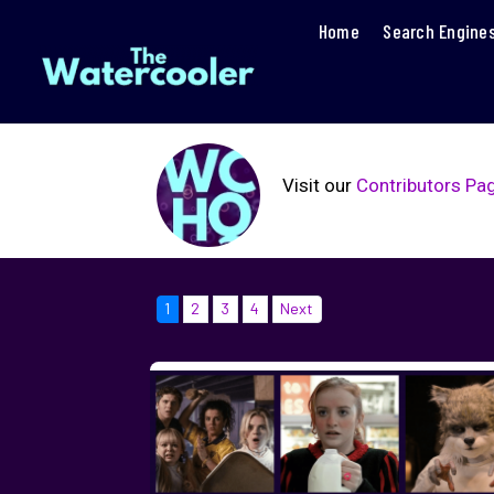
Home
Search Engine
Visit our
Contributors Pa
1
2
3
4
Next