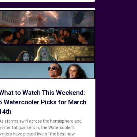
What to Watch This Weekend:
5 Watercooler Picks for March
14th
As storms swirl across the hemisphere and
winter fatigue sets in, the Watercooler’s
writers have picked five of the best new