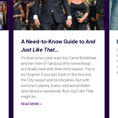
A Need-to-Know Guide to
And
Just Like That…
e
It’s been a two year wait, but Carrie Bradshaw
f
and her tribe of fabulous fifty-somethings
are finally back with their third season. You’d
be forgiven if you lost track of the Sex and
the City sequel and its storylines. But with
summer’s planes, trains, and automobiles
and rained-in weekends, And Just Like That
might be
READ MORE »