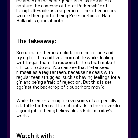
regarded as the best Spider-Man, as he’s able to
capture the essence of Peter Parker while still
being believable as a superhero. The other actors
were either good at being Peter or Spider-Man.
Holland is good at both.
The takeaway:
Some major themes include coming-of-age and
trying to fit in and live a normal life while dealing
with larger-than-life responsibilities that make it
difficult to do so. You can see that Peter sees
himself as a regular teen, because he deals with
regular teen struggles, such as having feelings for a
girl and being afraid of rejection. But this is set
against the backdrop of a superhero movie.
While it’s entertaining for everyone, it’s especially
relatable for teens. The school kids in the movie do
a good job of being believable as kids in today’s
world.
Watch it with: