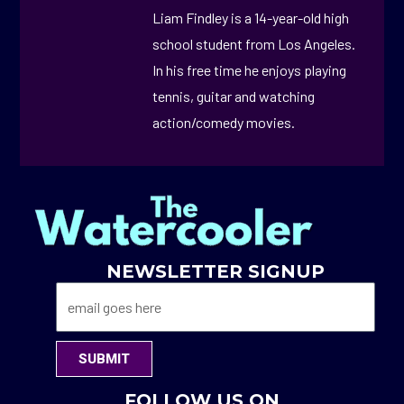
Liam Findley is a 14-year-old high
school student from Los Angeles.
In his free time he enjoys playing
tennis, guitar and watching
action/comedy movies.
NEWSLETTER SIGNUP
SUBMIT
FOLLOW US ON