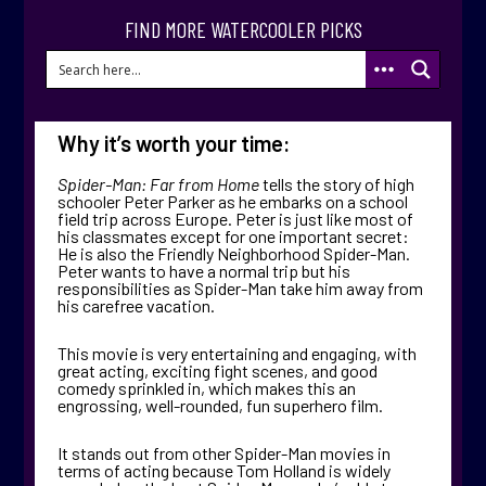
FIND MORE WATERCOOLER PICKS
Why it’s worth your time:
Spider-Man: Far from Home
tells the story of high
schooler Peter Parker as he embarks on a school
field trip across Europe. Peter is just like most of
his classmates except for one important secret:
He is also the Friendly Neighborhood Spider-Man.
Peter wants to have a normal trip but his
responsibilities as Spider-Man take him away from
his carefree vacation.
This movie is very entertaining and engaging, with
great acting, exciting fight scenes, and good
comedy sprinkled in, which makes this an
engrossing, well-rounded, fun superhero film.
It stands out from other Spider-Man movies in
terms of acting because Tom Holland is widely