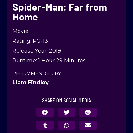
Spider-Man: Far from
Home
Movie
Rating: PG-13
Release Year: 2019
Runtime: 1 Hour 29 Minutes
RECOMMENDED BY:
Liam Findley
SHARE ON SOCIAL MEDIA