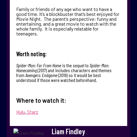
Family or friends of any age who want to have a
good time. It’s a blockbuster that’s best enjoyed for
Movie Night. The parent’s perspective: funny and
entertaining, and a great movie to watch with the
whole family. It is especially relatable for
teenagers.
Worth noting:
Spider-Man: Far From Home
is the sequel to
Spider-Man:
Homecoming
(2017) and includes characters and themes
from
Avengers: Endgame
(2019) so it would be best
understood if those were watched beforehand.
Where to watch it:
Hulu
,
Starz
Liam Findley