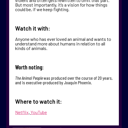
violent and often gets rewritten to omit that part.
But most importantly, it’s a vision for how things
could be, if we keep fighting.
Watch it with:
Anyone who has ever loved an animal and wants to
understand more about humans in relation to all
kinds of animals.
Worth noting:
The Animal People
was produced over the course of 20 years,
and is executive-produced by Joaquin Phoenix.
Where to watch it:
Netflix
,
YouTube