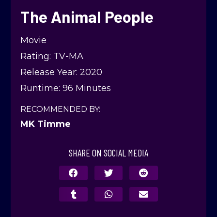
The Animal People
Movie
Rating: TV-MA
Release Year: 2020
Runtime: 96 Minutes
RECOMMENDED BY:
MK Timme
SHARE ON SOCIAL MEDIA