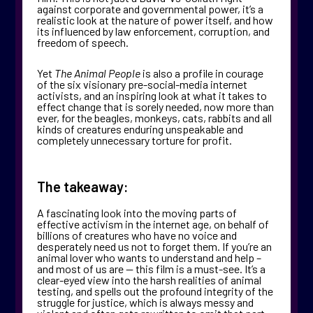
against corporate and governmental power, it’s a
realistic look at the nature of power itself, and how
its influenced by law enforcement, corruption, and
freedom of speech.
Yet
The Animal People
is also a profile in courage
of the six visionary pre-social-media internet
activists, and an inspiring look at what it takes to
effect change that is sorely needed, now more than
ever, for the beagles, monkeys, cats, rabbits and all
kinds of creatures enduring unspeakable and
completely unnecessary torture for profit.
The takeaway:
A fascinating look into the moving parts of
effective activism in the internet age, on behalf of
billions of creatures who have no voice and
desperately need us not to forget them. If you’re an
animal lover who wants to understand and help –
and most of us are — this film is a must-see. It’s a
clear-eyed view into the harsh realities of animal
testing, and spells out the profound integrity of the
struggle for justice, which is always messy and