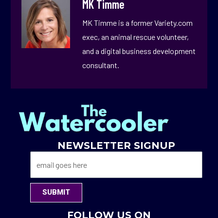
MK Timme
MK Timme is a former Variety.com
exec, an animal rescue volunteer,
and a digital business development
consultant.
NEWSLETTER SIGNUP
SUBMIT
FOLLOW US ON