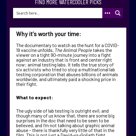
FIND MORE WATERCOOLER PICKS
Why it’s worth your time:
The documentary to watch as the hunt for a COVID-
19 vaccine unfolds,
The Animal People
takes the
viewer on a tight 90-minute journey into a fight
against an industry that is front and center right
now: animal testing labs. It tells the true story of
six activists who tried to stop a multinational lab
testing corporation that abuses billions of animals
worldwide, and ultimately paid a shocking price in
their fight.
What to expect:
The ugly side of lab testing is outright evil, and
though many of us know that, there are some big
surprises in the doc that need to be seen to be
believed, and I’m not talking about graphic animal
abuse – there is thankfully very little of that in the
film. This is not just a David-vs-Goliath fight