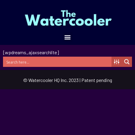
[wpdreams_ajaxsearchlite]
© Watercooler HQ Inc. 2023 | Patent pending