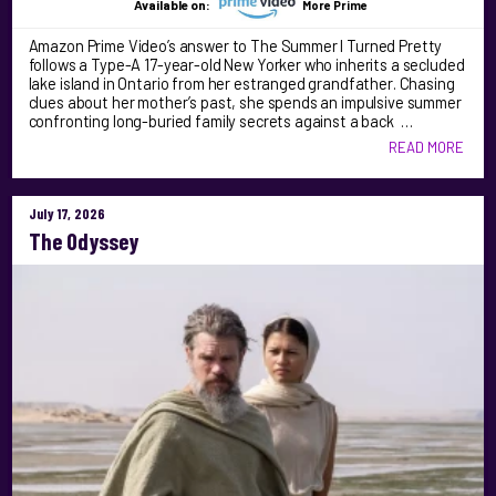
Available on:
More Prime
Amazon Prime Video’s answer to The Summer I Turned Pretty
follows a Type-A 17-year-old New Yorker who inherits a secluded
lake island in Ontario from her estranged grandfather. Chasing
clues about her mother’s past, she spends an impulsive summer
confronting long-buried family secrets against a back …
READ MORE
July 17, 2026
The Odyssey