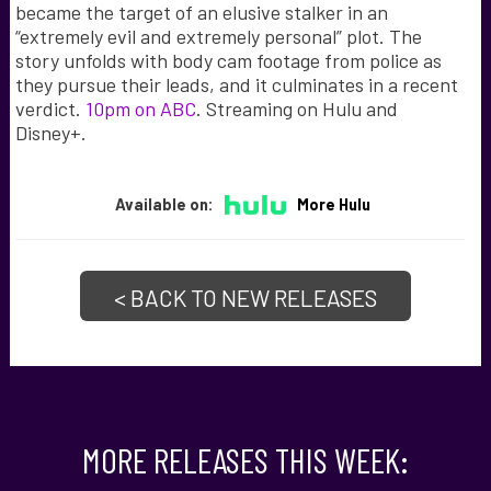
became the target of an elusive stalker in an
“extremely evil and extremely personal” plot. The
story unfolds with body cam footage from police as
they pursue their leads, and it culminates in a recent
verdict.
10pm on ABC
. Streaming on Hulu and
Disney+.
Available on:
More Hulu
< BACK TO NEW RELEASES
MORE RELEASES THIS WEEK: