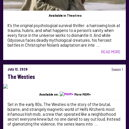
Available
in Theatres
It’s the original psychological survival thriller: a harrowing look at
trauma, hubris, and what happens to a person’s sanity when
every force in the universe works to dismantle it. And while
Odysseus faces deadly mythological creatures, his fiercest
battles in Christopher Nolan’s adaptation are inte …
READ MORE
July 12, 2026
Season 1
The Westies
Available on:
More MGM+
Set in the early 80s, The Westies is the story of the brutal,
bizarre, and strangely magnetic world of Hell’s Kitchen’s most
infamous Irish mob, a crew that operated like a neighborhood
secret everyone knew but no one dared to say out loud. Instead
of glamorizing the violence, the series leans into …