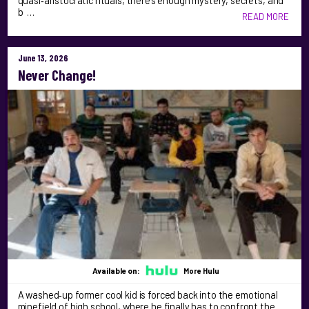
quasi‑aristocratic rituals, there’s enough mystery, secrets, and
b …
READ MORE
June 13, 2026
Never Change!
Available on:
More Hulu
A washed‑up former cool kid is forced back into the emotional
minefield of high school, where he finally has to confront the