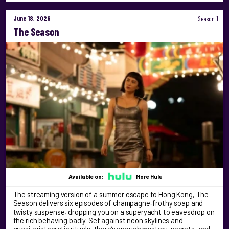
June 18, 2026
Season 1
The Season
Available on:
More Hulu
The streaming version of a summer escape to Hong Kong, The
Season delivers six episodes of champagne‑frothy soap and
twisty suspense, dropping you on a superyacht to eavesdrop on
the rich behaving badly. Set against neon skylines and