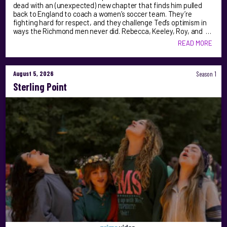
dead with an (unexpected) new chapter that finds him pulled
back to England to coach a women’s soccer team. They’re
fighting hard for respect, and they challenge Ted’s optimism in
ways the Richmond men never did. Rebecca, Keeley, Roy, and …
READ MORE
August 5, 2026
Season 1
Sterling Point