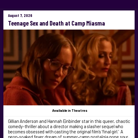
August 7, 2026
Teenage Sex and Death at Camp Miasma
Available
in Theatres
Gillian Anderson and Hannah Einbinder star in this queer, chaotic
comedy-thriller about a director making a slasher sequel who
becomes obsessed with casting the original film’s ‘final girl.’ A
neon‑soaked fever dream of summer‑camp nostalgia gone sour,