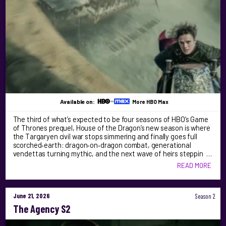
Available on:
More HBO Max
The third of what’s expected to be four seasons of HBO’s Game
of Thrones prequel, House of the Dragon’s new season is where
the Targaryen civil war stops simmering and finally goes full
scorched‑earth: dragon‑on‑dragon combat, generational
vendettas turning mythic, and the next wave of heirs steppin …
READ MORE
June 21, 2026
Season 2
The Agency S2