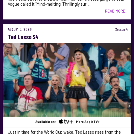
Vogue called it “Mind-melting. Thrillingly sur …
READ MORE
August 5, 2026
Season 4
Ted Lasso S4
Available on:
More AppleTV+
Just in time for the World Cup wake, Ted Lasso rises from the