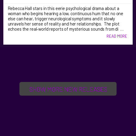
Rebecca Hall stars in this eerie psychological drama about a
woman who begins hearing a low, continuous hum that no one
else can hear, trigger neurological symptoms and it slowly
unravels her sense of reality and her relationships. The plot
echoes the real‑world reports of mysterious sounds from di …
READ MORE
SHOW MORE NEW RELEASES