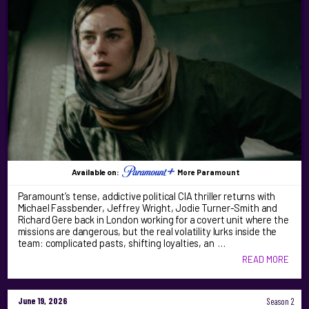
Available on:
More Paramount
Paramount’s tense, addictive political CIA thriller returns with
Michael Fassbender, Jeffrey Wright, Jodie Turner-Smith and
Richard Gere back in London working for a covert unit where the
missions are dangerous, but the real volatility lurks inside the
team: complicated pasts, shifting loyalties, an …
READ MORE
June 19, 2026
Season 2