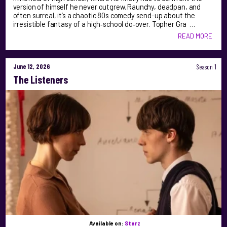
version of himself he never outgrew. Raunchy, deadpan, and
often surreal, it’s a chaotic 80s comedy send-up about the
irresistible fantasy of a high‑school do‑over. Topher Gra …
READ MORE
June 12, 2026
Season 1
The Listeners
Available on:
Starz