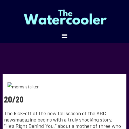
20/20
The kick-off of the new fall season of the ABC
newsmagazine begins with a truly shocking story,
“He’s Right Behind You,” about a mother of three who