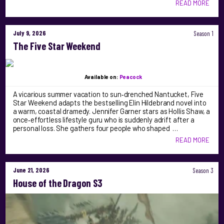
READ MORE
July 9, 2026
Season 1
The Five Star Weekend
Available on:
Peacock
A vicarious summer vacation to sun‑drenched Nantucket, Five
Star Weekend adapts the bestselling Elin Hildebrand novel into
a warm, coastal dramedy. Jennifer Garner stars as Hollis Shaw, a
once‑effortless lifestyle guru who is suddenly adrift after a
personal loss. She gathers four people who shaped …
READ MORE
June 21, 2026
Season 3
House of the Dragon S3