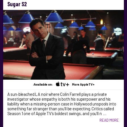
Sugar S2
Available on:
More AppleTV+
A sun‑bleached LA noir where Colin Farrell plays a private
investigator whose empathy is both his superpower and his
liability when a missing‑person case in Hollywood unspools into
something far stranger than you’ll be expecting. Critics called
Season 1 one of Apple TV’s boldest swings, and you’ll n …
READ MORE