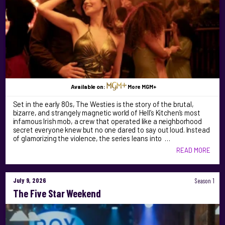
Available on:
More MGM+
Set in the early 80s, The Westies is the story of the brutal,
bizarre, and strangely magnetic world of Hell’s Kitchen’s most
infamous Irish mob, a crew that operated like a neighborhood
secret everyone knew but no one dared to say out loud. Instead
of glamorizing the violence, the series leans into …
READ MORE
July 9, 2026
Season 1
The Five Star Weekend