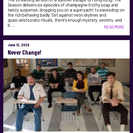
Season delivers six episodes of champagne‑frothy soap and
twisty suspense, dropping you on a superyacht to eavesdrop on
the rich behaving badly. Set against neon skylines and
quasi‑aristocratic rituals, there’s enough mystery, secrets, and
b …
READ MORE
June 13, 2026
Never Change!