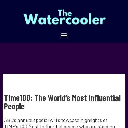
Time100: The World’s Most Influential
People
ABC’s annual special will showcase highlights of
TIME’s 100 Most Influential people who are shaping