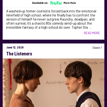
Available on:
More Hulu
A washed‑up former cool kid is forced back into the emotional
minefield of high school, where he finally has to confront the
version of himself he never outgrew. Raunchy, deadpan, and
often surreal, it’s a chaotic 80s comedy send-up about the
irresistible fantasy of a high‑school do‑over. Topher Gra …
READ MORE
June 12, 2026
Season 1
The Listeners