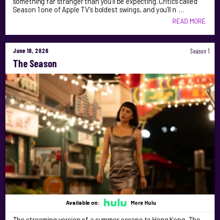
something far stranger than you’ll be expecting. Critics called
Season 1 one of Apple TV’s boldest swings, and you’ll n …
READ MORE
June 18, 2026
Season 1
The Season
Available on:
More Hulu
The streaming version of a summer escape to Hong Kong, The