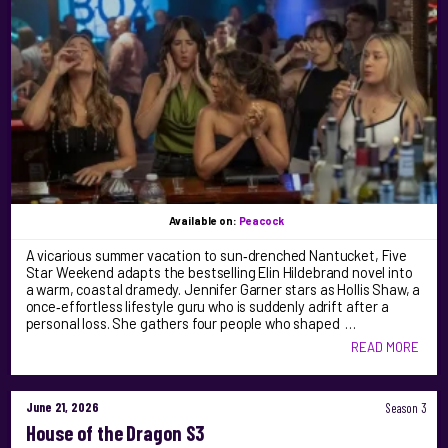
Available on:
Peacock
A vicarious summer vacation to sun‑drenched Nantucket, Five
Star Weekend adapts the bestselling Elin Hildebrand novel into
a warm, coastal dramedy. Jennifer Garner stars as Hollis Shaw, a
once‑effortless lifestyle guru who is suddenly adrift after a
personal loss. She gathers four people who shaped …
READ MORE
June 21, 2026
Season 3
House of the Dragon S3