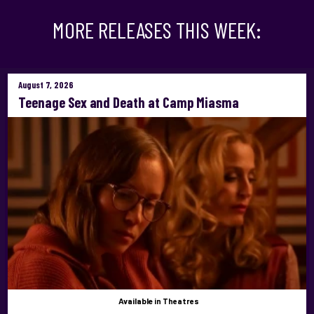
MORE RELEASES THIS WEEK:
August 7, 2026
Teenage Sex and Death at Camp Miasma
Available
in Theatres