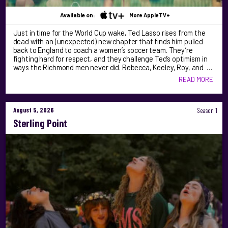
Available on:
More AppleTV+
Just in time for the World Cup wake, Ted Lasso rises from the
dead with an (unexpected) new chapter that finds him pulled
back to England to coach a women’s soccer team. They’re
fighting hard for respect, and they challenge Ted’s optimism in
ways the Richmond men never did. Rebecca, Keeley, Roy, and …
READ MORE
August 5, 2026
Season 1
Sterling Point