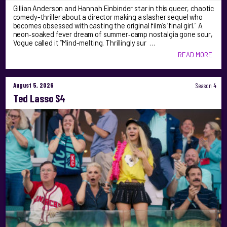
Gillian Anderson and Hannah Einbinder star in this queer, chaotic
comedy-thriller about a director making a slasher sequel who
becomes obsessed with casting the original film’s ‘final girl.’ A
neon‑soaked fever dream of summer‑camp nostalgia gone sour,
Vogue called it “Mind-melting. Thrillingly sur …
READ MORE
August 5, 2026
Season 4
Ted Lasso S4