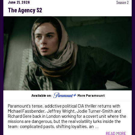
June 21, 2026
Season 2
The Agency S2
Available on:
More Paramount
Paramount’s tense, addictive political CIA thriller returns with
Michael Fassbender, Jeffrey Wright, Jodie Turner-Smith and
Richard Gere back in London working for a covert unit where the
missions are dangerous, but the real volatility lurks inside the
team: complicated pasts, shifting loyalties, an …
READ MORE