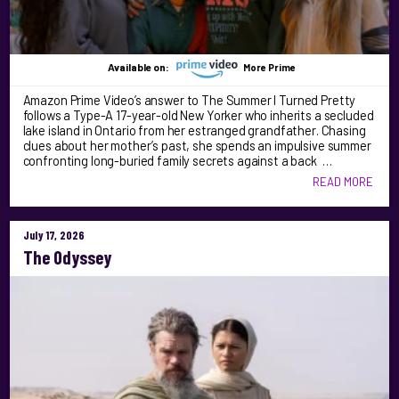
Available on:
More Prime
Amazon Prime Video’s answer to The Summer I Turned Pretty
follows a Type-A 17-year-old New Yorker who inherits a secluded
lake island in Ontario from her estranged grandfather. Chasing
clues about her mother’s past, she spends an impulsive summer
confronting long-buried family secrets against a back …
READ MORE
July 17, 2026
The Odyssey