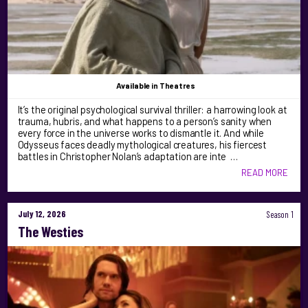
Available
in Theatres
It’s the original psychological survival thriller: a harrowing look at
trauma, hubris, and what happens to a person’s sanity when
every force in the universe works to dismantle it. And while
Odysseus faces deadly mythological creatures, his fiercest
battles in Christopher Nolan’s adaptation are inte …
READ MORE
July 12, 2026
Season 1
The Westies