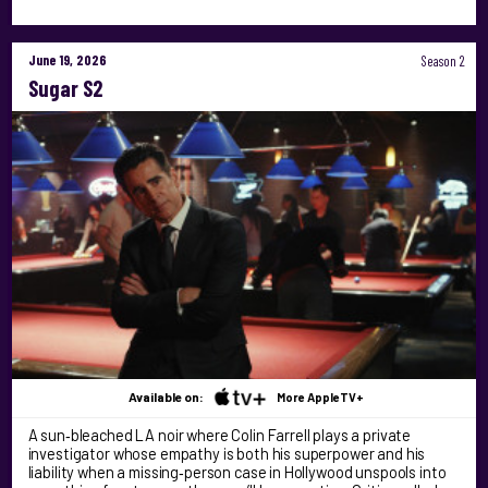
June 19, 2026
Season 2
Sugar S2
Available on:
More AppleTV+
A sun‑bleached LA noir where Colin Farrell plays a private
investigator whose empathy is both his superpower and his
liability when a missing‑person case in Hollywood unspools into