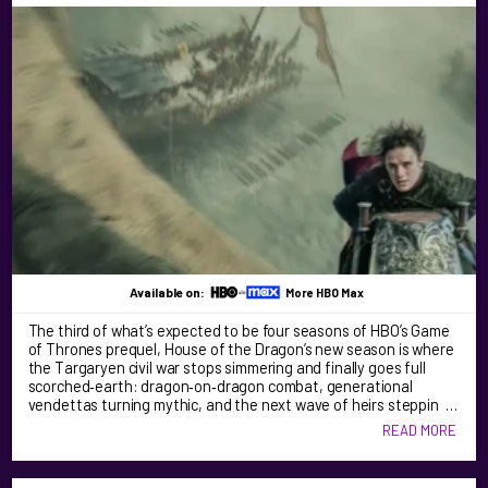
Available on:
More HBO Max
The third of what’s expected to be four seasons of HBO’s Game
of Thrones prequel, House of the Dragon’s new season is where
the Targaryen civil war stops simmering and finally goes full
scorched‑earth: dragon‑on‑dragon combat, generational
vendettas turning mythic, and the next wave of heirs steppin …
READ MORE