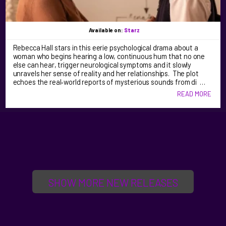
Available on:
Starz
Rebecca Hall stars in this eerie psychological drama about a
woman who begins hearing a low, continuous hum that no one
else can hear, trigger neurological symptoms and it slowly
unravels her sense of reality and her relationships. The plot
echoes the real‑world reports of mysterious sounds from di …
READ MORE
SHOW MORE NEW RELEASES