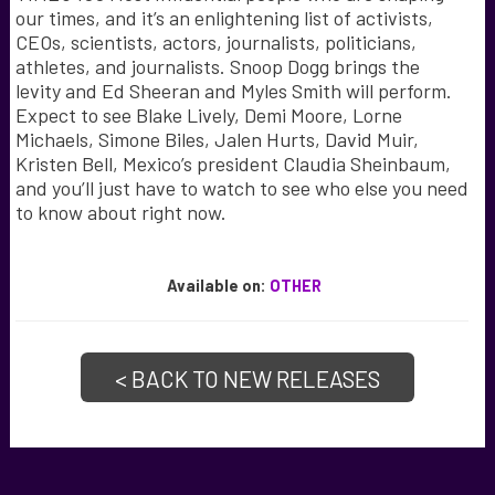
our times, and it’s an enlightening list of activists,
CEOs, scientists, actors, journalists, politicians,
athletes, and journalists. Snoop Dogg brings the
levity and Ed Sheeran and Myles Smith will perform.
Expect to see Blake Lively, Demi Moore, Lorne
Michaels, Simone Biles, Jalen Hurts, David Muir,
Kristen Bell, Mexico’s president Claudia Sheinbaum,
and you’ll just have to watch to see who else you need
to know about right now.
Available
on:
OTHER
< BACK TO NEW RELEASES