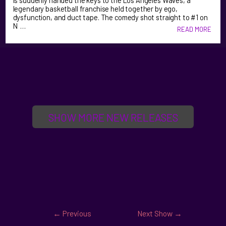
is suddenly handed the keys to the Los Angeles Waves, a
legendary basketball franchise held together by ego,
dysfunction, and duct tape. The comedy shot straight to #1 on
N …
READ MORE
SHOW MORE NEW RELEASES
←
Previous
Next Show
→