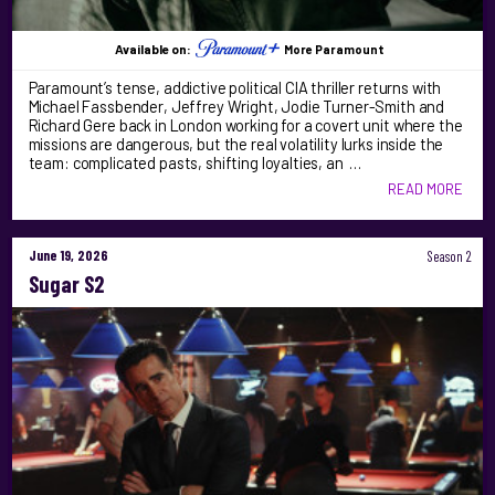
Available on:
More Paramount
Paramount’s tense, addictive political CIA thriller returns with
Michael Fassbender, Jeffrey Wright, Jodie Turner-Smith and
Richard Gere back in London working for a covert unit where the
missions are dangerous, but the real volatility lurks inside the
team: complicated pasts, shifting loyalties, an …
READ MORE
June 19, 2026
Season 2
Sugar S2