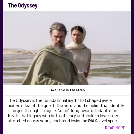
The Odyssey
Available
in Theatres
The Odyssey is the foundational myth that shaped every
modern idea of the quest, the hero, and the belief that identity
is forged through struggle. Nolan’s long‑awaited adaptation
treats that legacy with both intimacy and scale: a love story
stretched across years, anchored inside an IMAX‑level spec …
READ MORE