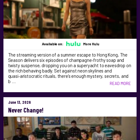
Available on:
More Hulu
The streaming version of a summer escape to Hong Kong, The
Season delivers six episodes of champagne‑frothy soap and
twisty suspense, dropping you on a superyacht to eavesdrop on
the rich behaving badly. Set against neon skylines and
quasi‑aristocratic rituals, there’s enough mystery, secrets, and
b …
READ MORE
June 13, 2026
Never Change!