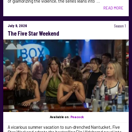
of glamorizing the violence, the series leans into …
READ MORE
July 9, 2026
Season 1
The Five Star Weekend
Available on:
Peacock
A vicarious summer vacation to sun‑drenched Nantucket, Five