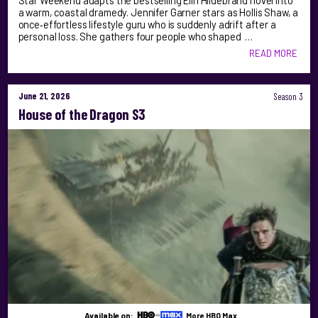
Star Weekend adapts the bestselling Elin Hildebrand novel into
a warm, coastal dramedy. Jennifer Garner stars as Hollis Shaw, a
once‑effortless lifestyle guru who is suddenly adrift after a
personal loss. She gathers four people who shaped …
READ MORE
June 21, 2026
Season 3
House of the Dragon S3
Available on:
More HBO Max