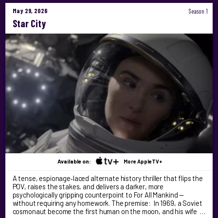
May 29, 2026
Season 1
Star City
Available on:
More AppleTV+
A tense, espionage‑laced alternate history thriller that flips the
POV, raises the stakes, and delivers a darker, more
psychologically gripping counterpoint to For All Mankind —
without requiring any homework. The premise: In 1969, a Soviet
cosmonaut become the first human on the moon, and his wife …