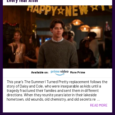
Available on:
More Prime
This year’s The Summer I Turned Pretty replacement follows the
story of Daisy and Cole, who were inseparable as kids until a
tragedy fractured their families and sent them in different
directions. When they reunite years later in their lakeside
hometown, old wounds, old chemistry, and old secrets re …
READ MORE