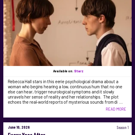
Available on:
Starz
Rebecca Hall stars in this eerie psychological drama about a
woman who begins hearing a low, continuous hum that no one
else can hear, trigger neurological symptoms and it slowly
unravels her sense of reality and her relationships. The plot
echoes the real‑world reports of mysterious sounds from di …
READ MORE
June 10, 2026
Season 1
Every Year After