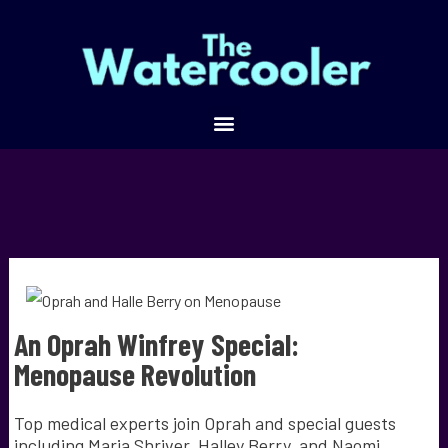
An Oprah Winfrey Special:
Menopause Revolution
Top medical experts join Oprah and special guests
including Maria Shriver, Halley Berry, and Naomi