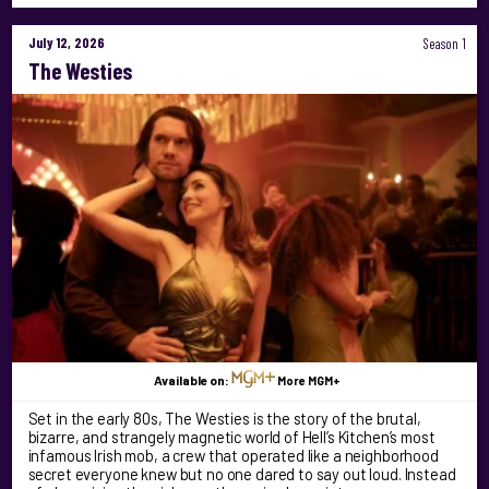
July 12, 2026
Season 1
The Westies
Available on:
More MGM+
Set in the early 80s, The Westies is the story of the brutal,
bizarre, and strangely magnetic world of Hell’s Kitchen’s most
infamous Irish mob, a crew that operated like a neighborhood
secret everyone knew but no one dared to say out loud. Instead