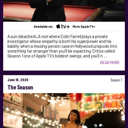
Available on:
More AppleTV+
A sun‑bleached LA noir where Colin Farrell plays a private
investigator whose empathy is both his superpower and his
liability when a missing‑person case in Hollywood unspools into
something far stranger than you’ll be expecting. Critics called
Season 1 one of Apple TV’s boldest swings, and you’ll n …
READ MORE
June 18, 2026
Season 1
The Season