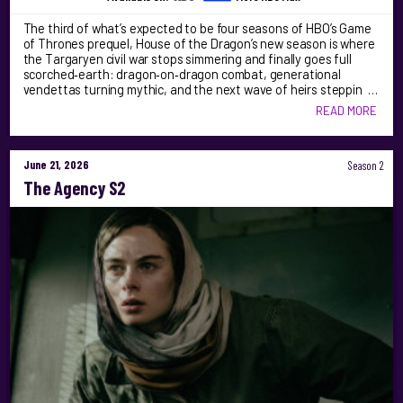
The third of what’s expected to be four seasons of HBO’s Game
of Thrones prequel, House of the Dragon’s new season is where
the Targaryen civil war stops simmering and finally goes full
scorched‑earth: dragon‑on‑dragon combat, generational
vendettas turning mythic, and the next wave of heirs steppin …
READ MORE
June 21, 2026
Season 2
The Agency S2