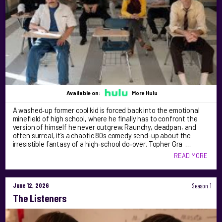
Available on:
More Hulu
A washed‑up former cool kid is forced back into the emotional
minefield of high school, where he finally has to confront the
version of himself he never outgrew. Raunchy, deadpan, and
often surreal, it’s a chaotic 80s comedy send-up about the
irresistible fantasy of a high‑school do‑over. Topher Gra …
READ MORE
June 12, 2026
Season 1
The Listeners