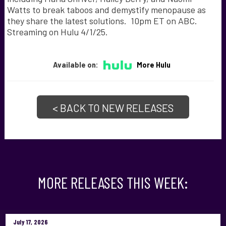
Watts to break taboos and demystify menopause as
they share the latest solutions. 10pm ET on ABC.
Streaming on Hulu 4/1/25.
Available on:
More Hulu
< BACK TO NEW RELEASES
MORE RELEASES THIS WEEK:
July 17, 2026