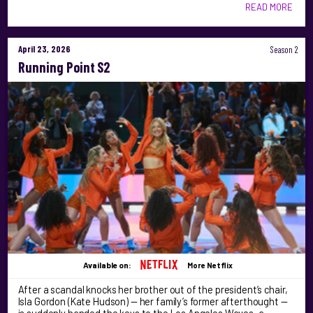
READ MORE
April 23, 2026
Season 2
Running Point S2
Available on:
More Netflix
After a scandal knocks her brother out of the president’s chair,
Isla Gordon (Kate Hudson) — her family’s former afterthought —