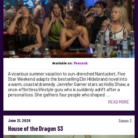
Available on:
Peacock
A vicarious summer vacation to sun‑drenched Nantucket, Five
Star Weekend adapts the bestselling Elin Hildebrand novel into
a warm, coastal dramedy. Jennifer Garner stars as Hollis Shaw, a
once‑effortless lifestyle guru who is suddenly adrift after a
personal loss. She gathers four people who shaped …
READ MORE
June 21, 2026
Season 3
House of the Dragon S3