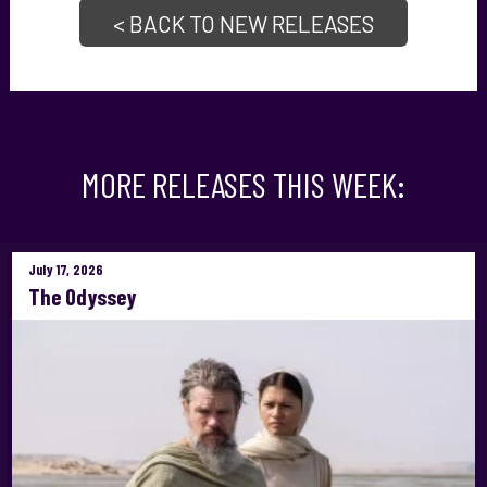
< BACK TO NEW RELEASES
MORE RELEASES THIS WEEK:
July 17, 2026
The Odyssey