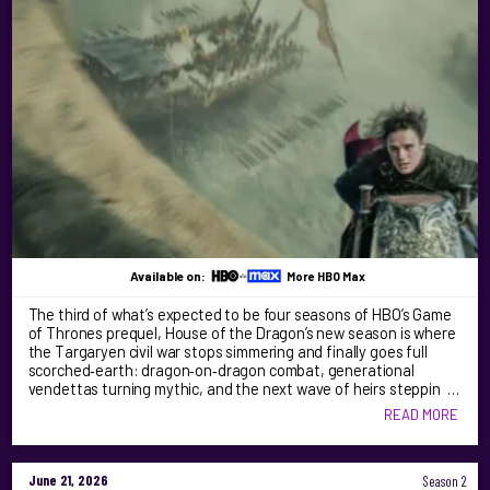
Available on:
More HBO Max
The third of what’s expected to be four seasons of HBO’s Game
of Thrones prequel, House of the Dragon’s new season is where
the Targaryen civil war stops simmering and finally goes full
scorched‑earth: dragon‑on‑dragon combat, generational
vendettas turning mythic, and the next wave of heirs steppin …
READ MORE
June 21, 2026
Season 2