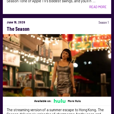
Season 1 one of Apple TV’s boldest swings, and you’ll n …
READ MORE
June 18, 2026
Season 1
The Season
Available on:
More Hulu
The streaming version of a summer escape to Hong Kong, The