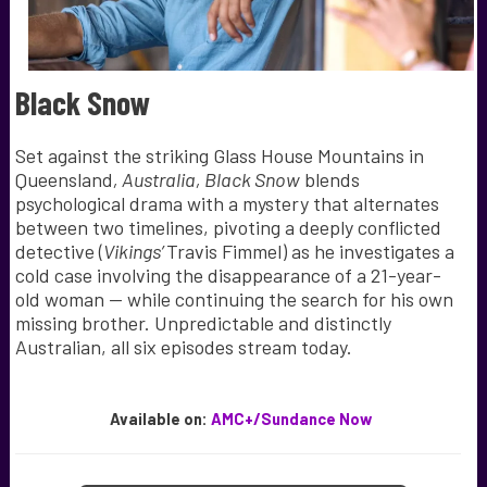
Black Snow
Set against the striking Glass House Mountains in
Queensland
,
Australia, Black Snow
blends
psychological drama with a mystery that alternates
between two timelines, pivoting a deeply conflicted
detective (
Vikings’
Travis Fimmel) as he investigates a
cold case involving the disappearance of a 21-year-
old woman — while continuing the search for his own
missing brother. Unpredictable and distinctly
Australian, all six episodes stream today.
Available
on:
AMC+/Sundance Now