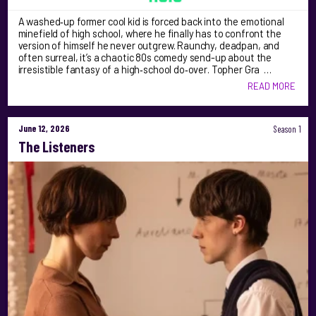
A washed‑up former cool kid is forced back into the emotional
minefield of high school, where he finally has to confront the
version of himself he never outgrew. Raunchy, deadpan, and
often surreal, it’s a chaotic 80s comedy send-up about the
irresistible fantasy of a high‑school do‑over. Topher Gra …
READ MORE
June 12, 2026
Season 1
The Listeners