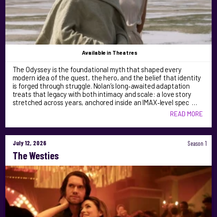
Available
in Theatres
The Odyssey is the foundational myth that shaped every
modern idea of the quest, the hero, and the belief that identity
is forged through struggle. Nolan’s long‑awaited adaptation
treats that legacy with both intimacy and scale: a love story
stretched across years, anchored inside an IMAX‑level spec …
READ MORE
July 12, 2026
Season 1
The Westies