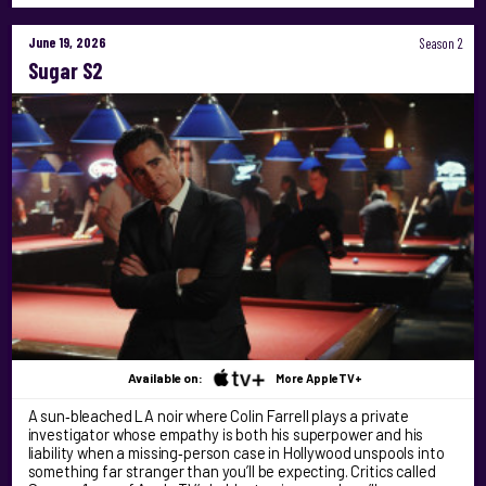
June 19, 2026
Season 2
Sugar S2
Available on:
More AppleTV+
A sun‑bleached LA noir where Colin Farrell plays a private
investigator whose empathy is both his superpower and his
liability when a missing‑person case in Hollywood unspools into
something far stranger than you’ll be expecting. Critics called