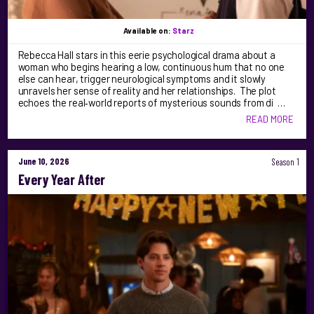
Available on:
Starz
Rebecca Hall stars in this eerie psychological drama about a
woman who begins hearing a low, continuous hum that no one
else can hear, trigger neurological symptoms and it slowly
unravels her sense of reality and her relationships. The plot
echoes the real‑world reports of mysterious sounds from di …
READ MORE
June 10, 2026
Season 1
Every Year After