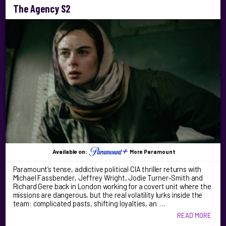
The Agency S2
Available on:
More Paramount
Paramount’s tense, addictive political CIA thriller returns with
Michael Fassbender, Jeffrey Wright, Jodie Turner-Smith and
Richard Gere back in London working for a covert unit where the
missions are dangerous, but the real volatility lurks inside the
team: complicated pasts, shifting loyalties, an …
READ MORE