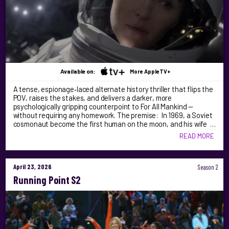
Available on:
More AppleTV+
A tense, espionage‑laced alternate history thriller that flips the
POV, raises the stakes, and delivers a darker, more
psychologically gripping counterpoint to For All Mankind —
without requiring any homework. The premise: In 1969, a Soviet
cosmonaut become the first human on the moon, and his wife …
READ MORE
April 23, 2026
Season 2
Running Point S2