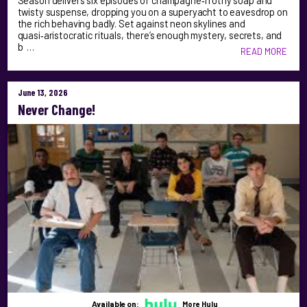
Season delivers six episodes of champagne‑frothy soap and
twisty suspense, dropping you on a superyacht to eavesdrop on
the rich behaving badly. Set against neon skylines and
quasi‑aristocratic rituals, there’s enough mystery, secrets, and
b …
READ MORE
June 13, 2026
Never Change!
Available on:
More Hulu