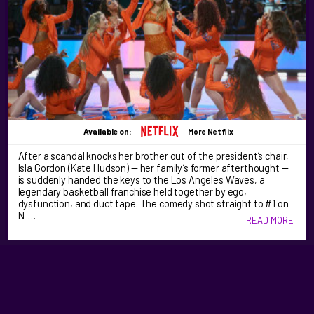
Available on:
More Netflix
After a scandal knocks her brother out of the president’s chair,
Isla Gordon (Kate Hudson) — her family’s former afterthought —
is suddenly handed the keys to the Los Angeles Waves, a
legendary basketball franchise held together by ego,
dysfunction, and duct tape. The comedy shot straight to #1 on
N …
READ MORE