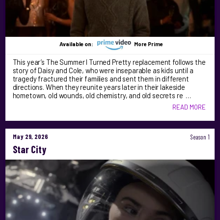
Available on:
More Prime
This year’s The Summer I Turned Pretty replacement follows the
story of Daisy and Cole, who were inseparable as kids until a
tragedy fractured their families and sent them in different
directions. When they reunite years later in their lakeside
hometown, old wounds, old chemistry, and old secrets re …
READ MORE
May 29, 2026
Season 1
Star City