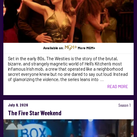
Available on:
More MGM+
Set in the early 80s, The Westies is the story of the brutal,
bizarre, and strangely magnetic world of Hell’s Kitchen’s most
infamous Irish mob, a crew that operated like a neighborhood
secret everyone knew but no one dared to say out loud. Instead
of glamorizing the violence, the series leans into …
READ MORE
July 9, 2026
Season 1
The Five Star Weekend