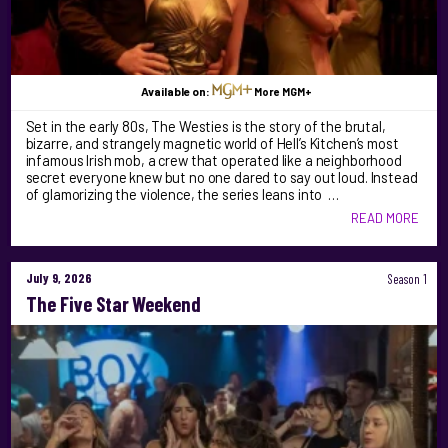
Available on:
More MGM+
Set in the early 80s, The Westies is the story of the brutal,
bizarre, and strangely magnetic world of Hell’s Kitchen’s most
infamous Irish mob, a crew that operated like a neighborhood
secret everyone knew but no one dared to say out loud. Instead
of glamorizing the violence, the series leans into …
READ MORE
July 9, 2026
Season 1
The Five Star Weekend