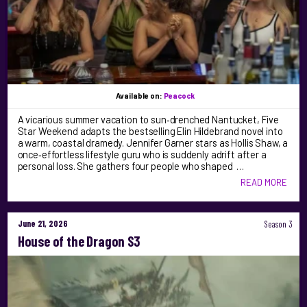
Available on:
Peacock
A vicarious summer vacation to sun‑drenched Nantucket, Five
Star Weekend adapts the bestselling Elin Hildebrand novel into
a warm, coastal dramedy. Jennifer Garner stars as Hollis Shaw, a
once‑effortless lifestyle guru who is suddenly adrift after a
personal loss. She gathers four people who shaped …
READ MORE
June 21, 2026
Season 3
House of the Dragon S3