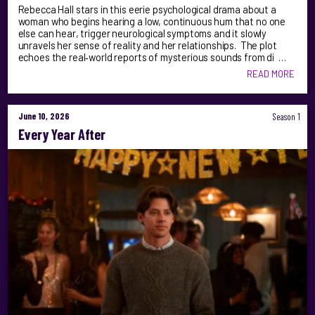
Rebecca Hall stars in this eerie psychological drama about a
woman who begins hearing a low, continuous hum that no one
else can hear, trigger neurological symptoms and it slowly
unravels her sense of reality and her relationships. The plot
echoes the real‑world reports of mysterious sounds from di …
READ MORE
June 10, 2026
Season 1
Every Year After