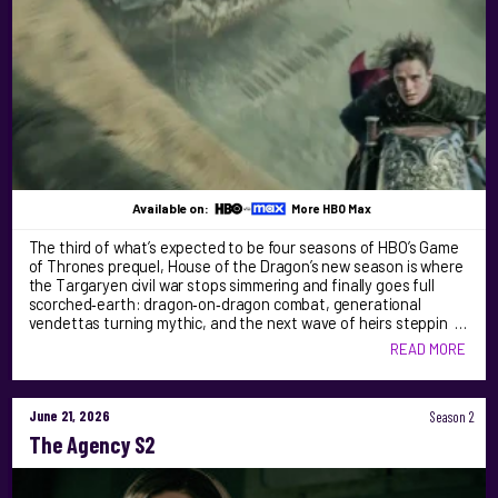
Available on:
More HBO Max
The third of what’s expected to be four seasons of HBO’s Game
of Thrones prequel, House of the Dragon’s new season is where
the Targaryen civil war stops simmering and finally goes full
scorched‑earth: dragon‑on‑dragon combat, generational
vendettas turning mythic, and the next wave of heirs steppin …
READ MORE
June 21, 2026
Season 2
The Agency S2