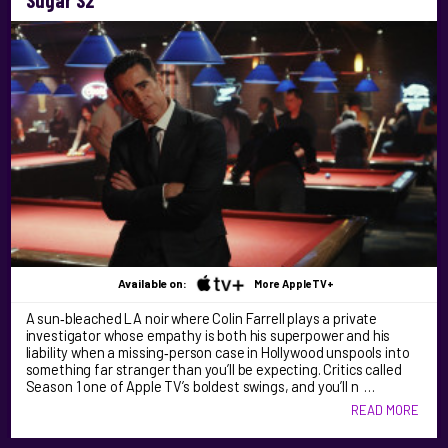
Sugar S2
Available on:
More AppleTV+
A sun‑bleached LA noir where Colin Farrell plays a private
investigator whose empathy is both his superpower and his
liability when a missing‑person case in Hollywood unspools into
something far stranger than you’ll be expecting. Critics called
Season 1 one of Apple TV’s boldest swings, and you’ll n …
READ MORE