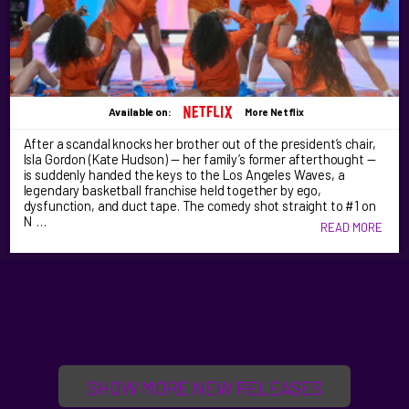
Available on:
More Netflix
After a scandal knocks her brother out of the president’s chair,
Isla Gordon (Kate Hudson) — her family’s former afterthought —
is suddenly handed the keys to the Los Angeles Waves, a
legendary basketball franchise held together by ego,
dysfunction, and duct tape. The comedy shot straight to #1 on
N …
READ MORE
SHOW MORE NEW RELEASES