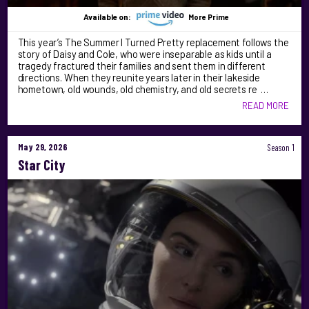
Available on:
More Prime
This year’s The Summer I Turned Pretty replacement follows the
story of Daisy and Cole, who were inseparable as kids until a
tragedy fractured their families and sent them in different
directions. When they reunite years later in their lakeside
hometown, old wounds, old chemistry, and old secrets re …
READ MORE
May 29, 2026
Season 1
Star City