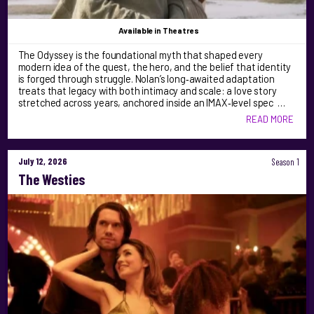
Available
in Theatres
The Odyssey is the foundational myth that shaped every
modern idea of the quest, the hero, and the belief that identity
is forged through struggle. Nolan’s long‑awaited adaptation
treats that legacy with both intimacy and scale: a love story
stretched across years, anchored inside an IMAX‑level spec …
READ MORE
July 12, 2026
Season 1
The Westies