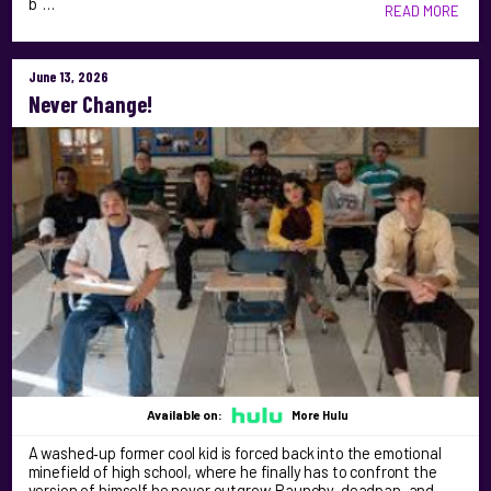
b …
READ MORE
June 13, 2026
Never Change!
Available on:
More Hulu
A washed‑up former cool kid is forced back into the emotional
minefield of high school, where he finally has to confront the
version of himself he never outgrew. Raunchy, deadpan, and