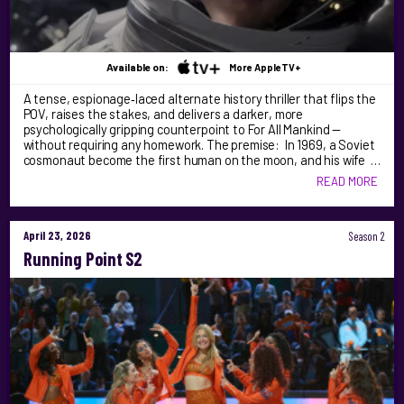
Available on:
More AppleTV+
A tense, espionage‑laced alternate history thriller that flips the
POV, raises the stakes, and delivers a darker, more
psychologically gripping counterpoint to For All Mankind —
without requiring any homework. The premise: In 1969, a Soviet
cosmonaut become the first human on the moon, and his wife …
READ MORE
April 23, 2026
Season 2
Running Point S2