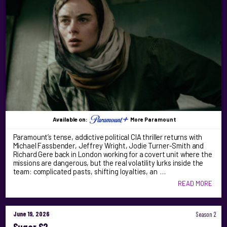
Available on:
More Paramount
Paramount’s tense, addictive political CIA thriller returns with
Michael Fassbender, Jeffrey Wright, Jodie Turner-Smith and
Richard Gere back in London working for a covert unit where the
missions are dangerous, but the real volatility lurks inside the
team: complicated pasts, shifting loyalties, an …
READ MORE
June 19, 2026
Season 2