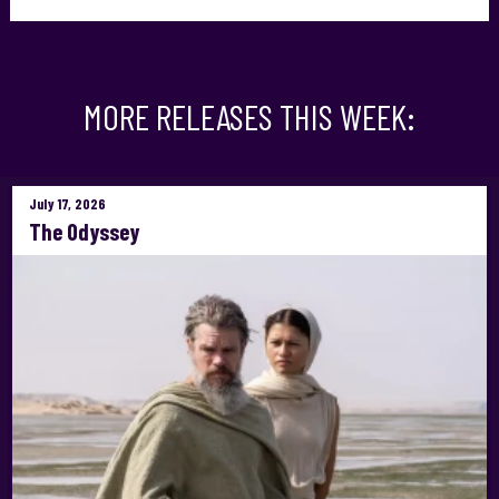
MORE RELEASES THIS WEEK:
July 17, 2026
The Odyssey