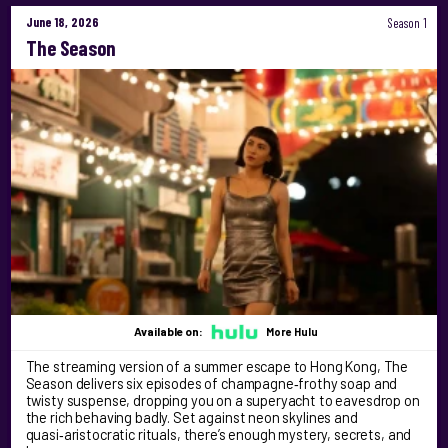
June 18, 2026
Season 1
The Season
Available on:
More Hulu
The streaming version of a summer escape to Hong Kong, The
Season delivers six episodes of champagne‑frothy soap and
twisty suspense, dropping you on a superyacht to eavesdrop on
the rich behaving badly. Set against neon skylines and
quasi‑aristocratic rituals, there’s enough mystery, secrets, and