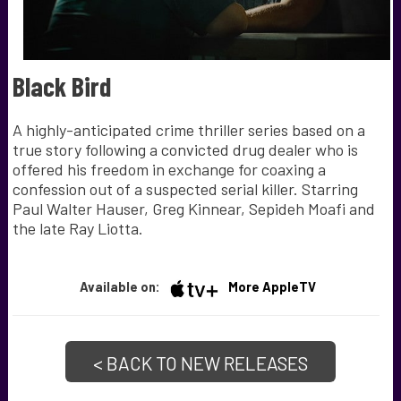
Black Bird
A highly-anticipated crime thriller series based on a
true story following a convicted drug dealer who is
offered his freedom in exchange for coaxing a
confession out of a suspected serial killer. Starring
Paul Walter Hauser, Greg Kinnear, Sepideh Moafi and
the late Ray Liotta.
Available on:
More AppleTV
< BACK TO NEW RELEASES