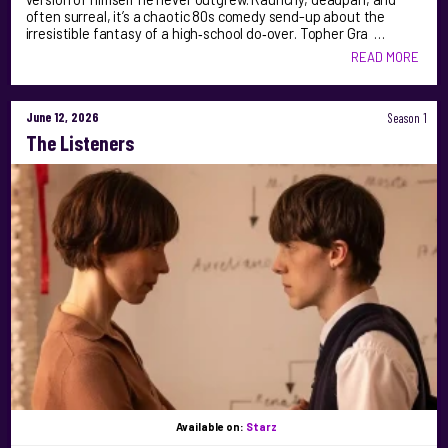
often surreal, it’s a chaotic 80s comedy send-up about the
irresistible fantasy of a high‑school do‑over. Topher Gra …
READ MORE
June 12, 2026
Season 1
The Listeners
Available on:
Starz