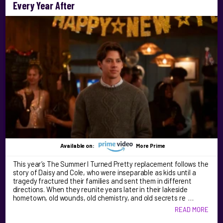
Every Year After
Available on:
More Prime
This year’s The Summer I Turned Pretty replacement follows the
story of Daisy and Cole, who were inseparable as kids until a
tragedy fractured their families and sent them in different
directions. When they reunite years later in their lakeside
hometown, old wounds, old chemistry, and old secrets re …
READ MORE