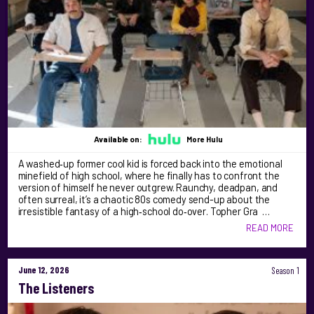
Available on:
More Hulu
A washed‑up former cool kid is forced back into the emotional
minefield of high school, where he finally has to confront the
version of himself he never outgrew. Raunchy, deadpan, and
often surreal, it’s a chaotic 80s comedy send-up about the
irresistible fantasy of a high‑school do‑over. Topher Gra …
READ MORE
June 12, 2026
Season 1
The Listeners