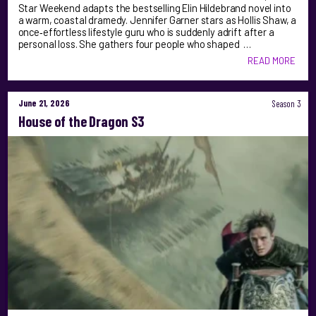
Star Weekend adapts the bestselling Elin Hildebrand novel into
a warm, coastal dramedy. Jennifer Garner stars as Hollis Shaw, a
once‑effortless lifestyle guru who is suddenly adrift after a
personal loss. She gathers four people who shaped …
READ MORE
June 21, 2026
Season 3
House of the Dragon S3