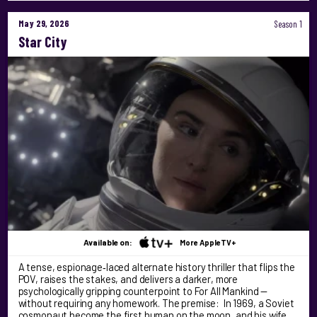
May 29, 2026
Season 1
Star City
Available on:
More AppleTV+
A tense, espionage‑laced alternate history thriller that flips the
POV, raises the stakes, and delivers a darker, more
psychologically gripping counterpoint to For All Mankind —
without requiring any homework. The premise: In 1969, a Soviet
cosmonaut become the first human on the moon, and his wife …