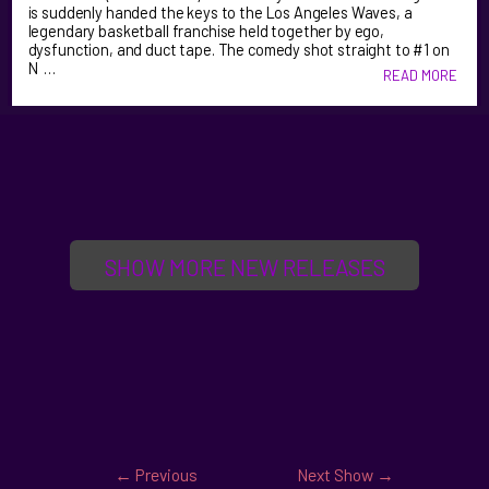
is suddenly handed the keys to the Los Angeles Waves, a
legendary basketball franchise held together by ego,
dysfunction, and duct tape. The comedy shot straight to #1 on
N …
READ MORE
SHOW MORE NEW RELEASES
←
Previous
Next Show
→