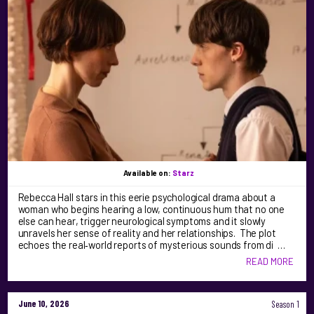
Available on:
Starz
Rebecca Hall stars in this eerie psychological drama about a
woman who begins hearing a low, continuous hum that no one
else can hear, trigger neurological symptoms and it slowly
unravels her sense of reality and her relationships. The plot
echoes the real‑world reports of mysterious sounds from di …
READ MORE
June 10, 2026
Season 1