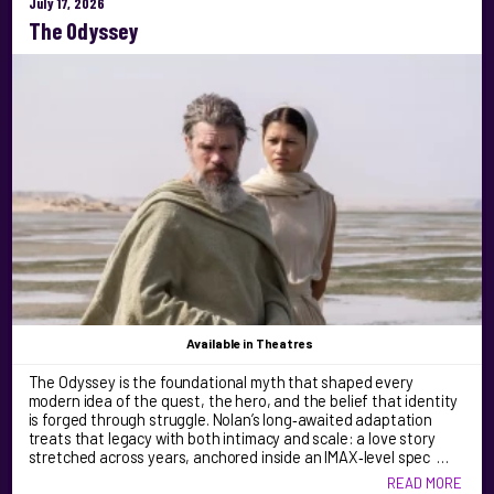
July 17, 2026
The Odyssey
Available
in Theatres
The Odyssey is the foundational myth that shaped every
modern idea of the quest, the hero, and the belief that identity
is forged through struggle. Nolan’s long‑awaited adaptation
treats that legacy with both intimacy and scale: a love story
stretched across years, anchored inside an IMAX‑level spec …
READ MORE