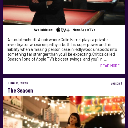
Available on:
More AppleTV+
A sun‑bleached LA noir where Colin Farrell plays a private
investigator whose empathy is both his superpower and his
liability when a missing‑person case in Hollywood unspools into
something far stranger than you’ll be expecting. Critics called
Season 1 one of Apple TV’s boldest swings, and you’ll n …
READ MORE
June 18, 2026
Season 1
The Season