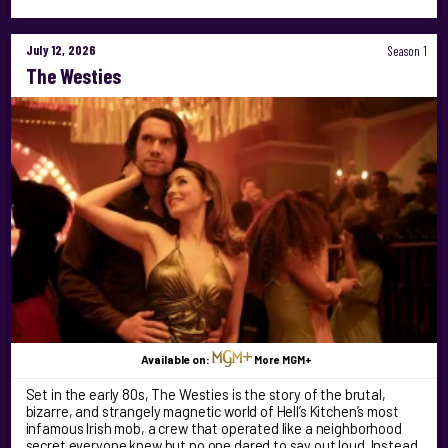
July 12, 2026
Season 1
The Westies
Available on:
More MGM+
Set in the early 80s, The Westies is the story of the brutal,
bizarre, and strangely magnetic world of Hell’s Kitchen’s most
infamous Irish mob, a crew that operated like a neighborhood
secret everyone knew but no one dared to say out loud. Instead