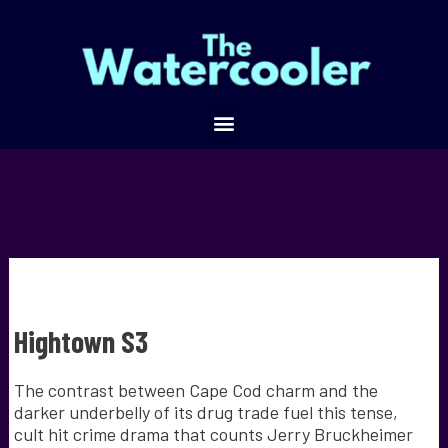
Hightown S3
The contrast between Cape Cod charm and the
darker underbelly of its drug trade fuel this tense,
cult hit crime drama that counts Jerry Bruckheimer