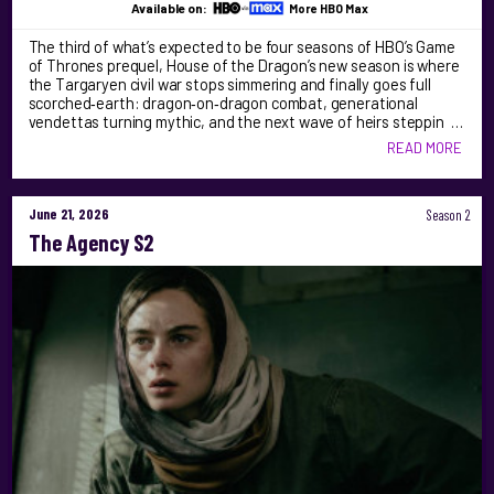
Available on:
More HBO Max
The third of what’s expected to be four seasons of HBO’s Game
of Thrones prequel, House of the Dragon’s new season is where
the Targaryen civil war stops simmering and finally goes full
scorched‑earth: dragon‑on‑dragon combat, generational
vendettas turning mythic, and the next wave of heirs steppin …
READ MORE
June 21, 2026
Season 2
The Agency S2