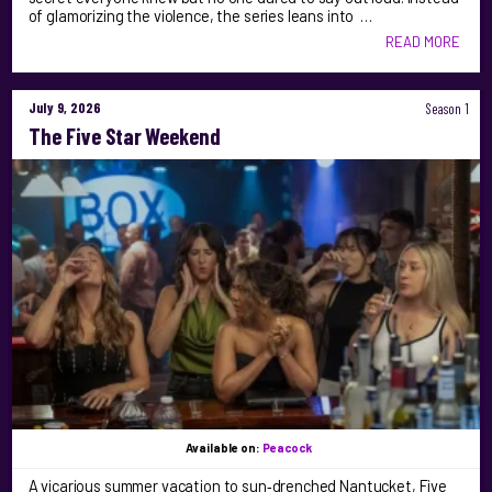
of glamorizing the violence, the series leans into …
READ MORE
July 9, 2026
Season 1
The Five Star Weekend
Available on:
Peacock
A vicarious summer vacation to sun‑drenched Nantucket, Five