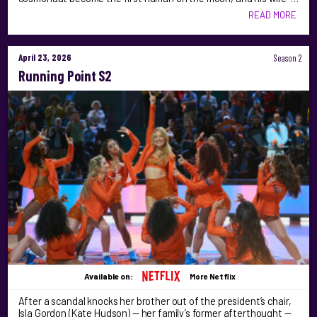
READ MORE
April 23, 2026
Season 2
Running Point S2
Available on:
More Netflix
After a scandal knocks her brother out of the president’s chair,
Isla Gordon (Kate Hudson) — her family’s former afterthought —