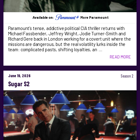
Available on:
More Paramount
Paramount’s tense, addictive political CIA thriller returns with
Michael Fassbender, Jeffrey Wright, Jodie Turner-Smith and
Richard Gere back in London working for a covert unit where the
missions are dangerous, but the real volatility lurks inside the
team: complicated pasts, shifting loyalties, an …
READ MORE
June 19, 2026
Season 2
Sugar S2