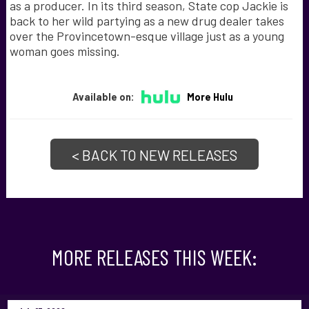
as a producer. In its third season, State cop Jackie is
back to her wild partying as a new drug dealer takes
over the Provincetown-esque village just as a young
woman goes missing.
Available on:
More Hulu
< BACK TO NEW RELEASES
MORE RELEASES THIS WEEK: