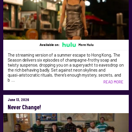
Available on:
More Hulu
The streaming version of a summer escape to Hong Kong, The
Season delivers six episodes of champagne‑frothy soap and
twisty suspense, dropping you on a superyacht to eavesdrop on
the rich behaving badly. Set against neon skylines and
quasi‑aristocratic rituals, there’s enough mystery, secrets, and
b …
READ MORE
June 13, 2026
Never Change!