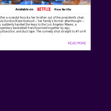
Available on:
More Netflix
fter a scandal knocks her brother out of the president’s chair,
sla Gordon (Kate Hudson) — her family’s former afterthought —
s suddenly handed the keys to the Los Angeles Waves, a
egendary basketball franchise held together by ego,
ysfunction, and duct tape. The comedy shot straight to #1 on N
…
READ MORE