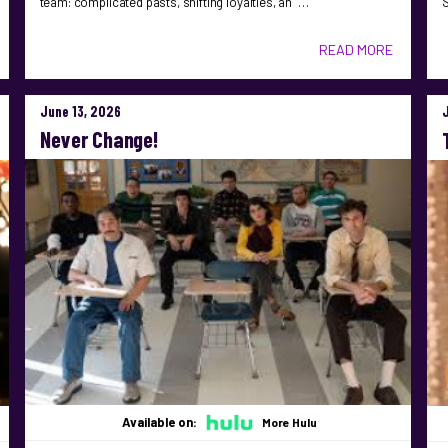
team: complicated pasts, shifting loyalties, an …
S
READ MORE
June 13, 2026
Never Change!
Available on:
More Hulu