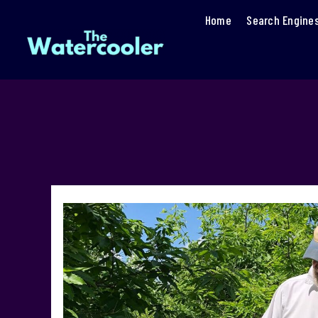
Home
Search Engine