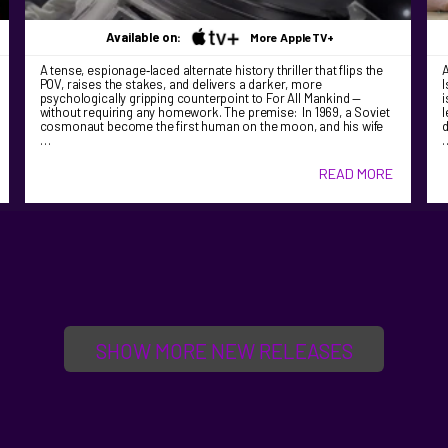
Available on:
More AppleTV+
A tense, espionage‑laced alternate history thriller that flips the
A
POV, raises the stakes, and delivers a darker, more
I
psychologically gripping counterpoint to For All Mankind —
i
without requiring any homework. The premise: In 1969, a Soviet
l
cosmonaut become the first human on the moon, and his wife
d
…
READ MORE
SHOW MORE NEW RELEASES