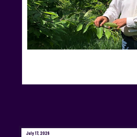
July 17, 2026