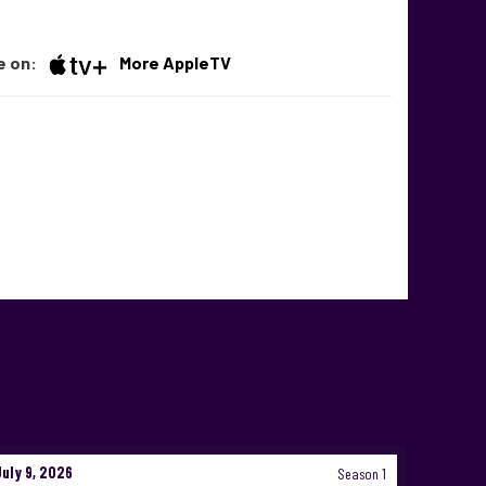
e on:
More AppleTV
July 9, 2026
Season 1