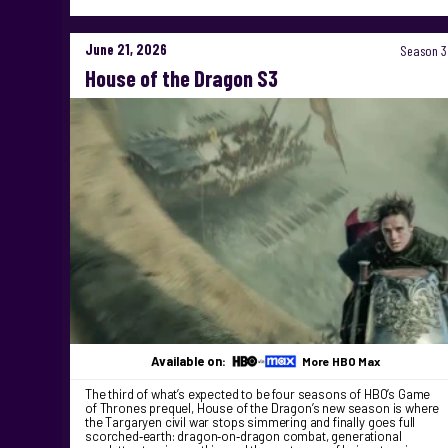
June 21, 2026
Season 3
House of the Dragon S3
Available on:
More HBO Max
The third of what’s expected to be four seasons of HBO’s Game
of Thrones prequel, House of the Dragon’s new season is where
the Targaryen civil war stops simmering and finally goes full
scorched‑earth: dragon‑on‑dragon combat, generational