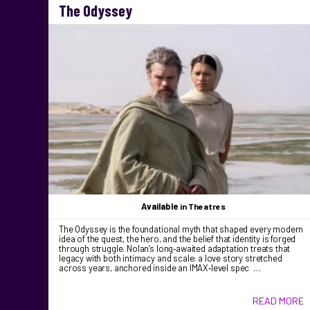
The Odyssey
Available
in Theatres
The Odyssey is the foundational myth that shaped every modern
idea of the quest, the hero, and the belief that identity is forged
through struggle. Nolan’s long‑awaited adaptation treats that
legacy with both intimacy and scale: a love story stretched
across years, anchored inside an IMAX‑level spec …
READ MORE