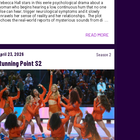
ebecca Hall stars in this eerie psychological drama about a
woman who begins hearing a low, continuous hum that no one
lse can hear, trigger neurological symptoms and it slowly
nravels her sense of reality and her relationships. The plot
echoes the real‑world reports of mysterious sounds from di …
READ MORE
April 23, 2026
Season 2
Running Point S2