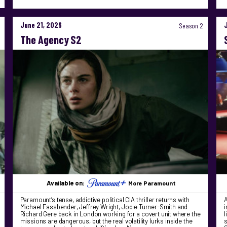
June 21, 2026
Season 2
The Agency S2
Available on:
More Paramount
Paramount’s tense, addictive political CIA thriller returns with
A
Michael Fassbender, Jeffrey Wright, Jodie Turner-Smith and
i
Richard Gere back in London working for a covert unit where the
l
missions are dangerous, but the real volatility lurks inside the
s