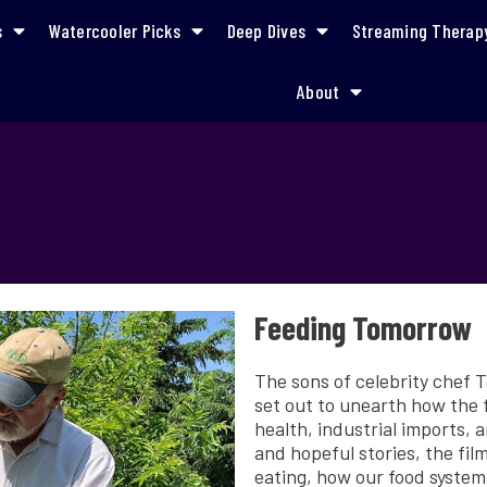
s
Watercooler Picks
Deep Dives
Streaming Therap
About
Feeding Tomorrow
The sons of celebrity chef 
set out to unearth how the 
health, industrial imports, 
and hopeful stories, the fi
eating, how our food system 