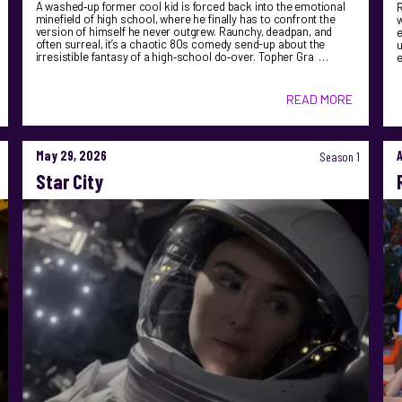
A washed‑up former cool kid is forced back into the emotional
R
minefield of high school, where he finally has to confront the
version of himself he never outgrew. Raunchy, deadpan, and
e
often surreal, it’s a chaotic 80s comedy send-up about the
u
irresistible fantasy of a high‑school do‑over. Topher Gra …
READ MORE
May 29, 2026
Season 1
Star City