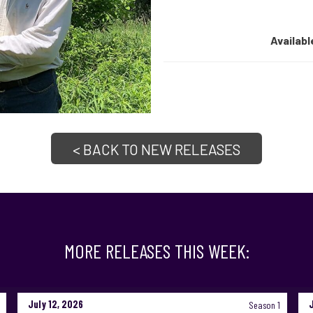
Availabl
< BACK TO NEW RELEASES
MORE RELEASES THIS WEEK:
July 12, 2026
Season 1