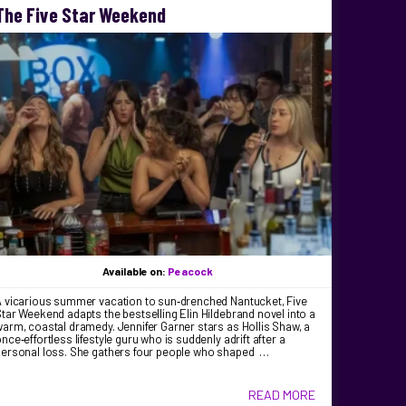
The Five Star Weekend
Available on:
Peacock
A vicarious summer vacation to sun‑drenched Nantucket, Five
tar Weekend adapts the bestselling Elin Hildebrand novel into a
arm, coastal dramedy. Jennifer Garner stars as Hollis Shaw, a
nce‑effortless lifestyle guru who is suddenly adrift after a
personal loss. She gathers four people who shaped …
READ MORE