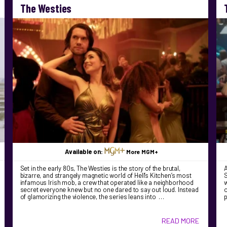
The Westies
Available on:
More MGM+
Set in the early 80s, The Westies is the story of the brutal,
bizarre, and strangely magnetic world of Hell’s Kitchen’s most
S
infamous Irish mob, a crew that operated like a neighborhood
w
secret everyone knew but no one dared to say out loud. Instead
o
of glamorizing the violence, the series leans into …
READ MORE