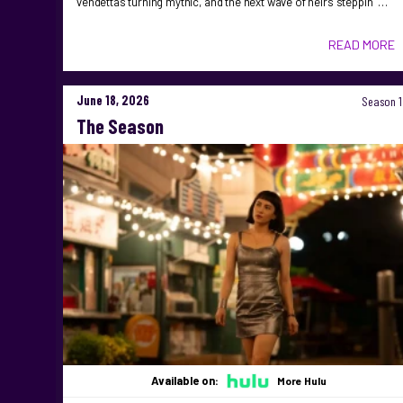
vendettas turning mythic, and the next wave of heirs steppin …
READ MORE
June 18, 2026
Season 1
The Season
Available on:
More Hulu