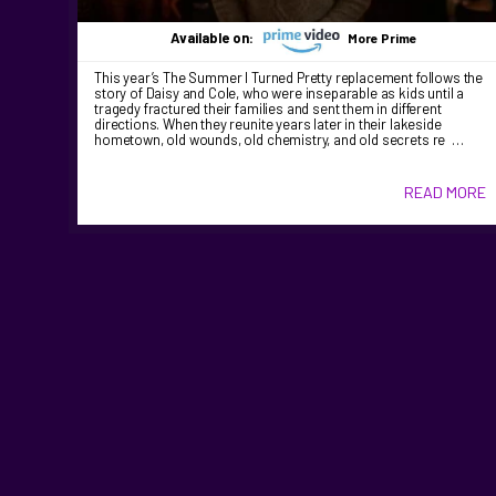
Available on:
More Prime
This year’s The Summer I Turned Pretty replacement follows the
story of Daisy and Cole, who were inseparable as kids until a
tragedy fractured their families and sent them in different
directions. When they reunite years later in their lakeside
hometown, old wounds, old chemistry, and old secrets re …
READ MORE