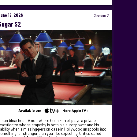
June 19, 2026
Season 2
Sugar S2
Available on:
More AppleTV+
 sun‑bleached LA noir where Colin Farrell plays a private
nvestigator whose empathy is both his superpower and his
iability when a missing‑person case in Hollywood unspools into
omething far stranger than you’ll be expecting. Critics called