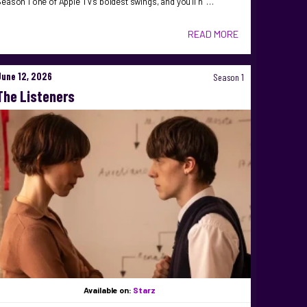
eason 1 one of Apple TV’s boldest swings, and you’ll n …
READ MORE
June 12, 2026
Season 1
The Listeners
Available on:
Starz