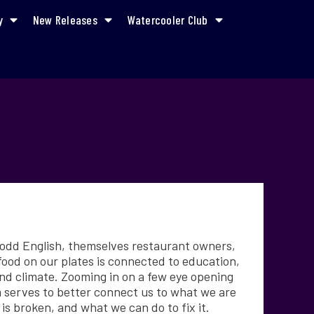
y
New Releases
Watercooler Club
Todd English, themselves restaurant owners,
food on our plates is connected to education,
and climate. Zooming in on a few eye opening
lm serves to better connect us to what we are
is broken, and what we can do to fix it.