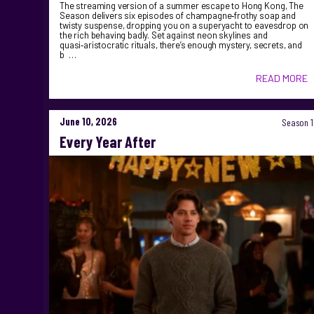
The streaming version of a summer escape to Hong Kong, The
Season delivers six episodes of champagne‑frothy soap and
twisty suspense, dropping you on a superyacht to eavesdrop on
the rich behaving badly. Set against neon skylines and
quasi‑aristocratic rituals, there’s enough mystery, secrets, and
b …
READ MORE
June 10, 2026
Season 1
Every Year After