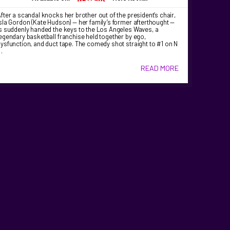
fter a scandal knocks her brother out of the president’s chair,
sla Gordon (Kate Hudson) — her family’s former afterthought —
s suddenly handed the keys to the Los Angeles Waves, a
egendary basketball franchise held together by ego,
ysfunction, and duct tape. The comedy shot straight to #1 on N
…
READ MORE