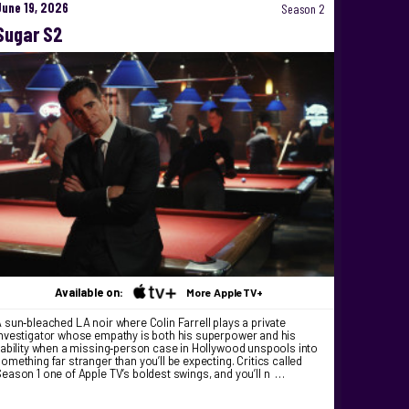
June 19, 2026
Season 2
Sugar S2
Available on:
More AppleTV+
 sun‑bleached LA noir where Colin Farrell plays a private
nvestigator whose empathy is both his superpower and his
iability when a missing‑person case in Hollywood unspools into
omething far stranger than you’ll be expecting. Critics called
eason 1 one of Apple TV’s boldest swings, and you’ll n …