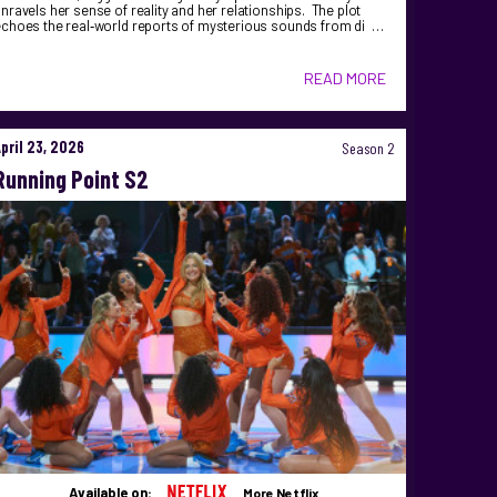
nravels her sense of reality and her relationships. The plot
echoes the real‑world reports of mysterious sounds from di …
READ MORE
April 23, 2026
Season 2
Running Point S2
Available on:
More Netflix