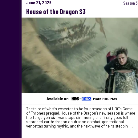
June 21, 2026
Season 3
House of the Dragon S3
Available on:
More HBO Max
The third of what’s expected to be four seasons of HBO’s Game
of Thrones prequel, House of the Dragon’s new season is where
the Targaryen civil war stops simmering and finally goes full
scorched‑earth: dragon‑on‑dragon combat, generational
vendettas turning mythic, and the next wave of heirs steppin …