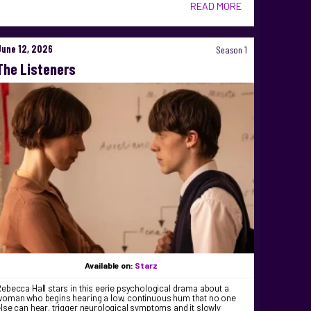
READ MORE
June 12, 2026
Season 1
The Listeners
Available on:
Starz
ebecca Hall stars in this eerie psychological drama about a
woman who begins hearing a low, continuous hum that no one
lse can hear, trigger neurological symptoms and it slowly