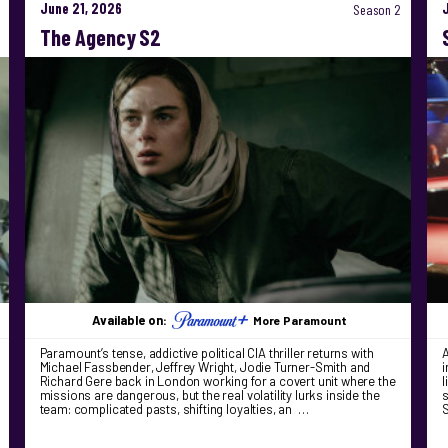
June 21, 2026
Season 2
The Agency S2
Available on:
More Paramount
Paramount’s tense, addictive political CIA thriller returns with
A
Michael Fassbender, Jeffrey Wright, Jodie Turner-Smith and
i
Richard Gere back in London working for a covert unit where the
l
missions are dangerous, but the real volatility lurks inside the
s
team: complicated pasts, shifting loyalties, an …
S