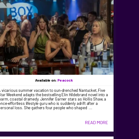
Available on:
Peacock
A vicarious summer vacation to sun‑drenched Nantucket, Five
tar Weekend adapts the bestselling Elin Hildebrand novel into a
arm, coastal dramedy. Jennifer Garner stars as Hollis Shaw, a
nce‑effortless lifestyle guru who is suddenly adrift after a
personal loss. She gathers four people who shaped …
READ MORE