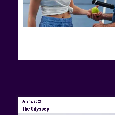
July 17, 2026
The Odyssey