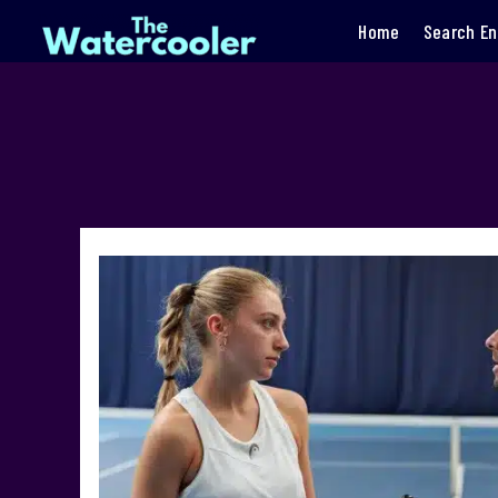
Home
Search En