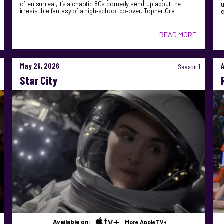
often surreal, it’s a chaotic 80s comedy send-up about the
u
irresistible fantasy of a high‑school do‑over. Topher Gra …
READ MORE
May 29, 2026
Season 1
Star City
Available on:
More AppleTV+