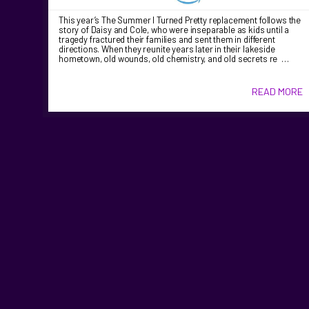
This year’s The Summer I Turned Pretty replacement follows the
story of Daisy and Cole, who were inseparable as kids until a
tragedy fractured their families and sent them in different
directions. When they reunite years later in their lakeside
hometown, old wounds, old chemistry, and old secrets re …
READ MORE