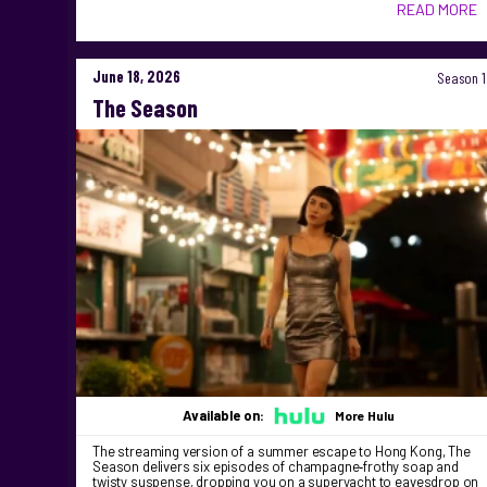
READ MORE
June 18, 2026
Season 1
The Season
Available on:
More Hulu
The streaming version of a summer escape to Hong Kong, The
Season delivers six episodes of champagne‑frothy soap and
twisty suspense, dropping you on a superyacht to eavesdrop on