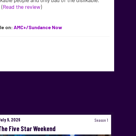
ikable people and only bad of the dislikable.”
. (
Read the review
)
ble
on:
AMC+/Sundance Now
July 9, 2026
Season 1
The Five Star Weekend