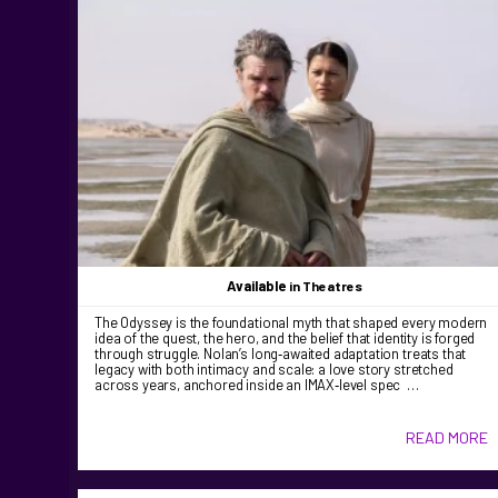
Available
in Theatres
The Odyssey is the foundational myth that shaped every modern
idea of the quest, the hero, and the belief that identity is forged
through struggle. Nolan’s long‑awaited adaptation treats that
legacy with both intimacy and scale: a love story stretched
across years, anchored inside an IMAX‑level spec …
READ MORE