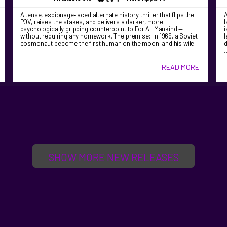
A tense, espionage‑laced alternate history thriller that flips the
A
POV, raises the stakes, and delivers a darker, more
I
psychologically gripping counterpoint to For All Mankind —
i
without requiring any homework. The premise: In 1969, a Soviet
l
cosmonaut become the first human on the moon, and his wife
d
…
READ MORE
SHOW MORE NEW RELEASES