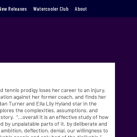
New Releases
Watercooler Club
About
d tennis prodigy loses her career to an injury,
gation against her former coach, and finds her
idan Turner and
Ella Lily Hyland star in the
plores the complexities, assumptions, and
tory. “…overall it is an effective study of how
 by unpalatable parts of it, by deliberate and
mbition, deflection, denial, our willingness to