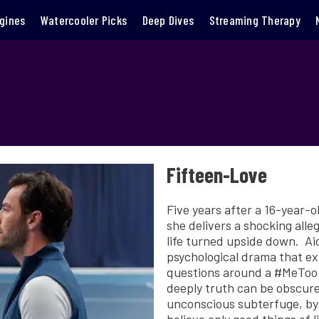
gines
Watercooler Picks
Deep Dives
Streaming Therapy
Fifteen-Love
Five years after a 16-year-ol
she delivers a shocking alle
life turned upside down. A
psychological drama that ex
questions around a #MeToo s
deeply truth can be obscured
unconscious subterfuge, by a