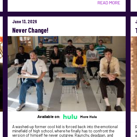
READ MORE
June 13, 2026
Never Change!
Available on:
More Hulu
A washed‑up former cool kid is forced back into the emotional
R
minefield of high school, where he finally has to confront the
version of himself he never outgrew. Raunchy, deadpan, and
e