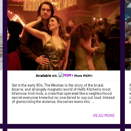
Available on:
More MGM+
Set in the early 80s, The Westies is the story of the brutal,
bizarre, and strangely magnetic world of Hell’s Kitchen’s most
S
infamous Irish mob, a crew that operated like a neighborhood
w
secret everyone knew but no one dared to say out loud. Instead
o
of glamorizing the violence, the series leans into …
READ MORE