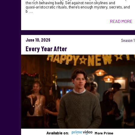
the rich behaving badly. Set against neon skylines and
quasi‑aristocratic rituals, there’s enough mystery, secrets, and
b …
READ MORE
June 10, 2026
Season 1
Every Year After
Available on:
More Prime