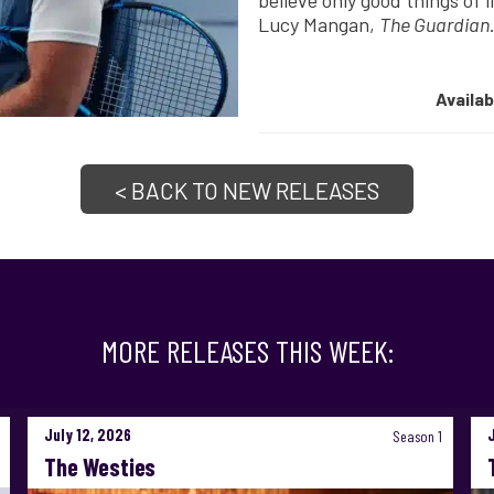
believe only good things of l
Lucy Mangan,
The Guardian
Availa
< BACK TO NEW RELEASES
MORE RELEASES THIS WEEK:
July 12, 2026
Season 1
The Westies