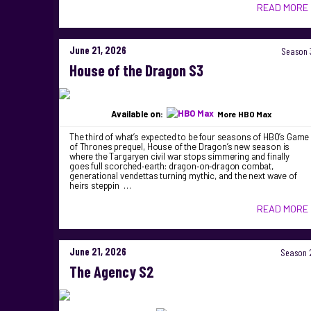
READ MORE
June 21, 2026
Season 
House of the Dragon S3
Available on:
More HBO Max
The third of what’s expected to be four seasons of HBO’s Game
of Thrones prequel, House of the Dragon’s new season is
where the Targaryen civil war stops simmering and finally
goes full scorched‑earth: dragon‑on‑dragon combat,
generational vendettas turning mythic, and the next wave of
heirs steppin …
READ MORE
June 21, 2026
Season 
The Agency S2