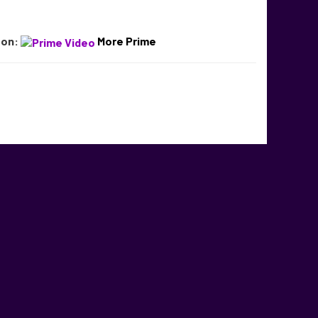
 on:
More Prime