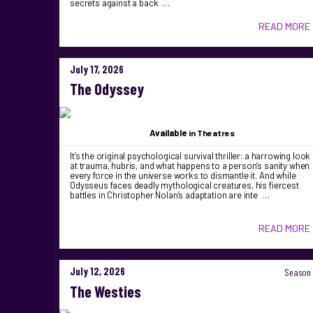
secrets against a back …
READ MORE
July 17, 2026
The Odyssey
Available
in Theatres
It’s the original psychological survival thriller: a harrowing look
at trauma, hubris, and what happens to a person’s sanity when
every force in the universe works to dismantle it. And while
Odysseus faces deadly mythological creatures, his fiercest
battles in Christopher Nolan’s adaptation are inte …
READ MORE
July 12, 2026
Season 
The Westies