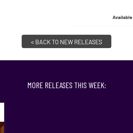
Available
< BACK TO NEW RELEASES
MORE RELEASES THIS WEEK: