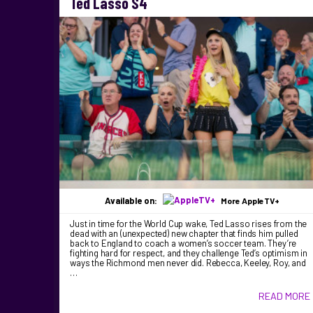
Ted Lasso S4
Available on:
More AppleTV+
Just in time for the World Cup wake, Ted Lasso rises from the
dead with an (unexpected) new chapter that finds him pulled
back to England to coach a women’s soccer team. They’re
fighting hard for respect, and they challenge Ted’s optimism in
ways the Richmond men never did. Rebecca, Keeley, Roy, and
…
READ MORE