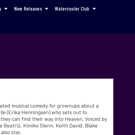
y
New Releases
Watercooler Club
mated musical comedy for grownups about a
lie (Erika Henningsen) who sets out to
 they can find their way into Heaven. Voiced by
 Beatriz, Kimiko Glenn, Keith David, Blake
also star.