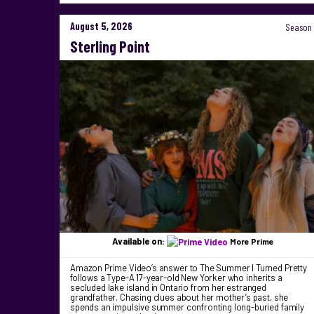
August 5, 2026
Season 
Sterling Point
Available on:
More Prime
Amazon Prime Video’s answer to The Summer I Turned Pretty
follows a Type-A 17-year-old New Yorker who inherits a
secluded lake island in Ontario from her estranged
grandfather. Chasing clues about her mother’s past, she
spends an impulsive summer confronting long-buried family