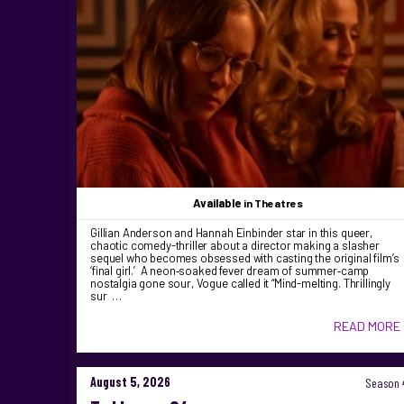
Available
in Theatres
Gillian Anderson and Hannah Einbinder star in this queer,
chaotic comedy-thriller about a director making a slasher
sequel who becomes obsessed with casting the original film’s
‘final girl.’ A neon‑soaked fever dream of summer‑camp
nostalgia gone sour, Vogue called it “Mind-melting. Thrillingly
sur …
READ MORE
August 5, 2026
Season 