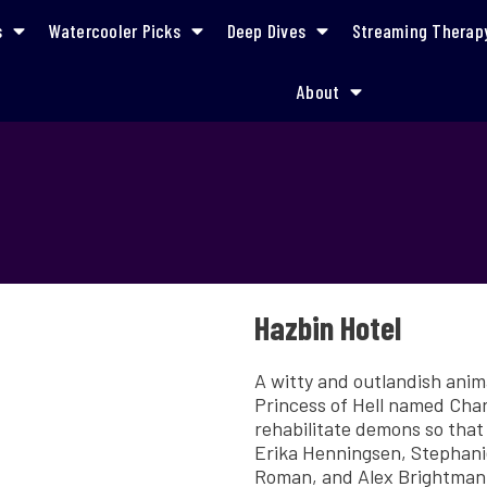
s
Watercooler Picks
Deep Dives
Streaming Therap
About
Hazbin Hotel
A witty and outlandish ani
Princess of Hell named Char
rehabilitate demons so that
Erika Henningsen, Stephanie
Roman, and Alex Brightman 