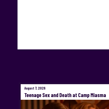
August 7, 2026
Teenage Sex and Death at Camp Miasma