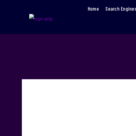
Home
Search Engine