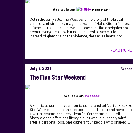
Available on:
More MGM+
Set in the early 80s, The Westies is the story of the brutal,
bizarre, and strangely magnetic world of Hell’s Kitchen’s most
infamous Irish mob, a crew that operated like a neighborhood
secret everyone knew but no one dared to say out loud.
Instead of glamorizing the violence, the series leans into …
READ MORE
July 9, 2026
Season 
The Five Star Weekend
Available on:
Peacock
A vicarious summer vacation to sun‑drenched Nantucket, Five
Star Weekend adapts the bestselling Elin Hildebrand novel into
a warm, coastal dramedy. Jennifer Garner stars as Hollis
Shaw, a once‑effortless lifestyle guru who is suddenly adrift
after a personal loss. She gathers four people who shaped …