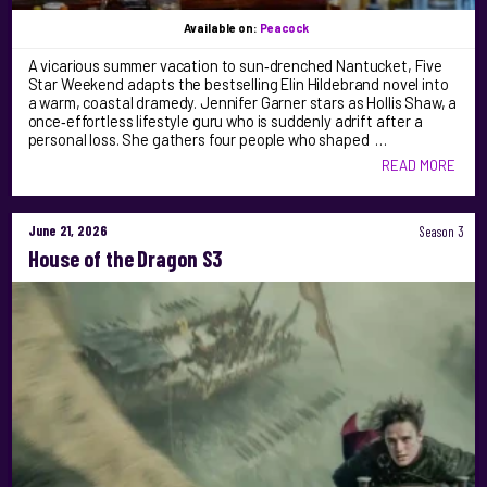
Available on:
Peacock
A vicarious summer vacation to sun‑drenched Nantucket, Five
Star Weekend adapts the bestselling Elin Hildebrand novel into
a warm, coastal dramedy. Jennifer Garner stars as Hollis Shaw, a
once‑effortless lifestyle guru who is suddenly adrift after a
personal loss. She gathers four people who shaped …
READ MORE
June 21, 2026
Season 3
House of the Dragon S3