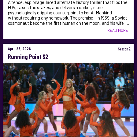
A tense, espionage‑laced alternate history thriller that flips the
POV, raises the stakes, and delivers a darker, more
psychologically gripping counterpoint to For All Mankind —
without requiring any homework. The premise: In 1969, a Soviet
cosmonaut become the first human on the moon, and his wife …
READ MORE
April 23, 2026
Season 2
Running Point S2