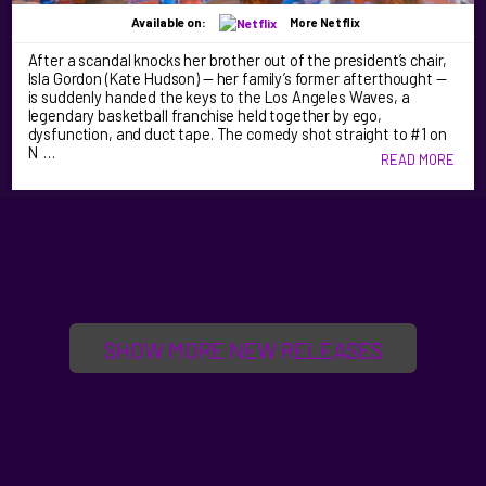
Available on:
More Netflix
After a scandal knocks her brother out of the president’s chair,
Isla Gordon (Kate Hudson) — her family’s former afterthought —
is suddenly handed the keys to the Los Angeles Waves, a
legendary basketball franchise held together by ego,
dysfunction, and duct tape. The comedy shot straight to #1 on
N …
READ MORE
SHOW MORE NEW RELEASES