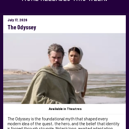
July 17, 2026
The Odyssey
Available
in Theatres
The Odyssey is the foundational myth that shaped every
modern idea of the quest, the hero, and the belief that identity
is forged through struggle. Nolan’s long‑awaited adaptation