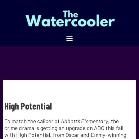
High Potential
To match the caliber of
Abbott’s Elementary
, the
crime drama is getting an upgrade on ABC this fall
with High Potential, from Oscar and Emmy-winning