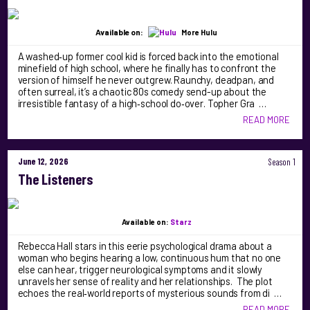
Available on:
More Hulu
A washed‑up former cool kid is forced back into the emotional
minefield of high school, where he finally has to confront the
version of himself he never outgrew. Raunchy, deadpan, and
often surreal, it’s a chaotic 80s comedy send-up about the
irresistible fantasy of a high‑school do‑over. Topher Gra …
READ MORE
June 12, 2026
Season 1
The Listeners
Available on:
Starz
Rebecca Hall stars in this eerie psychological drama about a
woman who begins hearing a low, continuous hum that no one
else can hear, trigger neurological symptoms and it slowly
unravels her sense of reality and her relationships. The plot
echoes the real‑world reports of mysterious sounds from di …
READ MORE