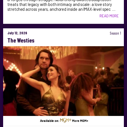
treats that legacy with both intimacy and scale: a love story
stretched across years, anchored inside an IMAX‑level spec …
READ MORE
July 12, 2026
Season 1
The Westies
Available on:
More MGM+