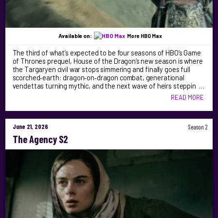
Available on:
More HBO Max
The third of what’s expected to be four seasons of HBO’s Game
of Thrones prequel, House of the Dragon’s new season is where
the Targaryen civil war stops simmering and finally goes full
scorched‑earth: dragon‑on‑dragon combat, generational
vendettas turning mythic, and the next wave of heirs steppin …
READ MORE
June 21, 2026
Season 2
The Agency S2