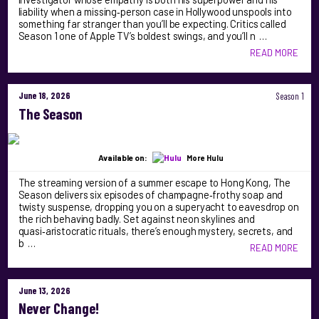
liability when a missing‑person case in Hollywood unspools into
something far stranger than you’ll be expecting. Critics called
Season 1 one of Apple TV’s boldest swings, and you’ll n …
READ MORE
June 18, 2026
Season 1
The Season
Available on:
More Hulu
The streaming version of a summer escape to Hong Kong, The
Season delivers six episodes of champagne‑frothy soap and
twisty suspense, dropping you on a superyacht to eavesdrop on
the rich behaving badly. Set against neon skylines and
quasi‑aristocratic rituals, there’s enough mystery, secrets, and
b …
READ MORE
June 13, 2026
Never Change!