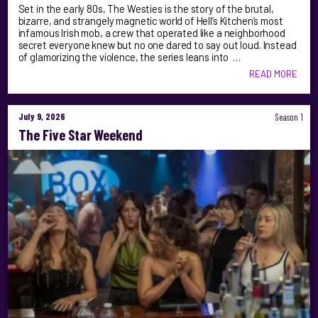
Set in the early 80s, The Westies is the story of the brutal,
bizarre, and strangely magnetic world of Hell’s Kitchen’s most
infamous Irish mob, a crew that operated like a neighborhood
secret everyone knew but no one dared to say out loud. Instead
of glamorizing the violence, the series leans into …
READ MORE
July 9, 2026
Season 1
The Five Star Weekend