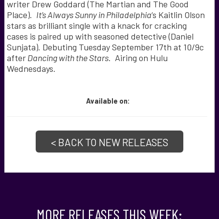
writer Drew Goddard (The Martian and The Good
Place).
It’s Always Sunny in Philadelphia
‘s Kaitlin Olson
stars as brilliant single with a knack for cracking
cases is paired up with seasoned detective (Daniel
Sunjata). Debuting Tuesday September 17th at 10/9c
after
Dancing with the Stars
. Airing on Hulu
Wednesdays.
Available
on:
< BACK TO NEW RELEASES
MORE RELEASES THIS WEEK: