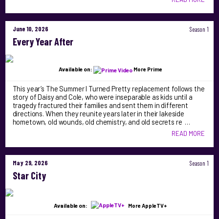
June 10, 2026
Season 1
Every Year After
Available on:
More Prime
This year’s The Summer I Turned Pretty replacement follows the
story of Daisy and Cole, who were inseparable as kids until a
tragedy fractured their families and sent them in different
directions. When they reunite years later in their lakeside
hometown, old wounds, old chemistry, and old secrets re …
READ MORE
May 29, 2026
Season 1
Star City
Available on:
More AppleTV+