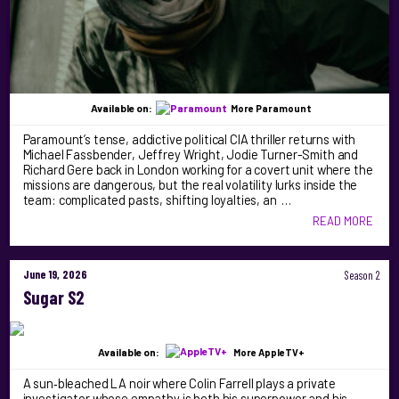
Available on:
More Paramount
Paramount’s tense, addictive political CIA thriller returns with
Michael Fassbender, Jeffrey Wright, Jodie Turner-Smith and
Richard Gere back in London working for a covert unit where the
missions are dangerous, but the real volatility lurks inside the
team: complicated pasts, shifting loyalties, an …
READ MORE
June 19, 2026
Season 2
Sugar S2
Available on:
More AppleTV+
A sun‑bleached LA noir where Colin Farrell plays a private
investigator whose empathy is both his superpower and his