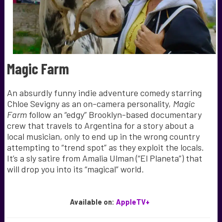
Magic Farm
An absurdly funny indie adventure comedy starring
Chloe Sevigny as an on-camera personality,
Magic
Farm
follow an “edgy” Brooklyn-based documentary
crew that
travels to Argentina for a story about a
local musician, only to end up in the wrong country
attempting to “trend spot” as they exploit the locals.
It’s a sly satire from Amalia Ulman (“El Planeta”) that
will drop you into its “magical” world.
Available
on:
AppleTV+