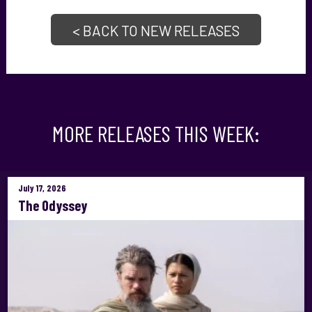
< BACK TO NEW RELEASES
MORE RELEASES THIS WEEK:
July 17, 2026
The Odyssey