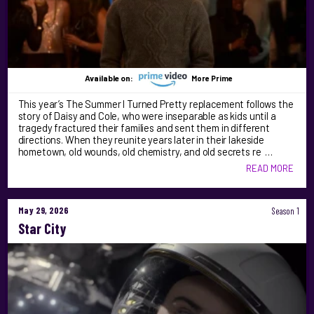
Available on:
More Prime
This year’s The Summer I Turned Pretty replacement follows the
story of Daisy and Cole, who were inseparable as kids until a
tragedy fractured their families and sent them in different
directions. When they reunite years later in their lakeside
hometown, old wounds, old chemistry, and old secrets re …
READ MORE
May 29, 2026
Season 1
Star City