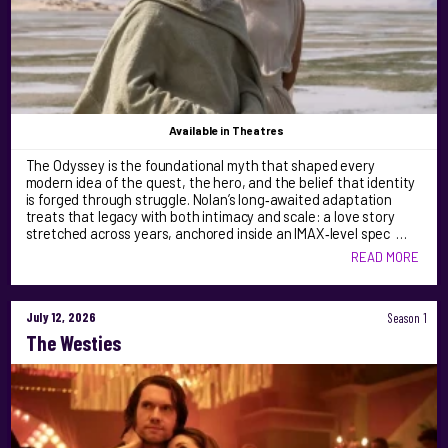
Available
in Theatres
The Odyssey is the foundational myth that shaped every
modern idea of the quest, the hero, and the belief that identity
is forged through struggle. Nolan’s long‑awaited adaptation
treats that legacy with both intimacy and scale: a love story
stretched across years, anchored inside an IMAX‑level spec …
READ MORE
July 12, 2026
Season 1
The Westies