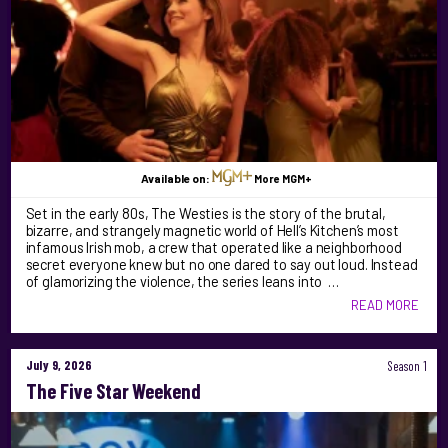
Available on:
More MGM+
Set in the early 80s, The Westies is the story of the brutal,
bizarre, and strangely magnetic world of Hell’s Kitchen’s most
infamous Irish mob, a crew that operated like a neighborhood
secret everyone knew but no one dared to say out loud. Instead
of glamorizing the violence, the series leans into …
READ MORE
July 9, 2026
Season 1
The Five Star Weekend