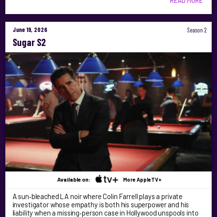
READ MORE
June 19, 2026
Season 2
Sugar S2
Available on:
More AppleTV+
A sun‑bleached LA noir where Colin Farrell plays a private
investigator whose empathy is both his superpower and his
liability when a missing‑person case in Hollywood unspools into