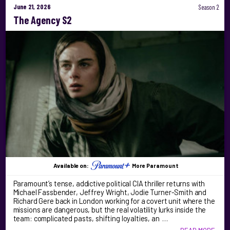
June 21, 2026
Season 2
The Agency S2
Available on:
More Paramount
Paramount’s tense, addictive political CIA thriller returns with
Michael Fassbender, Jeffrey Wright, Jodie Turner-Smith and
Richard Gere back in London working for a covert unit where the
missions are dangerous, but the real volatility lurks inside the
team: complicated pasts, shifting loyalties, an …