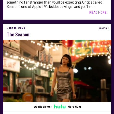
something far stranger than you’ll be expecting. Critics called
Season 1 one of Apple TV’s boldest swings, and you’ll n …
READ MORE
June 18, 2026
Season 1
The Season
Available on:
More Hulu