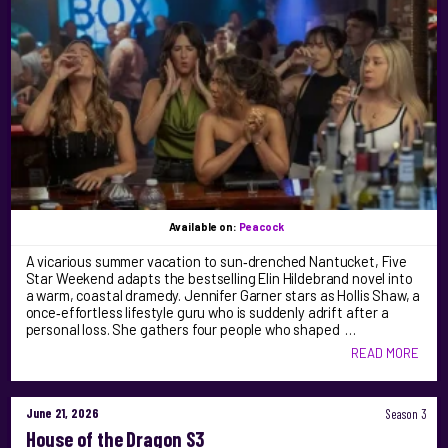
Available on:
Peacock
A vicarious summer vacation to sun‑drenched Nantucket, Five
Star Weekend adapts the bestselling Elin Hildebrand novel into
a warm, coastal dramedy. Jennifer Garner stars as Hollis Shaw, a
once‑effortless lifestyle guru who is suddenly adrift after a
personal loss. She gathers four people who shaped …
READ MORE
June 21, 2026
Season 3
House of the Dragon S3