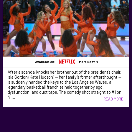
Available on:
More Netflix
After a scandal knocks her brother out of the president’s chair,
Isla Gordon (Kate Hudson) — her family’s former afterthought —
is suddenly handed the keys to the Los Angeles Waves, a
legendary basketball franchise held together by ego,
dysfunction, and duct tape. The comedy shot straight to #1 on
N …
READ MORE