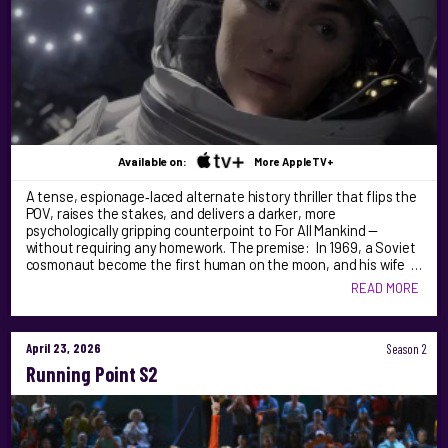
Available on:
More AppleTV+
A tense, espionage‑laced alternate history thriller that flips the
POV, raises the stakes, and delivers a darker, more
psychologically gripping counterpoint to For All Mankind —
without requiring any homework. The premise: In 1969, a Soviet
cosmonaut become the first human on the moon, and his wife …
READ MORE
April 23, 2026
Season 2
Running Point S2