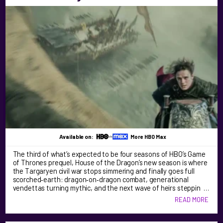
Available on:
More HBO Max
The third of what’s expected to be four seasons of HBO’s Game
of Thrones prequel, House of the Dragon’s new season is where
the Targaryen civil war stops simmering and finally goes full
scorched‑earth: dragon‑on‑dragon combat, generational
vendettas turning mythic, and the next wave of heirs steppin …
READ MORE