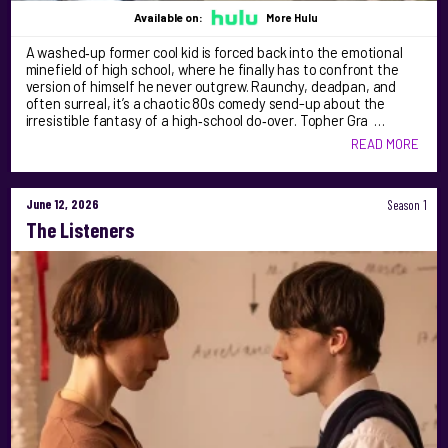
Available on:
More Hulu
A washed‑up former cool kid is forced back into the emotional
minefield of high school, where he finally has to confront the
version of himself he never outgrew. Raunchy, deadpan, and
often surreal, it’s a chaotic 80s comedy send-up about the
irresistible fantasy of a high‑school do‑over. Topher Gra …
READ MORE
June 12, 2026
Season 1
The Listeners