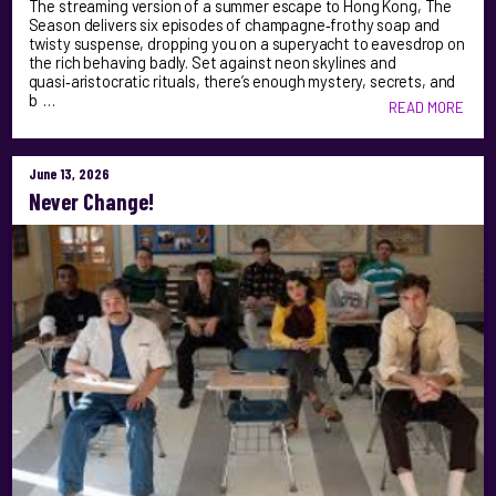
The streaming version of a summer escape to Hong Kong, The
Season delivers six episodes of champagne‑frothy soap and
twisty suspense, dropping you on a superyacht to eavesdrop on
the rich behaving badly. Set against neon skylines and
quasi‑aristocratic rituals, there’s enough mystery, secrets, and
b …
READ MORE
June 13, 2026
Never Change!