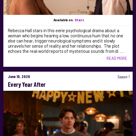
Available on:
Starz
Rebecca Hall stars in this eerie psychological drama about a
woman who begins hearing a low, continuous hum that no one
else can hear, trigger neurological symptoms and it slowly
unravels her sense of reality and her relationships. The plot
echoes the real‑world reports of mysterious sounds from di …
READ MORE
June 10, 2026
Season 1
Every Year After