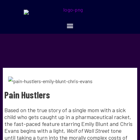
Pain Hustlers
Based on the true story of a single mom with a sick
child who gets caught up in a pharmaceutical racket,
the fast-paced feature starring Emily Blunt and Chris
Evans begins with a light,
Wolf of Wall Street
tone
until taking a turn into the morally complex costs of