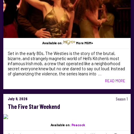
Available on:
More MGM+
Set in the early 80s, The Westies is the story of the brutal,
bizarre, and strangely magnetic world of Hell’s Kitchen’s most
infamous Irish mob, a crew that operated like a neighborhood
secret everyone knew but no one dared to say out loud. Instead
of glamorizing the violence, the series leans into …
READ MORE
July 9, 2026
Season 1
The Five Star Weekend
Available on:
Peacock