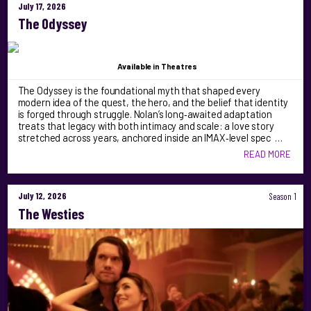
July 17, 2026
The Odyssey
Available
in Theatres
The Odyssey is the foundational myth that shaped every
modern idea of the quest, the hero, and the belief that identity
is forged through struggle. Nolan’s long‑awaited adaptation
treats that legacy with both intimacy and scale: a love story
stretched across years, anchored inside an IMAX‑level spec …
READ MORE
July 12, 2026
Season 1
The Westies