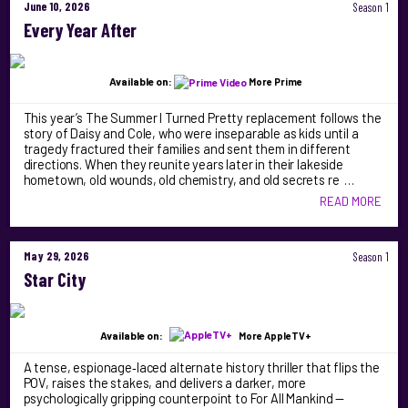
June 10, 2026
Season 1
Every Year After
Available on:
More Prime
This year’s The Summer I Turned Pretty replacement follows the
story of Daisy and Cole, who were inseparable as kids until a
tragedy fractured their families and sent them in different
directions. When they reunite years later in their lakeside
hometown, old wounds, old chemistry, and old secrets re …
READ MORE
May 29, 2026
Season 1
Star City
Available on:
More AppleTV+
A tense, espionage‑laced alternate history thriller that flips the
POV, raises the stakes, and delivers a darker, more
psychologically gripping counterpoint to For All Mankind —