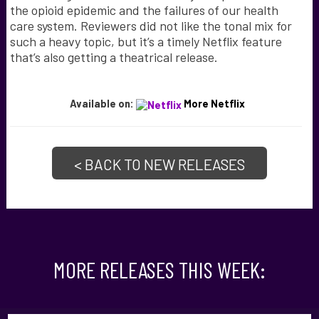
the opioid epidemic and the failures of our health
care system. Reviewers did not like the tonal mix for
such a heavy topic, but it’s a timely Netflix feature
that’s also getting a theatrical release.
Available on:
More Netflix
< BACK TO NEW RELEASES
MORE RELEASES THIS WEEK: