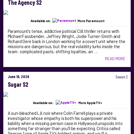
The Agency S2
Available on:
More Paramount
Paramount’s tense, addictive political CIA thriller returns with
Michael Fassbender, Jeffrey Wright, Jodie Turner-Smith and
Richard Gere back in London working for a covert unit where the
missions are dangerous, but the real volatility lurks inside the
team: complicated pasts, shifting loyalties, an …
READ MORE
June 19, 2026
Season 2
Sugar S2
Available on:
More AppleTV+
A sun‑bleached LA noir where Colin Farrell plays a private
investigator whose empathy is both his superpower and his
liability when a missing‑person case in Hollywood unspools into
something far stranger than you’ll be expecting. Critics called
Season 1 one of Apple TV’s boldest swings, and you’ll n …