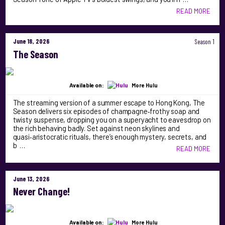
READ MORE
June 18, 2026
Season 1
The Season
Available on:
More Hulu
The streaming version of a summer escape to Hong Kong, The
Season delivers six episodes of champagne‑frothy soap and
twisty suspense, dropping you on a superyacht to eavesdrop on
the rich behaving badly. Set against neon skylines and
quasi‑aristocratic rituals, there’s enough mystery, secrets, and
b …
READ MORE
June 13, 2026
Never Change!
Available on:
More Hulu