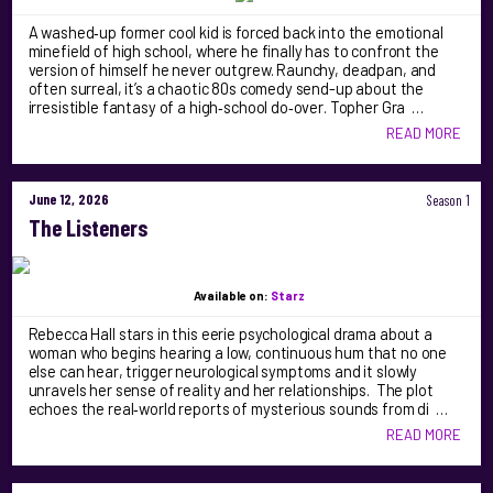
A washed‑up former cool kid is forced back into the emotional
minefield of high school, where he finally has to confront the
version of himself he never outgrew. Raunchy, deadpan, and
often surreal, it’s a chaotic 80s comedy send-up about the
irresistible fantasy of a high‑school do‑over. Topher Gra …
READ MORE
June 12, 2026
Season 1
The Listeners
Available on:
Starz
Rebecca Hall stars in this eerie psychological drama about a
woman who begins hearing a low, continuous hum that no one
else can hear, trigger neurological symptoms and it slowly
unravels her sense of reality and her relationships. The plot
echoes the real‑world reports of mysterious sounds from di …
READ MORE