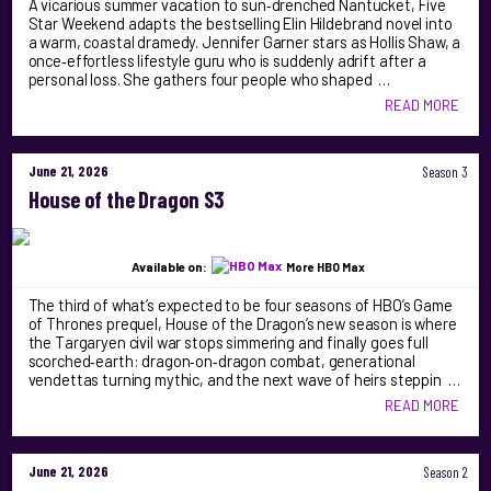
A vicarious summer vacation to sun‑drenched Nantucket, Five
Star Weekend adapts the bestselling Elin Hildebrand novel into
a warm, coastal dramedy. Jennifer Garner stars as Hollis Shaw, a
once‑effortless lifestyle guru who is suddenly adrift after a
personal loss. She gathers four people who shaped …
READ MORE
June 21, 2026
Season 3
House of the Dragon S3
Available on:
More HBO Max
The third of what’s expected to be four seasons of HBO’s Game
of Thrones prequel, House of the Dragon’s new season is where
the Targaryen civil war stops simmering and finally goes full
scorched‑earth: dragon‑on‑dragon combat, generational
vendettas turning mythic, and the next wave of heirs steppin …
READ MORE
June 21, 2026
Season 2