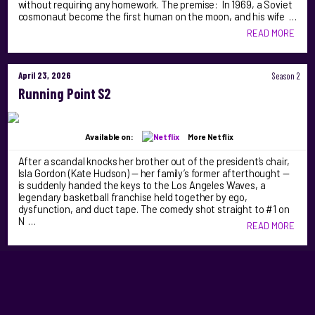
without requiring any homework. The premise: In 1969, a Soviet
cosmonaut become the first human on the moon, and his wife …
READ MORE
April 23, 2026
Season 2
Running Point S2
Available on:
More Netflix
After a scandal knocks her brother out of the president’s chair,
Isla Gordon (Kate Hudson) — her family’s former afterthought —
is suddenly handed the keys to the Los Angeles Waves, a
legendary basketball franchise held together by ego,
dysfunction, and duct tape. The comedy shot straight to #1 on
N …
READ MORE