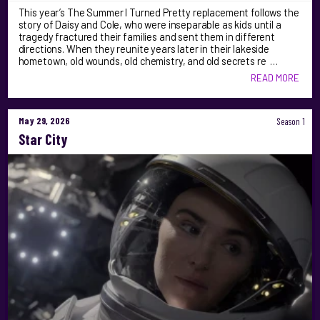
This year’s The Summer I Turned Pretty replacement follows the
story of Daisy and Cole, who were inseparable as kids until a
tragedy fractured their families and sent them in different
directions. When they reunite years later in their lakeside
hometown, old wounds, old chemistry, and old secrets re …
READ MORE
May 29, 2026
Season 1
Star City