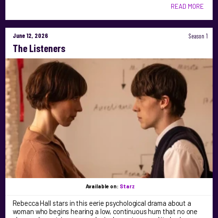
READ MORE
June 12, 2026
Season 1
The Listeners
Available on:
Starz
Rebecca Hall stars in this eerie psychological drama about a
woman who begins hearing a low, continuous hum that no one