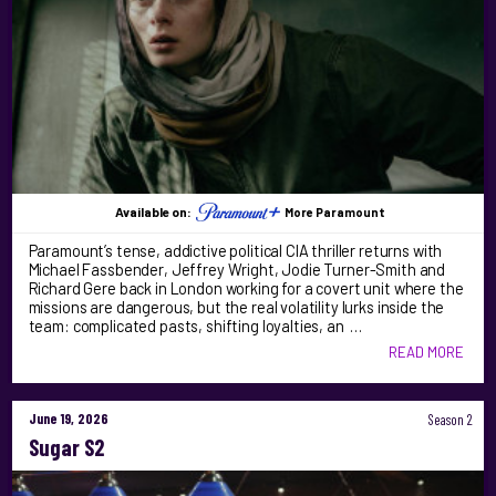
Available on:
More Paramount
Paramount’s tense, addictive political CIA thriller returns with
Michael Fassbender, Jeffrey Wright, Jodie Turner-Smith and
Richard Gere back in London working for a covert unit where the
missions are dangerous, but the real volatility lurks inside the
team: complicated pasts, shifting loyalties, an …
READ MORE
June 19, 2026
Season 2
Sugar S2