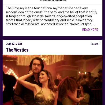
The Odyssey is the foundational myth that shaped every
modern idea of the quest, the hero, and the belief that identity
is forged through struggle. Nolan’s long‑awaited adaptation
treats that legacy with both intimacy and scale: a love story
stretched across years, anchored inside an IMAX‑level spec …
READ MORE
July 12, 2026
Season 1
The Westies