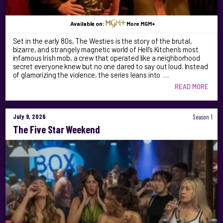
Available on:
More MGM+
Set in the early 80s, The Westies is the story of the brutal,
bizarre, and strangely magnetic world of Hell’s Kitchen’s most
infamous Irish mob, a crew that operated like a neighborhood
secret everyone knew but no one dared to say out loud. Instead
of glamorizing the violence, the series leans into …
READ MORE
July 9, 2026
Season 1
The Five Star Weekend