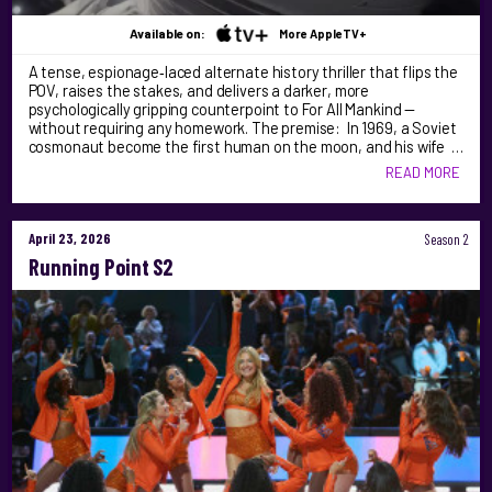
Available on:
More AppleTV+
A tense, espionage‑laced alternate history thriller that flips the
POV, raises the stakes, and delivers a darker, more
psychologically gripping counterpoint to For All Mankind —
without requiring any homework. The premise: In 1969, a Soviet
cosmonaut become the first human on the moon, and his wife …
READ MORE
April 23, 2026
Season 2
Running Point S2