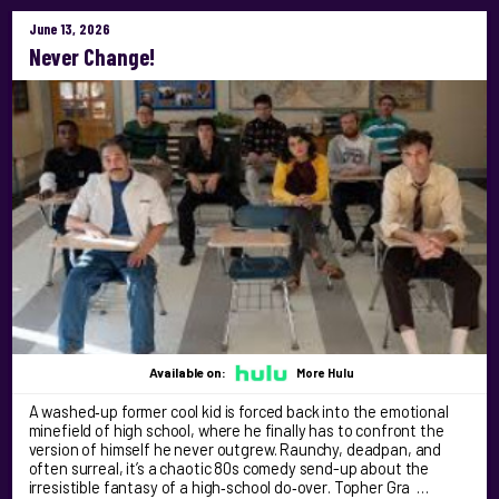
June 13, 2026
Never Change!
Available on:
More Hulu
A washed‑up former cool kid is forced back into the emotional
minefield of high school, where he finally has to confront the
version of himself he never outgrew. Raunchy, deadpan, and
often surreal, it’s a chaotic 80s comedy send-up about the
irresistible fantasy of a high‑school do‑over. Topher Gra …