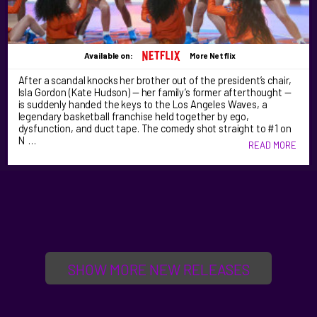
Available on:
More Netflix
After a scandal knocks her brother out of the president’s chair,
Isla Gordon (Kate Hudson) — her family’s former afterthought —
is suddenly handed the keys to the Los Angeles Waves, a
legendary basketball franchise held together by ego,
dysfunction, and duct tape. The comedy shot straight to #1 on
N …
READ MORE
SHOW MORE NEW RELEASES