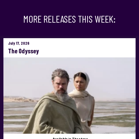
MORE RELEASES THIS WEEK:
July 17, 2026
The Odyssey
Available
in Theatres