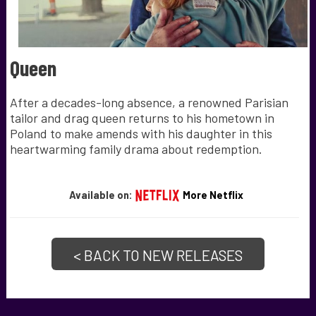
Queen
After a decades-long absence, a renowned Parisian
tailor and drag queen returns to his hometown in
Poland to make amends with his daughter in this
heartwarming family drama about redemption.
Available on:
More Netflix
< BACK TO NEW RELEASES