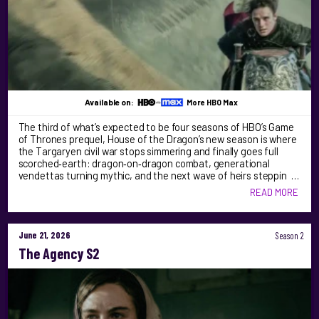
Available on:
More HBO Max
The third of what’s expected to be four seasons of HBO’s Game
of Thrones prequel, House of the Dragon’s new season is where
the Targaryen civil war stops simmering and finally goes full
scorched‑earth: dragon‑on‑dragon combat, generational
vendettas turning mythic, and the next wave of heirs steppin …
READ MORE
June 21, 2026
Season 2
The Agency S2