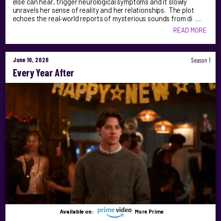
else can hear, trigger neurological symptoms and it slowly
unravels her sense of reality and her relationships. The plot
echoes the real‑world reports of mysterious sounds from di …
READ MORE
June 10, 2026
Season 1
Every Year After
Available on:
More Prime