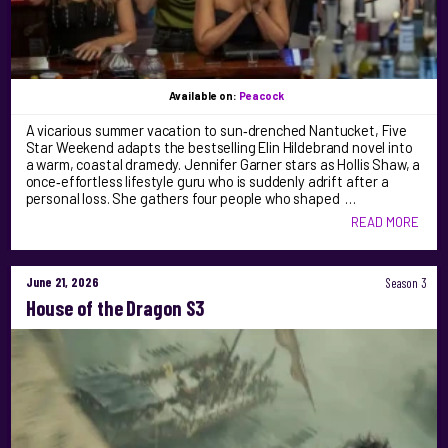
Available on:
Peacock
A vicarious summer vacation to sun‑drenched Nantucket, Five
Star Weekend adapts the bestselling Elin Hildebrand novel into
a warm, coastal dramedy. Jennifer Garner stars as Hollis Shaw, a
once‑effortless lifestyle guru who is suddenly adrift after a
personal loss. She gathers four people who shaped …
READ MORE
June 21, 2026
Season 3
House of the Dragon S3