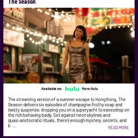
The Season
Available on:
More Hulu
The streaming version of a summer escape to Hong Kong, The
Season delivers six episodes of champagne‑frothy soap and
twisty suspense, dropping you on a superyacht to eavesdrop on
the rich behaving badly. Set against neon skylines and
quasi‑aristocratic rituals, there’s enough mystery, secrets, and
b …
READ MORE