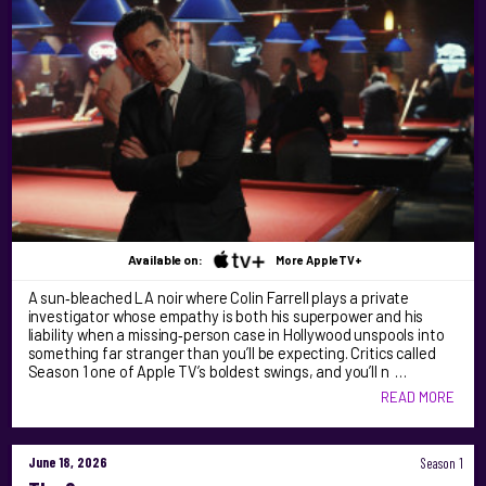
Available on:
More AppleTV+
A sun‑bleached LA noir where Colin Farrell plays a private
investigator whose empathy is both his superpower and his
liability when a missing‑person case in Hollywood unspools into
something far stranger than you’ll be expecting. Critics called
Season 1 one of Apple TV’s boldest swings, and you’ll n …
READ MORE
June 18, 2026
Season 1