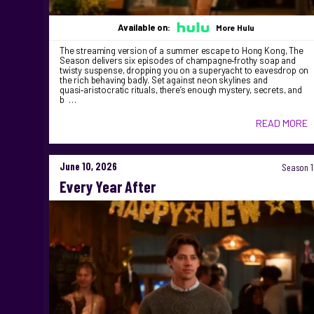
Available on:
More Hulu
The streaming version of a summer escape to Hong Kong, The
Season delivers six episodes of champagne‑frothy soap and
twisty suspense, dropping you on a superyacht to eavesdrop on
the rich behaving badly. Set against neon skylines and
quasi‑aristocratic rituals, there’s enough mystery, secrets, and
b …
READ MORE
June 10, 2026
Season 1
Every Year After