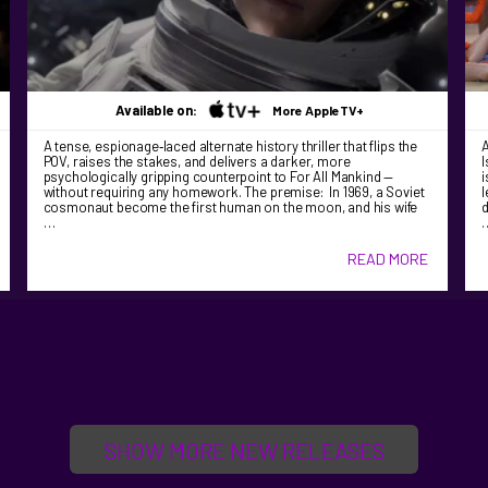
Available on:
More AppleTV+
A tense, espionage‑laced alternate history thriller that flips the
A
POV, raises the stakes, and delivers a darker, more
I
psychologically gripping counterpoint to For All Mankind —
i
without requiring any homework. The premise: In 1969, a Soviet
l
cosmonaut become the first human on the moon, and his wife
d
…
READ MORE
SHOW MORE NEW RELEASES