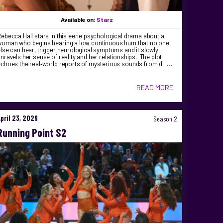
Available on:
Starz
ebecca Hall stars in this eerie psychological drama about a
woman who begins hearing a low, continuous hum that no one
lse can hear, trigger neurological symptoms and it slowly
nravels her sense of reality and her relationships. The plot
echoes the real‑world reports of mysterious sounds from di …
READ MORE
April 23, 2026
Season 2
Running Point S2