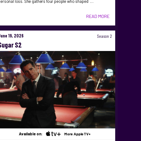
personal loss. She gathers four people who shaped …
READ MORE
June 19, 2026
Season 2
Sugar S2
Available on:
More AppleTV+