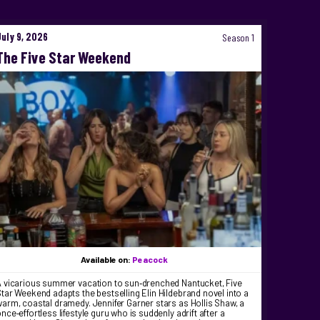
July 9, 2026
Season 1
The Five Star Weekend
Available on:
Peacock
A vicarious summer vacation to sun‑drenched Nantucket, Five
tar Weekend adapts the bestselling Elin Hildebrand novel into a
arm, coastal dramedy. Jennifer Garner stars as Hollis Shaw, a
nce‑effortless lifestyle guru who is suddenly adrift after a