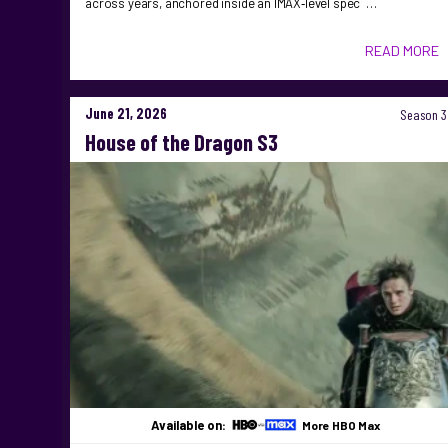
across years, anchored inside an IMAX‑level spec …
READ MORE
June 21, 2026
Season 3
House of the Dragon S3
Available on:
More HBO Max