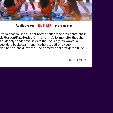
Available on:
More Netflix
fter a scandal knocks her brother out of the president’s chair,
sla Gordon (Kate Hudson) — her family’s former afterthought —
s suddenly handed the keys to the Los Angeles Waves, a
egendary basketball franchise held together by ego,
ysfunction, and duct tape. The comedy shot straight to #1 on N
…
READ MORE