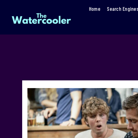
Home
Search Engine