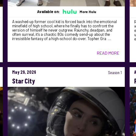
Available on:
More Hulu
A washed‑up former cool kid is forced back into the emotional
R
minefield of high school, where he finally has to confront the
version of himself he never outgrew. Raunchy, deadpan, and
e
often surreal, it’s a chaotic 80s comedy send-up about the
u
irresistible fantasy of a high‑school do‑over. Topher Gra …
READ MORE
May 29, 2026
Season 1
Star City