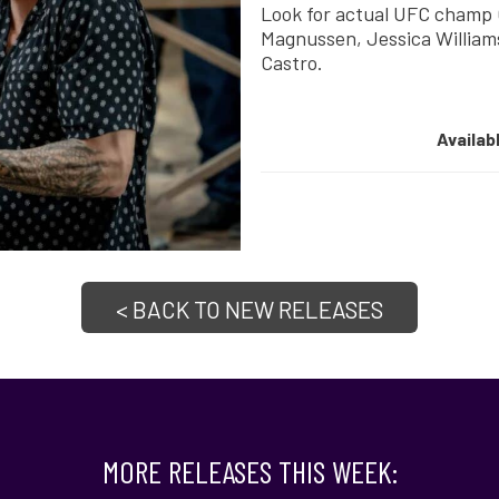
Look for actual UFC champ C
Magnussen, Jessica William
Castro.
Availab
< BACK TO NEW RELEASES
MORE RELEASES THIS WEEK: