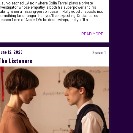
 sun‑bleached LA noir where Colin Farrell plays a private
nvestigator whose empathy is both his superpower and his
iability when a missing‑person case in Hollywood unspools into
omething far stranger than you’ll be expecting. Critics called
eason 1 one of Apple TV’s boldest swings, and you’ll n …
READ MORE
June 12, 2026
Season 1
The Listeners