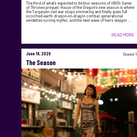
The third of what’s expected to be four seasons of HBO’s Game
of Thrones prequel, House of the Dragon’s new season is where
the Targaryen civil war stops simmering and finally goes full
scorched‑earth: dragon‑on‑dragon combat, generational
vendettas turning mythic, and the next wave of heirs steppin …
READ MORE
June 18, 2026
Season 1
The Season