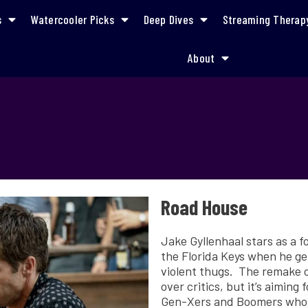
s
Watercooler Picks
Deep Dives
Streaming Therap
About
Road House
Jake Gyllenhaal stars as a 
the Florida Keys when he ge
violent thugs. The remake o
over critics, but it’s aiming
Gen-Xers and Boomers who m