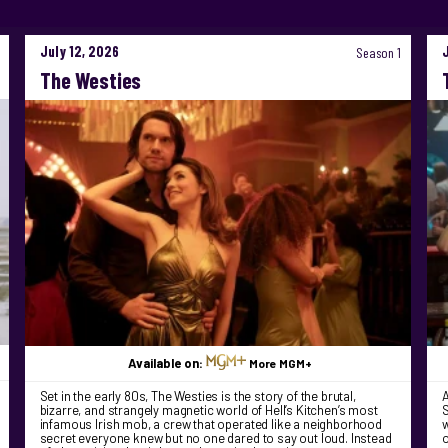
July 12, 2026
Season 1
The Westies
Available on:
More MGM+
Set in the early 80s, The Westies is the story of the brutal,
bizarre, and strangely magnetic world of Hell’s Kitchen’s most
S
infamous Irish mob, a crew that operated like a neighborhood
w
secret everyone knew but no one dared to say out loud. Instead
o