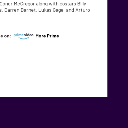
onor McGregor along with costars Billy
s, Darren Barnet, Lukas Gage, and Arturo
le on:
More Prime