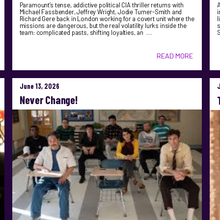
Paramount’s tense, addictive political CIA thriller returns with
A
Michael Fassbender, Jeffrey Wright, Jodie Turner-Smith and
i
Richard Gere back in London working for a covert unit where the
l
missions are dangerous, but the real volatility lurks inside the
s
team: complicated pasts, shifting loyalties, an …
S
READ MORE
June 13, 2026
Never Change!