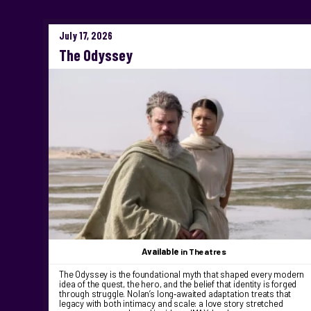
July 17, 2026
The Odyssey
Available
in Theatres
The Odyssey is the foundational myth that shaped every modern
idea of the quest, the hero, and the belief that identity is forged
through struggle. Nolan’s long‑awaited adaptation treats that
legacy with both intimacy and scale: a love story stretched