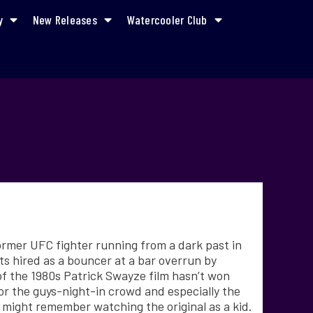
y
New Releases
Watercooler Club
former UFC fighter running from a dark past in
ts hired as a bouncer at a bar overrun by
f the 1980s Patrick Swayze film hasn’t won
 for the guys-night-in crowd and especially the
ight remember watching the original as a kid.