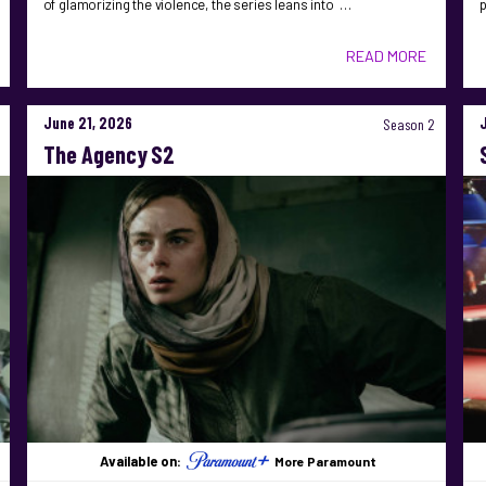
of glamorizing the violence, the series leans into …
READ MORE
June 21, 2026
Season 2
The Agency S2
Available on:
More Paramount