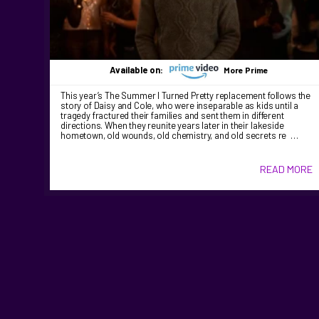
Available on:
More Prime
This year’s The Summer I Turned Pretty replacement follows the
story of Daisy and Cole, who were inseparable as kids until a
tragedy fractured their families and sent them in different
directions. When they reunite years later in their lakeside
hometown, old wounds, old chemistry, and old secrets re …
READ MORE