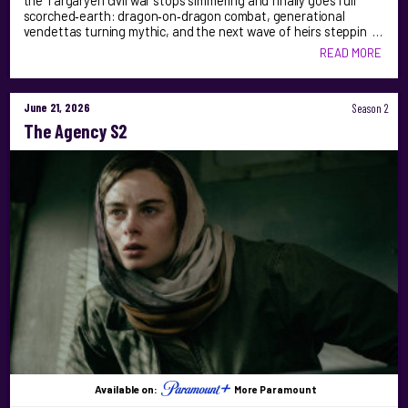
the Targaryen civil war stops simmering and finally goes full
scorched‑earth: dragon‑on‑dragon combat, generational
vendettas turning mythic, and the next wave of heirs steppin …
READ MORE
June 21, 2026
Season 2
The Agency S2
Available on:
More Paramount