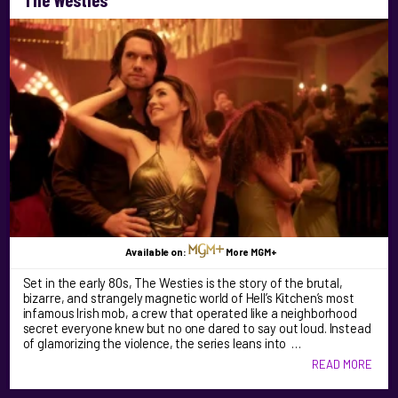
Available on:
More MGM+
Set in the early 80s, The Westies is the story of the brutal,
bizarre, and strangely magnetic world of Hell’s Kitchen’s most
infamous Irish mob, a crew that operated like a neighborhood
secret everyone knew but no one dared to say out loud. Instead
of glamorizing the violence, the series leans into …
READ MORE