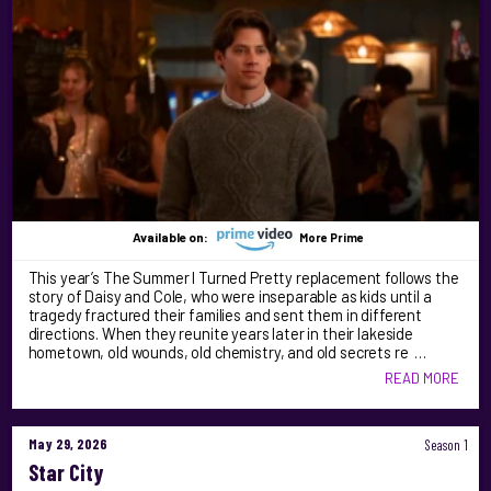
Available on:
More Prime
This year’s The Summer I Turned Pretty replacement follows the
story of Daisy and Cole, who were inseparable as kids until a
tragedy fractured their families and sent them in different
directions. When they reunite years later in their lakeside
hometown, old wounds, old chemistry, and old secrets re …
READ MORE
May 29, 2026
Season 1
Star City