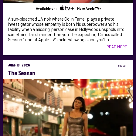
Available on:
More AppleTV+
A sun‑bleached LA noir where Colin Farrell plays a private
investigator whose empathy is both his superpower and his
liability when a missing‑person case in Hollywood unspools into
something far stranger than you’ll be expecting. Critics called
Season 1 one of Apple TV’s boldest swings, and you’ll n …
READ MORE
June 18, 2026
Season 1
The Season