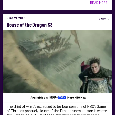
READ MORE
June 21, 2026
Season 3
House of the Dragon S3
Available on:
More HBO Max
The third of what’s expected to be four seasons of HBO’s Game
of Thrones prequel, House of the Dragon’s new season is where