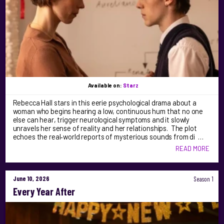
Available on:
Starz
Rebecca Hall stars in this eerie psychological drama about a
woman who begins hearing a low, continuous hum that no one
else can hear, trigger neurological symptoms and it slowly
unravels her sense of reality and her relationships. The plot
echoes the real‑world reports of mysterious sounds from di …
READ MORE
June 10, 2026
Season 1
Every Year After