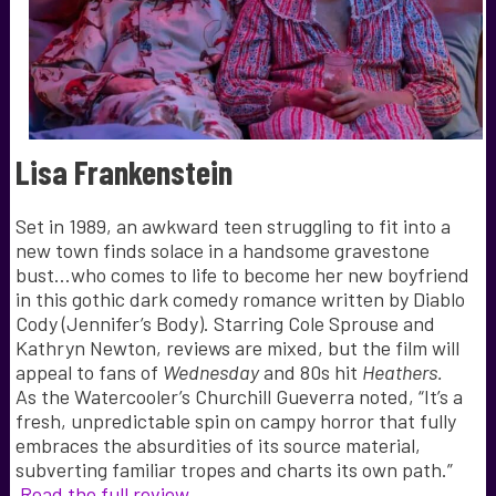
Lisa Frankenstein
Set in 1989, an awkward teen struggling to fit into a
new town finds solace in a handsome gravestone
bust…who comes to life to become her new boyfriend
in this gothic dark comedy romance written by Diablo
Cody (Jennifer’s Body). Starring Cole Sprouse and
Kathryn Newton, reviews are mixed, but the film will
appeal to fans of
Wednesday
and 80s hit
Heathers.
As the Watercooler’s Churchill Gueverra noted, “It’s a
fresh, unpredictable spin on campy horror that fully
embraces the absurdities of its source material,
subverting familiar tropes and charts its own path.”
Read the full review.