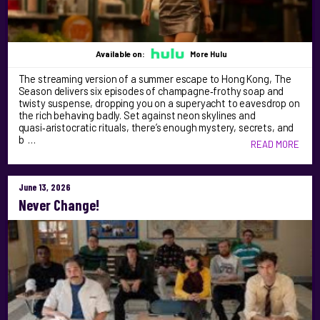
Available on:
More Hulu
The streaming version of a summer escape to Hong Kong, The
Season delivers six episodes of champagne‑frothy soap and
twisty suspense, dropping you on a superyacht to eavesdrop on
the rich behaving badly. Set against neon skylines and
quasi‑aristocratic rituals, there’s enough mystery, secrets, and
b …
READ MORE
June 13, 2026
Never Change!