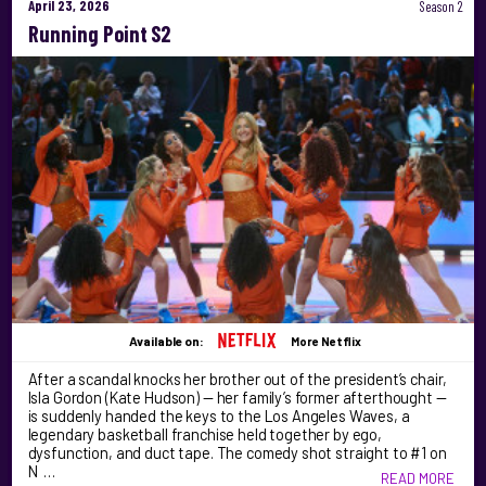
April 23, 2026
Season 2
Running Point S2
Available on:
More Netflix
After a scandal knocks her brother out of the president’s chair,
Isla Gordon (Kate Hudson) — her family’s former afterthought —
is suddenly handed the keys to the Los Angeles Waves, a
legendary basketball franchise held together by ego,
dysfunction, and duct tape. The comedy shot straight to #1 on
N …
READ MORE