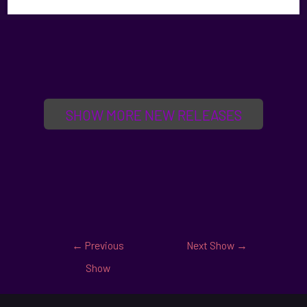
SHOW MORE NEW RELEASES
←
Previous
Next Show
→
Show