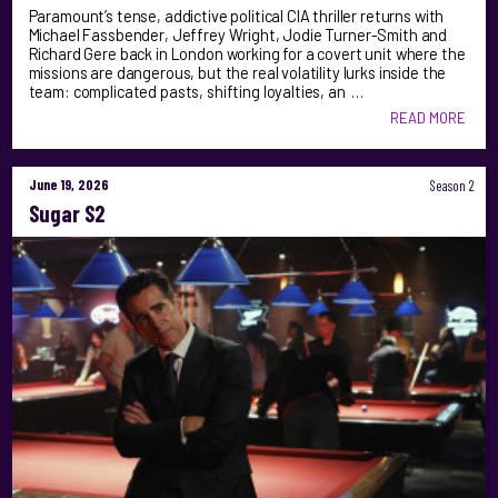
Paramount’s tense, addictive political CIA thriller returns with
Michael Fassbender, Jeffrey Wright, Jodie Turner-Smith and
Richard Gere back in London working for a covert unit where the
missions are dangerous, but the real volatility lurks inside the
team: complicated pasts, shifting loyalties, an …
READ MORE
June 19, 2026
Season 2
Sugar S2