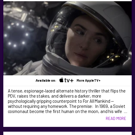
Available on:
More AppleTV+
A tense, espionage‑laced alternate history thriller that flips the
POV, raises the stakes, and delivers a darker, more
psychologically gripping counterpoint to For All Mankind —
without requiring any homework. The premise: In 1969, a Soviet
cosmonaut become the first human on the moon, and his wife …
READ MORE