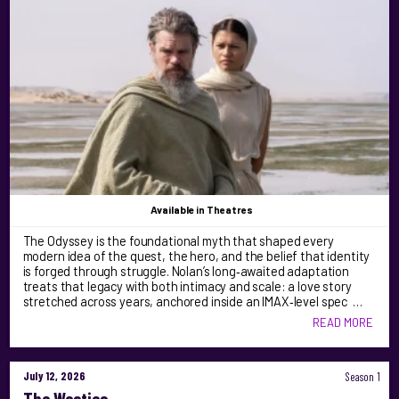
Available
in Theatres
The Odyssey is the foundational myth that shaped every
modern idea of the quest, the hero, and the belief that identity
is forged through struggle. Nolan’s long‑awaited adaptation
treats that legacy with both intimacy and scale: a love story
stretched across years, anchored inside an IMAX‑level spec …
READ MORE
July 12, 2026
Season 1
The Westies