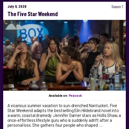
July 9, 2026
Season 1
The Five Star Weekend
Available on:
Peacock
A vicarious summer vacation to sun‑drenched Nantucket, Five
Star Weekend adapts the bestselling Elin Hildebrand novel into
a warm, coastal dramedy. Jennifer Garner stars as Hollis Shaw, a
once‑effortless lifestyle guru who is suddenly adrift after a
personal loss. She gathers four people who shaped …