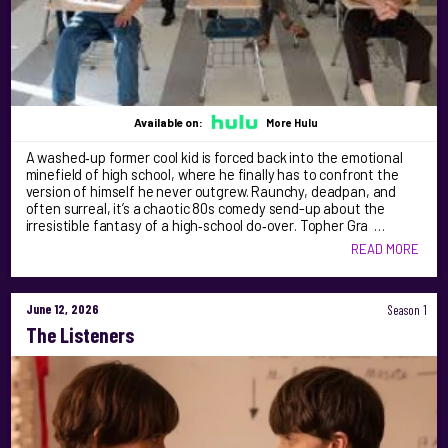
Available on:
More Hulu
A washed‑up former cool kid is forced back into the emotional
minefield of high school, where he finally has to confront the
version of himself he never outgrew. Raunchy, deadpan, and
often surreal, it’s a chaotic 80s comedy send-up about the
irresistible fantasy of a high‑school do‑over. Topher Gra …
READ MORE
June 12, 2026
Season 1
The Listeners