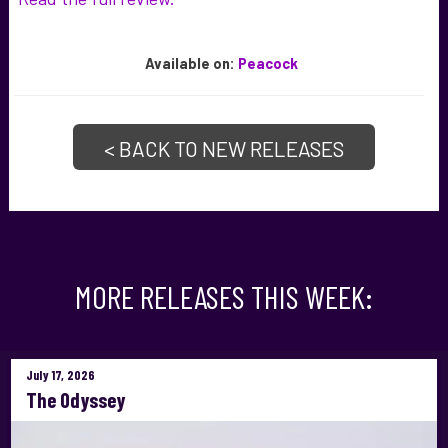
Available
on:
Peacock
< BACK TO NEW RELEASES
MORE RELEASES THIS WEEK:
July 17, 2026
The Odyssey