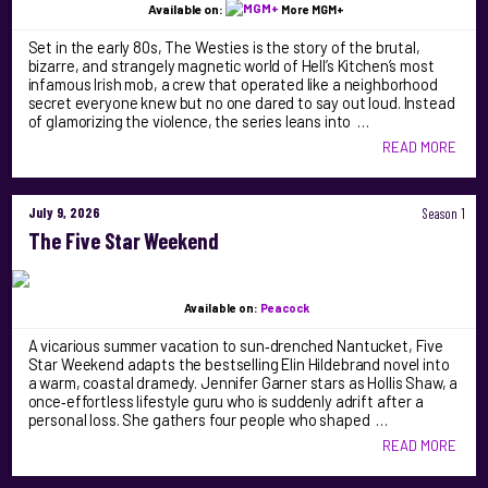
Available on:
More MGM+
Set in the early 80s, The Westies is the story of the brutal,
bizarre, and strangely magnetic world of Hell’s Kitchen’s most
infamous Irish mob, a crew that operated like a neighborhood
secret everyone knew but no one dared to say out loud. Instead
of glamorizing the violence, the series leans into …
READ MORE
July 9, 2026
Season 1
The Five Star Weekend
Available on:
Peacock
A vicarious summer vacation to sun‑drenched Nantucket, Five
Star Weekend adapts the bestselling Elin Hildebrand novel into
a warm, coastal dramedy. Jennifer Garner stars as Hollis Shaw, a
once‑effortless lifestyle guru who is suddenly adrift after a
personal loss. She gathers four people who shaped …
READ MORE