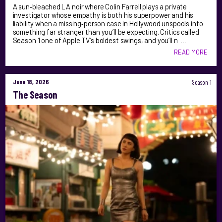
A sun‑bleached LA noir where Colin Farrell plays a private
investigator whose empathy is both his superpower and his
liability when a missing‑person case in Hollywood unspools into
something far stranger than you’ll be expecting. Critics called
Season 1 one of Apple TV’s boldest swings, and you’ll n …
READ MORE
June 18, 2026
Season 1
The Season