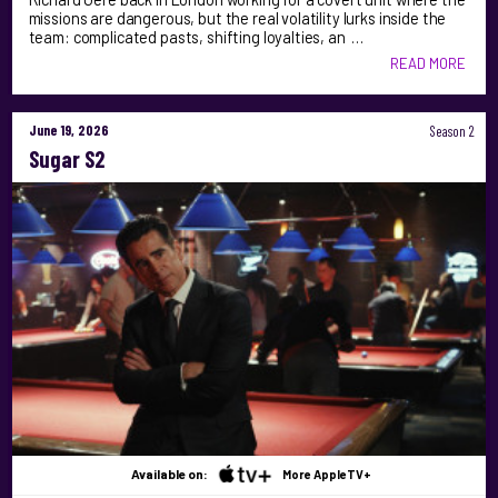
missions are dangerous, but the real volatility lurks inside the
team: complicated pasts, shifting loyalties, an …
READ MORE
June 19, 2026
Season 2
Sugar S2
Available on:
More AppleTV+