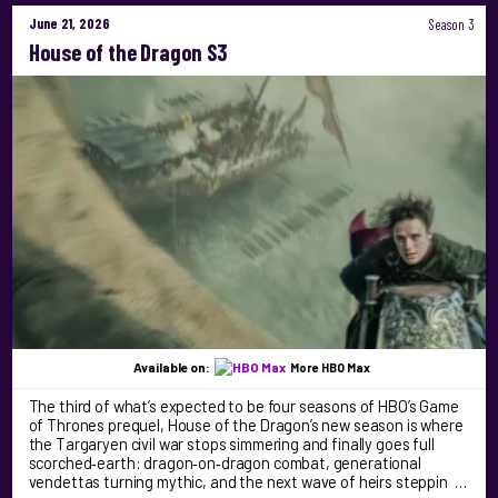
June 21, 2026
Season 3
House of the Dragon S3
Available on:
More HBO Max
The third of what’s expected to be four seasons of HBO’s Game
of Thrones prequel, House of the Dragon’s new season is where
the Targaryen civil war stops simmering and finally goes full
scorched‑earth: dragon‑on‑dragon combat, generational
vendettas turning mythic, and the next wave of heirs steppin …