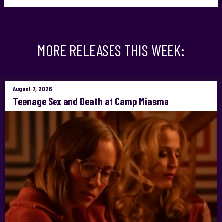
MORE RELEASES THIS WEEK:
August 7, 2026
Teenage Sex and Death at Camp Miasma