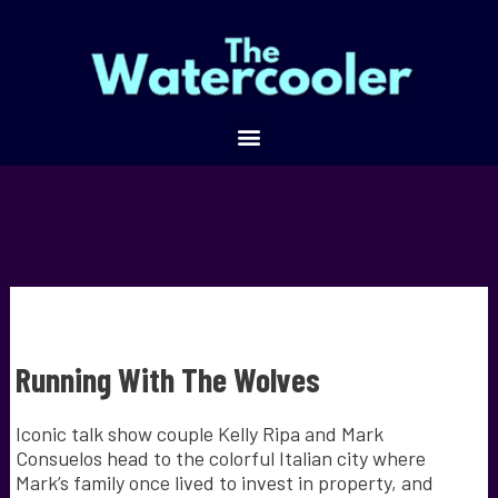
Running With The Wolves
Iconic talk show couple Kelly Ripa and Mark
Consuelos head to the colorful Italian city where
Mark’s family once lived to invest in property, and