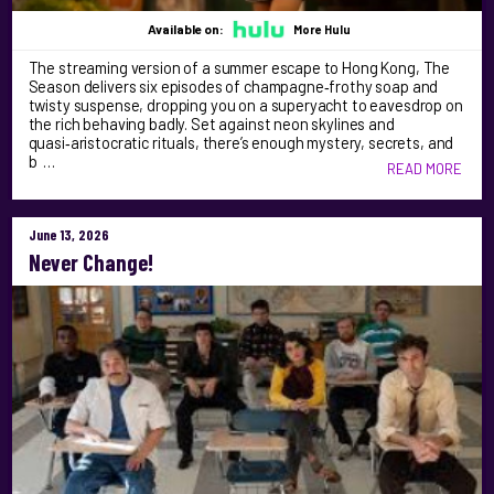
Available on:
More Hulu
The streaming version of a summer escape to Hong Kong, The
Season delivers six episodes of champagne‑frothy soap and
twisty suspense, dropping you on a superyacht to eavesdrop on
the rich behaving badly. Set against neon skylines and
quasi‑aristocratic rituals, there’s enough mystery, secrets, and
b …
READ MORE
June 13, 2026
Never Change!