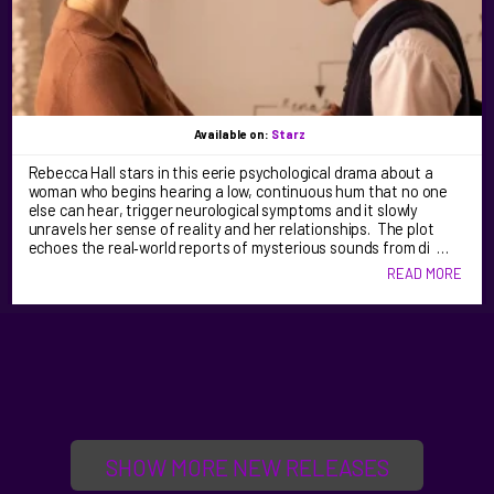
Available on:
Starz
Rebecca Hall stars in this eerie psychological drama about a
woman who begins hearing a low, continuous hum that no one
else can hear, trigger neurological symptoms and it slowly
unravels her sense of reality and her relationships. The plot
echoes the real‑world reports of mysterious sounds from di …
READ MORE
SHOW MORE NEW RELEASES