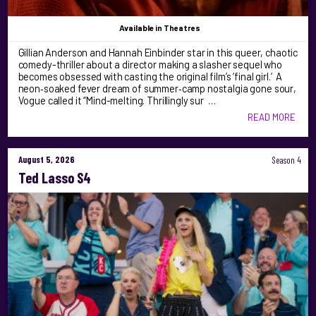
Available
in Theatres
Gillian Anderson and Hannah Einbinder star in this queer, chaotic
comedy-thriller about a director making a slasher sequel who
becomes obsessed with casting the original film’s ‘final girl.’ A
neon‑soaked fever dream of summer‑camp nostalgia gone sour,
Vogue called it “Mind-melting. Thrillingly sur …
READ MORE
August 5, 2026
Season 4
Ted Lasso S4