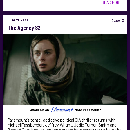
READ MORE
June 21, 2026
Season 2
The Agency S2
Available on:
More Paramount
Paramount’s tense, addictive political CIA thriller returns with
Michael Fassbender, Jeffrey Wright, Jodie Turner-Smith and
Richard Gere back in London working for a covert unit where the