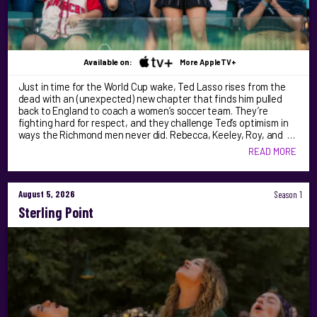
Available on:
More AppleTV+
Just in time for the World Cup wake, Ted Lasso rises from the
dead with an (unexpected) new chapter that finds him pulled
back to England to coach a women’s soccer team. They’re
fighting hard for respect, and they challenge Ted’s optimism in
ways the Richmond men never did. Rebecca, Keeley, Roy, and …
READ MORE
August 5, 2026
Season 1
Sterling Point