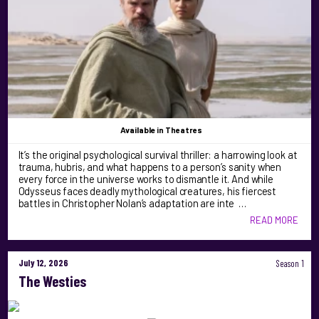
Available
in Theatres
It’s the original psychological survival thriller: a harrowing look at
trauma, hubris, and what happens to a person’s sanity when
every force in the universe works to dismantle it. And while
Odysseus faces deadly mythological creatures, his fiercest
battles in Christopher Nolan’s adaptation are inte …
READ MORE
July 12, 2026
Season 1
The Westies