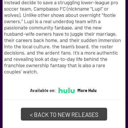
instead decide to save a struggling lower-league pro
soccer team, Campbasso FC (nickname “Lupi” or
wolves). Unlike other shows about overnight “footie
owners,” Lupi is a real underdog team with a
passionate community fanbase, and the new
husband-wife owners have to juggle their marriage,
their careers back home, and their sudden immersion
into the local culture, the team’s board, the roster
decisions, and the ardent fans. It’s a more authentic
and revealing look at day-to-day life behind the
franchise ownership fantasy that is also a rare
couples’ watch.
Available on:
More Hulu
< BACK TO NEW RELEASES