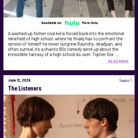
Available on:
More Hulu
A washed‑up former cool kid is forced back into the emotional
minefield of high school, where he finally has to confront the
version of himself he never outgrew. Raunchy, deadpan, and
often surreal, it’s a chaotic 80s comedy send-up about the
irresistible fantasy of a high‑school do‑over. Topher Gra …
READ MORE
June 12, 2026
Season 1
The Listeners