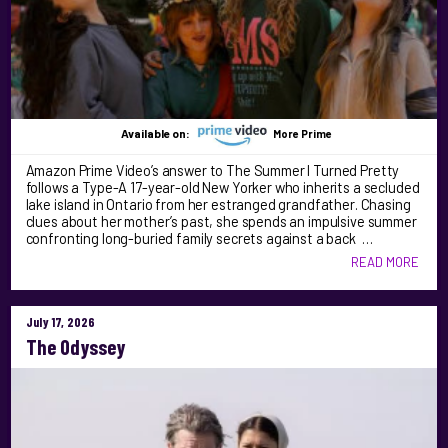
Available on:
More Prime
Amazon Prime Video’s answer to The Summer I Turned Pretty
follows a Type-A 17-year-old New Yorker who inherits a secluded
lake island in Ontario from her estranged grandfather. Chasing
clues about her mother’s past, she spends an impulsive summer
confronting long-buried family secrets against a back …
READ MORE
July 17, 2026
The Odyssey