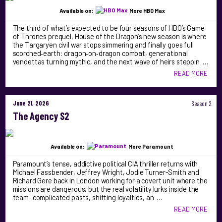
Available on:
More HBO Max
The third of what’s expected to be four seasons of HBO’s Game
of Thrones prequel, House of the Dragon’s new season is where
the Targaryen civil war stops simmering and finally goes full
scorched‑earth: dragon‑on‑dragon combat, generational
vendettas turning mythic, and the next wave of heirs steppin …
READ MORE
June 21, 2026
Season 2
The Agency S2
Available on:
More Paramount
Paramount’s tense, addictive political CIA thriller returns with
Michael Fassbender, Jeffrey Wright, Jodie Turner-Smith and
Richard Gere back in London working for a covert unit where the
missions are dangerous, but the real volatility lurks inside the
team: complicated pasts, shifting loyalties, an …
READ MORE