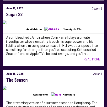
June 19, 2026
Season 2
Sugar S2
Available on:
More AppleTV+
A sun‑bleached LA noir where Colin Farrell plays a private
investigator whose empathy is both his superpower and his
liability when a missing‑person case in Hollywood unspools into
something far stranger than you’ll be expecting. Critics called
Season 1 one of Apple TV’s boldest swings, and you’ll n …
READ MORE
June 18, 2026
Season 1
The Season
Available on:
More Hulu
The streaming version of a summer escape to Hong Kong, The
Season delivers six episodes of champagne‑frothy soap and