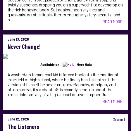
twisty suspense, dropping you on a superyacht to eavesdrop on
the rich behaving badly. Set against neon skylines and
quasi‑aristocratic rituals, there’s enough mystery, secrets, and
b …
READ MORE
June 13, 2026
Never Change!
Available on:
More Hulu
A washed‑up former cool kid is forced back into the emotional
minefield of high school, where he finally has to confront the
version of himself he never outgrew. Raunchy, deadpan, and
often surreal, it’s a chaotic 80s comedy send-up about the
irresistible fantasy of a high‑school do‑over. Topher Gra …
READ MORE
June 12, 2026
Season 1
The Listeners