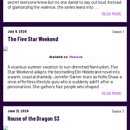
secret everyone knew but no one dared to say out loud. Instead
of glamorizing the violence, the series leans into …
READ MORE
July 9, 2026
Season 1
The Five Star Weekend
Available on:
Peacock
A vicarious summer vacation to sun‑drenched Nantucket, Five
Star Weekend adapts the bestselling Elin Hildebrand novel into
a warm, coastal dramedy. Jennifer Garner stars as Hollis Shaw, a
once‑effortless lifestyle guru who is suddenly adrift after a
personal loss. She gathers four people who shaped …
READ MORE
June 21, 2026
Season 3
House of the Dragon S3