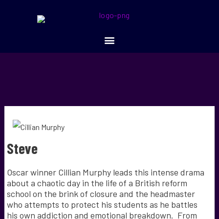
Steve
Oscar winner Cillian Murphy leads this intense drama
about a chaotic day in the life of a British reform
school on the brink of closure and the headmaster
who attempts to protect his students as he battles
his own addiction and emotional breakdown. From