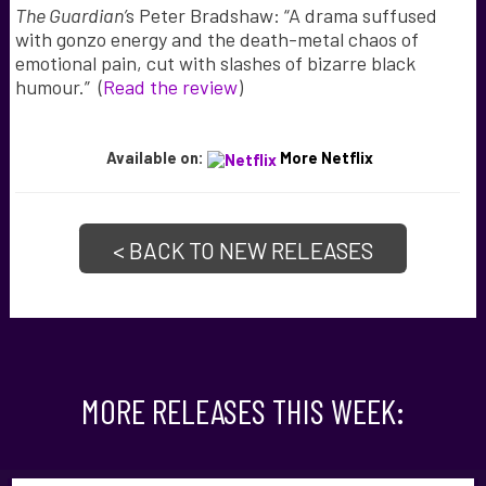
The Guardian’
s Peter Bradshaw: “A drama suffused
with gonzo energy and the death-metal chaos of
emotional pain, cut with slashes of bizarre black
humour.” (
Read the review
)
Available on:
More Netflix
< BACK TO NEW RELEASES
MORE RELEASES THIS WEEK: