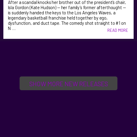
After a scandal knocks her brother out of the president’s chair,
Isla Gordon (Kate Hudson) — her family’s former afterthought —
is suddenly handed the keys to the Los Angeles Waves, a
legendary basketball franchise held together by ego,
dysfunction, and duct tape. The comedy shot straight to #1 on
N …
READ MORE
SHOW MORE NEW RELEASES