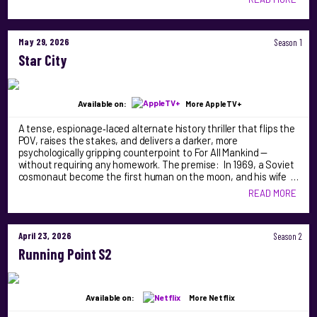
May 29, 2026
Season 1
Star City
Available on:
More AppleTV+
A tense, espionage‑laced alternate history thriller that flips the
POV, raises the stakes, and delivers a darker, more
psychologically gripping counterpoint to For All Mankind —
without requiring any homework. The premise: In 1969, a Soviet
cosmonaut become the first human on the moon, and his wife …
READ MORE
April 23, 2026
Season 2
Running Point S2
Available on:
More Netflix