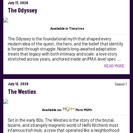
July 17, 2026
The Odyssey
Available
in Theatres
The Odyssey is the foundational myth that shaped every
modern idea of the quest, the hero, and the belief that identity
is forged through struggle. Nolan’s long‑awaited adaptation
treats that legacy with both intimacy and scale: a love story
stretched across years, anchored inside an IMAX‑level spec …
READ MORE
July 12, 2026
Season 1
The Westies
Available on:
More MGM+
Set in the early 80s, The Westies is the story of the brutal,
bizarre, and strangely magnetic world of Hell’s Kitchen’s most
infamous Irish mob, a crew that operated like a neighborhood