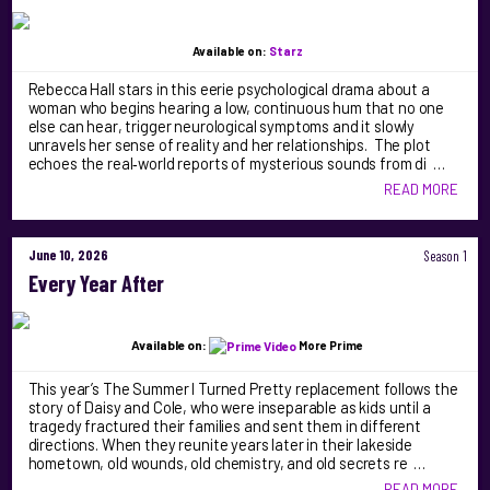
Available on:
Starz
Rebecca Hall stars in this eerie psychological drama about a
woman who begins hearing a low, continuous hum that no one
else can hear, trigger neurological symptoms and it slowly
unravels her sense of reality and her relationships. The plot
echoes the real‑world reports of mysterious sounds from di …
READ MORE
June 10, 2026
Season 1
Every Year After
Available on:
More Prime
This year’s The Summer I Turned Pretty replacement follows the
story of Daisy and Cole, who were inseparable as kids until a
tragedy fractured their families and sent them in different
directions. When they reunite years later in their lakeside
hometown, old wounds, old chemistry, and old secrets re …
READ MORE