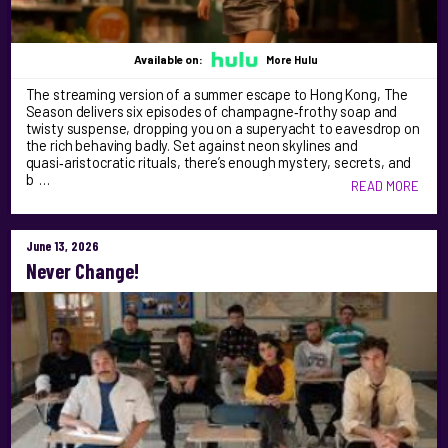
Available on:
More Hulu
The streaming version of a summer escape to Hong Kong, The
Season delivers six episodes of champagne‑frothy soap and
twisty suspense, dropping you on a superyacht to eavesdrop on
the rich behaving badly. Set against neon skylines and
quasi‑aristocratic rituals, there’s enough mystery, secrets, and
b …
READ MORE
June 13, 2026
Never Change!