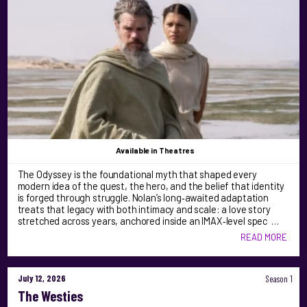
Available
in Theatres
The Odyssey is the foundational myth that shaped every
modern idea of the quest, the hero, and the belief that identity
is forged through struggle. Nolan’s long‑awaited adaptation
treats that legacy with both intimacy and scale: a love story
stretched across years, anchored inside an IMAX‑level spec …
READ MORE
July 12, 2026
Season 1
The Westies