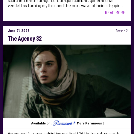
scorched‑earth: dragon‑on‑dragon combat, generational
vendettas turning mythic, and the next wave of heirs steppin …
READ MORE
June 21, 2026
Season 2
The Agency S2
Available on:
More Paramount
Paramount’s tense, addictive political CIA thriller returns with