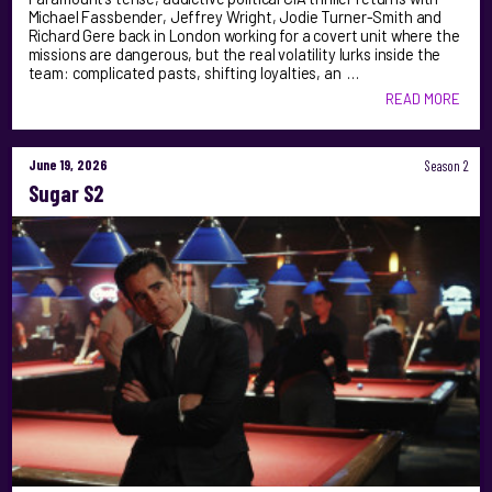
Michael Fassbender, Jeffrey Wright, Jodie Turner-Smith and
Richard Gere back in London working for a covert unit where the
missions are dangerous, but the real volatility lurks inside the
team: complicated pasts, shifting loyalties, an …
READ MORE
June 19, 2026
Season 2
Sugar S2