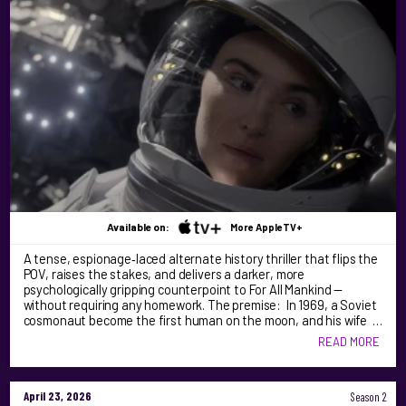
Available on:
More AppleTV+
A tense, espionage‑laced alternate history thriller that flips the
POV, raises the stakes, and delivers a darker, more
psychologically gripping counterpoint to For All Mankind —
without requiring any homework. The premise: In 1969, a Soviet
cosmonaut become the first human on the moon, and his wife …
READ MORE
April 23, 2026
Season 2