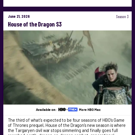
June 21, 2026
Season 3
House of the Dragon S3
Available on:
More HBO Max
The third of what’s expected to be four seasons of HBO’s Game
of Thrones prequel, House of the Dragon’s new season is where
the Targaryen civil war stops simmering and finally goes full