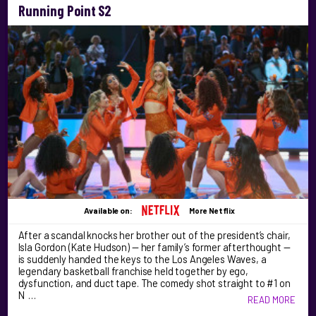
Running Point S2
Available on:
More Netflix
After a scandal knocks her brother out of the president’s chair,
Isla Gordon (Kate Hudson) — her family’s former afterthought —
is suddenly handed the keys to the Los Angeles Waves, a
legendary basketball franchise held together by ego,
dysfunction, and duct tape. The comedy shot straight to #1 on
N …
READ MORE