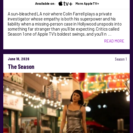
Available on:
More AppleTV+
A sun‑bleached LA noir where Colin Farrell plays a private
investigator whose empathy is both his superpower and his
liability when a missing‑person case in Hollywood unspools into
something far stranger than you’ll be expecting. Critics called
Season 1 one of Apple TV’s boldest swings, and you’ll n …
READ MORE
June 18, 2026
Season 1
The Season