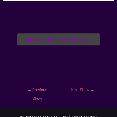
SHOW MORE NEW RELEASES
←
Previous
Next Show
→
Show
© Watercooler HQ Inc. 2023 | Patent pending