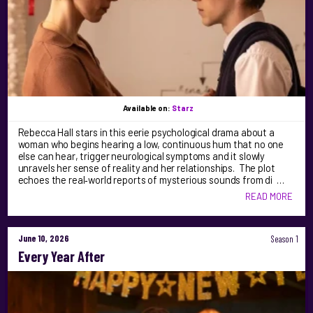
Available on:
Starz
Rebecca Hall stars in this eerie psychological drama about a
woman who begins hearing a low, continuous hum that no one
else can hear, trigger neurological symptoms and it slowly
unravels her sense of reality and her relationships. The plot
echoes the real‑world reports of mysterious sounds from di …
READ MORE
June 10, 2026
Season 1
Every Year After