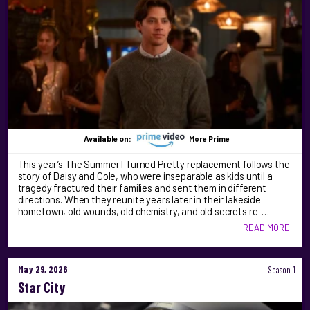
Available on:
More Prime
This year’s The Summer I Turned Pretty replacement follows the
story of Daisy and Cole, who were inseparable as kids until a
tragedy fractured their families and sent them in different
directions. When they reunite years later in their lakeside
hometown, old wounds, old chemistry, and old secrets re …
READ MORE
May 29, 2026
Season 1
Star City