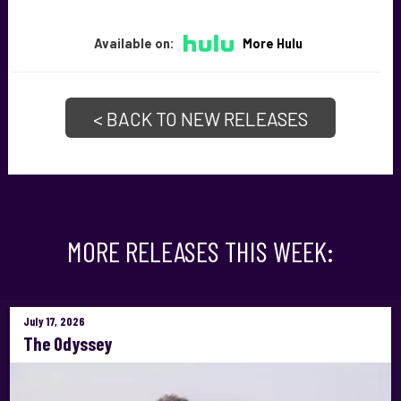
Available on:
More Hulu
< BACK TO NEW RELEASES
MORE RELEASES THIS WEEK:
July 17, 2026
The Odyssey