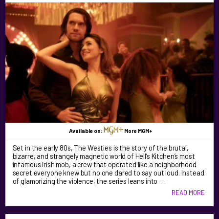
Available on:
More MGM+
Set in the early 80s, The Westies is the story of the brutal,
bizarre, and strangely magnetic world of Hell’s Kitchen’s most
infamous Irish mob, a crew that operated like a neighborhood
secret everyone knew but no one dared to say out loud. Instead
of glamorizing the violence, the series leans into …
READ MORE