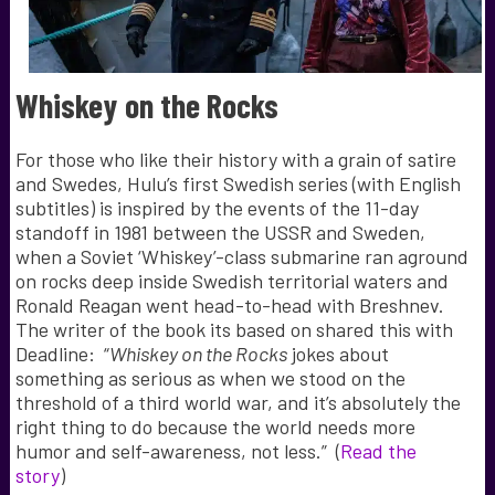
Whiskey on the Rocks
For those who like their history with a grain of satire
and Swedes, Hulu’s first Swedish series (with English
subtitles) is i
nspired by the events of the 11-day
standoff in 1981 between the USSR and Sweden,
when a Soviet ‘Whiskey’-class submarine ran aground
on rocks deep inside Swedish territorial waters and
Ronald Reagan went head-to-head with Breshnev.
The writer of the book its based on shared this with
Deadline: “
Whiskey on the Rocks
jokes about
something as serious as when we stood on the
threshold of a third world war, and it’s absolutely the
right thing to do because the world needs more
humor and self-awareness, not less.” (
Read the
story
)