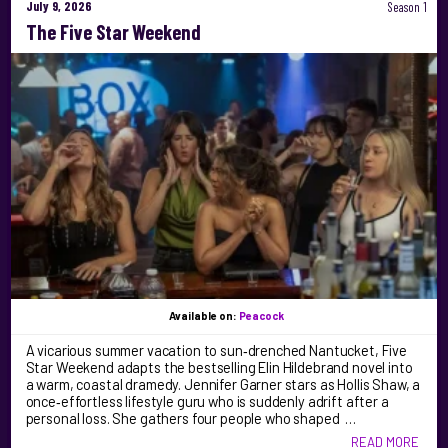
July 9, 2026
Season 1
The Five Star Weekend
Available on:
Peacock
A vicarious summer vacation to sun‑drenched Nantucket, Five
Star Weekend adapts the bestselling Elin Hildebrand novel into
a warm, coastal dramedy. Jennifer Garner stars as Hollis Shaw, a
once‑effortless lifestyle guru who is suddenly adrift after a
personal loss. She gathers four people who shaped …
READ MORE