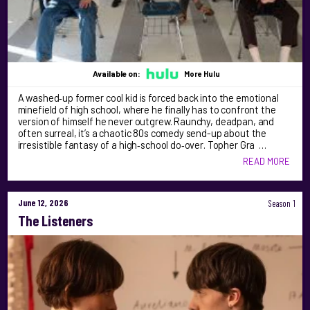
Available on:
More Hulu
A washed‑up former cool kid is forced back into the emotional
minefield of high school, where he finally has to confront the
version of himself he never outgrew. Raunchy, deadpan, and
often surreal, it’s a chaotic 80s comedy send-up about the
irresistible fantasy of a high‑school do‑over. Topher Gra …
READ MORE
June 12, 2026
Season 1
The Listeners