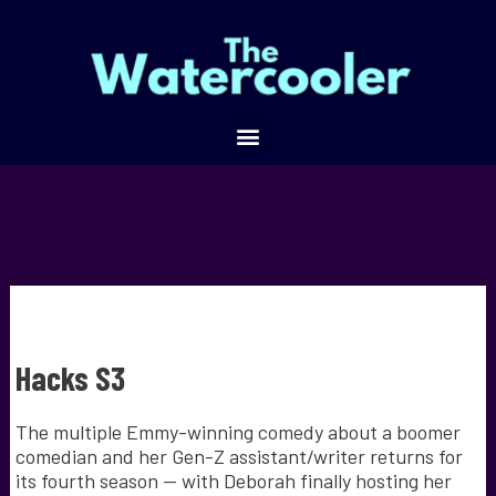
Hacks S3
The multiple Emmy-winning comedy about a boomer
comedian and her Gen-Z assistant/writer returns for
its fourth season — with Deborah finally hosting her