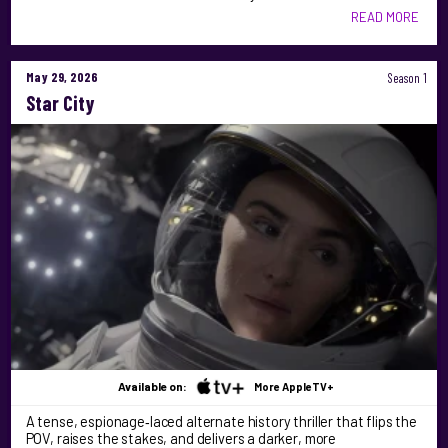
READ MORE
May 29, 2026
Season 1
Star City
Available on:
More AppleTV+
A tense, espionage‑laced alternate history thriller that flips the
POV, raises the stakes, and delivers a darker, more