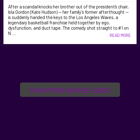
After a scandal knocks her brother out of the president’s chair,
Isla Gordon (Kate Hudson) — her family’s former afterthought —
is suddenly handed the keys to the Los Angeles Waves, a
legendary basketball franchise held together by ego,
dysfunction, and duct tape. The comedy shot straight to #1 on
N …
READ MORE
SHOW MORE NEW RELEASES