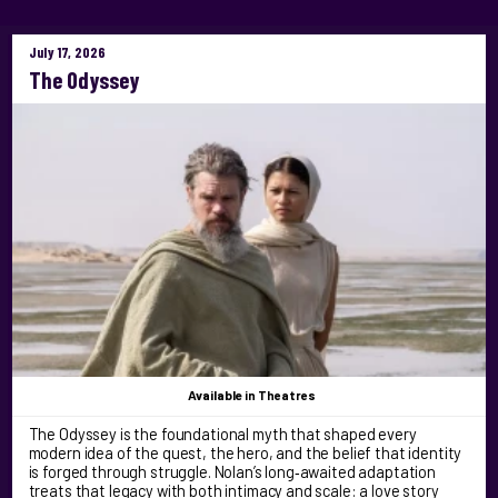
July 17, 2026
The Odyssey
Available
in Theatres
The Odyssey is the foundational myth that shaped every
modern idea of the quest, the hero, and the belief that identity
is forged through struggle. Nolan’s long‑awaited adaptation
treats that legacy with both intimacy and scale: a love story