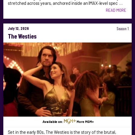
stretched across years, anchored inside an IMAX‑level spec …
READ MORE
July 12, 2026
Season 1
The Westies
Available on:
More MGM+
Set in the early 80s, The Westies is the story of the brutal,