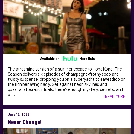
Available on:
More Hulu
The streaming version of a summer escape to Hong Kong, The
Season delivers six episodes of champagne‑frothy soap and
twisty suspense, dropping you on a superyacht to eavesdrop on
the rich behaving badly. Set against neon skylines and
quasi‑aristocratic rituals, there’s enough mystery, secrets, and
b …
READ MORE
June 13, 2026
Never Change!