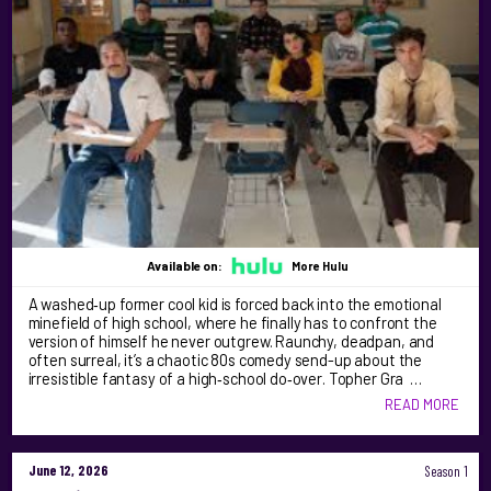
Available on:
More Hulu
A washed‑up former cool kid is forced back into the emotional
minefield of high school, where he finally has to confront the
version of himself he never outgrew. Raunchy, deadpan, and
often surreal, it’s a chaotic 80s comedy send-up about the
irresistible fantasy of a high‑school do‑over. Topher Gra …
READ MORE
June 12, 2026
Season 1