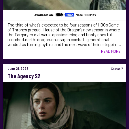
Available on:
More HBO Max
The third of what’s expected to be four seasons of HBO’s Game
of Thrones prequel, House of the Dragon’s new season is where
the Targaryen civil war stops simmering and finally goes full
scorched‑earth: dragon‑on‑dragon combat, generational
vendettas turning mythic, and the next wave of heirs steppin …
READ MORE
June 21, 2026
Season 2
The Agency S2