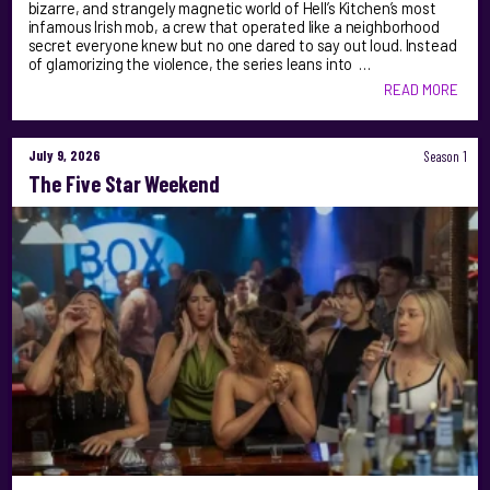
bizarre, and strangely magnetic world of Hell’s Kitchen’s most
infamous Irish mob, a crew that operated like a neighborhood
secret everyone knew but no one dared to say out loud. Instead
of glamorizing the violence, the series leans into …
READ MORE
July 9, 2026
Season 1
The Five Star Weekend