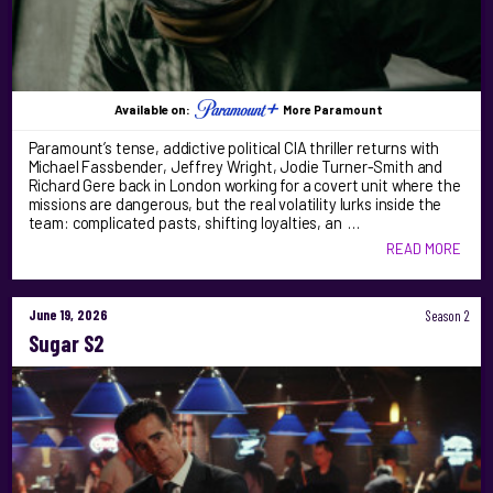
Available on:
More Paramount
Paramount’s tense, addictive political CIA thriller returns with
Michael Fassbender, Jeffrey Wright, Jodie Turner-Smith and
Richard Gere back in London working for a covert unit where the
missions are dangerous, but the real volatility lurks inside the
team: complicated pasts, shifting loyalties, an …
READ MORE
June 19, 2026
Season 2
Sugar S2