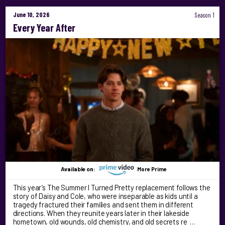
June 10, 2026
Season 1
Every Year After
Available on:
More Prime
This year’s The Summer I Turned Pretty replacement follows the
story of Daisy and Cole, who were inseparable as kids until a
tragedy fractured their families and sent them in different
directions. When they reunite years later in their lakeside
hometown, old wounds, old chemistry, and old secrets re …