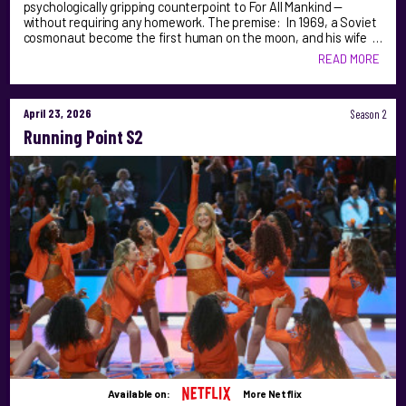
psychologically gripping counterpoint to For All Mankind —
without requiring any homework. The premise: In 1969, a Soviet
cosmonaut become the first human on the moon, and his wife …
READ MORE
April 23, 2026
Season 2
Running Point S2
Available on:
More Netflix