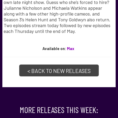
own late night show. Guess who she’s forced to hire?
Julianne Nicholson and Michaela Watkins appear
along with a few other high-profile cameos, and
Season 3’s Helen Hunt and Tony Goldwyn also return.
Two episodes stream today followed by new episodes
each Thursday until the end of May.
Available
on:
Max
< BACK TO NEW RELEASES
MORE RELEASES THIS WEEK: