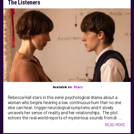
The Listeners
Available on:
Starz
Rebecca Hall stars in this eerie psychological drama about a
woman who begins hearing a low, continuous hum that no one
else can hear, trigger neurological symptoms and it slowly
unravels her sense of reality and her relationships. The plot
echoes the real‑world reports of mysterious sounds from di …
READ MORE