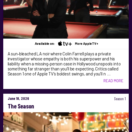
Available on:
More AppleTV+
A sun‑bleached LA noir where Colin Farrell plays a private
investigator whose empathy is both his superpower and his
liability when a missing‑person case in Hollywood unspools into
something far stranger than you’ll be expecting. Critics called
Season 1 one of Apple TV’s boldest swings, and you’ll n …
READ MORE
June 18, 2026
Season 1
The Season