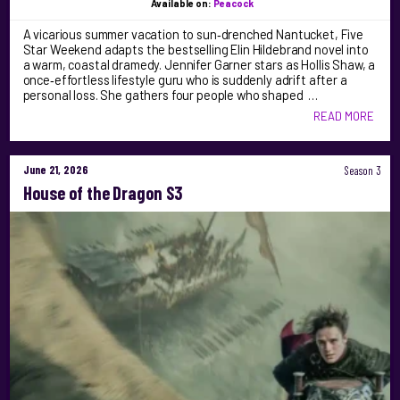
Available on:
Peacock
A vicarious summer vacation to sun‑drenched Nantucket, Five
Star Weekend adapts the bestselling Elin Hildebrand novel into
a warm, coastal dramedy. Jennifer Garner stars as Hollis Shaw, a
once‑effortless lifestyle guru who is suddenly adrift after a
personal loss. She gathers four people who shaped …
READ MORE
June 21, 2026
Season 3
House of the Dragon S3