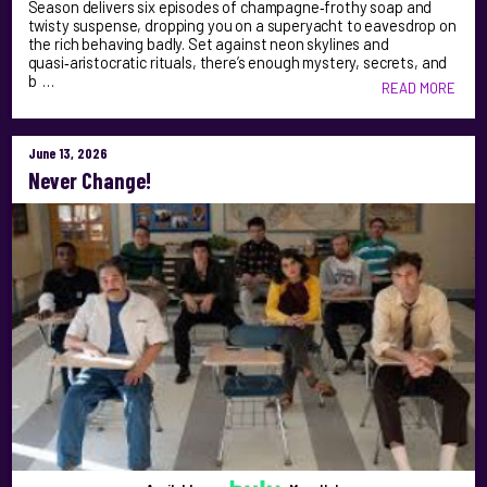
Season delivers six episodes of champagne‑frothy soap and
twisty suspense, dropping you on a superyacht to eavesdrop on
the rich behaving badly. Set against neon skylines and
quasi‑aristocratic rituals, there’s enough mystery, secrets, and
b …
READ MORE
June 13, 2026
Never Change!