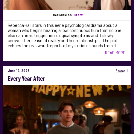
Available on:
Starz
Rebecca Hall stars in this eerie psychological drama about a
woman who begins hearing a low, continuous hum that no one
else can hear, trigger neurological symptoms and it slowly
unravels her sense of reality and her relationships. The plot
echoes the real‑world reports of mysterious sounds from di …
READ MORE
June 10, 2026
Season 1
Every Year After