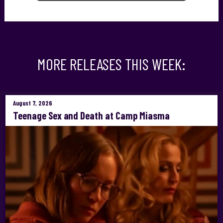
MORE RELEASES THIS WEEK:
August 7, 2026
Teenage Sex and Death at Camp Miasma