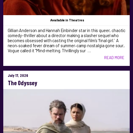
Available
in Theatres
Gillian Anderson and Hannah Einbinder star in this queer, chaotic
comedy-thriller about a director making a slasher sequel who
becomes obsessed with casting the original film’s ‘final girl.’ A
neon‑soaked fever dream of summer‑camp nostalgia gone sour,
Vogue called it “Mind-melting. Thrillingly sur …
READ MORE
July 17, 2026
The Odyssey