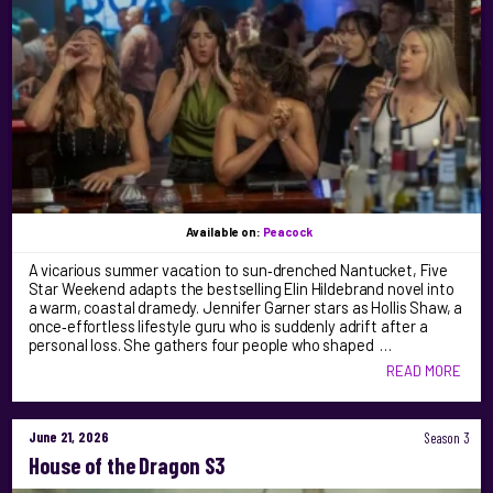
Available on:
Peacock
A vicarious summer vacation to sun‑drenched Nantucket, Five
Star Weekend adapts the bestselling Elin Hildebrand novel into
a warm, coastal dramedy. Jennifer Garner stars as Hollis Shaw, a
once‑effortless lifestyle guru who is suddenly adrift after a
personal loss. She gathers four people who shaped …
READ MORE
June 21, 2026
Season 3
House of the Dragon S3