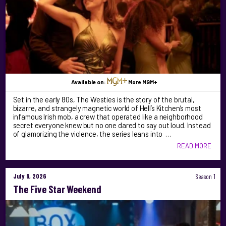
Available on:
More MGM+
Set in the early 80s, The Westies is the story of the brutal,
bizarre, and strangely magnetic world of Hell’s Kitchen’s most
infamous Irish mob, a crew that operated like a neighborhood
secret everyone knew but no one dared to say out loud. Instead
of glamorizing the violence, the series leans into …
READ MORE
July 9, 2026
Season 1
The Five Star Weekend