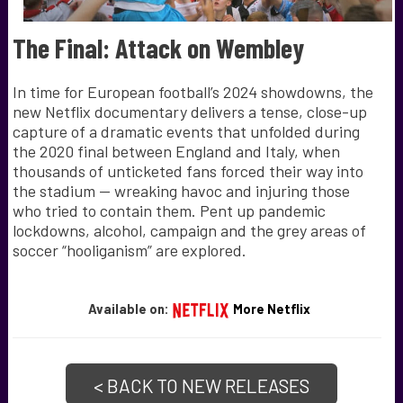
The Final: Attack on Wembley
In time for European football’s 2024 showdowns, the
new Netflix documentary delivers a tense, close-up
capture of a dramatic events that unfolded during
the 2020 final between England and Italy, when
thousands of unticketed fans forced their way into
the stadium — wreaking havoc and injuring those
who tried to contain them. Pent up pandemic
lockdowns, alcohol, campaign and the grey areas of
soccer “hooliganism” are explored.
Available on:
More Netflix
< BACK TO NEW RELEASES