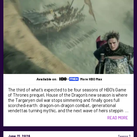
Available on:
More HBO Max
The third of what’s expected to be four seasons of HBO’s Game
of Thrones prequel, House of the Dragon’s new season is where
the Targaryen civil war stops simmering and finally goes full
scorched‑earth: dragon‑on‑dragon combat, generational
vendettas turning mythic, and the next wave of heirs steppin …
READ MORE
June 21, 2026
Season 2