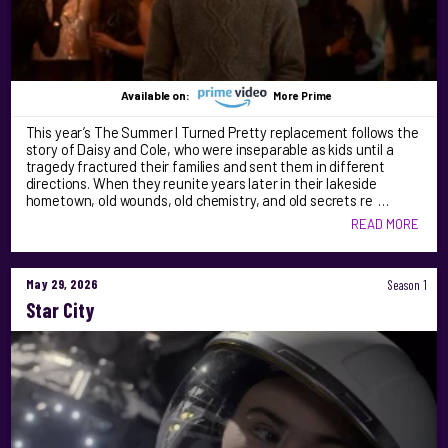
Available on:
More Prime
This year’s The Summer I Turned Pretty replacement follows the
story of Daisy and Cole, who were inseparable as kids until a
tragedy fractured their families and sent them in different
directions. When they reunite years later in their lakeside
hometown, old wounds, old chemistry, and old secrets re …
READ MORE
May 29, 2026
Season 1
Star City