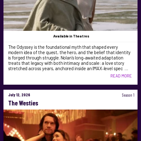
Available
in Theatres
The Odyssey is the foundational myth that shaped every
modern idea of the quest, the hero, and the belief that identity
is forged through struggle. Nolan’s long‑awaited adaptation
treats that legacy with both intimacy and scale: a love story
stretched across years, anchored inside an IMAX‑level spec …
READ MORE
July 12, 2026
Season 1
The Westies