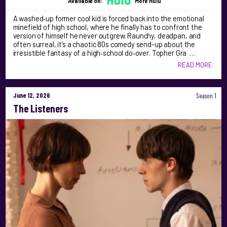
Available on:
More Hulu
A washed‑up former cool kid is forced back into the emotional
minefield of high school, where he finally has to confront the
version of himself he never outgrew. Raunchy, deadpan, and
often surreal, it’s a chaotic 80s comedy send-up about the
irresistible fantasy of a high‑school do‑over. Topher Gra …
READ MORE
June 12, 2026
Season 1
The Listeners