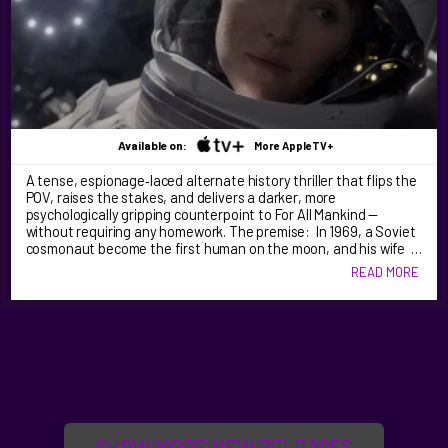
Available on:
More AppleTV+
A tense, espionage‑laced alternate history thriller that flips the
POV, raises the stakes, and delivers a darker, more
psychologically gripping counterpoint to For All Mankind —
without requiring any homework. The premise: In 1969, a Soviet
cosmonaut become the first human on the moon, and his wife …
READ MORE
SHOW MORE NEW RELEASES