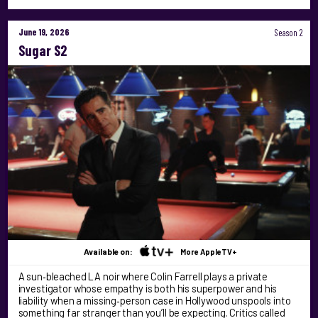
June 19, 2026
Season 2
Sugar S2
Available on:
More AppleTV+
A sun‑bleached LA noir where Colin Farrell plays a private
investigator whose empathy is both his superpower and his
liability when a missing‑person case in Hollywood unspools into
something far stranger than you’ll be expecting. Critics called