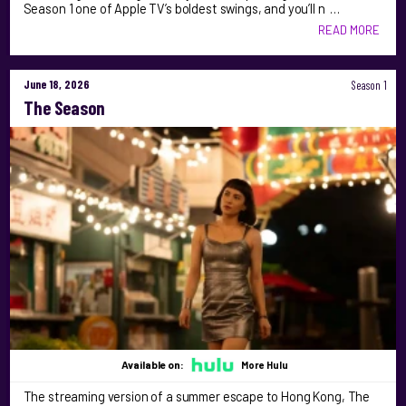
Season 1 one of Apple TV’s boldest swings, and you’ll n …
READ MORE
June 18, 2026
Season 1
The Season
Available on:
More Hulu
The streaming version of a summer escape to Hong Kong, The