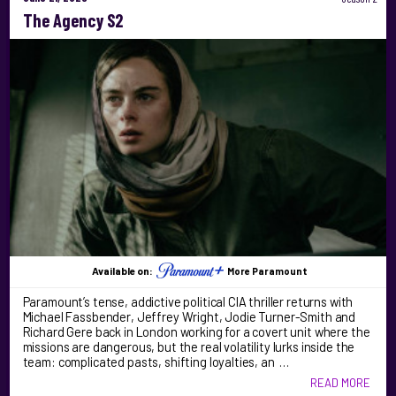
The Agency S2
Available on:
More Paramount
Paramount’s tense, addictive political CIA thriller returns with
Michael Fassbender, Jeffrey Wright, Jodie Turner-Smith and
Richard Gere back in London working for a covert unit where the
missions are dangerous, but the real volatility lurks inside the
team: complicated pasts, shifting loyalties, an …
READ MORE