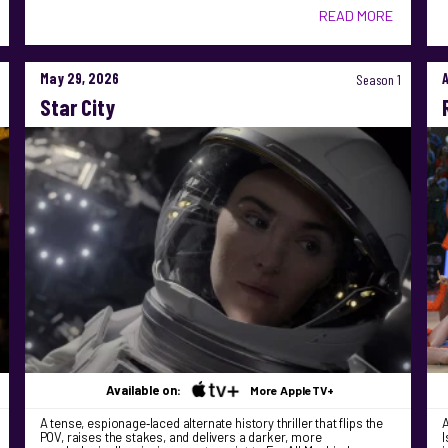
READ MORE
May 29, 2026
Season 1
Star City
Available on:
More AppleTV+
A tense, espionage‑laced alternate history thriller that flips the
A
POV, raises the stakes, and delivers a darker, more
I