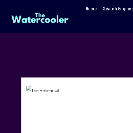
Home
Search Engine