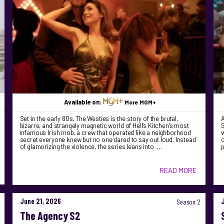
Available on:
More MGM+
Set in the early 80s, The Westies is the story of the brutal,
bizarre, and strangely magnetic world of Hell’s Kitchen’s most
S
infamous Irish mob, a crew that operated like a neighborhood
w
secret everyone knew but no one dared to say out loud. Instead
o
of glamorizing the violence, the series leans into …
READ MORE
June 21, 2026
Season 2
The Agency S2