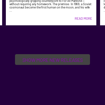
psychologically gripping counterpoint to For All Mankind —
i
without requiring any homework. The premise: In 1969, a Soviet
l
cosmonaut become the first human on the moon, and his wife
d
…
READ MORE
SHOW MORE NEW RELEASES