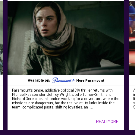
Available on:
More Paramount
Paramount’s tense, addictive political CIA thriller returns with
A
Michael Fassbender, Jeffrey Wright, Jodie Turner-Smith and
i
Richard Gere back in London working for a covert unit where the
l
missions are dangerous, but the real volatility lurks inside the
s
team: complicated pasts, shifting loyalties, an …
S
READ MORE