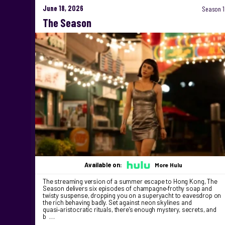
June 18, 2026
Season 1
The Season
Available on:
More Hulu
The streaming version of a summer escape to Hong Kong, The
Season delivers six episodes of champagne‑frothy soap and
twisty suspense, dropping you on a superyacht to eavesdrop on
the rich behaving badly. Set against neon skylines and
quasi‑aristocratic rituals, there’s enough mystery, secrets, and
b …