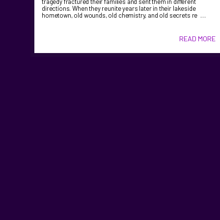
tragedy fractured their families and sent them in different
directions. When they reunite years later in their lakeside
hometown, old wounds, old chemistry, and old secrets re …
READ MORE