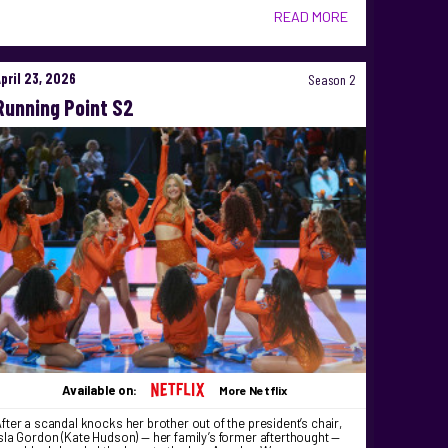
READ MORE
April 23, 2026
Season 2
Running Point S2
Available on:
More Netflix
fter a scandal knocks her brother out of the president’s chair,
sla Gordon (Kate Hudson) — her family’s former afterthought —