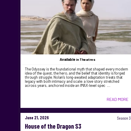
Available
in Theatres
The Odyssey is the foundational myth that shaped every modern
idea of the quest, the hero, and the belief that identity is forged
through struggle. Nolan’s long‑awaited adaptation treats that
legacy with both intimacy and scale: a love story stretched
across years, anchored inside an IMAX‑level spec …
READ MORE
June 21, 2026
Season 3
House of the Dragon S3