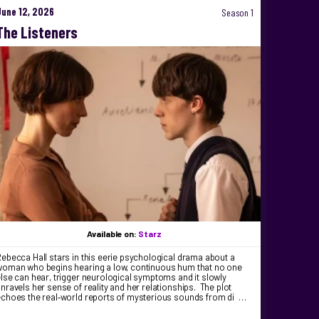
June 12, 2026
Season 1
The Listeners
Available on:
Starz
ebecca Hall stars in this eerie psychological drama about a
woman who begins hearing a low, continuous hum that no one
lse can hear, trigger neurological symptoms and it slowly
nravels her sense of reality and her relationships. The plot
echoes the real‑world reports of mysterious sounds from di …