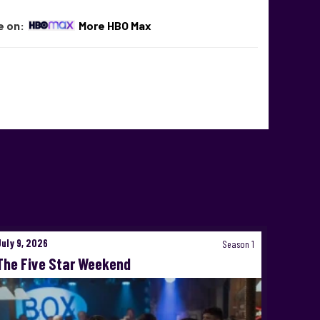
e on:
More HBO Max
July 9, 2026
Season 1
The Five Star Weekend