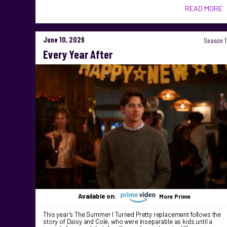
READ MORE
June 10, 2026
Season 1
Every Year After
Available on:
More Prime
This year’s The Summer I Turned Pretty replacement follows the
story of Daisy and Cole, who were inseparable as kids until a