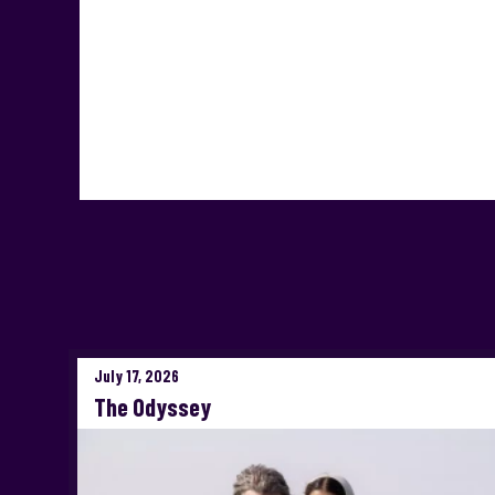
July 17, 2026
The Odyssey