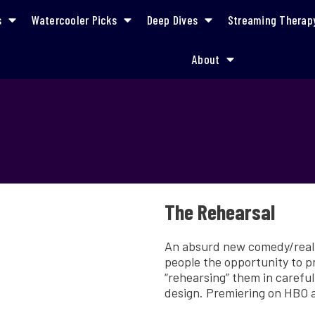
s
Watercooler Picks
Deep Dives
Streaming Therap
About
The Rehearsal
An absurd new comedy/realit
people the opportunity to pr
“rehearsing” them in careful
design. Premiering on HBO 