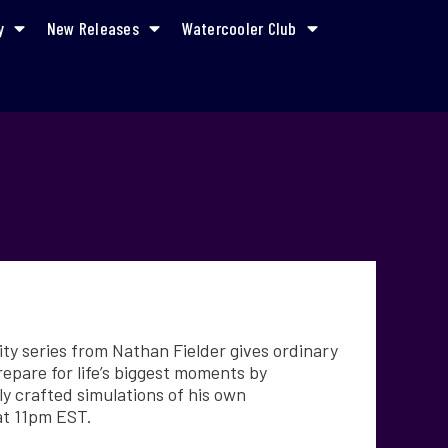
y
New Releases
Watercooler Club
y series from Nathan Fielder gives ordinary
epare for life’s biggest moments by
ly crafted simulations of his own
at 11pm EST.