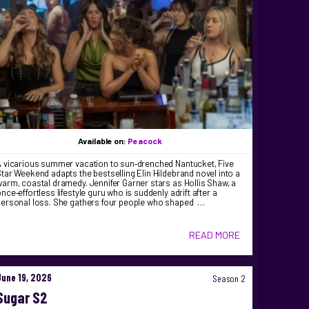
Available on:
Peacock
A vicarious summer vacation to sun‑drenched Nantucket, Five
tar Weekend adapts the bestselling Elin Hildebrand novel into a
arm, coastal dramedy. Jennifer Garner stars as Hollis Shaw, a
nce‑effortless lifestyle guru who is suddenly adrift after a
personal loss. She gathers four people who shaped …
READ MORE
June 19, 2026
Season 2
Sugar S2