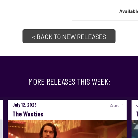
Availabl
< BACK TO NEW RELEASES
MORE RELEASES THIS WEEK:
July 12, 2026
Season 1
The Westies