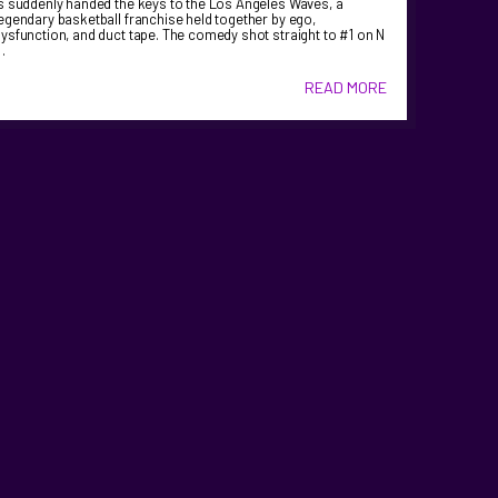
s suddenly handed the keys to the Los Angeles Waves, a
egendary basketball franchise held together by ego,
ysfunction, and duct tape. The comedy shot straight to #1 on N
…
READ MORE