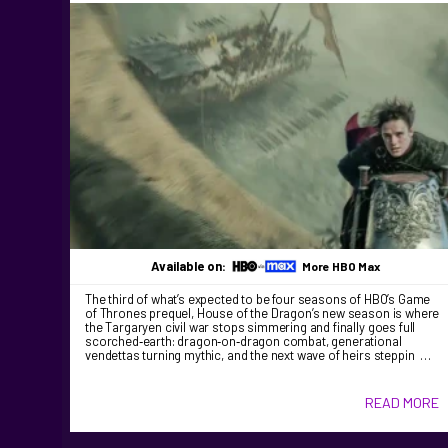
Available on:
More HBO Max
The third of what’s expected to be four seasons of HBO’s Game
of Thrones prequel, House of the Dragon’s new season is where
the Targaryen civil war stops simmering and finally goes full
scorched‑earth: dragon‑on‑dragon combat, generational
vendettas turning mythic, and the next wave of heirs steppin …
READ MORE