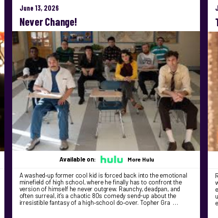
June 13, 2026
Never Change!
Available on:
More Hulu
A washed‑up former cool kid is forced back into the emotional
R
minefield of high school, where he finally has to confront the
version of himself he never outgrew. Raunchy, deadpan, and
e
often surreal, it’s a chaotic 80s comedy send-up about the
u
irresistible fantasy of a high‑school do‑over. Topher Gra …