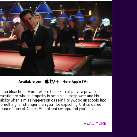
Available on:
More AppleTV+
 sun‑bleached LA noir where Colin Farrell plays a private
nvestigator whose empathy is both his superpower and his
iability when a missing‑person case in Hollywood unspools into
omething far stranger than you’ll be expecting. Critics called
eason 1 one of Apple TV’s boldest swings, and you’ll n …
READ MORE