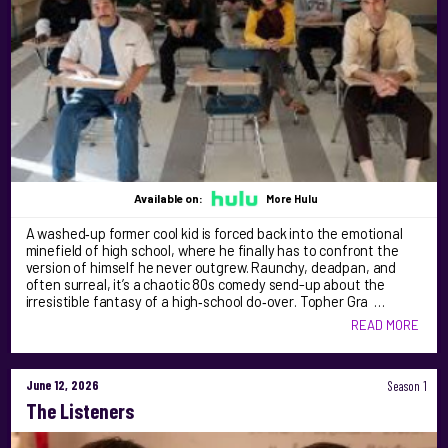
Available on:
More Hulu
A washed‑up former cool kid is forced back into the emotional
minefield of high school, where he finally has to confront the
version of himself he never outgrew. Raunchy, deadpan, and
often surreal, it’s a chaotic 80s comedy send-up about the
irresistible fantasy of a high‑school do‑over. Topher Gra …
READ MORE
June 12, 2026
Season 1
The Listeners