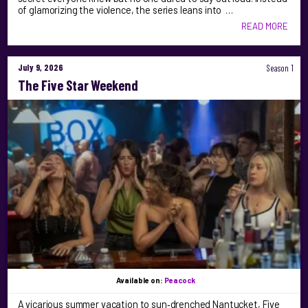
of glamorizing the violence, the series leans into …
READ MORE
July 9, 2026
Season 1
The Five Star Weekend
Available on:
Peacock
A vicarious summer vacation to sun‑drenched Nantucket, Five