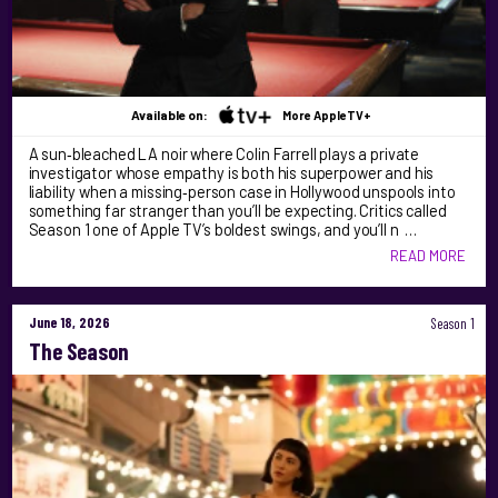
Available on:
More AppleTV+
A sun‑bleached LA noir where Colin Farrell plays a private
investigator whose empathy is both his superpower and his
liability when a missing‑person case in Hollywood unspools into
something far stranger than you’ll be expecting. Critics called
Season 1 one of Apple TV’s boldest swings, and you’ll n …
READ MORE
June 18, 2026
Season 1
The Season