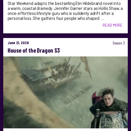
Star Weekend adapts the bestselling Elin Hildebrand novel into
a warm, coastal dramedy. Jennifer Garner stars as Hollis Shaw, a
once‑effortless lifestyle guru who is suddenly adrift after a
personal loss. She gathers four people who shaped …
READ MORE
June 21, 2026
Season 3
House of the Dragon S3