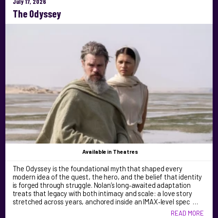
July 17, 2026
The Odyssey
Available
in Theatres
The Odyssey is the foundational myth that shaped every
modern idea of the quest, the hero, and the belief that identity
is forged through struggle. Nolan’s long‑awaited adaptation
treats that legacy with both intimacy and scale: a love story
stretched across years, anchored inside an IMAX‑level spec …
READ MORE