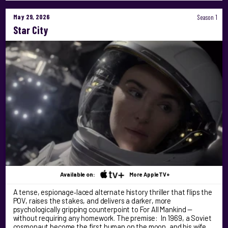
May 29, 2026
Season 1
Star City
Available on:
More AppleTV+
A tense, espionage‑laced alternate history thriller that flips the
POV, raises the stakes, and delivers a darker, more
psychologically gripping counterpoint to For All Mankind —
without requiring any homework. The premise: In 1969, a Soviet
cosmonaut become the first human on the moon, and his wife …