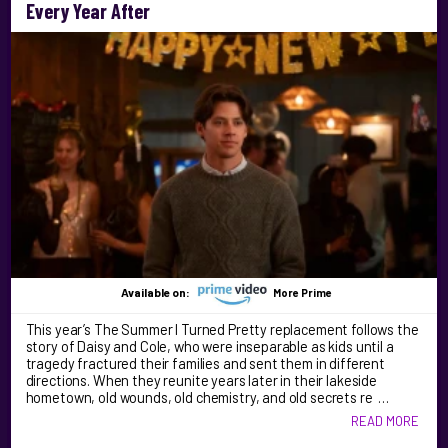
Every Year After
Available on:
More Prime
This year’s The Summer I Turned Pretty replacement follows the
story of Daisy and Cole, who were inseparable as kids until a
tragedy fractured their families and sent them in different
directions. When they reunite years later in their lakeside
hometown, old wounds, old chemistry, and old secrets re …
READ MORE