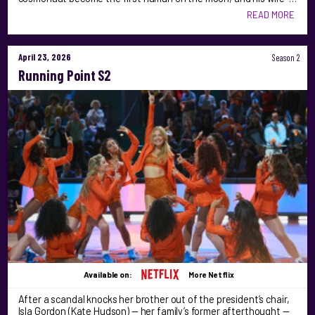
READ MORE
April 23, 2026
Season 2
Running Point S2
Available on:
More Netflix
After a scandal knocks her brother out of the president’s chair,
Isla Gordon (Kate Hudson) — her family’s former afterthought —