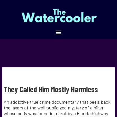
They Called Him Mostly Harmless
An addictive true crime documentary that peels back
the layers of the well publicized mystery of a hiker
whose body was found in a tent by a Florida highway