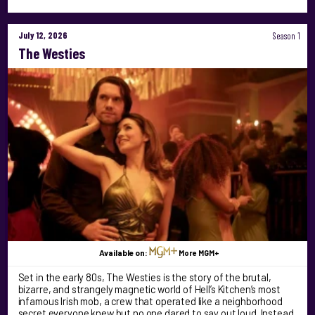
July 12, 2026
Season 1
The Westies
Available on:
More MGM+
Set in the early 80s, The Westies is the story of the brutal,
bizarre, and strangely magnetic world of Hell’s Kitchen’s most
infamous Irish mob, a crew that operated like a neighborhood
secret everyone knew but no one dared to say out loud. Instead