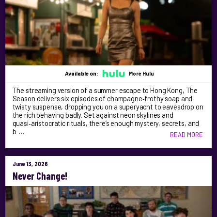
Available on:
More Hulu
The streaming version of a summer escape to Hong Kong, The
Season delivers six episodes of champagne‑frothy soap and
twisty suspense, dropping you on a superyacht to eavesdrop on
the rich behaving badly. Set against neon skylines and
quasi‑aristocratic rituals, there’s enough mystery, secrets, and
b …
READ MORE
June 13, 2026
Never Change!