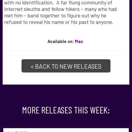
with no identification. A far flung community of
internet sleuths and fellow hikers – many who had
met him – band together to figure out why he
refused to reveal his name or his past to anyone.
Available
on:
Max
< BACK TO NEW RELEASES
MORE RELEASES THIS WEEK: