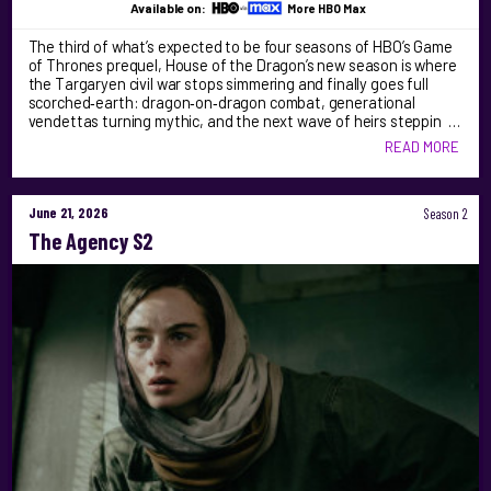
Available on:
More HBO Max
The third of what’s expected to be four seasons of HBO’s Game
of Thrones prequel, House of the Dragon’s new season is where
the Targaryen civil war stops simmering and finally goes full
scorched‑earth: dragon‑on‑dragon combat, generational
vendettas turning mythic, and the next wave of heirs steppin …
READ MORE
June 21, 2026
Season 2
The Agency S2