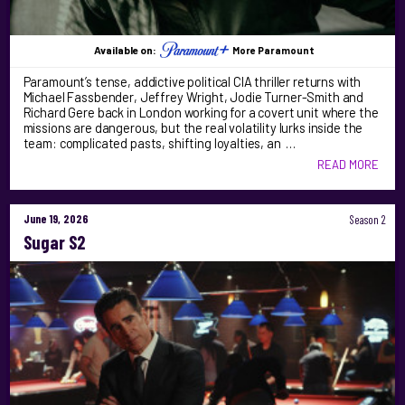
Available on:
More Paramount
Paramount’s tense, addictive political CIA thriller returns with
Michael Fassbender, Jeffrey Wright, Jodie Turner-Smith and
Richard Gere back in London working for a covert unit where the
missions are dangerous, but the real volatility lurks inside the
team: complicated pasts, shifting loyalties, an …
READ MORE
June 19, 2026
Season 2
Sugar S2