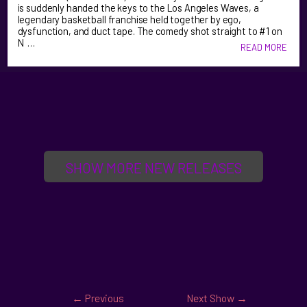
is suddenly handed the keys to the Los Angeles Waves, a
legendary basketball franchise held together by ego,
dysfunction, and duct tape. The comedy shot straight to #1 on
N …
READ MORE
SHOW MORE NEW RELEASES
←
Previous
Next Show
→