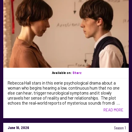
Available on:
Starz
Rebecca Hall stars in this eerie psychological drama about a
woman who begins hearing a low, continuous hum that no one
else can hear, trigger neurological symptoms and it slowly
unravels her sense of reality and her relationships. The plot
echoes the real‑world reports of mysterious sounds from di …
READ MORE
June 10, 2026
Season 1