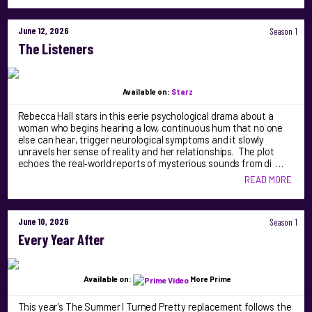
June 12, 2026
Season 1
The Listeners
Available on:
Starz
Rebecca Hall stars in this eerie psychological drama about a
woman who begins hearing a low, continuous hum that no one
else can hear, trigger neurological symptoms and it slowly
unravels her sense of reality and her relationships. The plot
echoes the real‑world reports of mysterious sounds from di …
READ MORE
June 10, 2026
Season 1
Every Year After
Available on:
More Prime
This year’s The Summer I Turned Pretty replacement follows the