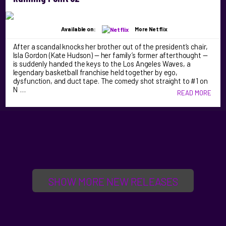
Available on:
More Netflix
After a scandal knocks her brother out of the president’s chair,
Isla Gordon (Kate Hudson) — her family’s former afterthought —
is suddenly handed the keys to the Los Angeles Waves, a
legendary basketball franchise held together by ego,
dysfunction, and duct tape. The comedy shot straight to #1 on
N …
READ MORE
SHOW MORE NEW RELEASES