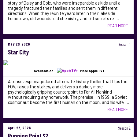
story of Daisy and Cole, who were inseparable as kids until a
tragedy fractured their families and sent them in different
directions. When they reunite years later in their lakeside
hometown, old wounds, old chemistry, and old secrets re …
READ MORE
May 29, 2026
Season 1
Star City
Available on:
More AppleTV+
A tense, espionage‑laced alternate history thriller that flips the
POV, raises the stakes, and delivers a darker, more
psychologically gripping counterpoint to For All Mankind —
without requiring any homework. The premise: In 1969, a Soviet
cosmonaut become the first human on the moon, and his wife …
READ MORE
April 23, 2026
Season 2
Running Point S2