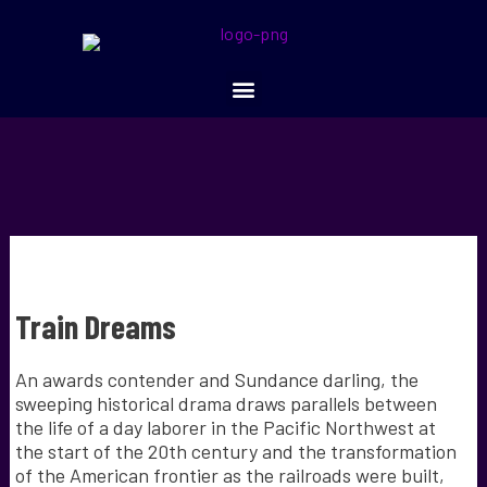
Train Dreams
An awards contender and Sundance darling, the
sweeping historical drama draws parallels between
the life of a day laborer in the Pacific Northwest at
the start of the 20th century and the transformation
of the American frontier as the railroads were built,