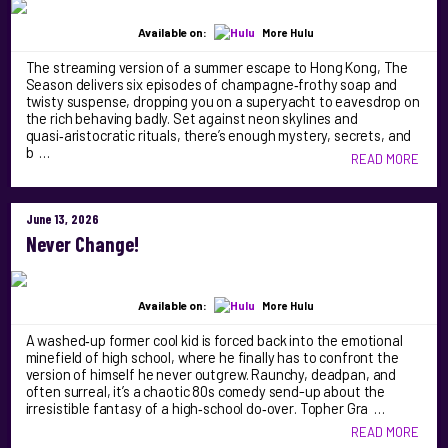
Available on:
More Hulu
The streaming version of a summer escape to Hong Kong, The
Season delivers six episodes of champagne‑frothy soap and
twisty suspense, dropping you on a superyacht to eavesdrop on
the rich behaving badly. Set against neon skylines and
quasi‑aristocratic rituals, there’s enough mystery, secrets, and
b …
READ MORE
June 13, 2026
Never Change!
Available on:
More Hulu
A washed‑up former cool kid is forced back into the emotional
minefield of high school, where he finally has to confront the
version of himself he never outgrew. Raunchy, deadpan, and
often surreal, it’s a chaotic 80s comedy send-up about the
irresistible fantasy of a high‑school do‑over. Topher Gra …
READ MORE