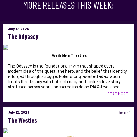
MORE RELEASES THIS WEEK:
July 17, 2026
The Odyssey
Available
in Theatres
The Odyssey is the foundational myth that shaped every
modern idea of the quest, the hero, and the belief that identity
is forged through struggle. Nolan’s long‑awaited adaptation
treats that legacy with both intimacy and scale: a love story
stretched across years, anchored inside an IMAX‑level spec …
READ MORE
July 12, 2026
Season 1
The Westies