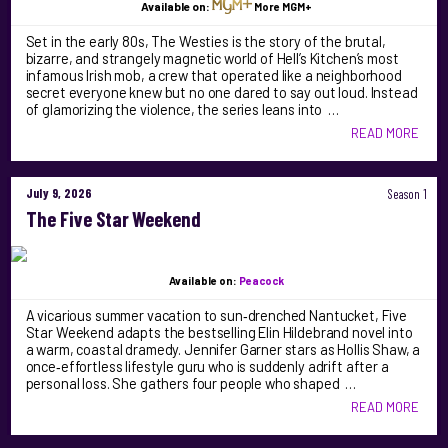
Available on:
More MGM+
Set in the early 80s, The Westies is the story of the brutal,
bizarre, and strangely magnetic world of Hell’s Kitchen’s most
infamous Irish mob, a crew that operated like a neighborhood
secret everyone knew but no one dared to say out loud. Instead
of glamorizing the violence, the series leans into …
READ MORE
July 9, 2026
Season 1
The Five Star Weekend
Available on:
Peacock
A vicarious summer vacation to sun‑drenched Nantucket, Five
Star Weekend adapts the bestselling Elin Hildebrand novel into
a warm, coastal dramedy. Jennifer Garner stars as Hollis Shaw, a
once‑effortless lifestyle guru who is suddenly adrift after a
personal loss. She gathers four people who shaped …
READ MORE