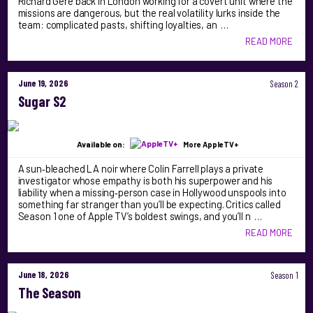
Richard Gere back in London working for a covert unit where the
missions are dangerous, but the real volatility lurks inside the
team: complicated pasts, shifting loyalties, an …
READ MORE
June 19, 2026
Season 2
Sugar S2
Available on:
More AppleTV+
A sun‑bleached LA noir where Colin Farrell plays a private
investigator whose empathy is both his superpower and his
liability when a missing‑person case in Hollywood unspools into
something far stranger than you’ll be expecting. Critics called
Season 1 one of Apple TV’s boldest swings, and you’ll n …
READ MORE
June 18, 2026
Season 1
The Season