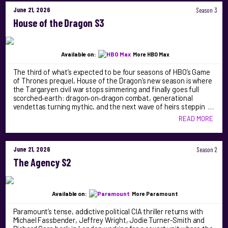
June 21, 2026
Season 3
House of the Dragon S3
Available on:
More HBO Max
The third of what’s expected to be four seasons of HBO’s Game
of Thrones prequel, House of the Dragon’s new season is where
the Targaryen civil war stops simmering and finally goes full
scorched‑earth: dragon‑on‑dragon combat, generational
vendettas turning mythic, and the next wave of heirs steppin …
READ MORE
June 21, 2026
Season 2
The Agency S2
Available on:
More Paramount
Paramount’s tense, addictive political CIA thriller returns with
Michael Fassbender, Jeffrey Wright, Jodie Turner-Smith and