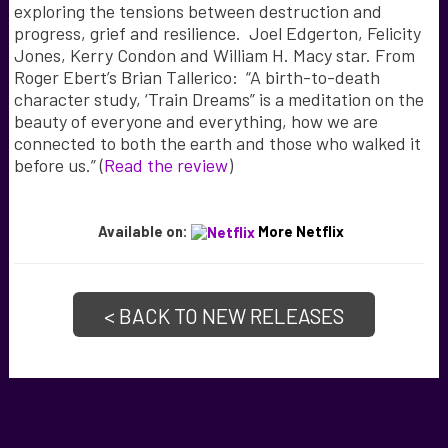
exploring the tensions between destruction and
progress, grief and resilience. Joel Edgerton, Felicity
Jones, Kerry Condon and William H. Macy star. From
Roger Ebert’s Brian Tallerico: “A birth-to-death
character study, ‘Train Dreams” is a meditation on the
beauty of everyone and everything, how we are
connected to both the earth and those who walked it
before us.” (
Read the review
)
Available on:
More Netflix
< BACK TO NEW RELEASES