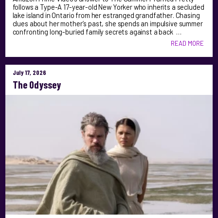
follows a Type-A 17-year-old New Yorker who inherits a secluded
lake island in Ontario from her estranged grandfather. Chasing
clues about her mother’s past, she spends an impulsive summer
confronting long-buried family secrets against a back …
READ MORE
July 17, 2026
The Odyssey