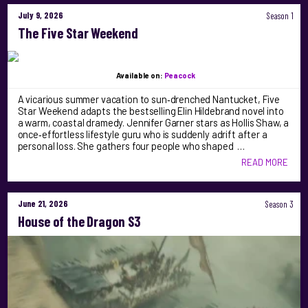
July 9, 2026
Season 1
The Five Star Weekend
Available on:
Peacock
A vicarious summer vacation to sun‑drenched Nantucket, Five
Star Weekend adapts the bestselling Elin Hildebrand novel into
a warm, coastal dramedy. Jennifer Garner stars as Hollis Shaw, a
once‑effortless lifestyle guru who is suddenly adrift after a
personal loss. She gathers four people who shaped …
READ MORE
June 21, 2026
Season 3
House of the Dragon S3