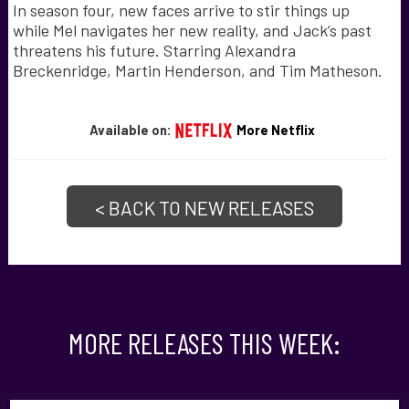
In season four, new faces arrive to stir things up
while Mel navigates her new reality, and Jack’s past
threatens his future. Starring Alexandra
Breckenridge, Martin Henderson, and Tim Matheson.
Available on:
More Netflix
< BACK TO NEW RELEASES
MORE RELEASES THIS WEEK: