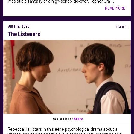
irresistible fantasy of a high‑school do‑over. Topher Gra …
READ MORE
June 12, 2026
Season 1
The Listeners
Available on:
Starz
Rebecca Hall stars in this eerie psychological drama about a