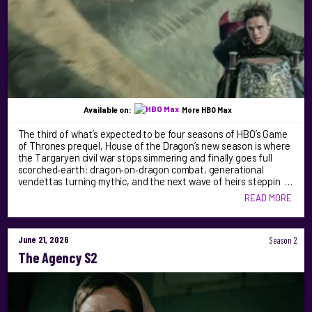
Available on:
More HBO Max
The third of what’s expected to be four seasons of HBO’s Game
of Thrones prequel, House of the Dragon’s new season is where
the Targaryen civil war stops simmering and finally goes full
scorched‑earth: dragon‑on‑dragon combat, generational
vendettas turning mythic, and the next wave of heirs steppin …
READ MORE
June 21, 2026
Season 2
The Agency S2