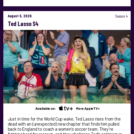
August 5, 2026
Season 4
Ted Lasso S4
Available on:
More AppleTV+
Just in time for the World Cup wake, Ted Lasso rises from the
dead with an (unexpected) new chapter that finds him pulled
back to England to coach a women’s soccer team. They’re