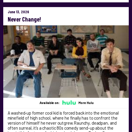
June 13, 2026
Never Change!
Available on:
More Hulu
A washed‑up former cool kid is forced back into the emotional
minefield of high school, where he finally has to confront the
version of himself he never outgrew. Raunchy, deadpan, and
often surreal, it’s a chaotic 80s comedy send-up about the