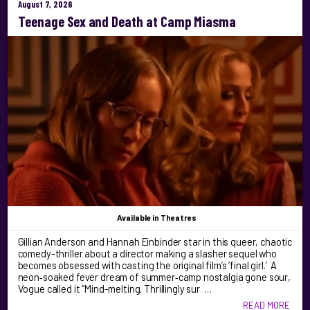
August 7, 2026
Teenage Sex and Death at Camp Miasma
Available
in Theatres
Gillian Anderson and Hannah Einbinder star in this queer, chaotic
comedy-thriller about a director making a slasher sequel who
becomes obsessed with casting the original film’s ‘final girl.’ A
neon‑soaked fever dream of summer‑camp nostalgia gone sour,
Vogue called it “Mind-melting. Thrillingly sur …
READ MORE