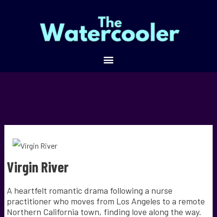
Virgin River
A heartfelt romantic drama following a nurse
practitioner who moves from Los Angeles to a remote
Northern California town, finding love along the way.