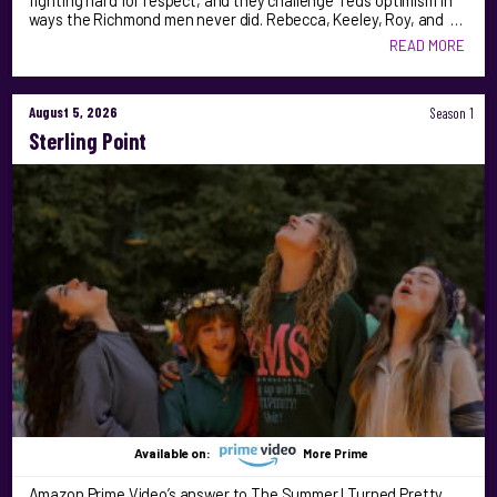
fighting hard for respect, and they challenge Ted’s optimism in
ways the Richmond men never did. Rebecca, Keeley, Roy, and …
READ MORE
August 5, 2026
Season 1
Sterling Point
Available on:
More Prime
Amazon Prime Video’s answer to The Summer I Turned Pretty