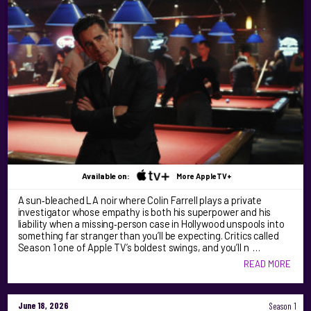
Available on:
More AppleTV+
A sun‑bleached LA noir where Colin Farrell plays a private
investigator whose empathy is both his superpower and his
liability when a missing‑person case in Hollywood unspools into
something far stranger than you’ll be expecting. Critics called
Season 1 one of Apple TV’s boldest swings, and you’ll n …
READ MORE
June 18, 2026
Season 1