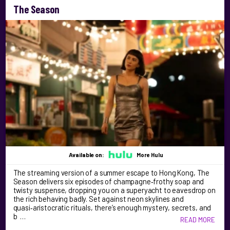
The Season
Available on:
More Hulu
The streaming version of a summer escape to Hong Kong, The
Season delivers six episodes of champagne‑frothy soap and
twisty suspense, dropping you on a superyacht to eavesdrop on
the rich behaving badly. Set against neon skylines and
quasi‑aristocratic rituals, there’s enough mystery, secrets, and
b …
READ MORE