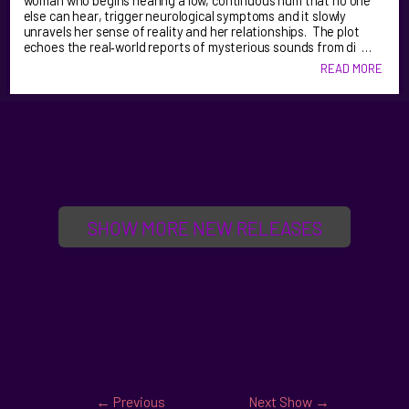
woman who begins hearing a low, continuous hum that no one
else can hear, trigger neurological symptoms and it slowly
unravels her sense of reality and her relationships. The plot
echoes the real‑world reports of mysterious sounds from di …
READ MORE
SHOW MORE NEW RELEASES
←
Previous
Next Show
→