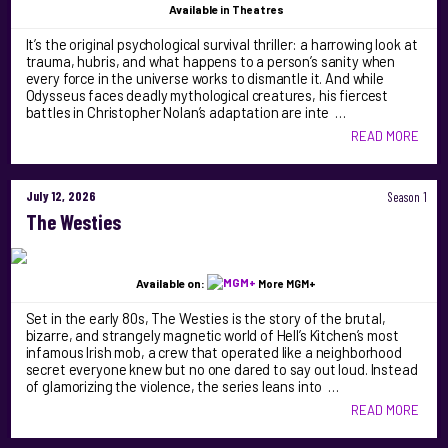
Available
in Theatres
It’s the original psychological survival thriller: a harrowing look at
trauma, hubris, and what happens to a person’s sanity when
every force in the universe works to dismantle it. And while
Odysseus faces deadly mythological creatures, his fiercest
battles in Christopher Nolan’s adaptation are inte …
READ MORE
July 12, 2026
Season 1
The Westies
Available on:
More MGM+
Set in the early 80s, The Westies is the story of the brutal,
bizarre, and strangely magnetic world of Hell’s Kitchen’s most
infamous Irish mob, a crew that operated like a neighborhood
secret everyone knew but no one dared to say out loud. Instead
of glamorizing the violence, the series leans into …
READ MORE