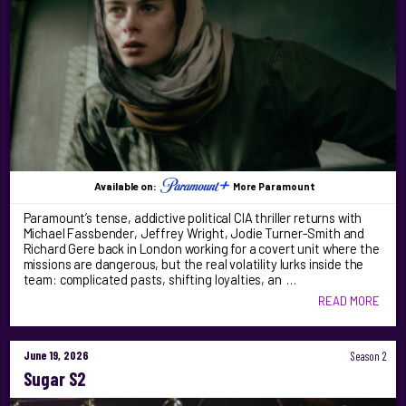
Available on:
More Paramount
Paramount’s tense, addictive political CIA thriller returns with
Michael Fassbender, Jeffrey Wright, Jodie Turner-Smith and
Richard Gere back in London working for a covert unit where the
missions are dangerous, but the real volatility lurks inside the
team: complicated pasts, shifting loyalties, an …
READ MORE
June 19, 2026
Season 2
Sugar S2