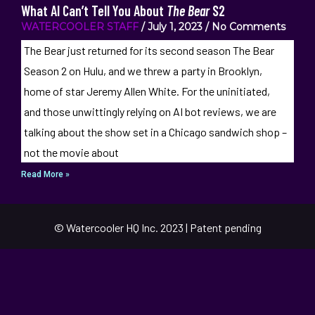
What AI Can’t Tell You About
The Bear
S2
WATERCOOLER STAFF
July 1, 2023
No Comments
The Bear just returned for its second season The Bear
Season 2 on Hulu, and we threw a party in Brooklyn,
home of star Jeremy Allen White. For the uninitiated,
and those unwittingly relying on AI bot reviews, we are
talking about the show set in a Chicago sandwich shop –
not the movie about
Read More »
© Watercooler HQ Inc. 2023 | Patent pending