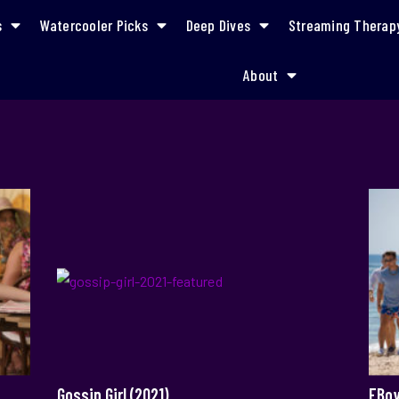
s
Watercooler Picks
Deep Dives
Streaming Therap
About
Gossip Girl (2021)
FBoy