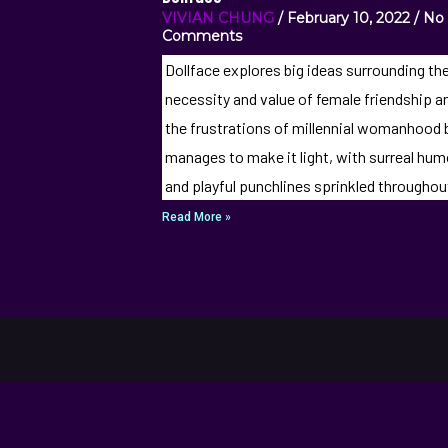
VIVIAN CHUNG
February 10, 2022
No
Comments
Dollface explores big ideas surrounding th
necessity and value of female friendship a
the frustrations of millennial womanhood 
manages to make it light, with surreal hum
and playful punchlines sprinkled throughou
Read More »