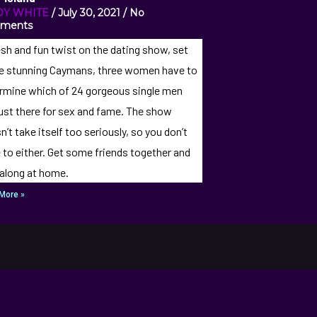
DY WHITE
July 30, 2021
No
ments
esh and fun twist on the dating show, set
he stunning Caymans, three women have to
rmine which of 24 gorgeous single men
just there for sex and fame. The show
n’t take itself too seriously, so you don’t
 to either. Get some friends together and
 along at home.
More »