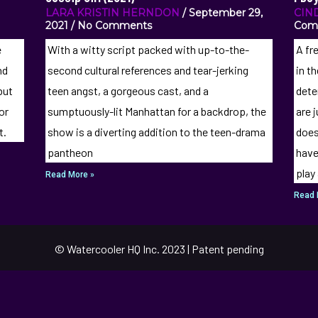
LARA KRISTIN HERNDON
September 29,
CIN
2021
No Comments
Com
e
With a witty script packed with up-to-the-
A fr
nd
second cultural references and tear-jerking
in t
but
teen angst, a gorgeous cast, and a
dete
or
sumptuously-lit Manhattan for a backdrop, the
are 
t.
show is a diverting addition to the teen-drama
does
pantheon
have
play
Read More »
Read 
© Watercooler HQ Inc. 2023 | Patent pending