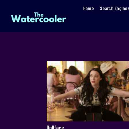
Home
Search Engine
Dollface