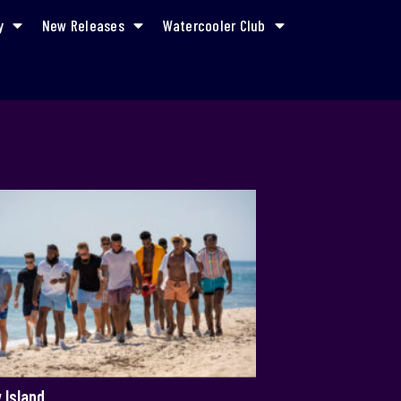
y
New Releases
Watercooler Club
 Island