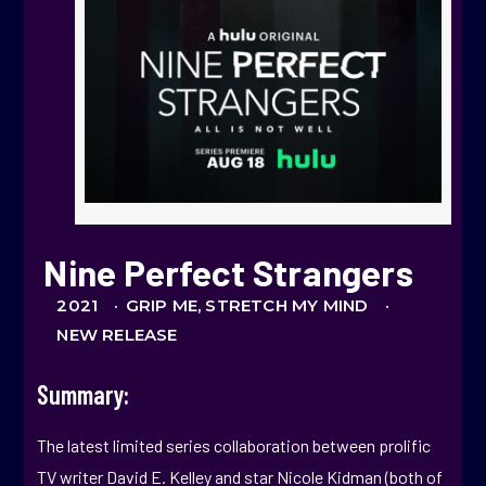
Nine Perfect Strangers
2021 ·
GRIP ME, STRETCH MY MIND ·
NEW RELEASE
Summary:
The latest limited series collaboration between prolific
TV writer David E. Kelley and star Nicole Kidman (both of