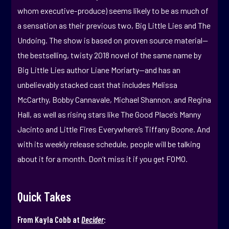
whom executive-produce) seems likely to be as much of
a sensation as their previous two, Big Little Lies and The
Undoing. The show is based on proven source material—
the bestselling, twisty 2018 novel of the same name by
Big Little Lies author Liane Moriarty—and has an
unbelievably stacked cast that includes Melissa
McCarthy, Bobby Cannavale, Michael Shannon, and Regina
Hall, as well as rising stars like The Good Place’s Manny
Jacinto and Little Fires Everywhere’s Tiffany Boone. And
with its weekly release schedule, people will be talking
about it for a month. Don’t miss it if you get FOMO.
Quick Takes
From Kayla Cobb at
Decider
: