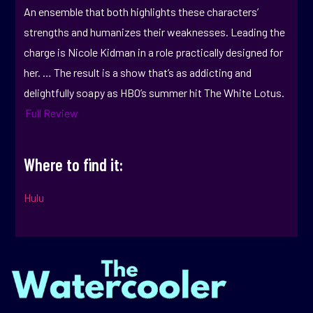
An ensemble that both highlights these characters’
strengths and humanizes their weaknesses. Leading the
charge is Nicole Kidman in a role practically designed for
her. … The result is a show that’s as addicting and
delightfully soapy as HBO’s summer hit The White Lotus.
Full Review
Where to find it:
Hulu