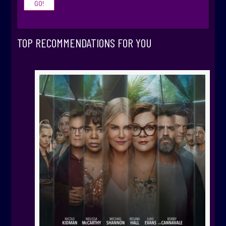
TOP RECOMMENDATIONS FOR YOU