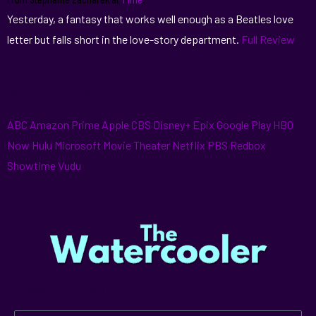
Yesterday, a fantasy that works well enough as a Beatles love
letter but falls short in the love-story department.
Full Review
Where to find it:
ABC
Amazon Prime
Apple
CBS
Disney+
Epix
Google Play
HBO
Now
Hulu
Microsoft
Movie Theater
Netflix
PBS
Redbox
Showtime
Vudu
Newsletter signup