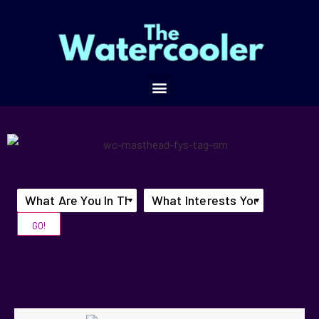
Top Recommendations for You