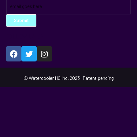
Submit
FOLLOW US ON
© Watercooler HQ Inc. 2023 | Patent pending