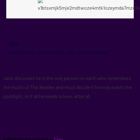
Yesterday
2019 ·
romance me, take me back, tug my heartstrings ·
Summary:
Jack discovers he is the only person on earth who remembers
the music of The Beatles and must decide if he truly wants the
spotlight, or if all he needs is love, after all.
Quick Takes
From Stephanie Zacharek at
Time
: