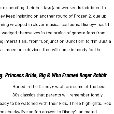
 are spending their holidays (and weekends) addicted to
ey keep insisting on another round of Frozen 2, cue up
ming wrapped in clever musical cartoons. Disney+ has 51
t wedged themselves in the brains of generations from
 interstitials, from “Conjunction Junction” to “I’m Just a
le as mnemonic devices that will come in handy for the
ng:
Princess Bride, Big & Who Framed Roger Rabbit
Buried in the Disney+ vault are some of the best
80s classics that parents will remember fondly
eady to be watched with their kids. Three highlights: Rob
the cheeky, live action answer to Disney’s animated