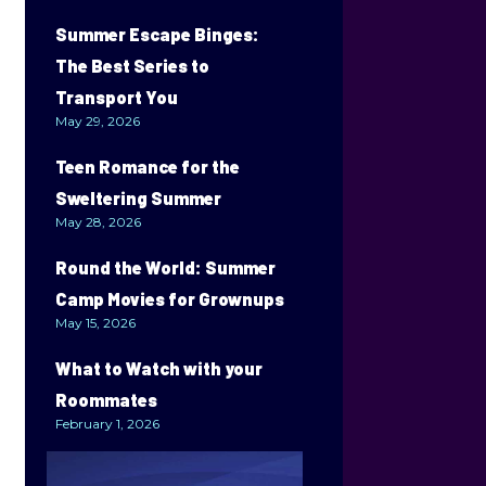
Summer Escape Binges:
The Best Series to
Transport You
May 29, 2026
Teen Romance for the
Sweltering Summer
May 28, 2026
Round the World: Summer
Camp Movies for Grownups
May 15, 2026
What to Watch with your
Roommates
February 1, 2026