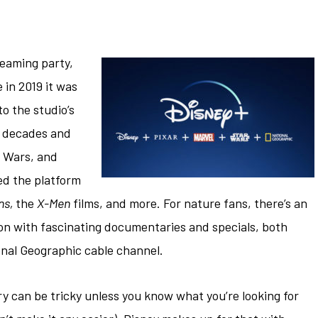
reaming party,
 in 2019 it was
o the studio’s
ck decades and
r Wars, and
wed the platform
ns,
the
X-Men
films, and more. For nature fans, there’s an
on with fascinating documentaries and specials, both
onal Geographic cable channel.
ry can be tricky unless you know what you’re looking for