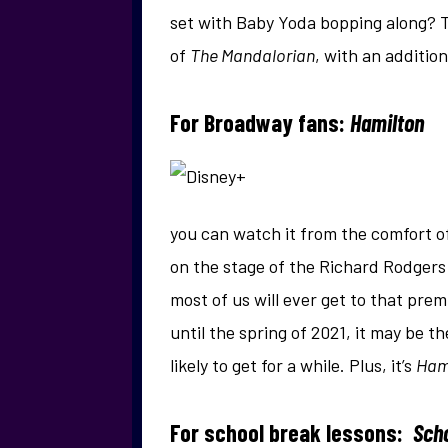
set with Baby Yoda bopping along? T
of
The Mandalorian
, with an additio
For Broadway fans:
Hamilton
you can watch it from the comfort of
on the stage of the Richard Rodgers 
most of us will ever get to that pr
until the spring of 2021, it may be t
likely to get for a while. Plus, it’s
Ham
For school break lessons:
Sch