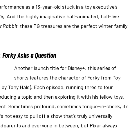
rformance as a 13-year-old stuck in a toy executive’s
ig.
And the highly imaginative half-animated, half-live
 Rabbit,
these PG treasures are the perfect winter family
:
Forky Asks a Question
Another launch title for Disney+, this series of
shorts features the character of Forky from
Toy
d by Tony Hale). Each episode, running three to four
ducing a topic and then exploring it with his fellow toys,
ect. Sometimes profound, sometimes tongue-in-cheek, it’s
t’s not easy to pull off a show that’s truly universally
ndparents and everyone in between, but Pixar always