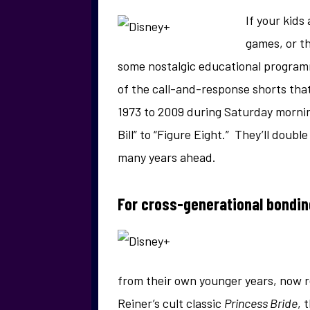
If your kids
games, or th
some nostalgic educational program
of the call-and-response shorts tha
1973 to 2009 during Saturday morning
Bill” to “Figure Eight.” They’ll doub
many years ahead.
For cross-generational bondi
from their own younger years, now r
Reiner’s cult classic
Princess Bride
, 