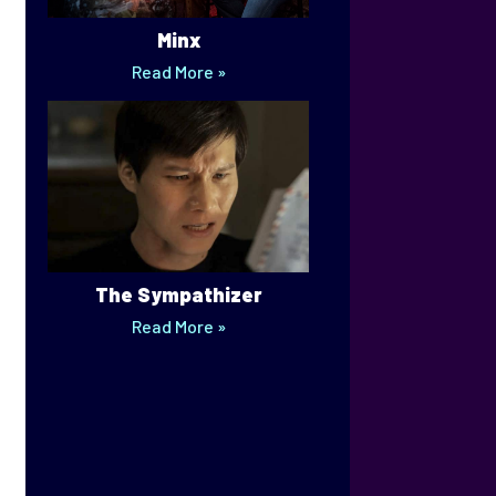
Minx
Read More »
The Sympathizer
Read More »