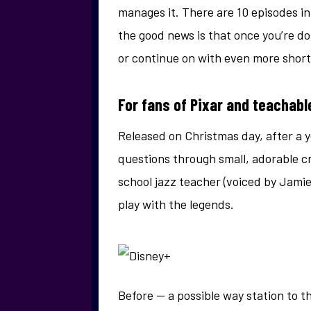
manages it. There are 10 episodes in
the good news is that once you’re d
or continue on with even more short
For fans of Pixar and teachabl
Released on Christmas day, after a ye
questions through small, adorable cre
school jazz teacher (voiced by Jamie 
play with the legends.
Before — a possible way station to 