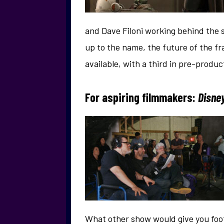
and Dave Filoni working behind the s
up to the name, the future of the fr
available, with a third in pre-produ
For aspiring filmmakers:
Disney
What other show would give you foot