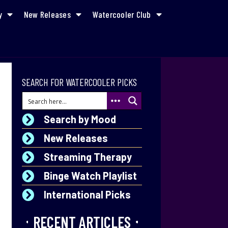
y
New Releases
Watercooler Club
SEARCH FOR WATERCOOLER PICKS
Search by Mood
New Releases
Streaming Therapy
Binge Watch Playlist
International Picks
RECENT ARTICLES