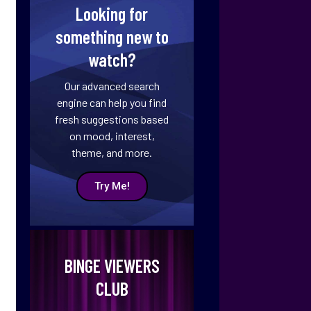
Looking for
something new to
watch?
Our advanced search
engine can help you find
fresh suggestions based
on mood, interest,
theme, and more.
Try Me!
BINGE VIEWERS
CLUB