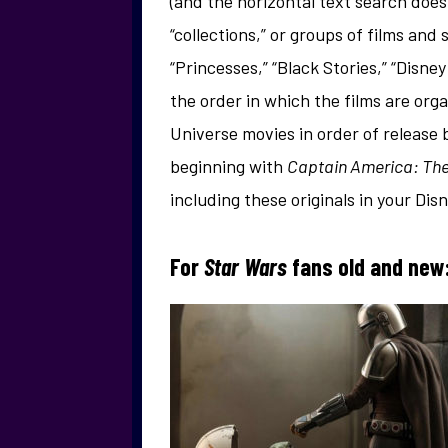
(and the horizontal text search does
“collections,” or groups of films and
“Princesses,” “Black Stories,” “Disney
the order in which the films are or
Universe movies in order of release
beginning with
Captain America: The
including these originals in your Dis
For
Star Wars
fans old and new