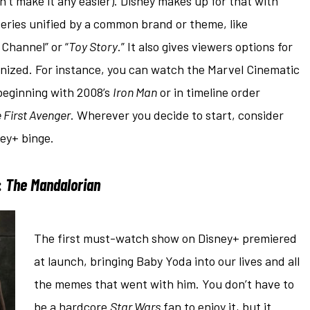
n’t make it any easier). Disney makes up for that with
 series unified by a common brand or theme, like
 Channel” or “
Toy Story
.” It also gives viewers options for
ganized. For instance, you can watch the Marvel Cinematic
 beginning with 2008’s
Iron Man
or in timeline order
 First Avenger
. Wherever you decide to start, consider
ney+ binge.
:
The Mandalorian
The first must-watch show on Disney+ premiered
at launch, bringing Baby Yoda into our lives and all
the memes that went with him. You don’t have to
be a hardcore
Star Wars
fan to enjoy it, but it