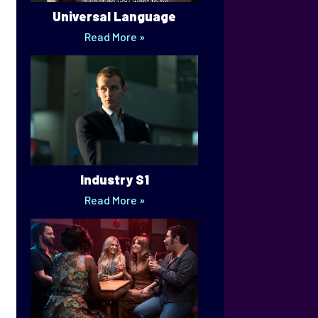
Universal Language
Read More »
Industry S1
Read More »