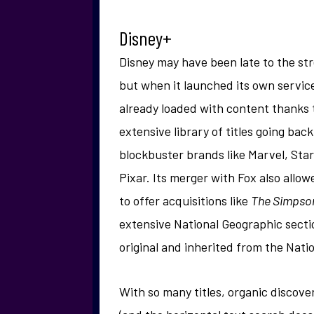
Disney+
Disney may have been late to the st
but when it launched its own service
already loaded with content thanks t
extensive library of titles going ba
blockbuster brands like Marvel, Sta
Pixar. Its merger with Fox also allo
to offer acquisitions like
The Simpso
extensive National Geographic secti
original and inherited from the Nati
With so many titles, organic discove