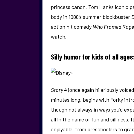
princess canon. Tom Hanks iconic pe
body in 1988’s summer blockbuster
B
action hit comedy
Who Framed Roger
watch.
Silly humor for kids of all ages
Story 4
(once again hilariously voice
minutes long, begins with Forky intro
though not always in ways you’d exp
all in the name of fun and silliness. I
enjoyable, from preschoolers to gra