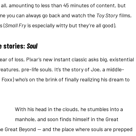
 all, amounting to less than 45 minutes of content, but
one you can always go back and watch the
Toy Story
films,
s (
Small Fry
is especially witty but they’re all good).
e stories:
Soul
ar of loss, Pixar’s new instant classic asks big, existential
atures, pre-life souls. It’s the story of Joe, a middle-
Foxx) who’s on the brink of finally realizing his dream to
With his head in the clouds, he stumbles into a
manhole, and soon finds himself in the Great
the Great Beyond — and the place where souls are prepped