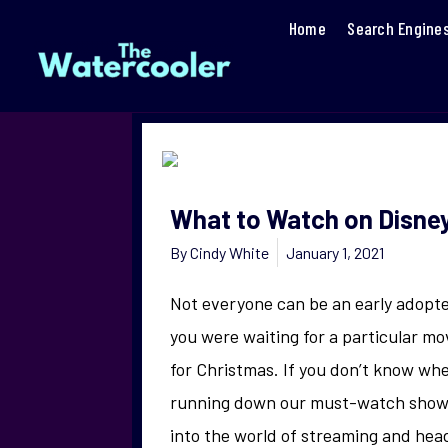
Home
Search Engine
What to Watch on Disne
By
Cindy White
January 1, 2021
Not everyone can be an early adopte
you were waiting for a particular mo
for Christmas. If you don’t know whe
running down our must-watch shows 
into the world of streaming and head