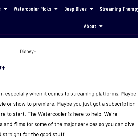
s
Watercooler Picks
Deep Dives
Streaming Therap
About
What to Watch on Disney+
y+
r, especially when it comes to streaming platforms. Maybe
vie or show to premiere. Maybe you just got a subscription
re to start, The Watercooler is here to help. We’re
and films for some of the major services so you can dive
 straight for the good stuff.