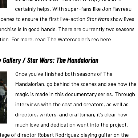
certainly helps. With super-fans like Jon Favreau
cenes to ensure the first live-action
Star Wars
show lives
anchise is in good hands. There are currently two seasons
ction. For more, read The Watercooler’s rec here.
 Gallery / Star Wars: The Mandalorian
Once you’ve finished both seasons of The
Mandalorian, go behind the scenes and see how the
magic is made in this documentary series. Through
interviews with the cast and creators, as well as
directors, writers, and craftsman, it’s clear how
much love and dedication went into the project.
age of director Robert Rodriguez playing guitar on the