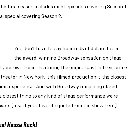
he first season includes eight episodes covering Season 1
nal special covering Season 2.
You don’t have to pay hundreds of dollars to see
the award-winning Broadway sensation on stage,
 your own home. Featuring the original cast in their prime
theater in New York, this filmed production is the closest
emium experience. And with Broadway remaining closed
he closest thing to any kind of stage performance we’re
ilton
[insert your favorite quote from the show here].
ool House Rock!