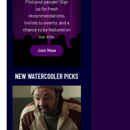
Find your people! Sign
up for fresh
recommendations,
invites to events, and a
chance to be featured on
our site.
Join Now
NEW WATERCOOLER PICKS