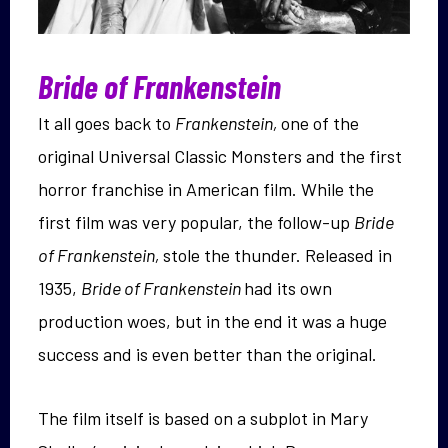
Bride of Frankenstein
It all goes back to
Frankenstein,
one of the
original Universal Classic Monsters and the first
horror franchise in American film. While the
first film was very popular, the follow-up
Bride
of Frankenstein,
stole the thunder. Released in
1935,
Bride of Frankenstein
had its own
production woes, but in the end it was a huge
success and is even better than the original.
The film itself is based on a subplot in Mary