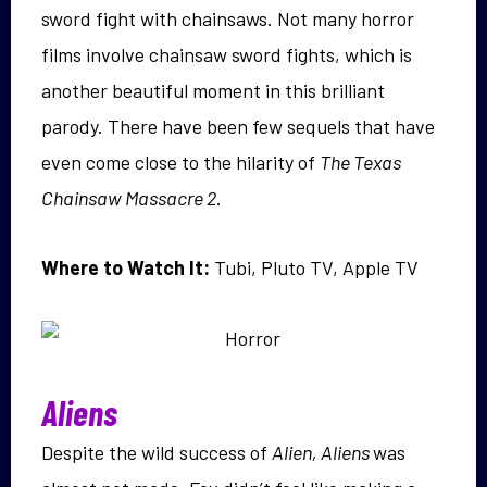
sword fight with chainsaws. Not many horror
films involve chainsaw sword fights, which is
another beautiful moment in this brilliant
parody. There have been few sequels that have
even come close to the hilarity of
The Texas
Chainsaw Massacre 2
.
Where to Watch It:
Tubi, Pluto TV, Apple TV
Aliens
Despite the wild success of
Alien, Aliens
was