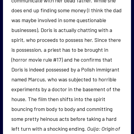
communicate with her dead father. While she
does end up finding some money (I think the dad
was maybe involved in some questionable
businesses), Doris is actually chatting with a
spirit, who proceeds to possess her. Since there
is possession, a priest has to be brought in
(horror movie rule #17) and he confirms that
Doris is indeed possessed by a Polish immigrant
named Marcus, who was subjected to horrible
experiments by a doctor in the basement of the
house. The film then shifts into the spirit
bouncing from body to body and committing
some pretty heinous acts before taking a hard
left turn with a shocking ending.
Ouija: Origin of