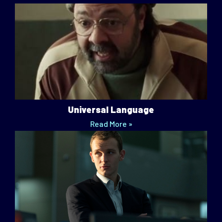
Universal Language
Read More »