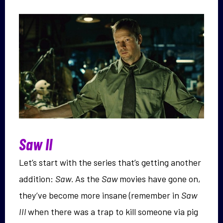
Saw II
Let’s start with the series that’s getting another
addition:
Saw.
As the
Saw
movies have gone on,
they’ve become more insane (remember in
Saw
III
when there was a trap to kill someone via pig