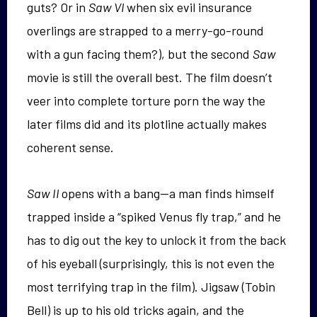
guts? Or in
Saw VI
when six evil insurance
overlings are strapped to a merry-go-round
with a gun facing them?), but the second
Saw
movie is still the overall best. The film doesn’t
veer into complete torture porn the way the
later films did and its plotline actually makes
coherent sense.
Saw II
opens with a bang—a man finds himself
trapped inside a “spiked Venus fly trap,” and he
has to dig out the key to unlock it from the back
of his eyeball (surprisingly, this is not even the
most terrifying trap in the film). Jigsaw (Tobin
Bell) is up to his old tricks again, and the