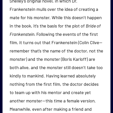
Shelley’s original novel, in which Dr.
Frankenstein mulls over the idea of creating a
mate for his monster. While this doesn’t happen
in the book, it’s the basis for the plot of
Bride of
Frankenstein.
Following the events of the first
film, it turns out that Frankenstein (Colin Clive—
remember that’s the name of the doctor, not the
monster) and the monster (Boris Karloff) are
both alive, and the monster still doesn’t take too
kindly to mankind. Having learned absolutely
nothing from the first film, the doctor decides
to team up with his mentor and create yet
another monster—this time a female version.
Meanwhile, even after making a friend and