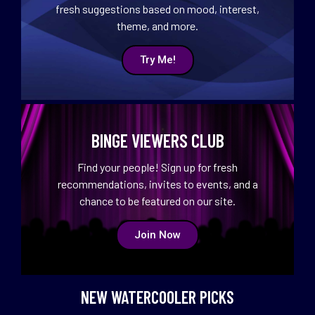
fresh suggestions based on mood, interest,
theme, and more.
Try Me!
BINGE VIEWERS CLUB
Find your people! Sign up for fresh
recommendations, invites to events, and a
chance to be featured on our site.
Join Now
NEW WATERCOOLER PICKS