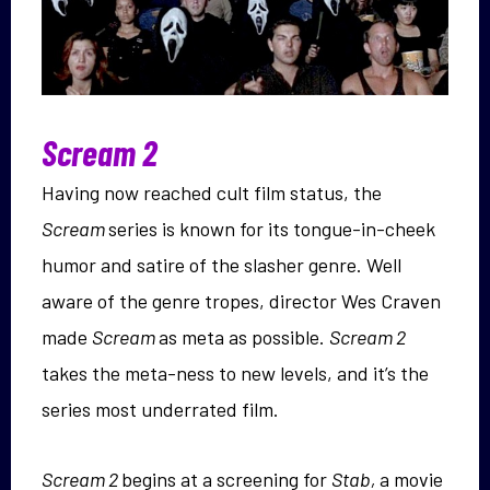
Scream 2
Having now reached cult film status, the
Scream
series is known for its tongue-in-cheek
humor and satire of the slasher genre. Well
aware of the genre tropes, director Wes Craven
made
Scream
as meta as possible.
Scream 2
takes the meta-ness to new levels, and it’s the
series most underrated film.
Scream 2
begins at a screening for
Stab,
a movie