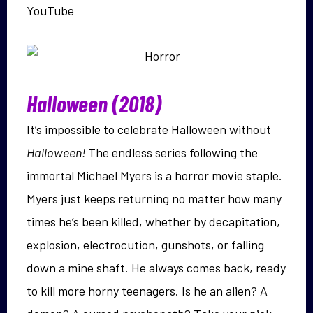
YouTube
Halloween (2018)
It’s impossible to celebrate Halloween without
Halloween!
The endless series following the
immortal Michael Myers is a horror movie staple.
Myers just keeps returning no matter how many
times he’s been killed, whether by decapitation,
explosion, electrocution, gunshots, or falling
down a mine shaft. He always comes back, ready
to kill more horny teenagers. Is he an alien? A