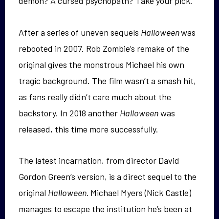
demon? A cursed psychopath? Take your pick.
After a series of uneven sequels
Halloween
was
rebooted in 2007. Rob Zombie’s remake of the
original gives the monstrous Michael his own
tragic background. The film wasn’t a smash hit,
as fans really didn’t care much about the
backstory. In 2018 another
Halloween
was
released, this time more successfully.
The latest incarnation, from director David
Gordon Green’s version, is a direct sequel to the
original
Halloween.
Michael Myers (Nick Castle)
manages to escape the institution he’s been at