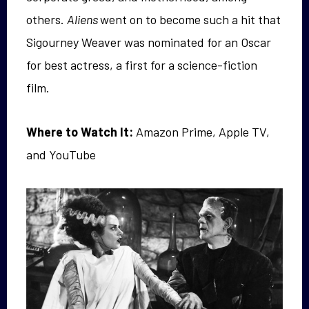
others.
Aliens
went on to become such a hit that
Sigourney Weaver was nominated for an Oscar
for best actress, a first for a science-fiction
film.
Where to Watch It:
Amazon Prime, Apple TV,
and YouTube