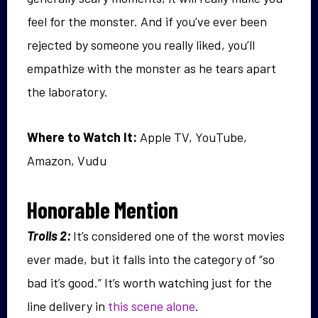
feel for the monster. And if you’ve ever been
rejected by someone you really liked, you’ll
empathize with the monster as he tears apart
the laboratory.
Where to Watch It:
Apple TV, YouTube,
Amazon, Vudu
Honorable Mention
Trolls 2:
It’s considered one of the worst movies
ever made, but it falls into the category of “so
bad it’s good.” It’s worth watching just for the
line delivery in
this scene alone
.