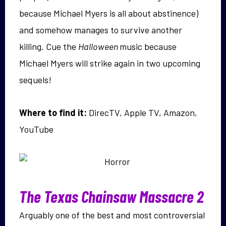
because Michael Myers is all about abstinence)
and somehow manages to survive another
killing. Cue the
Halloween
music because
Michael Myers will strike again in two upcoming
sequels!
Where to find it:
DirecTV, Apple TV, Amazon,
YouTube
The Texas Chainsaw Massacre 2
Arguably one of the best and most controversial