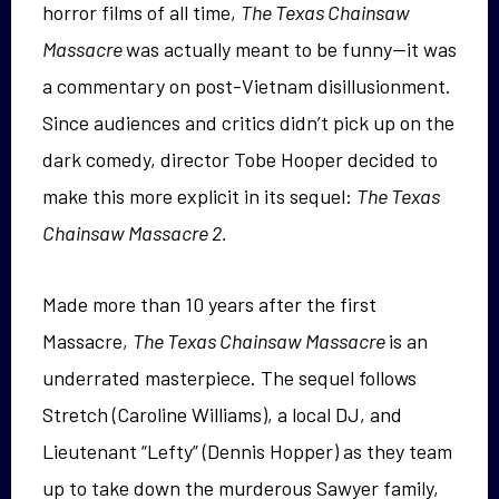
horror films of all time,
The Texas Chainsaw
Massacre
was actually meant to be funny—it was
a commentary on post-Vietnam disillusionment.
Since audiences and critics didn’t pick up on the
dark comedy, director Tobe Hooper decided to
make this more explicit in its sequel:
The Texas
Chainsaw Massacre 2.
Made more than 10 years after the first
Massacre,
The Texas Chainsaw Massacre
is an
underrated masterpiece. The sequel follows
Stretch (Caroline Williams), a local DJ, and
Lieutenant “Lefty” (Dennis Hopper) as they team
up to take down the murderous Sawyer family,