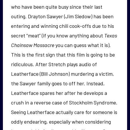
who have been quite busy since their last
outing. Drayton Sawyer (Jim Siedow) has been
entering and winning chili cook-offs due to his
secret “meat” (if you know anything about
Texas
Chainsaw Massacre
you can guess what it is).
This is the first sign that this film is going to be
ridiculous. After Stretch plays audio of
Leatherface (Bill Johnson) murdering a victim,
the Sawyer family goes to off her. Instead,
Leatherface spares her after he develops a
crush in a reverse case of Stockholm Syndrome.
Seeing Leatherface actually care for someone is
oddly endearing, especially when considering