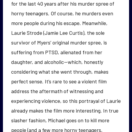
for the last 40 years after his murder spree of
horny teenagers. Of course, he murders even
more people during his escape. Meanwhile,
Laurie Strode (Jamie Lee Curtis), the sole
survivor of Myers’ original murder spree, is
suffering from PTSD, alienated from her
daughter, and alcoholic—which, honestly
considering what she went through, makes
perfect sense. It’s rare to see a violent film
address the aftermath of witnessing and
experiencing violence, so this portrayal of Laurie
already makes the film more interesting. In true
slasher fashion, Michael goes on to kill more
people (and a few more horny teenagers,