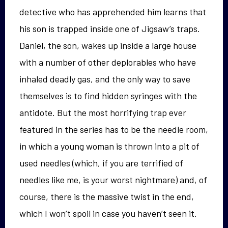
detective who has apprehended him learns that
his son is trapped inside one of Jigsaw’s traps.
Daniel, the son, wakes up inside a large house
with a number of other deplorables who have
inhaled deadly gas, and the only way to save
themselves is to find hidden syringes with the
antidote. But the most horrifying trap ever
featured in the series has to be the needle room,
in which a young woman is thrown into a pit of
used needles (which, if you are terrified of
needles like me, is your worst nightmare) and, of
course, there is the massive twist in the end,
which I won’t spoil in case you haven’t seen it.