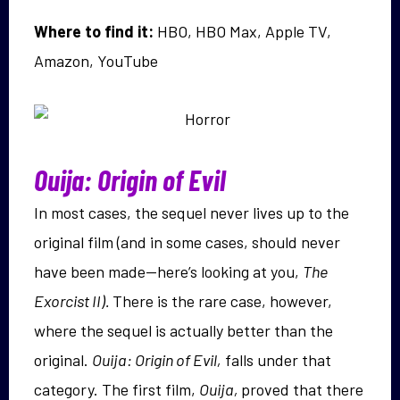
Where to find it:
HBO, HBO Max, Apple TV,
Amazon, YouTube
Ouija: Origin of Evil
In most cases, the sequel never lives up to the
original film (and in some cases, should never
have been made—here’s looking at you,
The
Exorcist II).
There is the rare case, however,
where the sequel is actually better than the
original.
Ouija: Origin of Evil,
falls under that
category. The first film,
Ouija,
proved that there