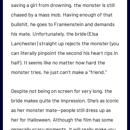
saving a girl from drowning, the monster is still
chased by a mass mob. Having enough of that
bullshit, he goes to Frankenstein and demands
his mate. Unfortunately, the bride (Elsa
Lanchester) straight up rejects the monster (you
can literally pinpoint the second his heart rips in
half). It seems like no matter how hard the
monster tries, he just can’t make a “friend.”
Despite not being on screen for very long, the
bride makes quite the impression. She’s as iconic
as her monster mate—people still dress up as
her for Halloween. Although the film has some
generally scary moments, it will really make you