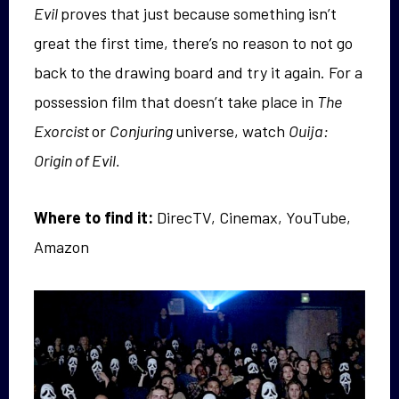
Evil
proves that just because something isn’t
great the first time, there’s no reason to not go
back to the drawing board and try it again. For a
possession film that doesn’t take place in
The
Exorcist
or
Conjuring
universe, watch
Ouija:
Origin of Evil.
Where to find it:
DirecTV, Cinemax, YouTube,
Amazon