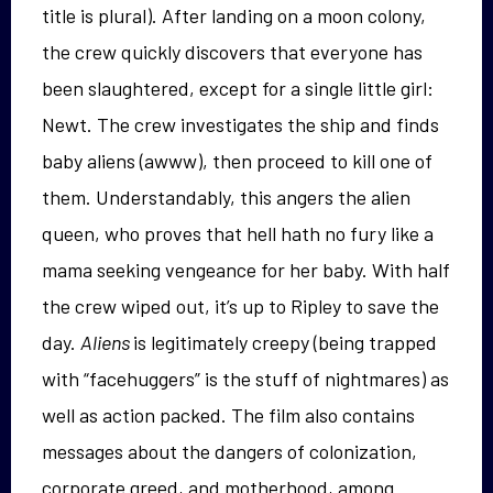
title is plural). After landing on a moon colony,
the crew quickly discovers that everyone has
been slaughtered, except for a single little girl:
Newt. The crew investigates the ship and finds
baby aliens (awww), then proceed to kill one of
them. Understandably, this angers the alien
queen, who proves that hell hath no fury like a
mama seeking vengeance for her baby. With half
the crew wiped out, it’s up to Ripley to save the
day.
Aliens
is legitimately creepy (being trapped
with “facehuggers” is the stuff of nightmares) as
well as action packed. The film also contains
messages about the dangers of colonization,
corporate greed, and motherhood, among