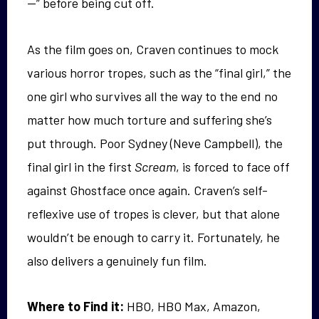
—” before being cut off.
As the film goes on, Craven continues to mock
various horror tropes, such as the “final girl,” the
one girl who survives all the way to the end no
matter how much torture and suffering she’s
put through. Poor Sydney (Neve Campbell), the
final girl in the first
Scream
, is forced to face off
against Ghostface once again. Craven’s self-
reflexive use of tropes is clever, but that alone
wouldn’t be enough to carry it. Fortunately, he
also delivers a genuinely fun film.
Where to Find it:
HBO, HBO Max, Amazon,