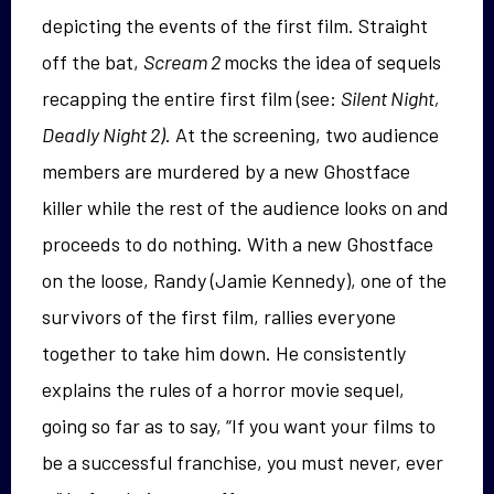
depicting the events of the first film. Straight
off the bat,
Scream 2
mocks the idea of sequels
recapping the entire first film (see:
Silent Night,
Deadly Night 2)
. At the screening, two audience
members are murdered by a new Ghostface
killer while the rest of the audience looks on and
proceeds to do nothing. With a new Ghostface
on the loose, Randy (Jamie Kennedy), one of the
survivors of the first film, rallies everyone
together to take him down. He consistently
explains the rules of a horror movie sequel,
going so far as to say, “If you want your films to
be a successful franchise, you must never, ever