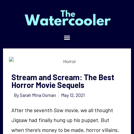
Stream and Scream: The Best Horror Movie Sequels
Stream and Scream: The Best
Horror Movie Sequels
By
Sarah Mina Osman
May 12, 2021
After the seventh
Saw
movie
,
we all thought
Jigsaw had finally hung up his puppet. But
when there’s money to be made, horror villains,