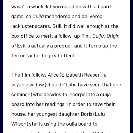
wasn’t a whole lot you could do with a board
game, so
Ouija
meandered and delivered
lackluster scares. Still, it did well enough at the
box office to merit a follow-up film.
Ouija: Origin
of
Evil is actually a prequel, and it turns up the
terror factor to great effect.
The film follows Alice (Elizabeth Reaser), a
psychic widow (shouldn’t she have seen that one
coming?) who decides to incorporate a ouija
board into her readings. In order to save their
house, her youngest daughter Doris (Lulu
Wilson) starts using the ouija board to