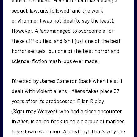
almost not made. Fox didn’t feel like making a
sequel, lawsuits followed, and the work
environment was not ideal (to say the least).
However,
Aliens
managed to overcome all of
these difficulties, and isn’t just one of the best
horror sequels, but one of the best horror and
science-fiction mash-ups ever made.
Directed by James Cameron (back when he still
dealt with violent aliens),
Aliens
takes place 57
years after its predecessor. Ellen Ripley
(Sigourney Weaver), who had a close encounter
in
Alien,
is called back to help a group of marines
take down even more Aliens (hey! That’s why the