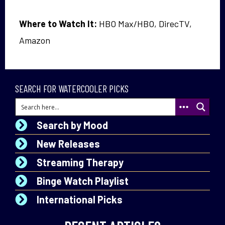
Where to Watch It:
HBO Max/HBO, DirecTV,
Amazon
SEARCH FOR WATERCOOLER PICKS
Search by Mood
New Releases
Streaming Therapy
Binge Watch Playlist
International Picks