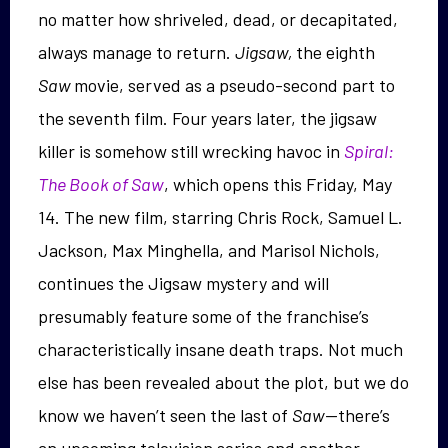
no matter how shriveled, dead, or decapitated,
always manage to return.
Jigsaw,
the eighth
Saw
movie, served as a pseudo-second part to
the seventh film. Four years later, the jigsaw
killer is somehow still wrecking havoc in
Spiral:
The Book of Saw
, which opens this Friday, May
14. The new film, starring Chris Rock, Samuel L.
Jackson, Max Minghella, and Marisol Nichols,
continues the Jigsaw mystery and will
presumably feature some of the franchise’s
characteristically insane death traps. Not much
else has been revealed about the plot, but we do
know we haven’t seen the last of
Saw
—there’s