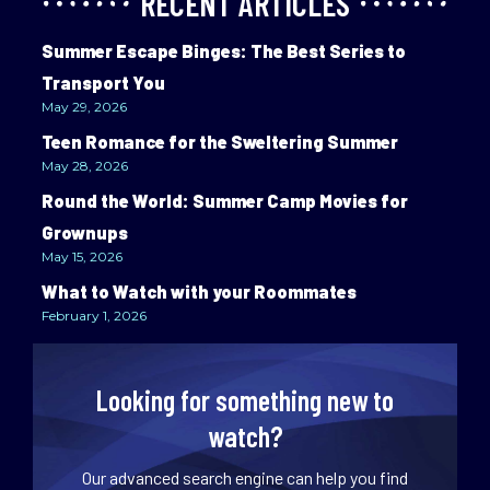
RECENT ARTICLES
Summer Escape Binges: The Best Series to
Transport You
May 29, 2026
Teen Romance for the Sweltering Summer
May 28, 2026
Round the World: Summer Camp Movies for
Grownups
May 15, 2026
What to Watch with your Roommates
February 1, 2026
Looking for something new to
watch?
Our advanced search engine can help you find