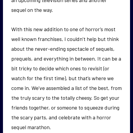
an upcoming television series and another
sequel on the way.
With this new addition to one of horror’s most
well known franchises, I couldn’t help but think
about the never-ending spectacle of sequels,
prequels, and everything in between. It can be a
bit tricky to decide which ones to revisit (or
watch for the first time), but that’s where we
come in. We’ve assembled a list of the best, from
the truly scary to the totally cheesy. So get your
friends together, or someone to squeeze during
the scary parts, and celebrate with a horror
sequel marathon.