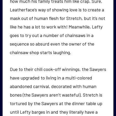
how much his family treats him like crap. Sure,
Leatherface’s way of showing love is to create a
mask out of human flesh for Stretch, but it’s not
like he has a lot to work with! Meanwhile, Lefty
goes to try out a number of chainsaws in a
sequence so absurd even the owner of the
chainsaw shop starts laughing.
Due to their chili cook-off winnings, the Sawyers
have upgraded to living in a multi-colored
abandoned carnival, decorated with human
bones (the Sawyers aren’t wasteful). Stretch is
tortured by the Sawyers at the dinner table up
until Lefty barges in and they literally have a