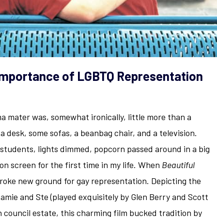
Importance of LGBTQ Representation
 mater was, somewhat ironically, little more than a
 a desk, some sofas, a beanbag chair, and a television.
students, lights dimmed, popcorn passed around in a big
on screen for the first time in my life. When
Beautiful
broke new ground for gay representation. Depicting the
amie and Ste (played exquisitely by Glen Berry and Scott
n council estate, this charming film bucked tradition by