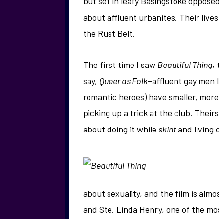
but set in leafy Basingstoke oppose
about affluent urbanites. Their live
the Rust Belt.
The first time I saw
Beautiful Thing
,
say,
Queer as Folk
–affluent gay men 
romantic heroes) have smaller, mor
picking up a trick at the club. Theirs
about doing it while
skint
and living 
about sexuality, and the film is alm
and Ste. Linda Henry, one of the mos