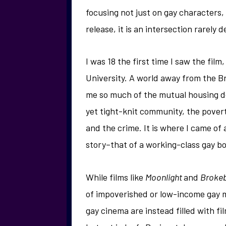
focusing not just on gay characters,
release, it is an intersection rarely
I was 18 the first time I saw the fi
University. A world away from the Bri
me so much of the mutual housing d
yet tight-knit community, the pover
and the crime. It is where I came of
story–that of a working-class gay bo
While films like
Moonlight
and
Broke
of impoverished or low-income gay m
gay cinema are instead filled with fi