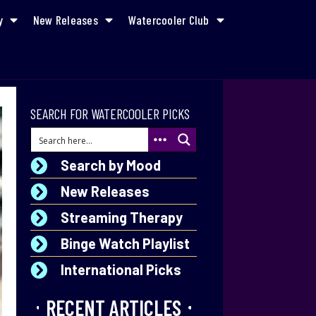
y
New Releases
Watercooler Club
SEARCH FOR WATERCOOLER PICKS
Search by Mood
New Releases
Streaming Therapy
Binge Watch Playlist
International Picks
RECENT ARTICLES