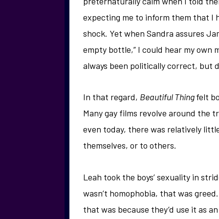
preternaturally calm when I told th
expecting me to inform them that I h
shock. Yet when Sandra assures Jamie
empty bottle,” I could hear my own m
always been politically correct, but 
In that regard,
Beautiful Thing
felt b
Many gay films revolve around the tr
even today, there was relatively litt
themselves, or to others.
Leah took the boys’ sexuality in stri
wasn’t homophobia, that was greed. 
that was because they’d use it as a