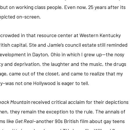
 but on working class people. Even now, 25 years after its
 depicted on-screen.
lm, crowded in that resource center at Western Kentucky
tish capital, Ste and Jamie’s council estate still reminded
evelopment in Dayton, Ohio in which I grew up—the nosy
ty and deprivation, the laughter and the music, the drugs
 age, came out of the closet, and came to realize that my
y–was not one Hollywood is eager to tell.
back Mountain
received critical acclaim for their depictions
en, they remain the exception to the rule. The annals of
lms like
Get Real
–another 90s British film about gay teens