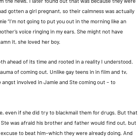
em the news. I later found out that was because they were
ad gotten a girl pregnant, so their calmness was actually
 “I’m not going to put you out in the morning like an
other’s voice ringing in my ears. She might not have
damn it, she loved her boy.
oth ahead of its time and rooted in a reality I understood.
auma of coming out. Unlike gay teens in in film and tv,
le angst involved in Jamie and Ste coming out – to
de, even if she did try to blackmail them for drugs. But that
Ste was afraid his brother and father would find out, but
n excuse to beat him–which they were already doing. And