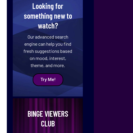
Looking for
something new to
watch?
Our advanced search
engine can help you find
fresh suggestions based
on mood, interest,
theme, and more.
Try Me!
BINGE VIEWERS
CLUB