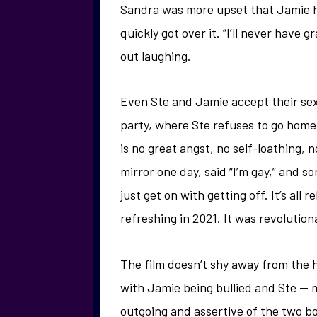
Sandra was more upset that Jamie hi
quickly got over it. “I’ll never have 
out laughing.
Even Ste and Jamie accept their sex
party, where Ste refuses to go home
is no great angst, no self-loathing, 
mirror one day, said “I’m gay,” and 
just get on with getting off. It’s all 
refreshing in 2021. It was revolution
The film doesn’t shy away from the ha
with Jamie being bullied and Ste — m
outgoing and assertive of the two boy