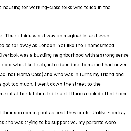
housing for working-class folks who toiled in the
lar. The outside world was unimaginable, and even
d as far away as London. Yet like the Thamesmead
 Overlook was a bustling neighborhood with a strong sense
t door who, like Leah, introduced me to music I had never
pac, not Mama Cass) and who was in turns my friend and
 got too much, I went down the street to the
 sit at her kitchen table until things cooled off at home.
 their son coming out as best they could. Unlike Sandra,
as she was trying to be supportive, my parents were