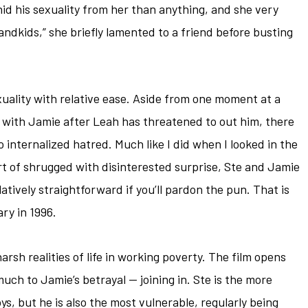
d his sexuality from her than anything, and she very
grandkids,” she briefly lamented to a friend before busting
uality with relative ease. Aside from one moment at a
 with Jamie after Leah has threatened to out him, there
no internalized hatred. Much like I did when I looked in the
sort of shrugged with disinterested surprise, Ste and Jamie
relatively straightforward if you’ll pardon the pun. That is
ary in 1996.
rsh realities of life in working poverty. The film opens
uch to Jamie’s betrayal — joining in. Ste is the more
s, but he is also the most vulnerable, regularly being