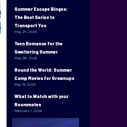
Summer Escape Binges:
The Best Series to
Transport You
May 29, 2026
Teen Romance for the
Sweltering Summer
May 28, 2026
Round the World: Summer
Camp Movies for Grownups
May 15, 2026
What to Watch with your
Roommates
February 1, 2026