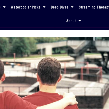
s
Watercooler Picks
Deep Dives
Streaming Therap
About
and the Importance of LGBTQ Representation