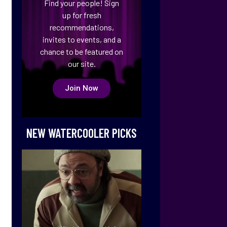
Find your people! Sign
up for fresh
recommendations,
invites to events, and a
chance to be featured on
our site.
Join Now
NEW WATERCOOLER PICKS