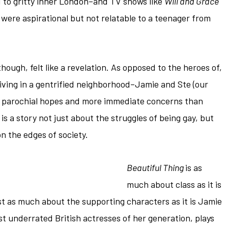
d to gritty inner London–and TV shows like
Will and Grace
s were aspirational but not relatable to a teenager from
 though, felt like a revelation. As opposed to the heroes of,
living in a gentrified neighborhood–Jamie and Ste (our
e parochial hopes and more immediate concerns than
 is a story not just about the struggles of being gay, but
on the edges of society.
Beautiful Thing
is as
much about class as it is
ost as much about the supporting characters as it is Jamie
t underrated British actresses of her generation, plays