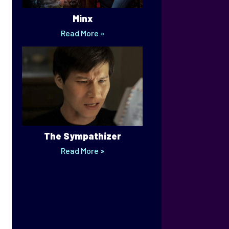
Minx
Read More »
The Sympathizer
Read More »