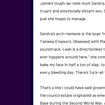
Jamie’s tough-as-nails mum Sandra. 
truant and emotionally distant son, 
pub she hopes to manage.
Sandra’s arch-nemesis is the boys’ f
Tameka Empson). Obsessed with Mama
soundtrack, Leah is a directionless 
ever happens around here,” she comp
bake my face in half a ton of slap, to
every bleeding day. There’s fuck-all 
That’s a line I could have said growi
the council estate originated as em
Base during the Second World War. Af