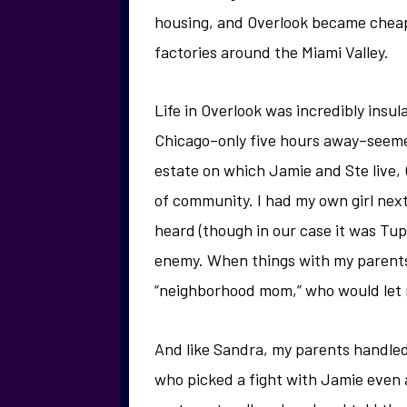
housing, and Overlook became cheap 
factories around the Miami Valley.
Life in Overlook was incredibly insu
Chicago–only five hours away–seeme
estate on which Jamie and Ste live,
of community. I had my own girl nex
heard (though in our case it was Tu
enemy. When things with my parents
“neighborhood mom,” who would let me
And like Sandra, my parents handled
who picked a fight with Jamie even 