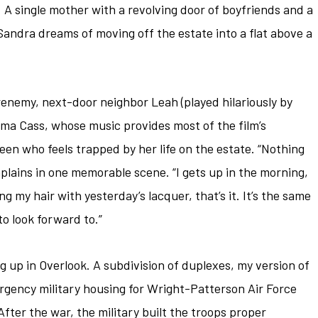
A single mother with a revolving door of boyfriends and a
Sandra dreams of moving off the estate into a flat above a
renemy, next-door neighbor Leah (played hilariously by
 Cass, whose music provides most of the film’s
teen who feels trapped by her life on the estate. “Nothing
lains in one memorable scene. “I gets up in the morning,
ng my hair with yesterday’s lacquer, that’s it. It’s the same
to look forward to.”
ng up in Overlook. A subdivision of duplexes, my version of
ergency military housing for Wright-Patterson Air Force
ter the war, the military built the troops proper