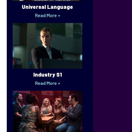
Universal Language
Read More »
Industry S1
Read More »