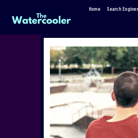
Home
Search Engine