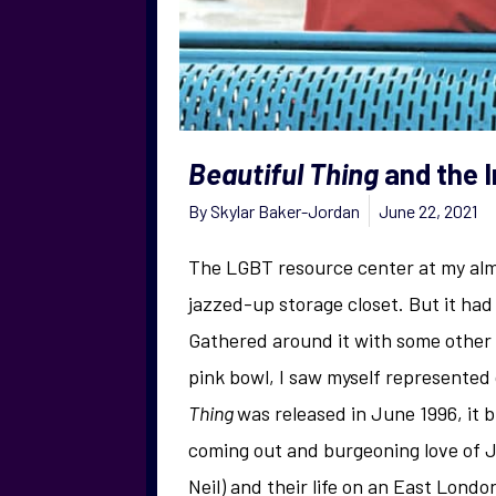
Beautiful Thing
and the 
By
Skylar Baker-Jordan
June 22, 2021
The LGBT resource center at my alma
jazzed-up storage closet. But it had
Gathered around it with some other 
pink bowl, I saw myself represented 
Thing
was released in June 1996, it 
coming out and burgeoning love of J
Neil) and their life on an East Londo