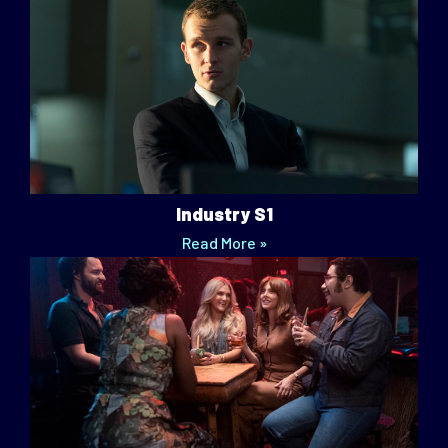
Industry S1
Read More »