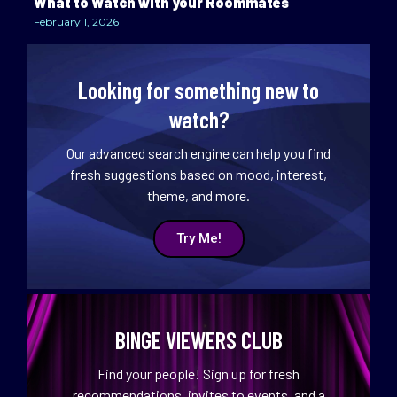
What to Watch with your Roommates
February 1, 2026
Looking for something new to
watch?
Our advanced search engine can help you find
fresh suggestions based on mood, interest,
theme, and more.
Try Me!
BINGE VIEWERS CLUB
Find your people! Sign up for fresh
recommendations, invites to events, and a