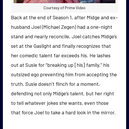
Courtesy of Prime Video
Back at the end of Season 1, after Midge and ex-
husband Joel (Michael Zegen) had a one-night
stand and nearly reconcile, Joel catches Midge’s
set at the Gaslight and finally recognizes that
her comedic talent far exceeds his. He lashes
out at Susie for “breaking up [his] family,” his
outsized ego preventing him from accepting the
truth. Susie doesn’t flinch for a moment,
defending not only Midge’s talent, but her right
to tell whatever jokes she wants, even those
that force Joel to take a hard look in the mirror.