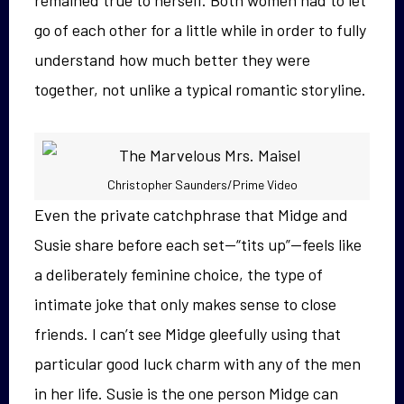
go of each other for a little while in order to fully
understand how much better they were
together, not unlike a typical romantic storyline.
Christopher Saunders/Prime Video
Even the private catchphrase that Midge and
Susie share before each set—“tits up”—feels like
a deliberately feminine choice, the type of
intimate joke that only makes sense to close
friends. I can’t see Midge gleefully using that
particular good luck charm with any of the men
in her life. Susie is the one person Midge can