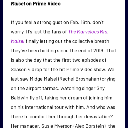
Maisel
on Prime Video
If you feel a strong gust on Feb. 18th, don’t
worry. It’s just the fans of
The Marvelous Mrs.
Maisel
finally letting out the collective breath
they’ve been holding since the end of 2019. That
is also the day that the first two episodes of
Season 4 drop for the hit Prime Video show. We
last saw Midge Maisel (Rachel Brosnahan) crying
on the airport tarmac, watching singer Shy
Baldwin fly off, taking her dream of joining him
on his international tour with him. And who was
there to comfort her through her devastation?
Her manager, Susie Myerson (Alex Borstein), the