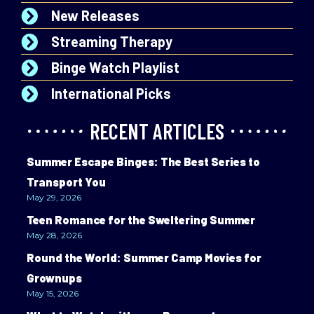
New Releases
Streaming Therapy
Binge Watch Playlist
International Picks
RECENT ARTICLES
Summer Escape Binges: The Best Series to
Transport You
May 29, 2026
Teen Romance for the Sweltering Summer
May 28, 2026
Round the World: Summer Camp Movies for
Grownups
May 15, 2026