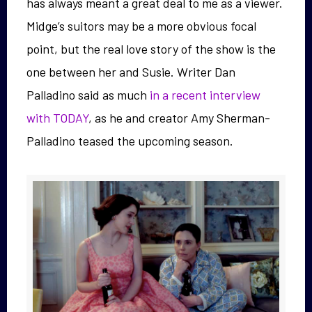
has always meant a great deal to me as a viewer.
Midge’s suitors may be a more obvious focal
point, but the real love story of the show is the
one between her and Susie. Writer Dan
Palladino said as much
in a recent interview
with TODAY
, as he and creator Amy Sherman-
Palladino teased the upcoming season.