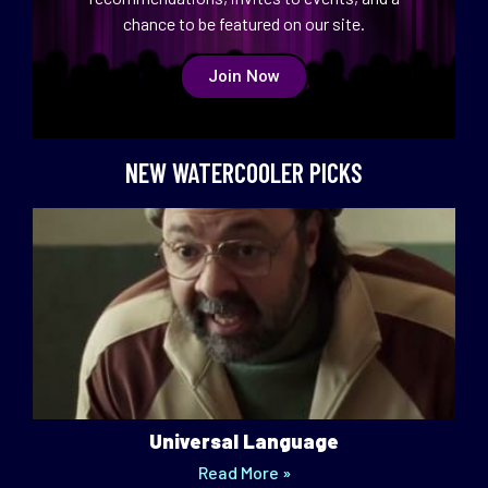
chance to be featured on our site.
Join Now
NEW WATERCOOLER PICKS
Universal Language
Read More »