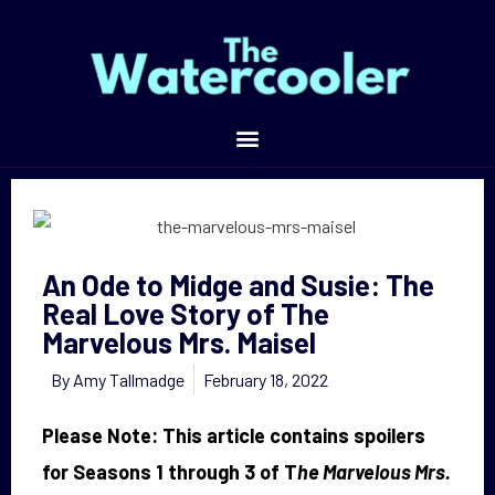
An Ode to Midge and Susie: The Real Love Story of The Marvelous Mrs. Maisel
An Ode to Midge and Susie: The
Real Love Story of The
Marvelous Mrs. Maisel
By
Amy Tallmadge
February 18, 2022
Please Note: This article contains spoilers
for Seasons 1 through 3 of T
he Marvelous Mrs.