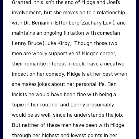
Granted, this isn’t the end of Midge and Joel’s
involvement, but she moves on to a relationship
with Dr. Benjamin Ettenberg (Zachary Levi), and
maintains an ongoing flirtation with comedian
Lenny Bruce (Luke Kirby). Though those two
men are wholly supportive of Midge’s career,
their romantic interest in could have a negative
impact on her comedy. Midge is at her best when
she makes jokes about her personal life. Ben
insists he would have been fine with being a
topic in her routine, and Lenny presumably
would be as well, since he understands the job.
But neither of these men have been with Midge
through her highest and lowest points in her