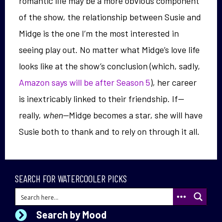
romantic life may be a more obvious component
of the show, the relationship between Susie and
Midge is the one I’m the most interested in
seeing play out. No matter what Midge’s love life
looks like at the show’s conclusion (which, sadly,
Amazon says will be after Season 5
), her career
is inextricably linked to their friendship. If—
really,
when—
Midge becomes a star, she will have
Susie both to thank and to rely on through it all.
SEARCH FOR WATERCOOLER PICKS
Search by Mood