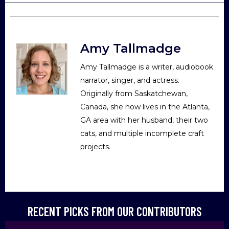
Amy Tallmadge
Amy Tallmadge is a writer, audiobook
narrator, singer, and actress.
Originally from Saskatchewan,
Canada, she now lives in the Atlanta,
GA area with her husband, their two
cats, and multiple incomplete craft
projects.
RECENT PICKS FROM OUR CONTRIBUTORS