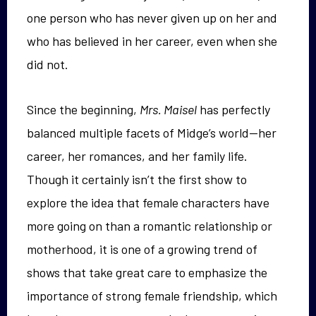
one person who has never given up on her and
who has believed in her career, even when she
did not.
Since the beginning,
Mrs. Maisel
has perfectly
balanced multiple facets of Midge’s world—her
career, her romances, and her family life.
Though it certainly isn’t the first show to
explore the idea that female characters have
more going on than a romantic relationship or
motherhood, it is one of a growing trend of
shows that take great care to emphasize the
importance of strong female friendship, which