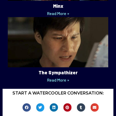
Minx
Read More »
The Sympathizer
Read More »
START A WATERCOOLER CONVERSATION: