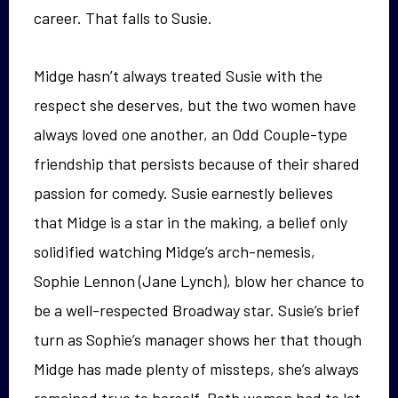
career. That falls to Susie.
Midge hasn’t always treated Susie with the
respect she deserves, but the two women have
always loved one another, an Odd Couple-type
friendship that persists because of their shared
passion for comedy. Susie earnestly believes
that Midge is a star in the making, a belief only
solidified watching Midge’s arch-nemesis,
Sophie Lennon (Jane Lynch), blow her chance to
be a well-respected Broadway star. Susie’s brief
turn as Sophie’s manager shows her that though
Midge has made plenty of missteps, she’s always
remained true to herself. Both women had to let