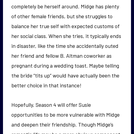
completely be herself around. Midge has plenty
of other female friends, but she struggles to
balance her true self with expected customs of
her social class. When she tries, it typically ends
in disaster, like the time she accidentally outed
her friend and fellow B. Altman coworker as
pregnant during a wedding toast. Maybe telling
the bride “tits up” would have actually been the
better choice in that instance!
Hopefully, Season 4 will offer Susie
opportunities to be more vulnerable with Midge
and deepen their friendship. Though Midge’s