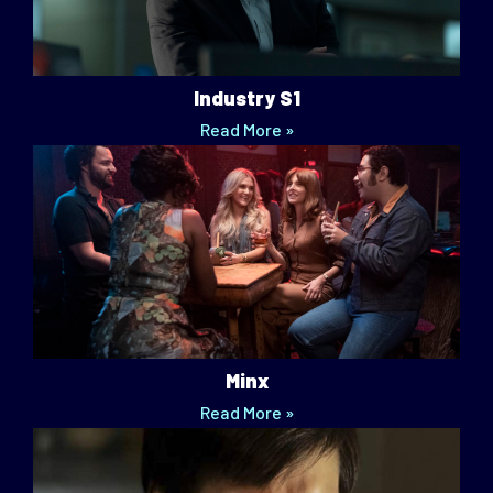
Industry S1
Read More »
Minx
Read More »