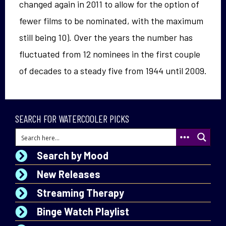
changed again in 2011 to allow for the option of
fewer films to be nominated, with the maximum
still being 10). Over the years the number has
fluctuated from 12 nominees in the first couple
of decades to a steady five from 1944 until 2009.
SEARCH FOR WATERCOOLER PICKS
Search by Mood
New Releases
Streaming Therapy
Binge Watch Playlist