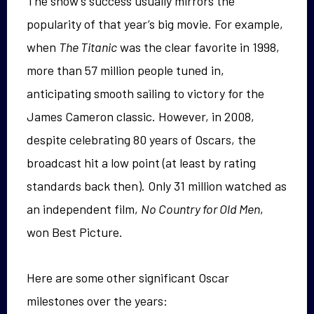
The show’s success usually mirrors the
popularity of that year’s big movie. For example,
when
The Titanic
was the clear favorite in 1998,
more than 57 million people tuned in,
anticipating smooth sailing to victory for the
James Cameron classic. However, in 2008,
despite celebrating 80 years of Oscars, the
broadcast hit a low point (at least by rating
standards back then). Only 31 million watched as
an independent film,
No Country for Old Men
,
won Best Picture.
Here are some other significant Oscar
milestones over the years: