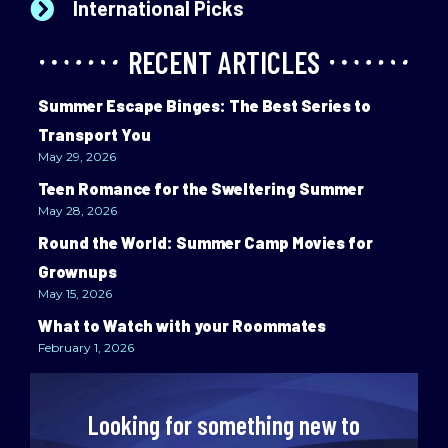
International Picks
RECENT ARTICLES
Summer Escape Binges: The Best Series to
Transport You
May 29, 2026
Teen Romance for the Sweltering Summer
May 28, 2026
Round the World: Summer Camp Movies for
Grownups
May 15, 2026
What to Watch with your Roommates
February 1, 2026
Looking for something new to