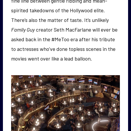
fine line between gentle ribbing and mean-
spirited takedowns of the Hollywood elite.
There’s also the matter of taste. It’s unlikely
Family Guy
creator Seth MacFarlane will ever be
asked back in the #MeToo era after his tribute
to actresses who’ve done topless scenes in the
movies went over like a lead balloon.