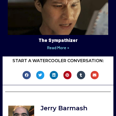
The Sympathizer
Read More »
START A WATERCOOLER CONVERSATION:
Jerry Barmash