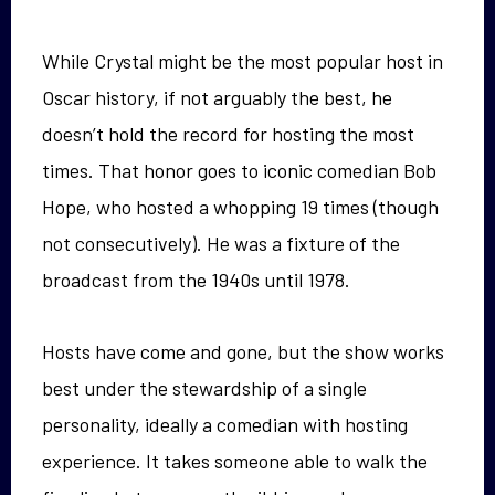
While Crystal might be the most popular host in
Oscar history, if not arguably the best, he
doesn’t hold the record for hosting the most
times. That honor goes to iconic comedian Bob
Hope, who hosted a whopping 19 times (though
not consecutively). He was a fixture of the
broadcast from the 1940s until 1978.
Hosts have come and gone, but the show works
best under the stewardship of a single
personality, ideally a comedian with hosting
experience. It takes someone able to walk the