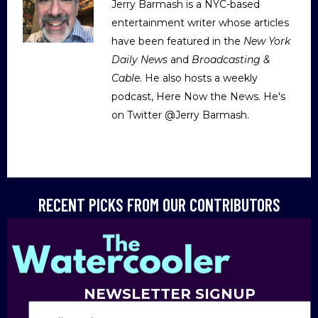
Jerry Barmash is a NYC-based
entertainment writer whose articles
have been featured in the
New York
Daily News
and
Broadcasting &
Cable
. He also hosts a weekly
podcast, Here Now the News. He's
on Twitter @Jerry Barmash.
RECENT PICKS FROM OUR CONTRIBUTORS
NEWSLETTER SIGNUP