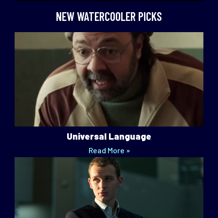
NEW WATERCOOLER PICKS
Universal Language
Read More »