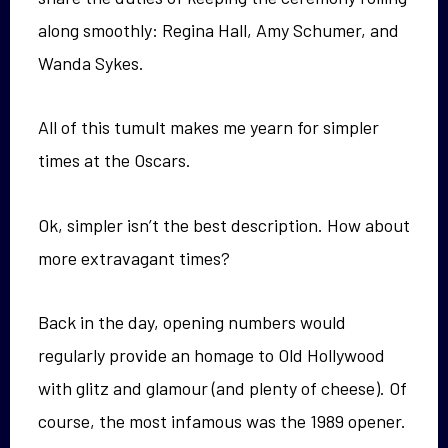
along smoothly: Regina Hall, Amy Schumer, and
Wanda Sykes.
All of this tumult makes me yearn for simpler
times at the Oscars.
Ok, simpler isn’t the best description. How about
more extravagant times?
Back in the day, opening numbers would
regularly provide an homage to Old Hollywood
with glitz and glamour (and plenty of cheese). Of
course, the most infamous was the 1989 opener.