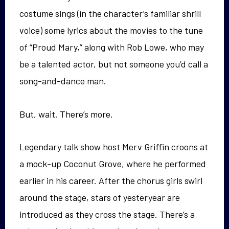
costume sings (in the character’s familiar shrill
voice) some lyrics about the movies to the tune
of “Proud Mary,” along with Rob Lowe, who may
be a talented actor, but not someone you’d call a
song-and-dance man.
But, wait. There’s more.
Legendary talk show host Merv Griffin croons at
a mock-up Coconut Grove, where he performed
earlier in his career. After the chorus girls swirl
around the stage, stars of yesteryear are
introduced as they cross the stage. There’s a