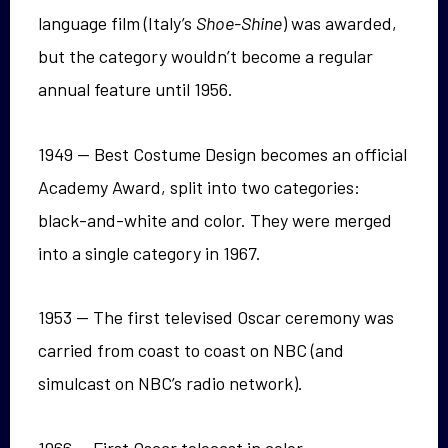
language film (Italy’s
Shoe-Shine
) was awarded,
but the category wouldn’t become a regular
annual feature until 1956.
1949 — Best Costume Design becomes an official
Academy Award, split into two categories:
black-and-white and color. They were merged
into a single category in 1967.
1953 — The first televised Oscar ceremony was
carried from coast to coast on NBC (and
simulcast on NBC’s radio network).
1966 — First Oscar telecast in color.