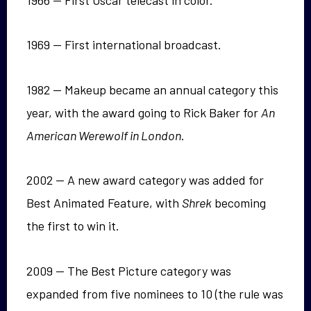
1969 — First international broadcast.
1982 — Makeup became an annual category this
year, with the award going to Rick Baker for
An
American Werewolf in London
.
2002 — A new award category was added for
Best Animated Feature, with
Shrek
becoming
the first to win it.
2009 — The Best Picture category was
expanded from five nominees to 10 (the rule was