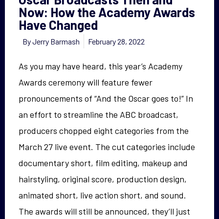
Now: How the Academy Awards
Have Changed
By
Jerry Barmash
February 28, 2022
As you may have heard, this year’s Academy
Awards ceremony will feature fewer
pronouncements of “And the Oscar goes to!” In
an effort to streamline the ABC broadcast,
producers chopped eight categories from the
March 27 live event. The cut categories include
documentary short, film editing, makeup and
hairstyling, original score, production design,
animated short, live action short, and sound.
The awards will still be announced, they’ll just