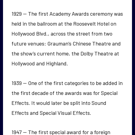
1929 — The first Academy Awards ceremony was
held in the ballroom at the Roosevelt Hotel on
Hollywood Blvd., across the street from two
future venues: Grauman’s Chinese Theatre and
the show’s current home, the Dolby Theatre at
Hollywood and Highland.
1939 — One of the first categories to be added in
the first decade of the awards was for Special
Effects. It would later be split into Sound
Effects and Special Visual Effects.
1947 — The first special award for a foreign