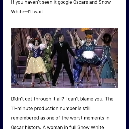
If you haven’t seen it google Oscars and Snow
White—I’ll wait.
Didn’t get through it all? I can’t blame you. The
11-minute production number is still
remembered as one of the worst moments in
Oscar history. A woman in full Snow White