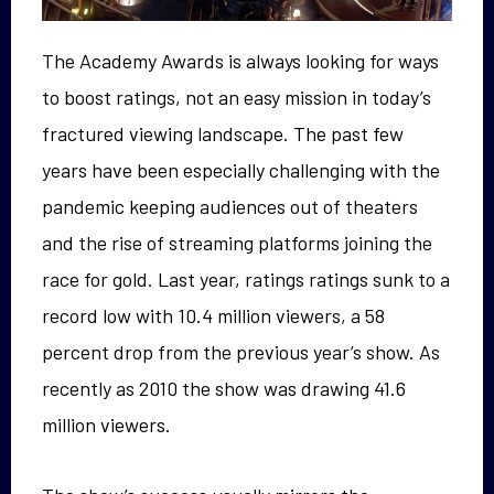
The Academy Awards is always looking for ways
to boost ratings, not an easy mission in today’s
fractured viewing landscape. The past few
years have been especially challenging with the
pandemic keeping audiences out of theaters
and the rise of streaming platforms joining the
race for gold. Last year, ratings ratings sunk to a
record low with 10.4 million viewers, a 58
percent drop from the previous year’s show. As
recently as 2010 the show was drawing 41.6
million viewers.