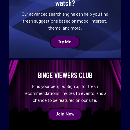
watch?
Our advanced search engine can help you find
fresh suggestions based on mood, interest,
theme, and more.
Try Me!
BINGE VIEWERS CLUB
Find your people! Sign up for fresh
recommendations, invites to events, and a
chance to be featured on our site.
Join Now