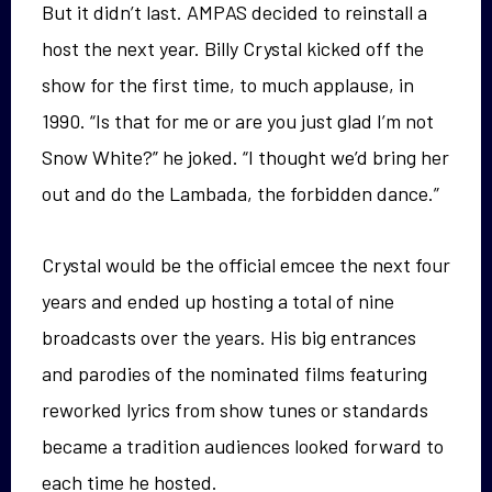
But it didn’t last. AMPAS decided to reinstall a
host the next year. Billy Crystal kicked off the
show for the first time, to much applause, in
1990. “Is that for me or are you just glad I’m not
Snow White?” he joked. “I thought we’d bring her
out and do the Lambada, the forbidden dance.”
Crystal would be the official emcee the next four
years and ended up hosting a total of nine
broadcasts over the years. His big entrances
and parodies of the nominated films featuring
reworked lyrics from show tunes or standards
became a tradition audiences looked forward to
each time he hosted.