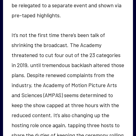
be relegated to a separate event and shown via
pre-taped highlights.
It’s not the first time there’s been talk of
shrinking the broadcast. The Academy
threatened to cut four out of the 23 categories
in 2019, until tremendous backlash altered those
plans. Despite renewed complaints from the
industry, the Academy of Motion Picture Arts
and Sciences (AMPAS) seems determined to
keep the show capped at three hours with the
reduced content. It’s also changing up the
hosting role once again, tapping three hosts to
share the duties of keeping the ceremony rolling