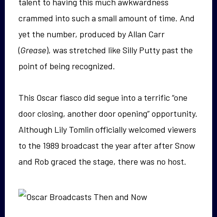
talent to having this much awkwardness
crammed into such a small amount of time. And
yet the number, produced by Allan Carr
(
Grease
), was stretched like Silly Putty past the
point of being recognized.
This Oscar fiasco did segue into a terrific “one
door closing, another door opening” opportunity.
Although Lily Tomlin officially welcomed viewers
to the 1989 broadcast the year after after Snow
and Rob graced the stage, there was no host.