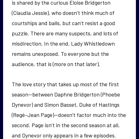
is shared by the curious Eloise Bridgerton
(Claudia Jessie), who doesn’t think much of
courtships and balls, but can’t resist a good
puzzle. There are many suspects, and lots of
misdirection. In the end, Lady Whistledown
remains unexposed. To everyone but the
audience, that is (more on that later).
The love story that takes up most of the first
season—between Daphne Bridgerton (Phoebe
Dynevor) and Simon Basset, Duke of Hastings
(Regé-Jean Page)—doesn’t factor much into the
second. Page isn’t in the second season at all,
and Dynevor only appears in a few episodes.