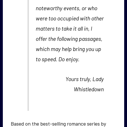
noteworthy events, or who
were too occupied with other
matters to take it all in, I
offer the following passages,
which may help bring you up
to speed. Do enjoy.
Yours truly, Lady
Whistledown
Based on the best-selling romance series by