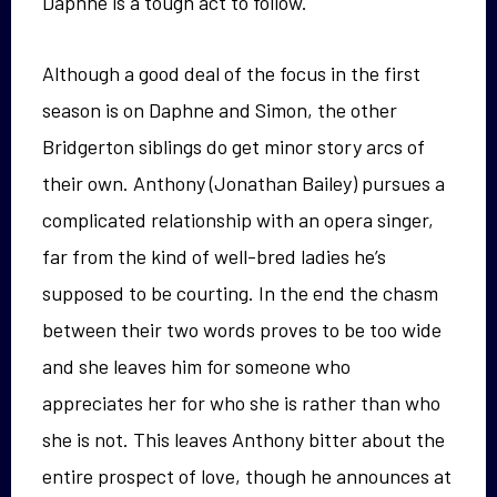
Daphne is a tough act to follow.
Although a good deal of the focus in the first
season is on Daphne and Simon, the other
Bridgerton siblings do get minor story arcs of
their own. Anthony (Jonathan Bailey) pursues a
complicated relationship with an opera singer,
far from the kind of well-bred ladies he’s
supposed to be courting. In the end the chasm
between their two words proves to be too wide
and she leaves him for someone who
appreciates her for who she is rather than who
she is not. This leaves Anthony bitter about the
entire prospect of love, though he announces at