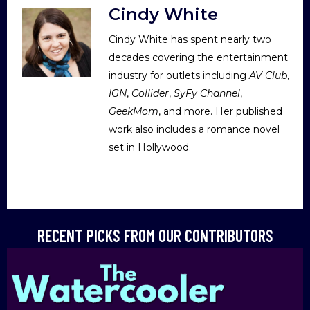
Cindy White
Cindy White has spent nearly two
decades covering the entertainment
industry for outlets including
AV Club
,
IGN
,
Collider
,
SyFy Channel
,
GeekMom
, and more. Her published
work also includes a romance novel
set in Hollywood.
RECENT PICKS FROM OUR CONTRIBUTORS