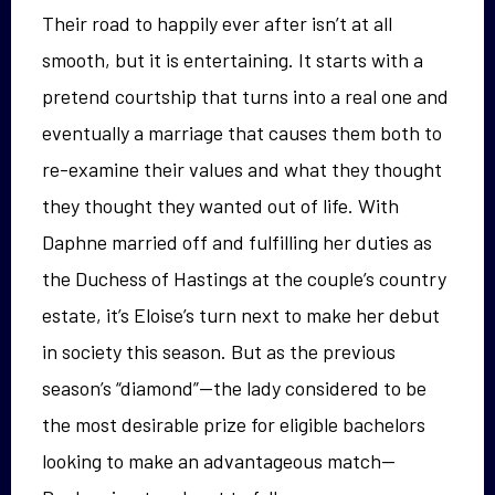
Their road to happily ever after isn’t at all
smooth, but it is entertaining. It starts with a
pretend courtship that turns into a real one and
eventually a marriage that causes them both to
re-examine their values and what they thought
they thought they wanted out of life. With
Daphne married off and fulfilling her duties as
the Duchess of Hastings at the couple’s country
estate, it’s Eloise’s turn next to make her debut
in society this season. But as the previous
season’s “diamond”—the lady considered to be
the most desirable prize for eligible bachelors
looking to make an advantageous match—