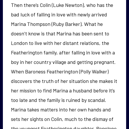
Then there’s Colin (Luke Newton), who has the
bad luck of falling in love with newly arrived
Marina Thompson (Ruby Barker). What he
doesn’t know is that Marina has been sent to
London to live with her distant relations, the
Featherington family, after falling in love with a
boy in her country village and getting pregnant.
When Baroness Featherington (Polly Walker)
discovers the truth of her situation she makes it
her mission to find Marina a husband before it’s
too late and the family is ruined by scandal.
Marina takes matters into her own hands and
sets her sights on Colin, much to the dismay of
the youngest Featherington daughter, Penelope.