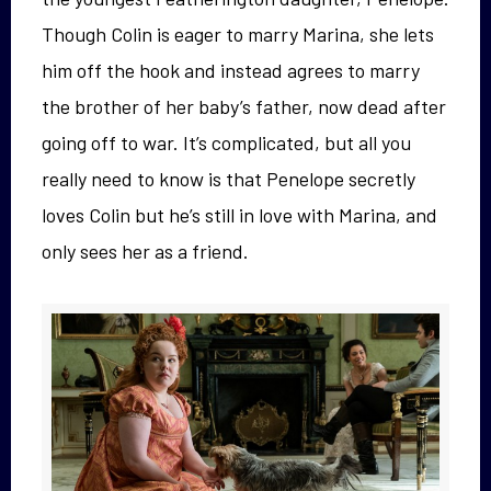
Though Colin is eager to marry Marina, she lets
him off the hook and instead agrees to marry
the brother of her baby’s father, now dead after
going off to war. It’s complicated, but all you
really need to know is that Penelope secretly
loves Colin but he’s still in love with Marina, and
only sees her as a friend.