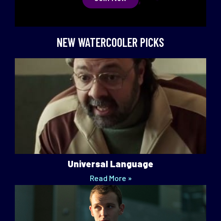
NEW WATERCOOLER PICKS
Universal Language
Read More »