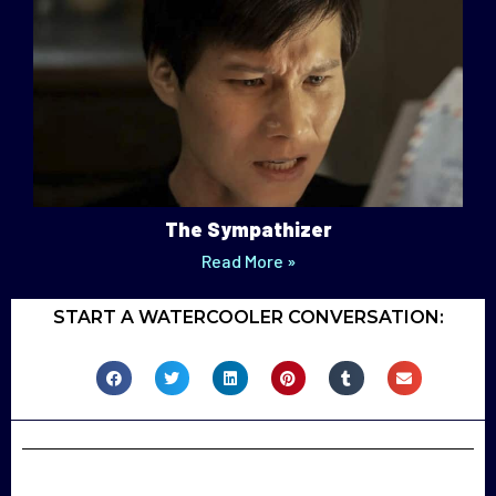
The Sympathizer
Read More »
START A WATERCOOLER CONVERSATION: