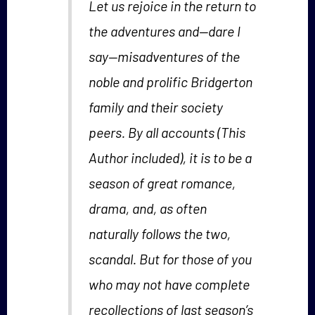
Let us rejoice in the return to
the adventures and—dare I
say—misadventures of the
noble and prolific Bridgerton
family and their society
peers. By all accounts (This
Author included), it is to be a
season of great romance,
drama, and, as often
naturally follows the two,
scandal. But for those of you
who may not have complete
recollections of last season’s