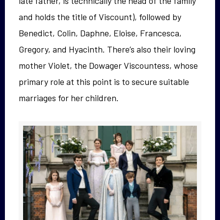
late father, is technically the head of the family
and holds the title of Viscount), followed by
Benedict, Colin, Daphne, Eloise, Francesca,
Gregory, and Hyacinth. There’s also their loving
mother Violet, the Dowager Viscountess, whose
primary role at this point is to secure suitable
marriages for her children.