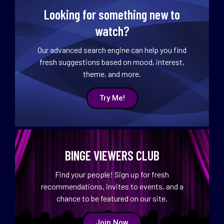
Looking for something new to
watch?
Our advanced search engine can help you find
fresh suggestions based on mood, interest,
theme, and more.
Try Me!
BINGE VIEWERS CLUB
Find your people! Sign up for fresh
recommendations, invites to events, and a
chance to be featured on our site.
Join Now