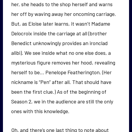
her, she heads to the shop herself and warns
her off by waving away her oncoming carriage.
But, as Eloise later learns, it wasn’t Madame
Delocroix inside the carriage at all (brother
Benedict unknowingly provides an ironclad
alibi). We see inside what no one else does, a
mysterious figure removes her hood, revealing
herself to be… Penelope Featherington. (Her
nickname is “Pen” after all. That should have
been the first clue.) As of the beginning of
Season 2, we in the audience are still the only
ones with this knowledge.
Oh, and there’s one last thing to note about