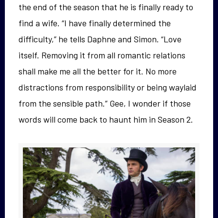
the end of the season that he is finally ready to
find a wife. “I have finally determined the
difficulty,” he tells Daphne and Simon. “Love
itself. Removing it from all romantic relations
shall make me all the better for it. No more
distractions from responsibility or being waylaid
from the sensible path.” Gee, I wonder if those
words will come back to haunt him in Season 2.