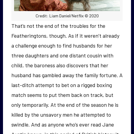
Credit: Liam Daniel/Netflix © 2020
That’s not the end of the troubles for the
Featheringtons, though. As if it weren’t already
a challenge enough to find husbands for her
three daughters and one distant cousin with
child, the baroness also discovers that her
husband has gambled away the family fortune. A
last-ditch attempt to bet on a rigged boxing
match seems to put them back on track, but
only temporarily. At the end of the season he is
killed by the unsavory men he attempted to
swindle. And as anyone who’s ever read Jane