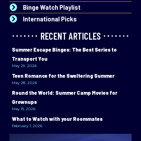
Binge Watch Playlist
International Picks
RECENT ARTICLES
Summer Escape Binges: The Best Series to
Transport You
May 29, 2026
Teen Romance for the Sweltering Summer
May 28, 2026
Round the World: Summer Camp Movies for
Grownups
May 15, 2026
What to Watch with your Roommates
February 1, 2026