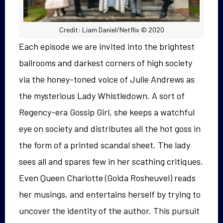
Credit: Liam Daniel/Netflix © 2020
Each episode we are invited into the brightest
ballrooms and darkest corners of high society
via the honey-toned voice of Julie Andrews as
the mysterious Lady Whistledown. A sort of
Regency-era Gossip Girl, she keeps a watchful
eye on society and distributes all the hot goss in
the form of a printed scandal sheet. The lady
sees all and spares few in her scathing critiques.
Even Queen Charlotte (Golda Rosheuvel) reads
her musings, and entertains herself by trying to
uncover the identity of the author. This pursuit