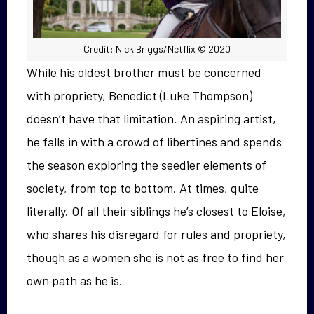
Credit: Nick Briggs/Netflix © 2020
While his oldest brother must be concerned
with propriety, Benedict (Luke Thompson)
doesn’t have that limitation. An aspiring artist,
he falls in with a crowd of libertines and spends
the season exploring the seedier elements of
society, from top to bottom. At times, quite
literally. Of all their siblings he’s closest to Eloise,
who shares his disregard for rules and propriety,
though as a women she is not as free to find her
own path as he is.