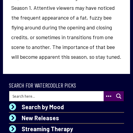
Season 1. Attentive viewers may have noticed
the frequent appearance of a fat, fuzzy bee
flying around during the opening and closing
credits, or sometimes in transitions from one
scene to another. The importance of that bee
will become apparent this season, so stay tuned.
SEARCH FOR WATERCOOLER PICKS
Search by Mood
New Releases
Streaming Therapy