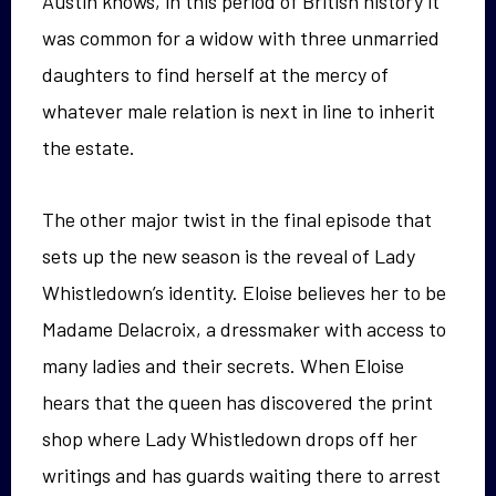
Austin knows, in this period of British history it
was common for a widow with three unmarried
daughters to find herself at the mercy of
whatever male relation is next in line to inherit
the estate.
The other major twist in the final episode that
sets up the new season is the reveal of Lady
Whistledown’s identity. Eloise believes her to be
Madame Delacroix, a dressmaker with access to
many ladies and their secrets. When Eloise
hears that the queen has discovered the print
shop where Lady Whistledown drops off her
writings and has guards waiting there to arrest