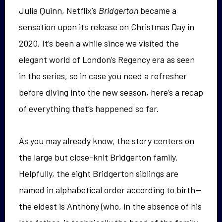
Julia Quinn, Netflix’s
Bridgerton
became a
sensation upon its release on Christmas Day in
2020. It’s been a while since we visited the
elegant world of London’s Regency era as seen
in the series, so in case you need a refresher
before diving into the new season, here’s a recap
of everything that’s happened so far.
As you may already know, the story centers on
the large but close-knit Bridgerton family.
Helpfully, the eight Bridgerton siblings are
named in alphabetical order according to birth—
the eldest is Anthony (who, in the absence of his