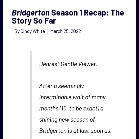
Bridgerton
Season 1 Recap: The
Story So Far
By
Cindy White
March 25, 2022
Dearest Gentle Viewer,
After a seemingly
interminable wait of many
months (15, to be exact) a
shining new season of
Bridgerton
is at last upon us.