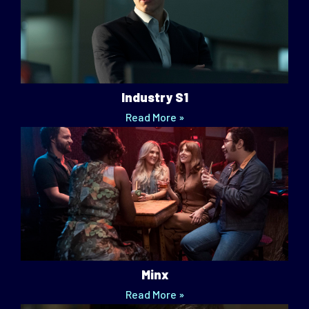
Industry S1
Read More »
Minx
Read More »